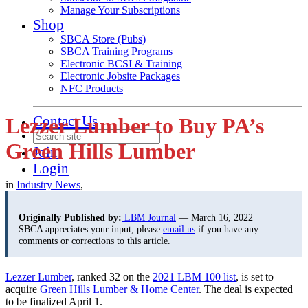
Manage Your Subscriptions
Shop
SBCA Store (Pubs)
SBCA Training Programs
Electronic BCSI & Training
Electronic Jobsite Packages
NFC Products
Contact Us
Lezzer Lumber to Buy PA’s
Green Hills Lumber
Join
Login
in
Industry News
,
Originally Published by:
LBM Journal
— March 16, 2022
SBCA appreciates your input; please
email us
if you have any
comments or corrections to this article.
Lezzer Lumber
, ranked 32 on the
2021 LBM 100 list
, is set to
acquire
Green Hills Lumber & Home Center
. The deal is expected
to be finalized April 1.