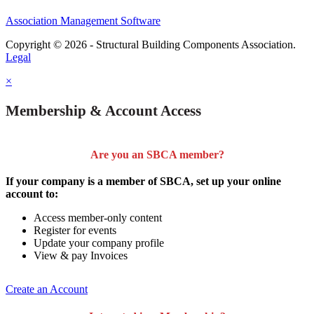
Association Management Software
Copyright © 2026 - Structural Building Components Association.
Legal
×
Membership & Account Access
Are you an SBCA member?
If your company is a member of SBCA, set up your online
account to:
Access member-only content
Register for events
Update your company profile
View & pay Invoices
Create an Account