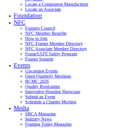
Locate a Component Manufacturer
Locate an Associate
Foundation
NFC
Framers Council
NFC Member Benefits
How to Join
NFC Framer Member Directory
NFC Associate Member Directory
FrameSAFE Safety Program
Framer Summit
Events
Upcoming Events
Open Quarterly Meetings
BCMC 2026
Quality Bootcamps
Innovative Housing Showcase
Submit an Event
Schedule a Chapter Meeting
Media
SBCA Magazine
Industry News
Framing Today Magazine