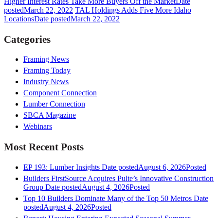
Higher Interest Rates Take More Buyers Off the Market
Date
posted
March 22, 2022
TAL Holdings Adds Five More Idaho
Locations
Date posted
March 22, 2022
Categories
Framing News
Framing Today
Industry News
Component Connection
Lumber Connection
SBCA Magazine
Webinars
Most Recent Posts
EP 193: Lumber Insights
Date posted
August 6, 2026
Posted
Builders FirstSource Acquires Pulte’s Innovative Construction
Group
Date posted
August 4, 2026
Posted
Top 10 Builders Dominate Many of the Top 50 Metros
Date
posted
August 4, 2026
Posted