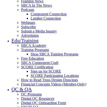
Framing News
SBCA In The News
Podcasts
Component Connection
Lumber Connection
Webinars
Subscribe
Submit a Media Inquiry
Advertising
Edu/Training
SBCA Academy
Training Programs
Shop SBCA Training Programs
Free Education
SBCA Component Craft
SCORE Certification
Sign up for SCORE
SCORE Participating Locations
How to Read Truss Design Drawings
Financial Concepts Videos (Member-Only)
QC & QA
QC Programs
Digital QC Resources
Digital QC Onboarding Form