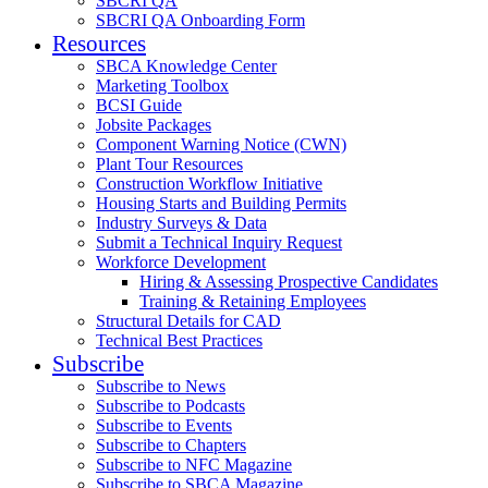
SBCRI QA
SBCRI QA Onboarding Form
Resources
SBCA Knowledge Center
Marketing Toolbox
BCSI Guide
Jobsite Packages
Component Warning Notice (CWN)
Plant Tour Resources
Construction Workflow Initiative
Housing Starts and Building Permits
Industry Surveys & Data
Submit a Technical Inquiry Request
Workforce Development
Hiring & Assessing Prospective Candidates
Training & Retaining Employees
Structural Details for CAD
Technical Best Practices
Subscribe
Subscribe to News
Subscribe to Podcasts
Subscribe to Events
Subscribe to Chapters
Subscribe to NFC Magazine
Subscribe to SBCA Magazine