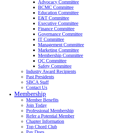
Advocacy Committee
BCMC Committee
Education Committee
E&T Committee
Executive Committee
Finance Committee
Governance Committee
IT Committee
Management Committee
Marketing Committee
Membership Committee
QC Committee
Safety Committee
Industry Award Recipients
Past Presidents
SBCA Staff
Contact Us
Membership
Member Benefits
Join Today
Professional Membership
Refer a Potential Member
Chapter Information
Top Chord Club
Pay Dues