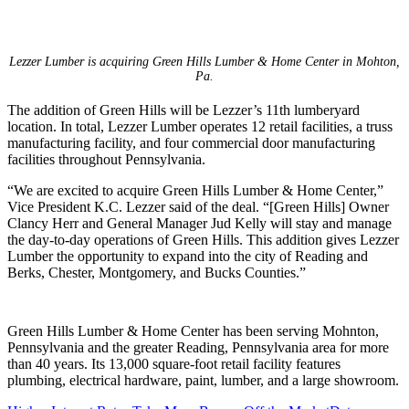
Lezzer Lumber is acquiring Green Hills Lumber & Home Center in Mohton,
Pa.
The addition of Green Hills will be Lezzer’s 11th lumberyard
location. In total, Lezzer Lumber operates 12 retail facilities, a truss
manufacturing facility, and four commercial door manufacturing
facilities throughout Pennsylvania.
“We are excited to acquire Green Hills Lumber & Home Center,”
Vice President K.C. Lezzer said of the deal. “[Green Hills] Owner
Clancy Herr and General Manager Jud Kelly will stay and manage
the day-to-day operations of Green Hills. This addition gives Lezzer
Lumber the opportunity to expand into the city of Reading and
Berks, Chester, Montgomery, and Bucks Counties.”
Green Hills Lumber & Home Center has been serving Mohnton,
Pennsylvania and the greater Reading, Pennsylvania area for more
than 40 years. Its 13,000 square-foot retail facility features
plumbing, electrical hardware, paint, lumber, and a large showroom.