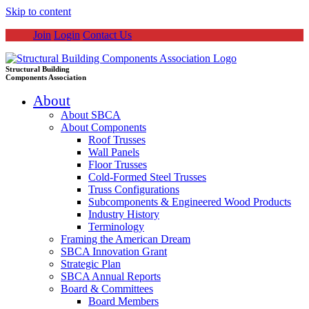
Skip to content
Join
Login
Contact Us
Structural Building
Components Association
About
About SBCA
About Components
Roof Trusses
Wall Panels
Floor Trusses
Cold-Formed Steel Trusses
Truss Configurations
Subcomponents & Engineered Wood Products
Industry History
Terminology
Framing the American Dream
SBCA Innovation Grant
Strategic Plan
SBCA Annual Reports
Board & Committees
Board Members