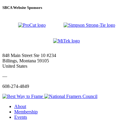
SBCA Website Sponsors
848 Main Street Ste 10 #234
Billings, Montana 59105
United States
—
608-274-4849
About
Membership
Events