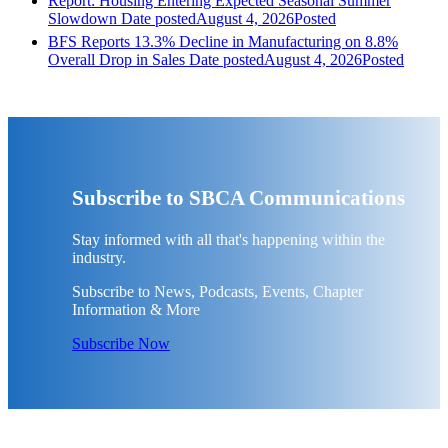
Report: Housing Entering Expected Seasonal Summer
Slowdown
Date posted
August 4, 2026
Posted
BFS Reports 13.3% Decline in Manufacturing on 8.8%
Overall Drop in Sales
Date posted
August 4, 2026
Posted
Subscribe to SBCA Communications
Stay informed with all that's happening within the
industry.
Subscribe to News, Podcasts, Events, Chapter
Information & More
Subscribe Now