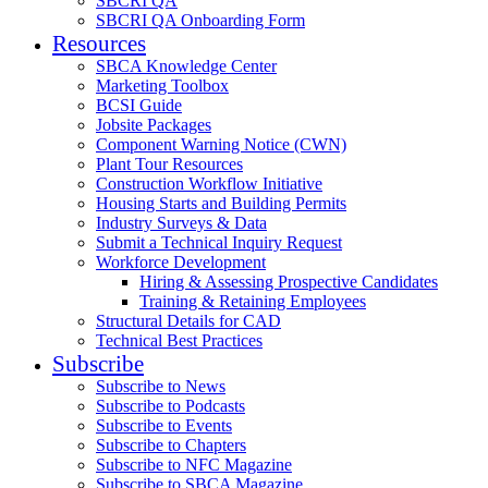
SBCRI QA
SBCRI QA Onboarding Form
Resources
SBCA Knowledge Center
Marketing Toolbox
BCSI Guide
Jobsite Packages
Component Warning Notice (CWN)
Plant Tour Resources
Construction Workflow Initiative
Housing Starts and Building Permits
Industry Surveys & Data
Submit a Technical Inquiry Request
Workforce Development
Hiring & Assessing Prospective Candidates
Training & Retaining Employees
Structural Details for CAD
Technical Best Practices
Subscribe
Subscribe to News
Subscribe to Podcasts
Subscribe to Events
Subscribe to Chapters
Subscribe to NFC Magazine
Subscribe to SBCA Magazine