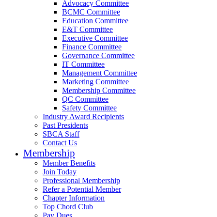
Advocacy Committee
BCMC Committee
Education Committee
E&T Committee
Executive Committee
Finance Committee
Governance Committee
IT Committee
Management Committee
Marketing Committee
Membership Committee
QC Committee
Safety Committee
Industry Award Recipients
Past Presidents
SBCA Staff
Contact Us
Membership
Member Benefits
Join Today
Professional Membership
Refer a Potential Member
Chapter Information
Top Chord Club
Pay Dues