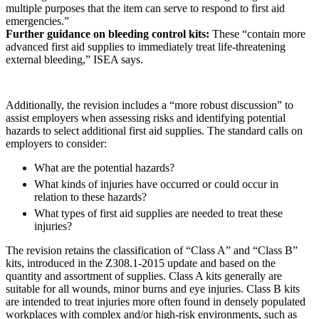
multiple purposes that the item can serve to respond to first aid
emergencies.”
Further guidance on bleeding control kits:
These “contain more
advanced first aid supplies to immediately treat life-threatening
external bleeding,” ISEA says.
Additionally, the revision includes a “more robust discussion” to
assist employers when assessing risks and identifying potential
hazards to select additional first aid supplies. The standard calls on
employers to consider:
What are the potential hazards?
What kinds of injuries have occurred or could occur in
relation to these hazards?
What types of first aid supplies are needed to treat these
injuries?
The revision retains the classification of “Class A” and “Class B”
kits, introduced in the Z308.1-2015 update and based on the
quantity and assortment of supplies. Class A kits generally are
suitable for all wounds, minor burns and eye injuries. Class B kits
are intended to treat injuries more often found in densely populated
workplaces with complex and/or high-risk environments, such as