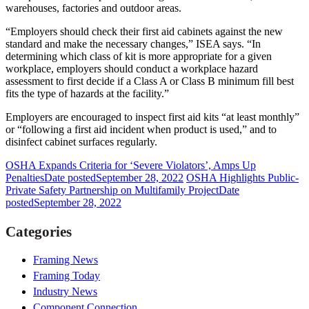
warehouses, factories and outdoor areas.
“Employers should check their first aid cabinets against the new
standard and make the necessary changes,” ISEA says. “In
determining which class of kit is more appropriate for a given
workplace, employers should conduct a workplace hazard
assessment to first decide if a Class A or Class B minimum fill best
fits the type of hazards at the facility.”
Employers are encouraged to inspect first aid kits “at least monthly”
or “following a first aid incident when product is used,” and to
disinfect cabinet surfaces regularly.
OSHA Expands Criteria for ‘Severe Violators’, Amps Up
Penalties
Date posted
September 28, 2022
OSHA Highlights Public-
Private Safety Partnership on Multifamily Project
Date
posted
September 28, 2022
Categories
Framing News
Framing Today
Industry News
Component Connection