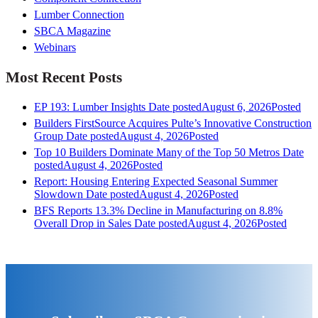
Lumber Connection
SBCA Magazine
Webinars
Most Recent Posts
EP 193: Lumber Insights
Date posted
August 6, 2026
Posted
Builders FirstSource Acquires Pulte’s Innovative Construction
Group
Date posted
August 4, 2026
Posted
Top 10 Builders Dominate Many of the Top 50 Metros
Date
posted
August 4, 2026
Posted
Report: Housing Entering Expected Seasonal Summer
Slowdown
Date posted
August 4, 2026
Posted
BFS Reports 13.3% Decline in Manufacturing on 8.8%
Overall Drop in Sales
Date posted
August 4, 2026
Posted