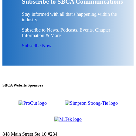
Subscribe to SBCA Communications
Stay informed with all that's happening within the
industry.
Subscribe to News, Podcasts, Events, Chapter
Information & More
Subscribe Now
SBCA Website Sponsors
848 Main Street Ste 10 #234