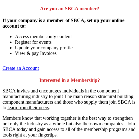
Are you an SBCA member?
If your company is a member of SBCA, set up your online
account to:
Access member-only content
Register for events
Update your company profile
View & pay Invoices
Create an Account
Interested in a Membership?
SBCA invites and encourages individuals in the component
manufacturing industry to join!
The main reason structural building
component manufacturers and those who supply them join SBCA is
to
learn from their peers
.
Members know that working together is the best way to strengthen
not only the industry as a whole but also their own companies. Join
SBCA today and gain access to all of the membership programs and
tools right at your fingertips.