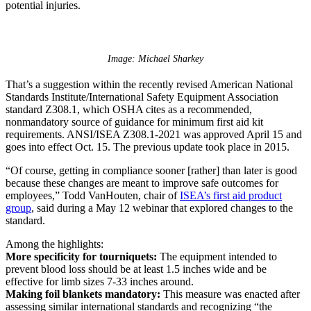
potential injuries.
Image: Michael Sharkey
That’s a suggestion within the recently revised American National
Standards Institute/International Safety Equipment Association
standard Z308.1, which OSHA cites as a recommended,
nonmandatory source of guidance for minimum first aid kit
requirements. ANSI/ISEA Z308.1-2021 was approved April 15 and
goes into effect Oct. 15. The previous update took place in 2015.
“Of course, getting in compliance sooner [rather] than later is good
because these changes are meant to improve safe outcomes for
employees,” Todd VanHouten, chair of
ISEA’s first aid product
group
, said during a May 12 webinar that explored changes to the
standard.
Among the highlights:
More specificity for tourniquets:
The equipment intended to
prevent blood loss should be at least 1.5 inches wide and be
effective for limb sizes 7-33 inches around.
Making foil blankets mandatory:
This measure was enacted after
assessing similar international standards and recognizing “the