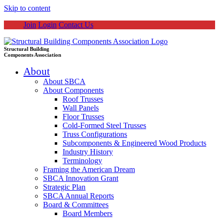
Skip to content
Join
Login
Contact Us
Structural Building
Components Association
About
About SBCA
About Components
Roof Trusses
Wall Panels
Floor Trusses
Cold-Formed Steel Trusses
Truss Configurations
Subcomponents & Engineered Wood Products
Industry History
Terminology
Framing the American Dream
SBCA Innovation Grant
Strategic Plan
SBCA Annual Reports
Board & Committees
Board Members