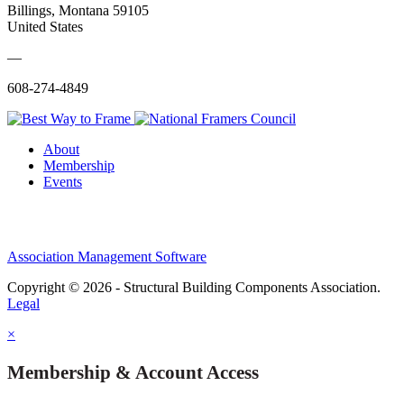
Billings, Montana 59105
United States
—
608-274-4849
About
Membership
Events
Association Management Software
Copyright © 2026 - Structural Building Components Association.
Legal
×
Membership & Account Access