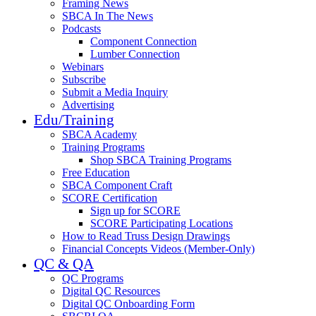
Framing News
SBCA In The News
Podcasts
Component Connection
Lumber Connection
Webinars
Subscribe
Submit a Media Inquiry
Advertising
Edu/Training
SBCA Academy
Training Programs
Shop SBCA Training Programs
Free Education
SBCA Component Craft
SCORE Certification
Sign up for SCORE
SCORE Participating Locations
How to Read Truss Design Drawings
Financial Concepts Videos (Member-Only)
QC & QA
QC Programs
Digital QC Resources
Digital QC Onboarding Form