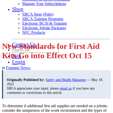
Manage Your Subscriptions
Shop
SBCA Store (Pubs)
SBCA Training Programs
Electronic BCSI & Training
Electronic Jobsite Packages
NFC Products
Contact Us
New Standards for First Aid
Kits Go into Effect Oct 15
Join
Login
in
Framing News
,
Originally Published by:
Safety and Health Magazine
— May 18,
2022
SBCA appreciates your input; please
email us
if you have any
comments or corrections to this article.
To determine if additional first aid supplies are needed on a jobsite,
consider the uniqueness of the work environment and the types of