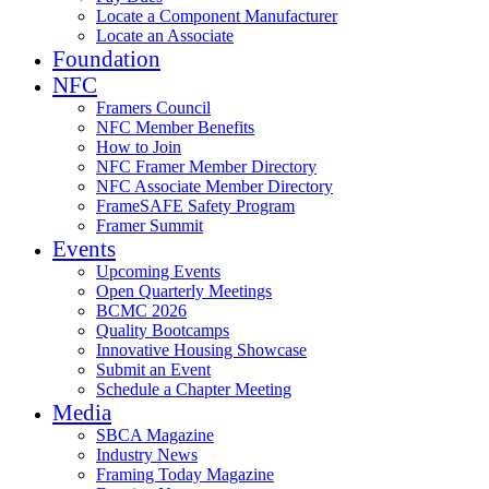
Locate a Component Manufacturer
Locate an Associate
Foundation
NFC
Framers Council
NFC Member Benefits
How to Join
NFC Framer Member Directory
NFC Associate Member Directory
FrameSAFE Safety Program
Framer Summit
Events
Upcoming Events
Open Quarterly Meetings
BCMC 2026
Quality Bootcamps
Innovative Housing Showcase
Submit an Event
Schedule a Chapter Meeting
Media
SBCA Magazine
Industry News
Framing Today Magazine