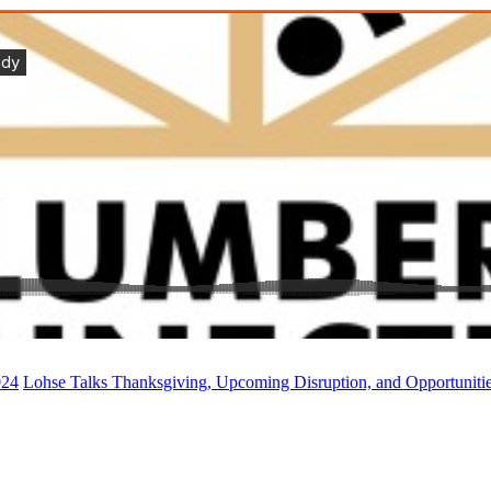
024
Lohse Talks Thanksgiving, Upcoming Disruption, and Opportuniti