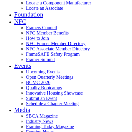
Locate a Component Manufacturer
Locate an Associate
Foundation
NFC
Framers Council
NFC Member Benefits
How to Join
NFC Framer Member Directory
NFC Associate Member Directory
FrameSAFE Safety Program
Framer Summit
Events
Upcoming Events
Open Quarterly Meetings
BCMC 2026
Quality Bootcamps
Innovative Housing Showcase
Submit an Event
Schedule a Chapter Meeting
Media
SBCA Magazine
Industry News
Framing Today Magazine
Framing News