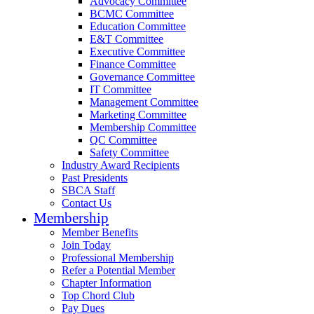
Advocacy Committee
BCMC Committee
Education Committee
E&T Committee
Executive Committee
Finance Committee
Governance Committee
IT Committee
Management Committee
Marketing Committee
Membership Committee
QC Committee
Safety Committee
Industry Award Recipients
Past Presidents
SBCA Staff
Contact Us
Membership
Member Benefits
Join Today
Professional Membership
Refer a Potential Member
Chapter Information
Top Chord Club
Pay Dues