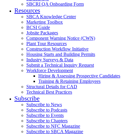
SBCRI QA Onboarding Form
Resources
SBCA Knowledge Center
Marketing Toolbox
BCSI Guide
Jobsite Packages
Component Warning Notice (CWN)
Plant Tour Resources
Construction Workflow Initiative
Housing Starts and Building Permits
Industry Surveys & Data
Submit a Technical Inquiry Request
Workforce Development
Hiring & Assessing Prospective Candidates
Training & Retaining Employees
Structural Details for CAD
Technical Best Practices
Subscribe
Subscribe to News
Subscribe to Podcasts
Subscribe to Events
Subscribe to Chapters
Subscribe to NFC Magazine
Subscribe to SBCA Magazine