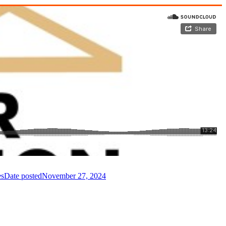
es
Date posted
November 27, 2024