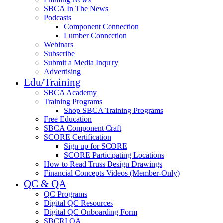
SBCA In The News
Podcasts
Component Connection
Lumber Connection
Webinars
Subscribe
Submit a Media Inquiry
Advertising
Edu/Training
SBCA Academy
Training Programs
Shop SBCA Training Programs
Free Education
SBCA Component Craft
SCORE Certification
Sign up for SCORE
SCORE Participating Locations
How to Read Truss Design Drawings
Financial Concepts Videos (Member-Only)
QC & QA
QC Programs
Digital QC Resources
Digital QC Onboarding Form
SBCRI QA