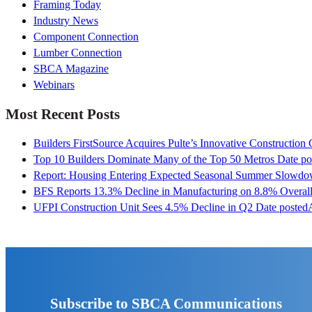
Framing Today
Industry News
Component Connection
Lumber Connection
SBCA Magazine
Webinars
Most Recent Posts
Builders FirstSource Acquires Pulte’s Innovative Construction
Top 10 Builders Dominate Many of the Top 50 Metros
Date po
Report: Housing Entering Expected Seasonal Summer Slowd
BFS Reports 13.3% Decline in Manufacturing on 8.8% Overall
UFPI Construction Unit Sees 4.5% Decline in Q2
Date posted
Subscribe to SBCA Communications