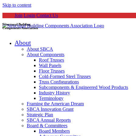
Skip to content
Join
Login
Contact Us
Structural Building
Components Association
About
About SBCA
About Components
Roof Trusses
Wall Panels
Floor Trusses
Cold-Formed Steel Trusses
Truss Configurations
Subcomponents & Engineered Wood Products
Industry History
Terminology
Framing the American Dream
SBCA Innovation Grant
Strategic Plan
SBCA Annual Reports
Board & Committees
Board Members