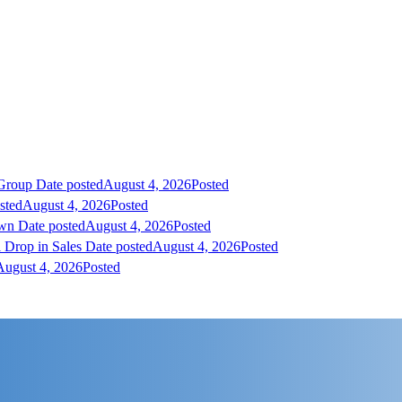
 Group
Date posted
August 4, 2026
Posted
sted
August 4, 2026
Posted
own
Date posted
August 4, 2026
Posted
 Drop in Sales
Date posted
August 4, 2026
Posted
August 4, 2026
Posted