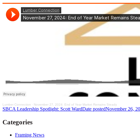
Lumber Connection
·
November 27, 2024: End of Year Market Remains Steady
SBCA Leadership Spotlight: Scott Ward
Date posted
November 26, 2
Categories
Framing News