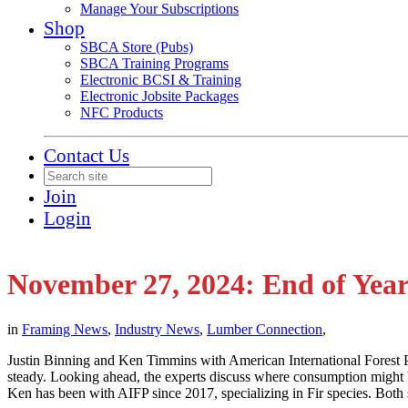
Manage Your Subscriptions
Shop
SBCA Store (Pubs)
SBCA Training Programs
Electronic BCSI & Training
Electronic Jobsite Packages
NFC Products
Contact Us
Join
Login
November 27, 2024: End of Yea
in
Framing News
,
Industry News
,
Lumber Connection
,
Justin Binning and Ken Timmins with American International Forest Pr
steady. Looking ahead, the experts discuss where consumption might be
Ken has been with AIFP since 2017, specializing in Fir species. Both