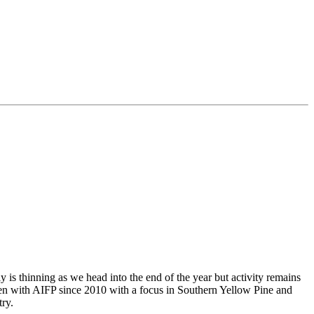
is thinning as we head into the end of the year but activity remains
been with AIFP since 2010 with a focus in Southern Yellow Pine and
ry.