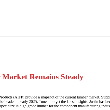
r Market Remains Steady
oducts (AIFP) provide a snapshot of the current lumber market. Supply 
 headed in early 2025. Tune in to get the latest insights. Justin has 
 specialize in high grade lumber for the component manufacturing indust