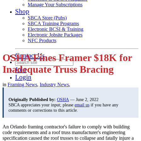
Manage Your Subscriptions
Shop
SBCA Store (Pubs)
SBCA Training Programs
Electronic BCSI & Training
Electronic Jobsite Packages
NFC Products
Contact Us
OSHA Fines Framer $18K for
Inadequate Truss Bracing
Join
Login
in
Framing News
,
Industry News
,
Originally Published by:
OSHA
— June 2, 2022
SBCA appreciates your input; please
email us
if you have any
comments or corrections to this article.
An Orlando framing contractor's failure to comply with building
code requirements and a roof truss manufacturer's engineering
specification caused the roof trusses to collapse and fatally injure a