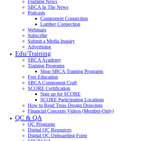
Framing News
SBCA In The News
Podcasts
Component Connection
Lumber Connection
Webinars
Subscribe
Submit a Media Inquiry
Advertising
Edu/Training
SBCA Academy
Training Programs
Shop SBCA Training Programs
Free Education
SBCA Component Craft
SCORE Certification
Sign up for SCORE
SCORE Participating Locations
How to Read Truss Design Drawings
Financial Concepts Videos (Member-Only)
QC & QA
QC Programs
Digital QC Resources
Digital QC Onboarding Form