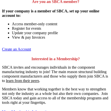
Are you an SBCA member?
If your company is a member of SBCA, set up your online
account to:
Access member-only content
Register for events
Update your company profile
View & pay Invoices
Create an Account
Interested in a Membership?
SBCA invites and encourages individuals in the component
manufacturing industry to join!
The main reason structural building
component manufacturers and those who supply them join SBCA is
to
learn from their peers
.
Members know that working together is the best way to strengthen
not only the industry as a whole but also their own companies. Join
SBCA today and gain access to all of the membership programs and
tools right at your fingertips.