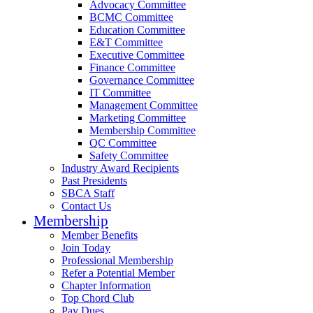
Advocacy Committee
BCMC Committee
Education Committee
E&T Committee
Executive Committee
Finance Committee
Governance Committee
IT Committee
Management Committee
Marketing Committee
Membership Committee
QC Committee
Safety Committee
Industry Award Recipients
Past Presidents
SBCA Staff
Contact Us
Membership
Member Benefits
Join Today
Professional Membership
Refer a Potential Member
Chapter Information
Top Chord Club
Pay Dues