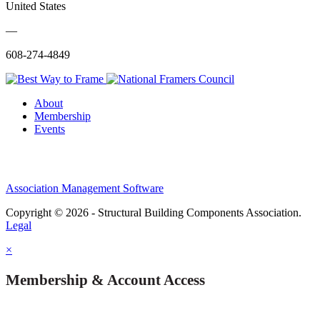
United States
—
608-274-4849
About
Membership
Events
Association Management Software
Copyright © 2026 - Structural Building Components Association.
Legal
×
Membership & Account Access