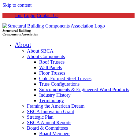
Skip to content
Join
Login
Contact Us
Structural Building
Components Association
About
About SBCA
About Components
Roof Trusses
Wall Panels
Floor Trusses
Cold-Formed Steel Trusses
Truss Configurations
Subcomponents & Engineered Wood Products
Industry History
Terminology
Framing the American Dream
SBCA Innovation Grant
Strategic Plan
SBCA Annual Reports
Board & Committees
Board Members