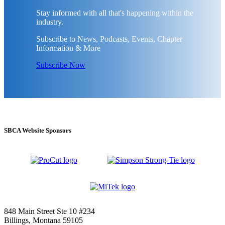
Stay informed with all that's happening within the
industry.
Subscribe to News, Podcasts, Events, Chapter
Information & More
Subscribe Now
SBCA Website Sponsors
848 Main Street Ste 10 #234
Billings, Montana 59105