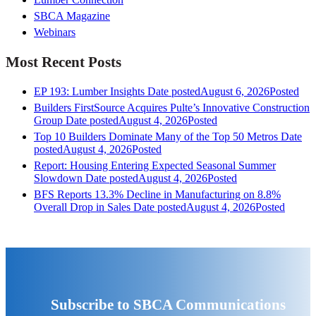
SBCA Magazine
Webinars
Most Recent Posts
EP 193: Lumber Insights
Date posted
August 6, 2026
Posted
Builders FirstSource Acquires Pulte’s Innovative Construction
Group
Date posted
August 4, 2026
Posted
Top 10 Builders Dominate Many of the Top 50 Metros
Date
posted
August 4, 2026
Posted
Report: Housing Entering Expected Seasonal Summer
Slowdown
Date posted
August 4, 2026
Posted
BFS Reports 13.3% Decline in Manufacturing on 8.8%
Overall Drop in Sales
Date posted
August 4, 2026
Posted
Subscribe to SBCA Communications