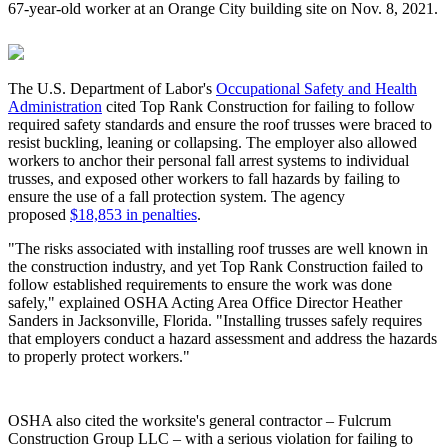
67-year-old worker at an Orange City building site on Nov. 8, 2021.
The U.S. Department of Labor's
Occupational Safety and Health
Administration
cited Top Rank Construction for failing to follow
required safety standards and ensure the roof trusses were braced to
resist buckling, leaning or collapsing. The employer also allowed
workers to anchor their personal fall arrest systems to individual
trusses, and exposed other workers to fall hazards by failing to
ensure the use of a fall protection system. The agency
proposed
$18,853 in penalties
.
"The risks associated with installing roof trusses are well known in
the construction industry, and yet Top Rank Construction failed to
follow established requirements to ensure the work was done
safely," explained OSHA Acting Area Office Director Heather
Sanders in Jacksonville, Florida. "Installing trusses safely requires
that employers conduct a hazard assessment and address the hazards
to properly protect workers."
OSHA also cited the worksite's general contractor – Fulcrum
Construction Group LLC – with a serious violation for failing to