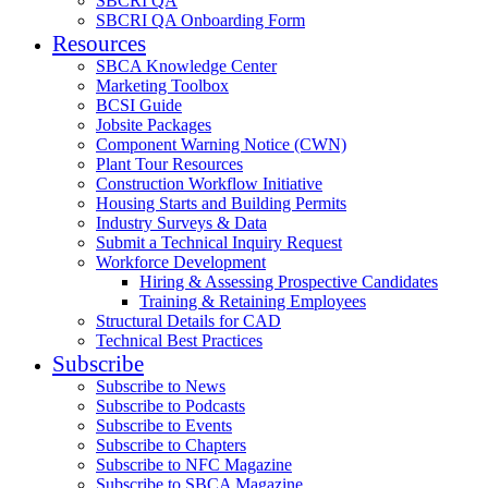
SBCRI QA
SBCRI QA Onboarding Form
Resources
SBCA Knowledge Center
Marketing Toolbox
BCSI Guide
Jobsite Packages
Component Warning Notice (CWN)
Plant Tour Resources
Construction Workflow Initiative
Housing Starts and Building Permits
Industry Surveys & Data
Submit a Technical Inquiry Request
Workforce Development
Hiring & Assessing Prospective Candidates
Training & Retaining Employees
Structural Details for CAD
Technical Best Practices
Subscribe
Subscribe to News
Subscribe to Podcasts
Subscribe to Events
Subscribe to Chapters
Subscribe to NFC Magazine
Subscribe to SBCA Magazine