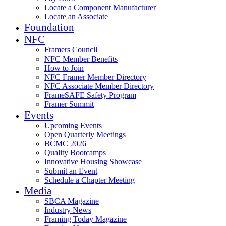
Locate a Component Manufacturer
Locate an Associate
Foundation
NFC
Framers Council
NFC Member Benefits
How to Join
NFC Framer Member Directory
NFC Associate Member Directory
FrameSAFE Safety Program
Framer Summit
Events
Upcoming Events
Open Quarterly Meetings
BCMC 2026
Quality Bootcamps
Innovative Housing Showcase
Submit an Event
Schedule a Chapter Meeting
Media
SBCA Magazine
Industry News
Framing Today Magazine