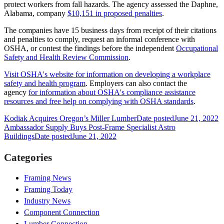
protect workers from fall hazards. The agency assessed the Daphne,
Alabama, company
$10,151 in proposed penalties
.
The companies have 15 business days from receipt of their citations
and penalties to comply, request an informal conference with
OSHA, or contest the findings before the independent
Occupational
Safety and Health Review Commission
.
Visit OSHA's website for information on developing a workplace
safety and health program
. Employers can also contact the
agency
for information about OSHA's compliance assistance
resources and free help on complying with OSHA standards
.
Kodiak Acquires Oregon’s Miller Lumber
Date posted
June 21, 2022
Ambassador Supply Buys Post-Frame Specialist Astro
Buildings
Date posted
June 21, 2022
Categories
Framing News
Framing Today
Industry News
Component Connection
Lumber Connection