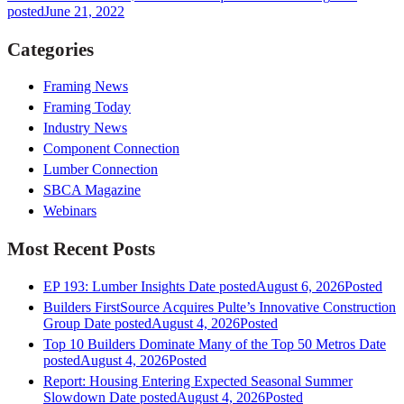
posted
June 21, 2022
Categories
Framing News
Framing Today
Industry News
Component Connection
Lumber Connection
SBCA Magazine
Webinars
Most Recent Posts
EP 193: Lumber Insights
Date posted
August 6, 2026
Posted
Builders FirstSource Acquires Pulte’s Innovative Construction
Group
Date posted
August 4, 2026
Posted
Top 10 Builders Dominate Many of the Top 50 Metros
Date
posted
August 4, 2026
Posted
Report: Housing Entering Expected Seasonal Summer
Slowdown
Date posted
August 4, 2026
Posted