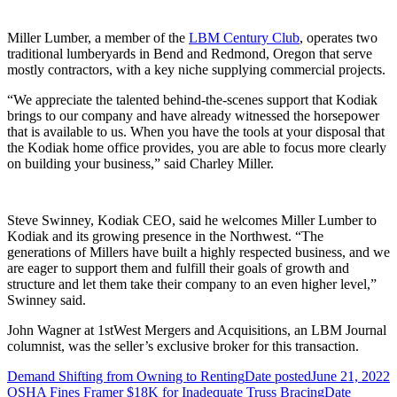
Miller Lumber, a member of the
LBM Century Club
, operates two
traditional lumberyards in Bend and Redmond, Oregon that serve
mostly contractors, with a key niche supplying commercial projects.
“We appreciate the talented behind-the-scenes support that Kodiak
brings to our company and have already witnessed the horsepower
that is available to us. When you have the tools at your disposal that
the Kodiak home office provides, you are able to focus more clearly
on building your business,” said Charley Miller.
Steve Swinney, Kodiak CEO, said he welcomes Miller Lumber to
Kodiak and its growing presence in the Northwest. “The
generations of Millers have built a highly respected business, and we
are eager to support them and fulfill their goals of growth and
structure and let them take their company to an even higher level,”
Swinney said.
John Wagner at 1stWest Mergers and Acquisitions, an LBM Journal
columnist, was the seller’s exclusive broker for this transaction.
Demand Shifting from Owning to Renting
Date posted
June 21, 2022
OSHA Fines Framer $18K for Inadequate Truss Bracing
Date