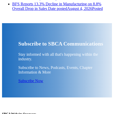
BFS Reports 13.3% Decline in Manufacturing on 8.8%
Overall Drop in Sales
Date posted
August 4, 2026
Posted
Subscribe to SBCA Communications
Stay informed with all that's happening within the
industry.
Subscribe to News, Podcasts, Events, Chapter
Information & More
Subscribe Now
SBCA Website Sponsors