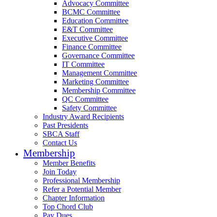
Advocacy Committee
BCMC Committee
Education Committee
E&T Committee
Executive Committee
Finance Committee
Governance Committee
IT Committee
Management Committee
Marketing Committee
Membership Committee
QC Committee
Safety Committee
Industry Award Recipients
Past Presidents
SBCA Staff
Contact Us
Membership
Member Benefits
Join Today
Professional Membership
Refer a Potential Member
Chapter Information
Top Chord Club
Pay Dues