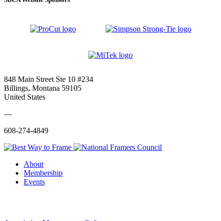
848 Main Street Ste 10 #234
Billings, Montana 59105
United States
—
608-274-4849
About
Membership
Events