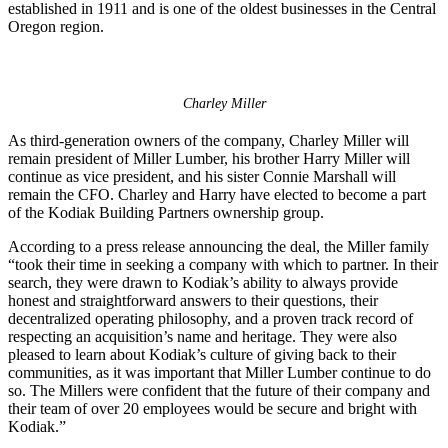
established in 1911 and is one of the oldest businesses in the Central
Oregon region.
Charley Miller
As third-generation owners of the company, Charley Miller will
remain president of Miller Lumber, his brother Harry Miller will
continue as vice president, and his sister Connie Marshall will
remain the CFO. Charley and Harry have elected to become a part
of the Kodiak Building Partners ownership group.
According to a press release announcing the deal, the Miller family
“took their time in seeking a company with which to partner. In their
search, they were drawn to Kodiak’s ability to always provide
honest and straightforward answers to their questions, their
decentralized operating philosophy, and a proven track record of
respecting an acquisition’s name and heritage. They were also
pleased to learn about Kodiak’s culture of giving back to their
communities, as it was important that Miller Lumber continue to do
so. The Millers were confident that the future of their company and
their team of over 20 employees would be secure and bright with
Kodiak.”