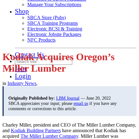
Manage Your Subscriptions
Shop
SBCA Store (Pubs)
SBCA Training Programs
Electronic BCSI & Training
Electronic Jobsite Packages
NFC Products
Contact Us
Kodiak Acquires Oregon’s
Miller Lumber
Join
Login
in
Industry News
,
Originally Published by:
LBM Journal
— June 20, 2022
SBCA appreciates your input; please
email us
if you have any
comments or corrections to this article.
Charley Miller, president and CEO of The Miller Lumber Company,
and
Kodiak Building Partners
have announced that Kodiak has
acquired
The Miller Lumber Company
. Miller Lumber was