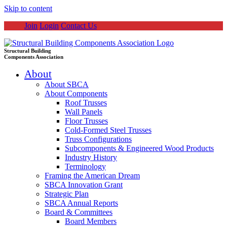
Skip to content
Join
Login
Contact Us
Structural Building
Components Association
About
About SBCA
About Components
Roof Trusses
Wall Panels
Floor Trusses
Cold-Formed Steel Trusses
Truss Configurations
Subcomponents & Engineered Wood Products
Industry History
Terminology
Framing the American Dream
SBCA Innovation Grant
Strategic Plan
SBCA Annual Reports
Board & Committees
Board Members