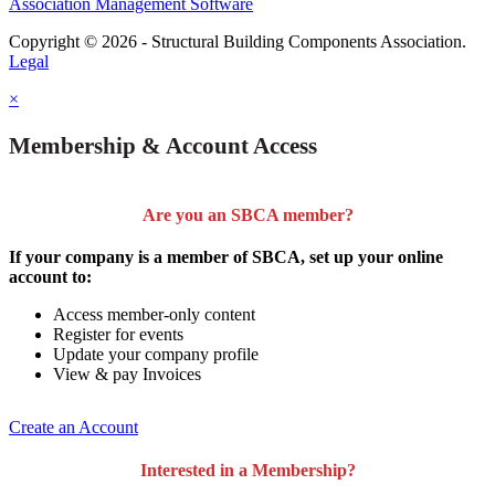
Association Management Software
Copyright © 2026 - Structural Building Components Association.
Legal
×
Membership & Account Access
Are you an SBCA member?
If your company is a member of SBCA, set up your online
account to:
Access member-only content
Register for events
Update your company profile
View & pay Invoices
Create an Account
Interested in a Membership?