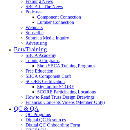
Framing News
SBCA In The News
Podcasts
Component Connection
Lumber Connection
Webinars
Subscribe
Submit a Media Inquiry
Advertising
Edu/Training
SBCA Academy
Training Programs
Shop SBCA Training Programs
Free Education
SBCA Component Craft
SCORE Certification
Sign up for SCORE
SCORE Participating Locations
How to Read Truss Design Drawings
Financial Concepts Videos (Member-Only)
QC & QA
QC Programs
Digital QC Resources
Digital QC Onboarding Form