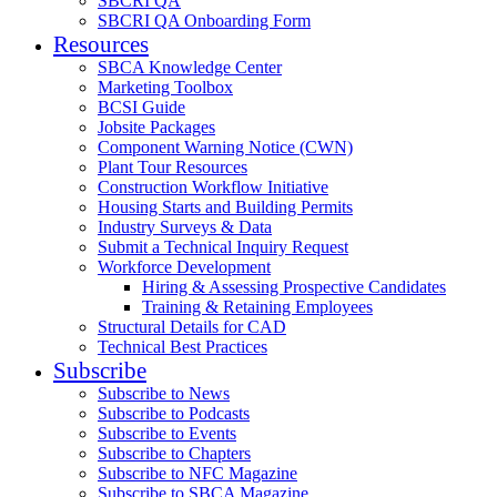
SBCRI QA
SBCRI QA Onboarding Form
Resources
SBCA Knowledge Center
Marketing Toolbox
BCSI Guide
Jobsite Packages
Component Warning Notice (CWN)
Plant Tour Resources
Construction Workflow Initiative
Housing Starts and Building Permits
Industry Surveys & Data
Submit a Technical Inquiry Request
Workforce Development
Hiring & Assessing Prospective Candidates
Training & Retaining Employees
Structural Details for CAD
Technical Best Practices
Subscribe
Subscribe to News
Subscribe to Podcasts
Subscribe to Events
Subscribe to Chapters
Subscribe to NFC Magazine
Subscribe to SBCA Magazine