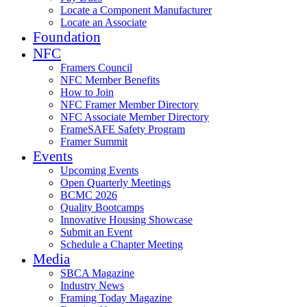
Locate a Component Manufacturer
Locate an Associate
Foundation
NFC
Framers Council
NFC Member Benefits
How to Join
NFC Framer Member Directory
NFC Associate Member Directory
FrameSAFE Safety Program
Framer Summit
Events
Upcoming Events
Open Quarterly Meetings
BCMC 2026
Quality Bootcamps
Innovative Housing Showcase
Submit an Event
Schedule a Chapter Meeting
Media
SBCA Magazine
Industry News
Framing Today Magazine