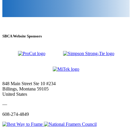
SBCA Website Sponsors
848 Main Street Ste 10 #234
Billings, Montana 59105
United States
—
608-274-4849