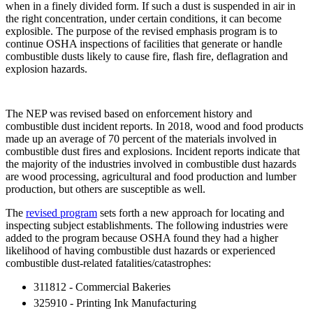
when in a finely divided form. If such a dust is suspended in air in
the right concentration, under certain conditions, it can become
explosible. The purpose of the revised emphasis program is to
continue OSHA inspections of facilities that generate or handle
combustible dusts likely to cause fire, flash fire, deflagration and
explosion hazards.
The NEP was revised based on enforcement history and
combustible dust incident reports. In 2018, wood and food products
made up an average of 70 percent of the materials involved in
combustible dust fires and explosions. Incident reports indicate that
the majority of the industries involved in combustible dust hazards
are wood processing, agricultural and food production and lumber
production, but others are susceptible as well.
The
revised program
sets forth a new approach for locating and
inspecting subject establishments. The following industries were
added to the program because OSHA found they had a higher
likelihood of having combustible dust hazards or experienced
combustible dust-related fatalities/catastrophes:
311812 - Commercial Bakeries
325910 - Printing Ink Manufacturing