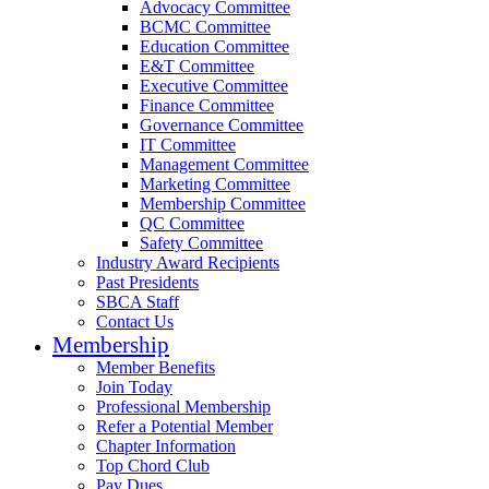
Advocacy Committee
BCMC Committee
Education Committee
E&T Committee
Executive Committee
Finance Committee
Governance Committee
IT Committee
Management Committee
Marketing Committee
Membership Committee
QC Committee
Safety Committee
Industry Award Recipients
Past Presidents
SBCA Staff
Contact Us
Membership
Member Benefits
Join Today
Professional Membership
Refer a Potential Member
Chapter Information
Top Chord Club
Pay Dues