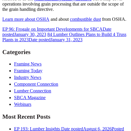
operations involving grain processing that are outside the scope of
the grain handling directive.
Learn more about OSHA
and about
combustible dust
from OSHA.
EP 96: Frogale on Important Developments for SBCA
Date
posted
January 30, 2023
84 Lumber Outlines Plans to Build 4 Truss
Plants in 2023
Date posted
January 31, 2023
Categories
Framing News
Framing Today
Industry News
Component Connection
Lumber Connection
SBCA Magazine
Webinars
Most Recent Posts
EP 193: Lumber Insights
Date posted
August 6, 2026
Posted