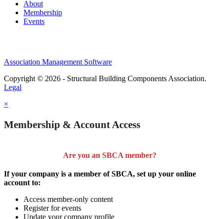
About
Membership
Events
Association Management Software
Copyright © 2026 - Structural Building Components Association.
Legal
×
Membership & Account Access
Are you an SBCA member?
If your company is a member of SBCA, set up your online
account to:
Access member-only content
Register for events
Update your company profile