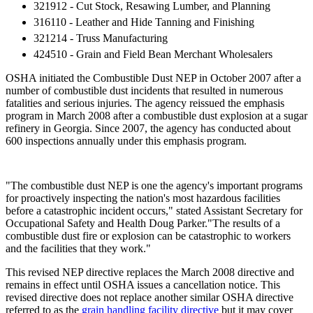
321912 - Cut Stock, Resawing Lumber, and Planning
316110 - Leather and Hide Tanning and Finishing
321214 - Truss Manufacturing
424510 - Grain and Field Bean Merchant Wholesalers
OSHA initiated the Combustible Dust NEP in October 2007 after a
number of combustible dust incidents that resulted in numerous
fatalities and serious injuries. The agency reissued the emphasis
program in March 2008 after a combustible dust explosion at a sugar
refinery in Georgia. Since 2007, the agency has conducted about
600 inspections annually under this emphasis program.
"The combustible dust NEP is one the agency's important programs
for proactively inspecting the nation's most hazardous facilities
before a catastrophic incident occurs," stated Assistant Secretary for
Occupational Safety and Health Doug Parker."The results of a
combustible dust fire or explosion can be catastrophic to workers
and the facilities that they work."
This revised NEP directive replaces the March 2008 directive and
remains in effect until OSHA issues a cancellation notice. This
revised directive does not replace another similar OSHA directive
referred to as the
grain handling facility directive
but it may cover