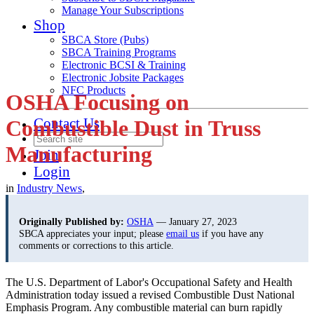
Manage Your Subscriptions
Shop
SBCA Store (Pubs)
SBCA Training Programs
Electronic BCSI & Training
Electronic Jobsite Packages
NFC Products
OSHA Focusing on
Contact Us
Combustible Dust in Truss
Manufacturing
Join
Login
in
Industry News
,
Originally Published by:
OSHA
— January 27, 2023
SBCA appreciates your input; please
email us
if you have any
comments or corrections to this article.
The U.S. Department of Labor's Occupational Safety and Health
Administration today issued a revised Combustible Dust National
Emphasis Program. Any combustible material can burn rapidly