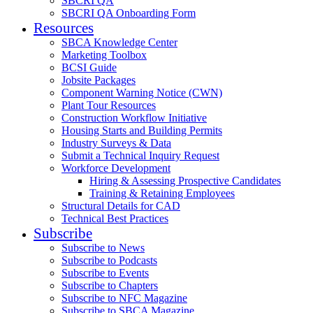
SBCRI QA
SBCRI QA Onboarding Form
Resources
SBCA Knowledge Center
Marketing Toolbox
BCSI Guide
Jobsite Packages
Component Warning Notice (CWN)
Plant Tour Resources
Construction Workflow Initiative
Housing Starts and Building Permits
Industry Surveys & Data
Submit a Technical Inquiry Request
Workforce Development
Hiring & Assessing Prospective Candidates
Training & Retaining Employees
Structural Details for CAD
Technical Best Practices
Subscribe
Subscribe to News
Subscribe to Podcasts
Subscribe to Events
Subscribe to Chapters
Subscribe to NFC Magazine
Subscribe to SBCA Magazine