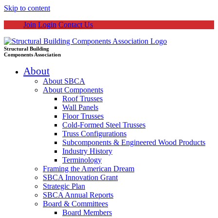
Skip to content
Join
Login
Contact Us
Structural Building
Components Association
About
About SBCA
About Components
Roof Trusses
Wall Panels
Floor Trusses
Cold-Formed Steel Trusses
Truss Configurations
Subcomponents & Engineered Wood Products
Industry History
Terminology
Framing the American Dream
SBCA Innovation Grant
Strategic Plan
SBCA Annual Reports
Board & Committees
Board Members