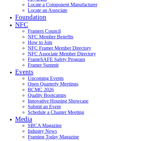
Locate a Component Manufacturer
Locate an Associate
Foundation
NFC
Framers Council
NFC Member Benefits
How to Join
NFC Framer Member Directory
NFC Associate Member Directory
FrameSAFE Safety Program
Framer Summit
Events
Upcoming Events
Open Quarterly Meetings
BCMC 2026
Quality Bootcamps
Innovative Housing Showcase
Submit an Event
Schedule a Chapter Meeting
Media
SBCA Magazine
Industry News
Framing Today Magazine