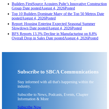
Builders FirstSource Acquires Pulte’s Innovative Construction
Group
Date posted
August 4, 2026
Posted
Top 10 Builders Dominate Many of the Top 50 Metros
Date
posted
August 4, 2026
Posted
Report: Housing Entering Expected Seasonal Summer
Slowdown
Date posted
August 4, 2026
Posted
BFS Reports 13.3% Decline in Manufacturing on 8.8%
Overall Drop in Sales
Date posted
August 4, 2026
Posted
Subscribe to SBCA Communications
Stay informed with all that's happening within the
industry.
Subscribe to News, Podcasts, Events, Chapter
Information & More
Subscribe Now