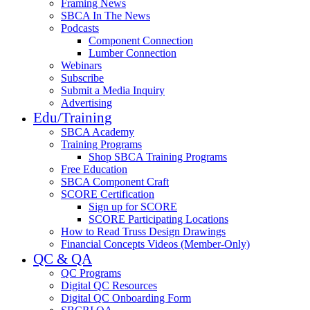
Framing News
SBCA In The News
Podcasts
Component Connection
Lumber Connection
Webinars
Subscribe
Submit a Media Inquiry
Advertising
Edu/Training
SBCA Academy
Training Programs
Shop SBCA Training Programs
Free Education
SBCA Component Craft
SCORE Certification
Sign up for SCORE
SCORE Participating Locations
How to Read Truss Design Drawings
Financial Concepts Videos (Member-Only)
QC & QA
QC Programs
Digital QC Resources
Digital QC Onboarding Form