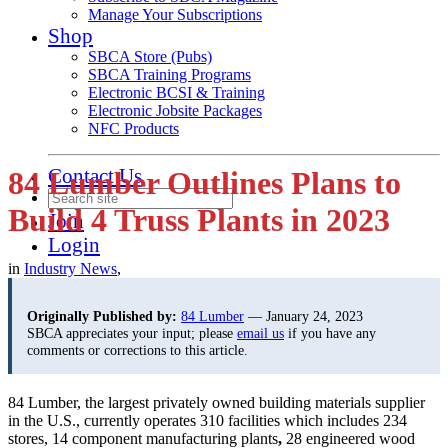
Manage Your Subscriptions
Shop
SBCA Store (Pubs)
SBCA Training Programs
Electronic BCSI & Training
Electronic Jobsite Packages
NFC Products
Contact Us
84 Lumber Outlines Plans to
Build 4 Truss Plants in 2023
Join
Login
in
Industry News
,
Originally Published by:
84 Lumber
— January 24, 2023
SBCA appreciates your input; please
email us
if you have any
comments or corrections to this article.
84 Lumber, the largest privately owned building materials supplier
in the U.S., currently operates 310 facilities which includes 234
stores, 14 component manufacturing plants
,
28 engineered wood