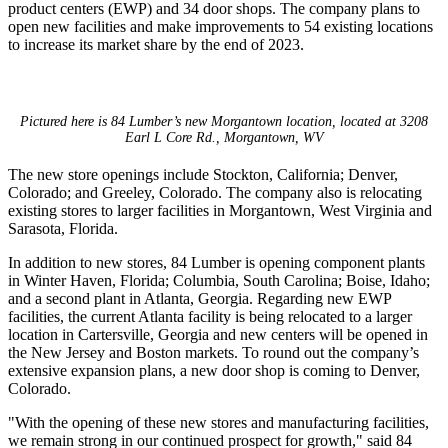
product centers (EWP) and 34 door shops. The company plans to
open new facilities and make improvements to 54 existing locations
to increase its market share by the end of 2023.
Pictured here is 84 Lumber’s new Morgantown location, located at 3208
Earl L Core Rd., Morgantown, WV
The new store openings include Stockton, California; Denver,
Colorado; and Greeley, Colorado. The company also is relocating
existing stores to larger facilities in Morgantown, West Virginia and
Sarasota, Florida.
In addition to new stores, 84 Lumber is opening component plants
in Winter Haven, Florida; Columbia, South Carolina; Boise, Idaho;
and a second plant in Atlanta, Georgia. Regarding new EWP
facilities, the current Atlanta facility is being relocated to a larger
location in Cartersville, Georgia and new centers will be opened in
the New Jersey and Boston markets. To round out the company’s
extensive expansion plans, a new door shop is coming to Denver,
Colorado.
"With the opening of these new stores and manufacturing facilities,
we remain strong in our continued prospect for growth," said 84