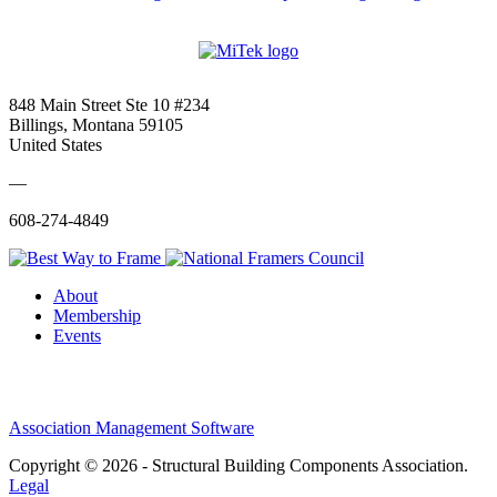
848 Main Street Ste 10 #234
Billings, Montana 59105
United States
—
608-274-4849
About
Membership
Events
Association Management Software
Copyright © 2026 - Structural Building Components Association.
Legal