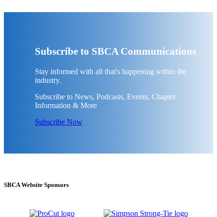
Subscribe to SBCA Communications
Stay informed with all that's happening within the
industry.
Subscribe to News, Podcasts, Events, Chapter
Information & More
Subscribe Now
SBCA Website Sponsors