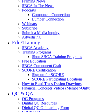
Framing News
SBCA In The News
Podcasts
Component Connection
Lumber Connection
Webinars
Subscribe
Submit a Media Inquiry
Advertising
Edu/Training
SBCA Academy
Training Programs
Shop SBCA Training Programs
Free Education
SBCA Component Craft
SCORE Certification
Sign up for SCORE
SCORE Participating Locations
How to Read Truss Design Drawings
Financial Concepts Videos (Member-Only)
QC & QA
QC Programs
Digital QC Resources
Digital QC Onboarding Form