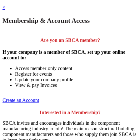
×
Membership & Account Access
Are you an SBCA member?
If your company is a member of SBCA, set up your online
account to:
Access member-only content
Register for events
Update your company profile
View & pay Invoices
Create an Account
Interested in a Membership?
SBCA invites and encourages individuals in the component
manufacturing industry to join!
The main reason structural building
component manufacturers and those who supply them join SBCA is
to
learn from their peers
.