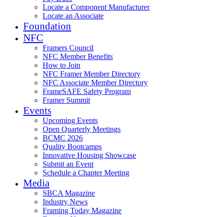
Locate a Component Manufacturer
Locate an Associate
Foundation
NFC
Framers Council
NFC Member Benefits
How to Join
NFC Framer Member Directory
NFC Associate Member Directory
FrameSAFE Safety Program
Framer Summit
Events
Upcoming Events
Open Quarterly Meetings
BCMC 2026
Quality Bootcamps
Innovative Housing Showcase
Submit an Event
Schedule a Chapter Meeting
Media
SBCA Magazine
Industry News
Framing Today Magazine