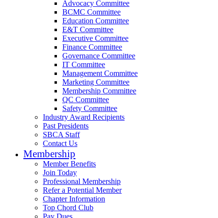
Advocacy Committee
BCMC Committee
Education Committee
E&T Committee
Executive Committee
Finance Committee
Governance Committee
IT Committee
Management Committee
Marketing Committee
Membership Committee
QC Committee
Safety Committee
Industry Award Recipients
Past Presidents
SBCA Staff
Contact Us
Membership
Member Benefits
Join Today
Professional Membership
Refer a Potential Member
Chapter Information
Top Chord Club
Pay Dues