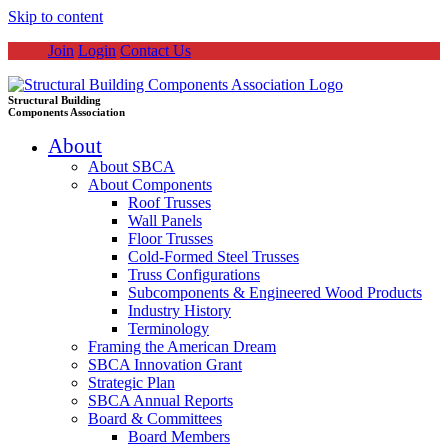
Skip to content
Join
Login
Contact Us
Structural Building
Components Association
About
About SBCA
About Components
Roof Trusses
Wall Panels
Floor Trusses
Cold-Formed Steel Trusses
Truss Configurations
Subcomponents & Engineered Wood Products
Industry History
Terminology
Framing the American Dream
SBCA Innovation Grant
Strategic Plan
SBCA Annual Reports
Board & Committees
Board Members