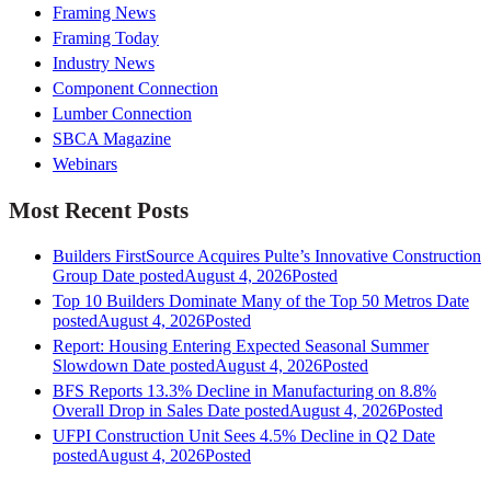
Framing News
Framing Today
Industry News
Component Connection
Lumber Connection
SBCA Magazine
Webinars
Most Recent Posts
Builders FirstSource Acquires Pulte’s Innovative Construction
Group
Date posted
August 4, 2026
Posted
Top 10 Builders Dominate Many of the Top 50 Metros
Date
posted
August 4, 2026
Posted
Report: Housing Entering Expected Seasonal Summer
Slowdown
Date posted
August 4, 2026
Posted
BFS Reports 13.3% Decline in Manufacturing on 8.8%
Overall Drop in Sales
Date posted
August 4, 2026
Posted
UFPI Construction Unit Sees 4.5% Decline in Q2
Date
posted
August 4, 2026
Posted