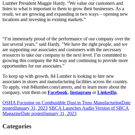
Lumber President Maggie Hardy. “We value our customers and
listen to what is important to them to grow their businesses. As a
result, we are growing and expanding in two ways – opening new
locations and investing in existing markets.”
“I’m immensely proud of the performance of our company over the
last several years,” said Hardy. "We have the right people, and we
are supporting our associates and customers with the necessary
resources to take our company to the next level. I’m committed to
growing this company the 84 way and continuing to provide more
opportunities for our associates.”
To keep up with growth, 84 Lumber is looking to hire new
associates in stores and manufacturing facilities across the country.
To apply, visit 84lumber.com/careers, and to learn more about the
company, visit them on
Facebook
,
Instagram
or
LinkedIn
.
OSHA Focusing on Combustible Dust in Truss Manufacturing
Date
posted
January 31, 2023
SBCA Launches Audio Version of SBCA
Magazine
Date posted
January 31, 2023
Categories