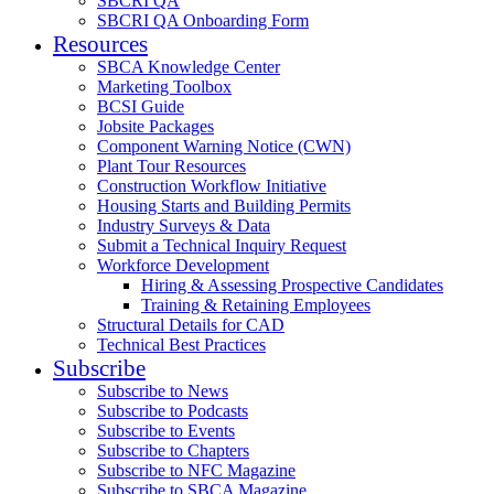
SBCRI QA
SBCRI QA Onboarding Form
Resources
SBCA Knowledge Center
Marketing Toolbox
BCSI Guide
Jobsite Packages
Component Warning Notice (CWN)
Plant Tour Resources
Construction Workflow Initiative
Housing Starts and Building Permits
Industry Surveys & Data
Submit a Technical Inquiry Request
Workforce Development
Hiring & Assessing Prospective Candidates
Training & Retaining Employees
Structural Details for CAD
Technical Best Practices
Subscribe
Subscribe to News
Subscribe to Podcasts
Subscribe to Events
Subscribe to Chapters
Subscribe to NFC Magazine
Subscribe to SBCA Magazine