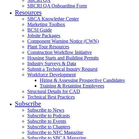
SBCRI QA
SBCRI QA Onboarding Form
Resources
SBCA Knowledge Center
Marketing Toolbox
BCSI Guide
Jobsite Packages
Component Warning Notice (CWN)
Plant Tour Resources
Construction Workflow Initiative
Housing Starts and Building Permits
Industry Surveys & Data
Submit a Technical Inquiry Request
Workforce Development
Hiring & Assessing Prospective Candidates
Training & Retaining Employees
Structural Details for CAD
Technical Best Practices
Subscribe
Subscribe to News
Subscribe to Podcasts
Subscribe to Events
Subscribe to Chapters
Subscribe to NFC Magazine
Subscribe to SBCA Magazine