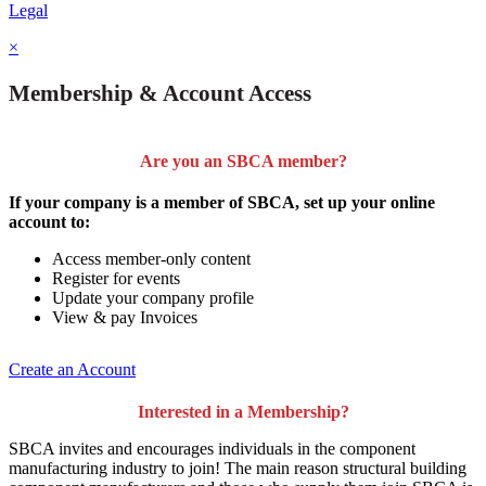
Legal
×
Membership & Account Access
Are you an SBCA member?
If your company is a member of SBCA, set up your online
account to:
Access member-only content
Register for events
Update your company profile
View & pay Invoices
Create an Account
Interested in a Membership?
SBCA invites and encourages individuals in the component
manufacturing industry to join!
The main reason structural building