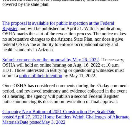
covered by the state plan.
The proposal is available for public inspection at the Federal
Register
, and will be published on April 21. With its publication,
OSHA marks the start of the revocation process. The notice makes
no substantive changes to the Arizona State Plan, nor does it give
federal OSHA the authority to enforce occupational safety and
health standards in Arizona.
Submit comments on the proposal by May 26, 2022
. If necessary,
OSHA will hold an online hearing on Aug. 16, 2022 at 10 a.m.
EDT. Those interested in testifying or questioning witnesses must
submit a
notice of their intention
by May 11, 2022.
Once OSHA has considered comments during the 35-day comment
period, and reviewed testimony and evidence collected in the event
of a hearing, the agency will publish a second Federal Register
notice announcing its decision on revocation of final approval.
Carpentry Near Bottom of 2021 Construction Pay Scale
Date
posted
April 27, 2022
Home Builders Weigh Challenges of Alternate
Materials
Date posted
May 3, 2022