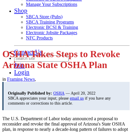
Manage Your Subscriptions
Shop
SBCA Store (Pubs)
SBCA Training Programs
Electronic BCSI & Training
Electronic Jobsite Packages
NFC Products
Contact Us
OSHA Takes Steps to Revoke
Arizona State OSHA Plan
Join
Login
in
Framing News
,
Originally Published by:
OSHA
— April 20, 2022
SBCA appreciates your input; please
email us
if you have any
comments or corrections to this article.
The U.S. Department of Labor today announced a proposal to
reconsider and revoke the final approval of Arizona's State OSHA
plan, in response to nearly a decade-long pattern of failures to adopt