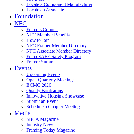
Locate a Component Manufacturer
Locate an Associate
Foundation
NFC
Framers Council
NFC Member Benefits
How to Join
NFC Framer Member Directory
NFC Associate Member Directory
FrameSAFE Safety Program
Framer Summit
Events
Upcoming Events
Open Quarterly Meetings
BCMC 2026
Quality Bootcamps
Innovative Housing Showcase
Submit an Event
Schedule a Chapter Meeting
Media
SBCA Magazine
Industry News
Framing Today Magazine