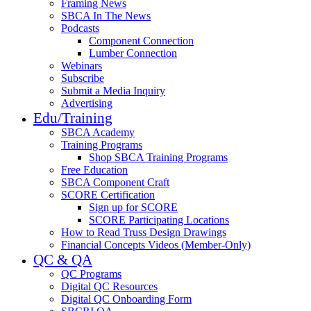
Framing News
SBCA In The News
Podcasts
Component Connection
Lumber Connection
Webinars
Subscribe
Submit a Media Inquiry
Advertising
Edu/Training
SBCA Academy
Training Programs
Shop SBCA Training Programs
Free Education
SBCA Component Craft
SCORE Certification
Sign up for SCORE
SCORE Participating Locations
How to Read Truss Design Drawings
Financial Concepts Videos (Member-Only)
QC & QA
QC Programs
Digital QC Resources
Digital QC Onboarding Form