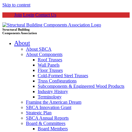
Skip to content
Join
Login
Contact Us
Structural Building
Components Association
About
About SBCA
About Components
Roof Trusses
Wall Panels
Floor Trusses
Cold-Formed Steel Trusses
Truss Configurations
Subcomponents & Engineered Wood Products
Industry History
Terminology
Framing the American Dream
SBCA Innovation Grant
Strategic Plan
SBCA Annual Reports
Board & Committees
Board Members