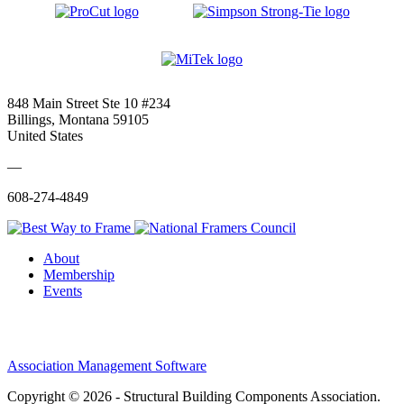
848 Main Street Ste 10 #234
Billings, Montana 59105
United States
—
608-274-4849
About
Membership
Events
Association Management Software
Copyright © 2026 - Structural Building Components Association.