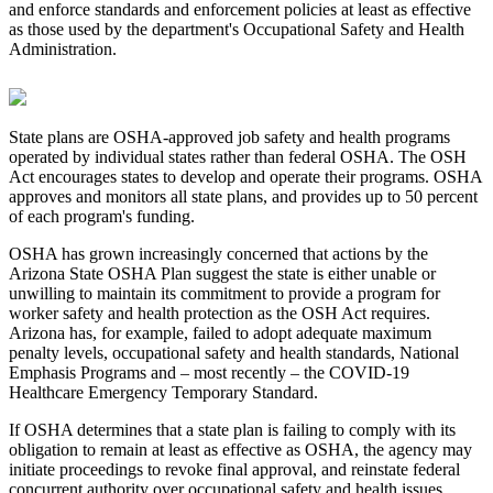
and enforce standards and enforcement policies at least as effective
as those used by the department's Occupational Safety and Health
Administration.
State plans are OSHA-approved job safety and health programs
operated by individual states rather than federal OSHA. The OSH
Act encourages states to develop and operate their programs. OSHA
approves and monitors all state plans, and provides up to 50 percent
of each program's funding.
OSHA has grown increasingly concerned that actions by the
Arizona State OSHA Plan suggest the state is either unable or
unwilling to maintain its commitment to provide a program for
worker safety and health protection as the OSH Act requires.
Arizona has, for example, failed to adopt adequate maximum
penalty levels, occupational safety and health standards, National
Emphasis Programs and – most recently – the COVID-19
Healthcare Emergency Temporary Standard.
If OSHA determines that a state plan is failing to comply with its
obligation to remain at least as effective as OSHA, the agency may
initiate proceedings to revoke final approval, and reinstate federal
concurrent authority over occupational safety and health issues