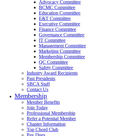
Advocacy Committee
BCMC Committee
Education Committee
E&T Committee
Executive Committee
Finance Committee
Governance Committee
IT Committee
Management Committee
Marketing Committee
Membership Committee
QC Committee
Safety Committee
Industry Award Recipients
Past Presidents
SBCA Staff
Contact Us
Membership
Member Benefits
Join Today
Professional Membership
Refer a Potential Member
Chapter Information
Top Chord Club
Pay Dues