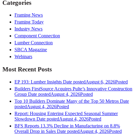
Categories
Framing News
Framing Today
Industry News
Component Connection
Lumber Connection
SBCA Magazine
Webinars
Most Recent Posts
EP 193: Lumber Insights
Date posted
August 6, 2026
Posted
Builders FirstSource Acquires Pulte’s Innovative Construction
Group
Date posted
August 4, 2026
Posted
Top 10 Builders Dominate Many of the Top 50 Metros
Date
posted
August 4, 2026
Posted
Report: Housing Entering Expected Seasonal Summer
Slowdown
Date posted
August 4, 2026
Posted
BFS Reports 13.3% Decline in Manufacturing on 8.8%
Overall Drop in Sales
Date posted
August 4, 2026
Posted