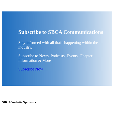
Subscribe to SBCA Communications
Stay informed with all that's happening within the
industry.
Subscribe to News, Podcasts, Events, Chapter
Information & More
Subscribe Now
SBCA Website Sponsors