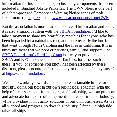
information for installers on the job installing components, has been
included in standard Jobsite Packages. The CWN Sheet is one part
of a three-pronged Component Warning Notice series of tools.
Learn more on
page 33
and at
www.sbcacomponents.com/CWN
.
But the association is more than our source of information and tools;
it is also a support system with the
SBCA Foundation
. I’d like to
take a moment to share my heartfelt sympathies for anyone who has
been impacted by a natural disaster, and more recently the hurricane
that went through North Carolina and the fires in California. It is in
times like these that we need our friends, family, and support. The
SBCA Foundation’s Hardship Grant
is a way to provide aid to
SBCA and NFC members, and their families, for times such as
these. If you, or someone you know has been affected by these
disasters, please encourage them to apply or nominate them yourself
at
https://sbca.foundation/
.
We all are working towards a better, more sustainable future for our
industry, doing our best in our own businesses. Together, with the
help of the association, its members, and leadership, we can promote
and advocate for the use of components in the construction industry,
while providing high quality solutions in our own businesses. As we
all succeed and progress, so does this industry. After all, a high tide
raises all ships.