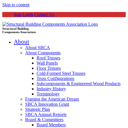
Skip to content
Join
Login
Contact Us
Structural Building
Components Association
About
About SBCA
About Components
Roof Trusses
Wall Panels
Floor Trusses
Cold-Formed Steel Trusses
Truss Configurations
Subcomponents & Engineered Wood Products
Industry History
Terminology
Framing the American Dream
SBCA Innovation Grant
Strategic Plan
SBCA Annual Reports
Board & Committees
Board Members