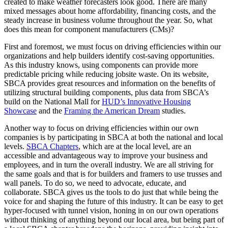
created to make weather forecasters look good. There are many
mixed messages about home affordability, financing costs, and the
steady increase in business volume throughout the year. So, what
does this mean for component manufacturers (CMs)?
First and foremost, we must focus on driving efficiencies within our
organizations and help builders identify cost-saving opportunities.
As this industry knows, using components can provide more
predictable pricing while reducing jobsite waste. On its website,
SBCA provides great resources and information on the benefits of
utilizing structural building components, plus data from SBCA’s
build on the National Mall for
HUD’s Innovative Housing
Showcase
and the
Framing the American Dream
studies.
Another way to focus on driving efficiencies within our own
companies is by participating in SBCA at both the national and local
levels.
SBCA Chapters
, which are at the local level, are an
accessible and advantageous way to improve your business and
employees, and in turn the overall industry. We are all striving for
the same goals and that is for builders and framers to use trusses and
wall panels. To do so, we need to advocate, educate, and
collaborate. SBCA gives us the tools to do just that while being the
voice for and shaping the future of this industry. It can be easy to get
hyper-focused with tunnel vision, honing in on our own operations
without thinking of anything beyond our local area, but being part of