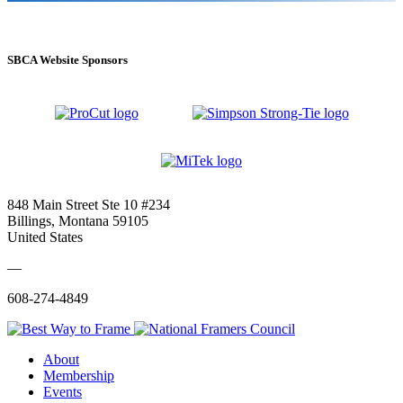
SBCA Website Sponsors
848 Main Street Ste 10 #234
Billings, Montana 59105
United States
—
608-274-4849
About
Membership
Events