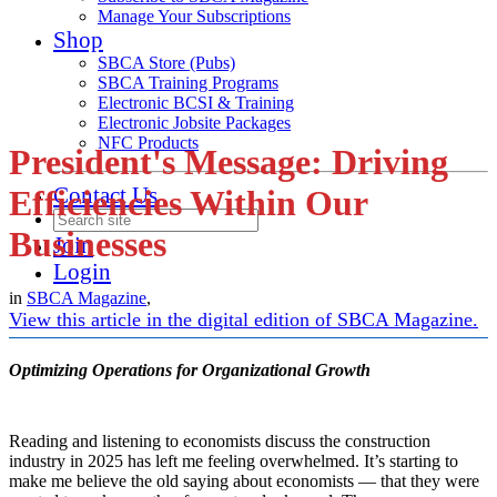
Manage Your Subscriptions
Shop
SBCA Store (Pubs)
SBCA Training Programs
Electronic BCSI & Training
Electronic Jobsite Packages
NFC Products
President's Message: Driving
Contact Us
Efficiencies Within Our
Businesses
Join
Login
in
SBCA Magazine
,
View this article in the digital edition of SBCA Magazine.
Optimizing Operations for Organizational Growth
Reading and listening to economists discuss the construction
industry in 2025 has left me feeling overwhelmed. It’s starting to
make me believe the old saying about economists — that they were