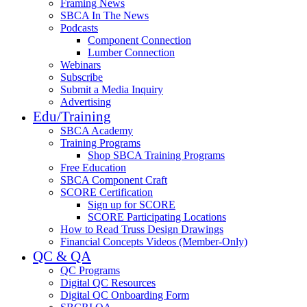
Framing News
SBCA In The News
Podcasts
Component Connection
Lumber Connection
Webinars
Subscribe
Submit a Media Inquiry
Advertising
Edu/Training
SBCA Academy
Training Programs
Shop SBCA Training Programs
Free Education
SBCA Component Craft
SCORE Certification
Sign up for SCORE
SCORE Participating Locations
How to Read Truss Design Drawings
Financial Concepts Videos (Member-Only)
QC & QA
QC Programs
Digital QC Resources
Digital QC Onboarding Form