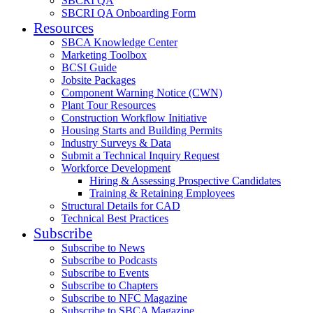
SBCRI QA
SBCRI QA Onboarding Form
Resources
SBCA Knowledge Center
Marketing Toolbox
BCSI Guide
Jobsite Packages
Component Warning Notice (CWN)
Plant Tour Resources
Construction Workflow Initiative
Housing Starts and Building Permits
Industry Surveys & Data
Submit a Technical Inquiry Request
Workforce Development
Hiring & Assessing Prospective Candidates
Training & Retaining Employees
Structural Details for CAD
Technical Best Practices
Subscribe
Subscribe to News
Subscribe to Podcasts
Subscribe to Events
Subscribe to Chapters
Subscribe to NFC Magazine
Subscribe to SBCA Magazine