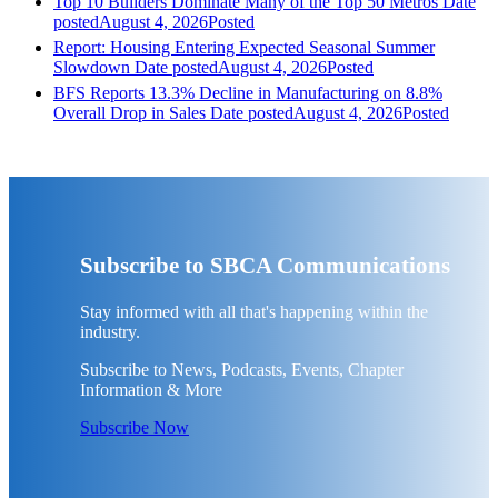
Top 10 Builders Dominate Many of the Top 50 Metros
Date
posted
August 4, 2026
Posted
Report: Housing Entering Expected Seasonal Summer
Slowdown
Date posted
August 4, 2026
Posted
BFS Reports 13.3% Decline in Manufacturing on 8.8%
Overall Drop in Sales
Date posted
August 4, 2026
Posted
Subscribe to SBCA Communications
Stay informed with all that's happening within the
industry.
Subscribe to News, Podcasts, Events, Chapter
Information & More
Subscribe Now