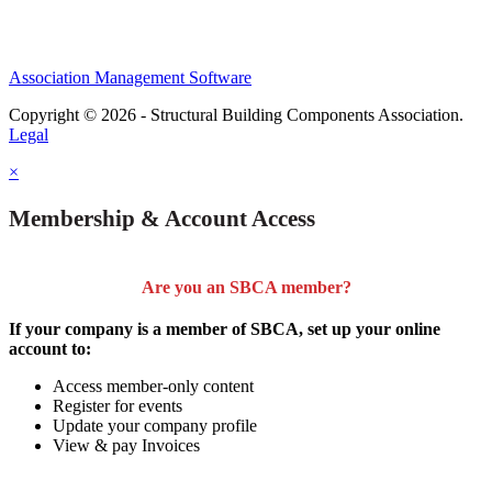
Association Management Software
Copyright © 2026 - Structural Building Components Association.
Legal
×
Membership & Account Access
Are you an SBCA member?
If your company is a member of SBCA, set up your online
account to:
Access member-only content
Register for events
Update your company profile
View & pay Invoices