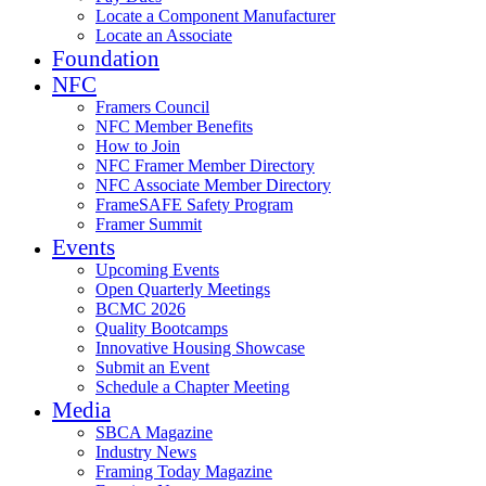
Locate a Component Manufacturer
Locate an Associate
Foundation
NFC
Framers Council
NFC Member Benefits
How to Join
NFC Framer Member Directory
NFC Associate Member Directory
FrameSAFE Safety Program
Framer Summit
Events
Upcoming Events
Open Quarterly Meetings
BCMC 2026
Quality Bootcamps
Innovative Housing Showcase
Submit an Event
Schedule a Chapter Meeting
Media
SBCA Magazine
Industry News
Framing Today Magazine