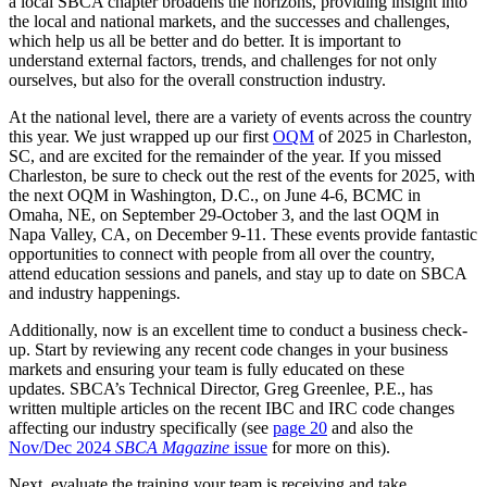
a local SBCA chapter broadens the horizons, providing insight into
the local and national markets, and the successes and challenges,
which help us all be better and do better. It is important to
understand external factors, trends, and challenges for not only
ourselves, but also for the overall construction industry.
At the national level, there are a variety of events across the country
this year. We just wrapped up our first
OQM
of 2025 in Charleston,
SC, and are excited for the remainder of the year. If you missed
Charleston, be sure to check out the rest of the events for 2025, with
the next OQM in Washington, D.C., on June 4-6, BCMC in
Omaha, NE, on September 29-October 3, and the last OQM in
Napa Valley, CA, on December 9-11. These events provide fantastic
opportunities to connect with people from all over the country,
attend education sessions and panels, and stay up to date on SBCA
and industry happenings.
Additionally, now is an excellent time to conduct a business check-
up. Start by reviewing any recent code changes in your business
markets and ensuring your team is fully educated on these
updates. SBCA’s Technical Director, Greg Greenlee, P.E., has
written multiple articles on the recent IBC and IRC code changes
affecting our industry specifically (see
page 20
and also the
Nov/Dec 2024
SBCA Magazine
issue
for more on this).
Next, evaluate the training your team is receiving and take