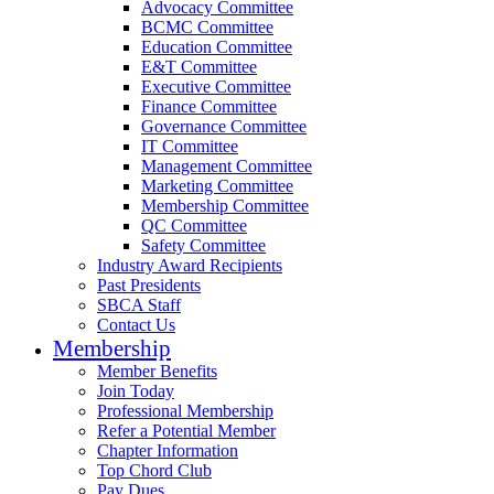
Advocacy Committee
BCMC Committee
Education Committee
E&T Committee
Executive Committee
Finance Committee
Governance Committee
IT Committee
Management Committee
Marketing Committee
Membership Committee
QC Committee
Safety Committee
Industry Award Recipients
Past Presidents
SBCA Staff
Contact Us
Membership
Member Benefits
Join Today
Professional Membership
Refer a Potential Member
Chapter Information
Top Chord Club
Pay Dues