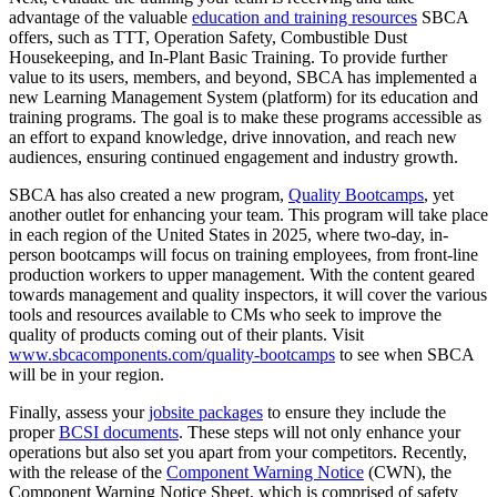
advantage of the valuable
education and training resources
SBCA
offers, such as TTT, Operation Safety, Combustible Dust
Housekeeping, and In-Plant Basic Training. To provide further
value to its users, members, and beyond, SBCA has implemented a
new Learning Management System (platform) for its education and
training programs. The goal is to make these programs accessible as
an effort to expand knowledge, drive innovation, and reach new
audiences, ensuring continued engagement and industry growth.
SBCA has also created a new program,
Quality Bootcamps
, yet
another outlet for enhancing your team. This program will take place
in each region of the United States in 2025, where two-day, in-
person bootcamps will focus on training employees, from front-line
production workers to upper management. With the content geared
towards management and quality inspectors, it will cover the various
tools and resources available to CMs who seek to improve the
quality of products coming out of their plants. Visit
www.sbcacomponents.com/quality-bootcamps
to see when SBCA
will be in your region.
Finally, assess your
jobsite packages
to ensure they include the
proper
BCSI documents
. These steps will not only enhance your
operations but also set you apart from your competitors. Recently,
with the release of the
Component Warning Notice
(CWN), the
Component Warning Notice Sheet, which is comprised of safety