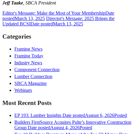
Jeff Taake
, SBCA President
Editor's Message: Make the Most of Your Membership
Date
posted
March 13, 2025
Director's Message: 2025 Brings the
Updated BCSI
Date posted
March 13, 2025
Categories
Framing News
Framing Today
Industry News
Component Connection
Lumber Connection
SBCA Magazine
Webinars
Most Recent Posts
EP 193: Lumber Insights
Date posted
August 6, 2026
Posted
Builders FirstSource Acquires Pulte’s Innovative Construction
Group
Date posted
August 4, 2026
Posted