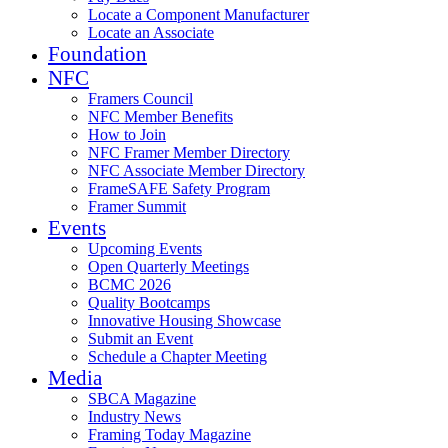
Locate a Component Manufacturer
Locate an Associate
Foundation
NFC
Framers Council
NFC Member Benefits
How to Join
NFC Framer Member Directory
NFC Associate Member Directory
FrameSAFE Safety Program
Framer Summit
Events
Upcoming Events
Open Quarterly Meetings
BCMC 2026
Quality Bootcamps
Innovative Housing Showcase
Submit an Event
Schedule a Chapter Meeting
Media
SBCA Magazine
Industry News
Framing Today Magazine