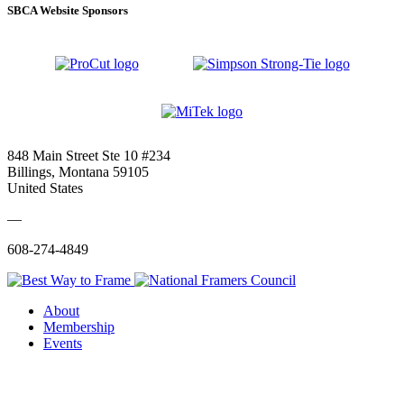
SBCA Website Sponsors
848 Main Street Ste 10 #234
Billings, Montana 59105
United States
—
608-274-4849
About
Membership
Events