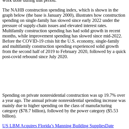
work done during that period.
The NAHB construction spending index, which is shown in the
graph below (the base is January 2000), illustrates how construction
spending on single-family has slowed since early 2022 under the
pressure of supply-chain issues and elevated interest rates.
Multifamily construction spending has had solid growth in recent
months, while improvement spending has slowed since mid-2022.
Before the COVID-19 crisis hit the U.S. economy, single-family
and multifamily construction spending experienced solid growth
from the second half of 2019 to February 2020, followed by a quick
post-covid rebound since July 2020.
Spending on private nonresidential construction was up 19.7% over
a year ago. The annual private nonresidential spending increase was
mainly due to higher spending on the class of manufacturing
category ($78.7 billion), followed by the power category ($5.53
billion).
US LBM Acquires Florida’s Manning Building Supplies
Date