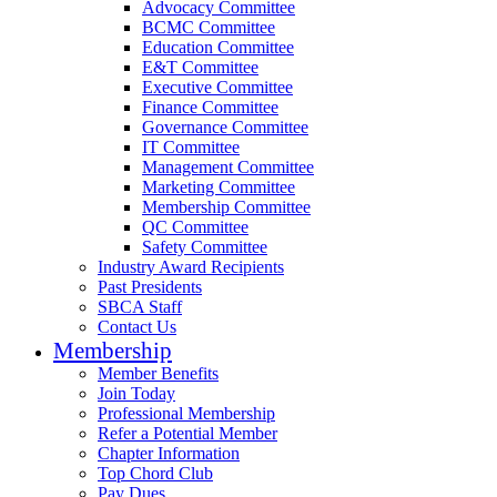
Advocacy Committee
BCMC Committee
Education Committee
E&T Committee
Executive Committee
Finance Committee
Governance Committee
IT Committee
Management Committee
Marketing Committee
Membership Committee
QC Committee
Safety Committee
Industry Award Recipients
Past Presidents
SBCA Staff
Contact Us
Membership
Member Benefits
Join Today
Professional Membership
Refer a Potential Member
Chapter Information
Top Chord Club
Pay Dues