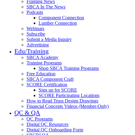
Framing News
SBCA In The News
Podcasts
Component Connection
Lumber Connection
Webinars
Subscribe
Submit a Media Inquiry
Advertising
Edu/Training
SBCA Academy
Training Programs
Shop SBCA Training Programs
Free Education
SBCA Component Craft
SCORE Certification
Sign up for SCORE
SCORE Participating Locations
How to Read Truss Design Drawings
Financial Concepts Videos (Member-Only)
QC & QA
QC Programs
Digital QC Resources
Digital QC Onboarding Form