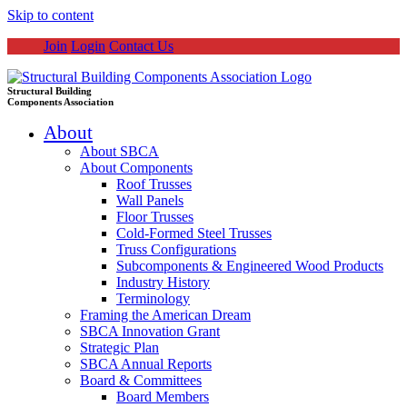
Skip to content
Join
Login
Contact Us
Structural Building
Components Association
About
About SBCA
About Components
Roof Trusses
Wall Panels
Floor Trusses
Cold-Formed Steel Trusses
Truss Configurations
Subcomponents & Engineered Wood Products
Industry History
Terminology
Framing the American Dream
SBCA Innovation Grant
Strategic Plan
SBCA Annual Reports
Board & Committees
Board Members