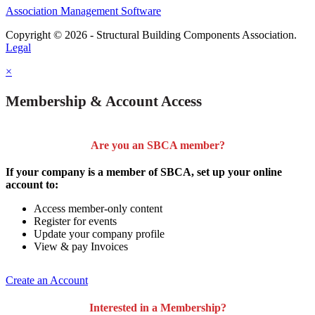
Association Management Software
Copyright © 2026 - Structural Building Components Association.
Legal
×
Membership & Account Access
Are you an SBCA member?
If your company is a member of SBCA, set up your online
account to:
Access member-only content
Register for events
Update your company profile
View & pay Invoices
Create an Account
Interested in a Membership?