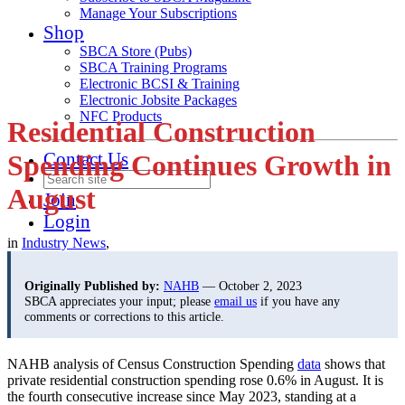
Manage Your Subscriptions
Shop
SBCA Store (Pubs)
SBCA Training Programs
Electronic BCSI & Training
Electronic Jobsite Packages
NFC Products
Residential Construction
Contact Us
Spending Continues Growth in
August
Join
Login
in
Industry News
,
Originally Published by:
NAHB
— October 2, 2023
SBCA appreciates your input; please
email us
if you have any
comments or corrections to this article.
NAHB analysis of Census Construction Spending
data
shows that
private residential construction spending rose 0.6% in August. It is
the fourth consecutive increase since May 2023, standing at a