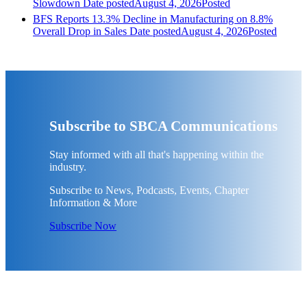
Slowdown
Date posted
August 4, 2026
Posted
BFS Reports 13.3% Decline in Manufacturing on 8.8%
Overall Drop in Sales
Date posted
August 4, 2026
Posted
Subscribe to SBCA Communications
Stay informed with all that's happening within the
industry.
Subscribe to News, Podcasts, Events, Chapter
Information & More
Subscribe Now