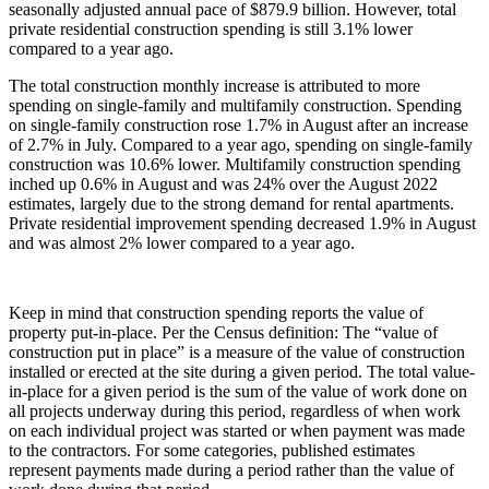
seasonally adjusted annual pace of $879.9 billion. However, total
private residential construction spending is still 3.1% lower
compared to a year ago.
The total construction monthly increase is attributed to more
spending on single-family and multifamily construction. Spending
on single-family construction rose 1.7% in August after an increase
of 2.7% in July. Compared to a year ago, spending on single-family
construction was 10.6% lower. Multifamily construction spending
inched up 0.6% in August and was 24% over the August 2022
estimates, largely due to the strong demand for rental apartments.
Private residential improvement spending decreased 1.9% in August
and was almost 2% lower compared to a year ago.
Keep in mind that construction spending reports the value of
property put-in-place. Per the Census definition: The “value of
construction put in place” is a measure of the value of construction
installed or erected at the site during a given period. The total value-
in-place for a given period is the sum of the value of work done on
all projects underway during this period, regardless of when work
on each individual project was started or when payment was made
to the contractors. For some categories, published estimates
represent payments made during a period rather than the value of