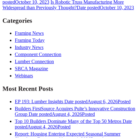
posted
October 10, 2023
Is Robotic Truss Manufacturing More
Widespread than Previously Thought?
Date posted
October 10, 2023
Categories
Framing News
Framing Today
Industry News
Component Connection
Lumber Connection
SBCA Magazine
Webinars
Most Recent Posts
EP 193: Lumber Insights
Date posted
August 6, 2026
Posted
Builders FirstSource Acquires Pulte’s Innovative Construction
Group
Date posted
August 4, 2026
Posted
Top 10 Builders Dominate Many of the Top 50 Metros
Date
posted
August 4, 2026
Posted
Report: Housing Entering Expected Seasonal Summer