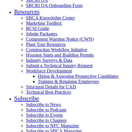
SBCRI QA
SBCRI QA Onboarding Form
Resources
SBCA Knowledge Center
Marketing Toolbox
BCSI Guide
Jobsite Packages
Component Warning Notice (CWN)
Plant Tour Resources
Construction Workflow Initiative
Housing Starts and Building Permits
Industry Surveys & Data
Submit a Technical Inquiry Request
Workforce Development
Hiring & Assessing Prospective Candidates
Training & Retaining Employees
Structural Details for CAD
Technical Best Practices
Subscribe
Subscribe to News
Subscribe to Podcasts
Subscribe to Events
Subscribe to Chapters
Subscribe to NFC Magazine
Subscribe to SBCA Magazine