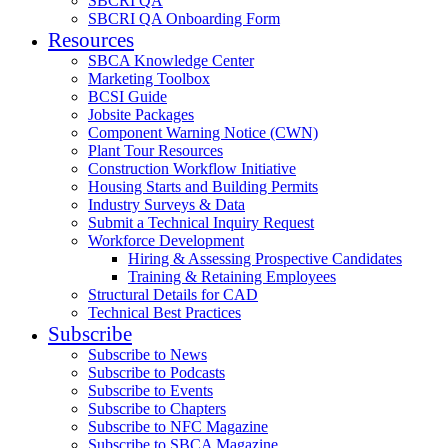
SBCRI QA
SBCRI QA Onboarding Form
Resources
SBCA Knowledge Center
Marketing Toolbox
BCSI Guide
Jobsite Packages
Component Warning Notice (CWN)
Plant Tour Resources
Construction Workflow Initiative
Housing Starts and Building Permits
Industry Surveys & Data
Submit a Technical Inquiry Request
Workforce Development
Hiring & Assessing Prospective Candidates
Training & Retaining Employees
Structural Details for CAD
Technical Best Practices
Subscribe
Subscribe to News
Subscribe to Podcasts
Subscribe to Events
Subscribe to Chapters
Subscribe to NFC Magazine
Subscribe to SBCA Magazine