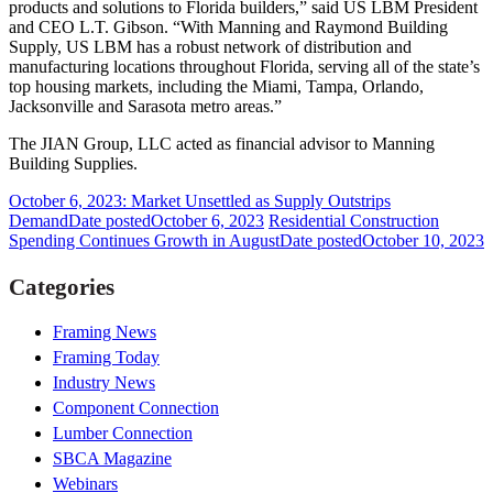
products and solutions to Florida builders,” said US LBM President
and CEO L.T. Gibson. “With Manning and Raymond Building
Supply, US LBM has a robust network of distribution and
manufacturing locations throughout Florida, serving all of the state’s
top housing markets, including the Miami, Tampa, Orlando,
Jacksonville and Sarasota metro areas.”
The JIAN Group, LLC acted as financial advisor to Manning
Building Supplies.
October 6, 2023: Market Unsettled as Supply Outstrips
Demand
Date posted
October 6, 2023
Residential Construction
Spending Continues Growth in August
Date posted
October 10, 2023
Categories
Framing News
Framing Today
Industry News
Component Connection
Lumber Connection
SBCA Magazine
Webinars