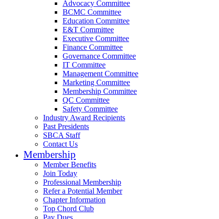
Advocacy Committee
BCMC Committee
Education Committee
E&T Committee
Executive Committee
Finance Committee
Governance Committee
IT Committee
Management Committee
Marketing Committee
Membership Committee
QC Committee
Safety Committee
Industry Award Recipients
Past Presidents
SBCA Staff
Contact Us
Membership
Member Benefits
Join Today
Professional Membership
Refer a Potential Member
Chapter Information
Top Chord Club
Pay Dues