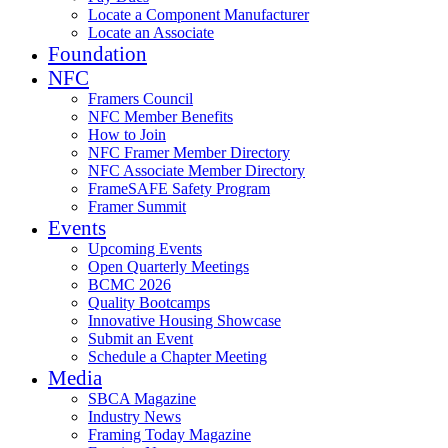
Locate a Component Manufacturer
Locate an Associate
Foundation
NFC
Framers Council
NFC Member Benefits
How to Join
NFC Framer Member Directory
NFC Associate Member Directory
FrameSAFE Safety Program
Framer Summit
Events
Upcoming Events
Open Quarterly Meetings
BCMC 2026
Quality Bootcamps
Innovative Housing Showcase
Submit an Event
Schedule a Chapter Meeting
Media
SBCA Magazine
Industry News
Framing Today Magazine