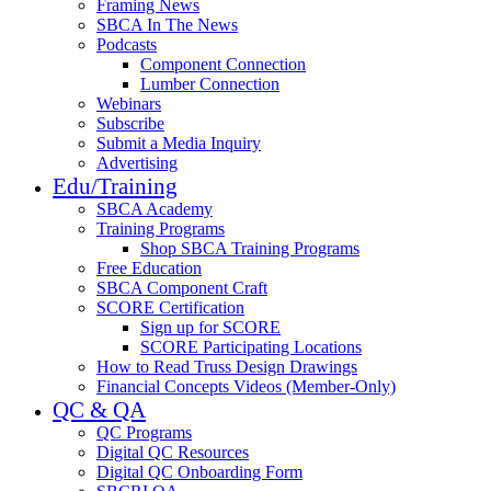
Framing News
SBCA In The News
Podcasts
Component Connection
Lumber Connection
Webinars
Subscribe
Submit a Media Inquiry
Advertising
Edu/Training
SBCA Academy
Training Programs
Shop SBCA Training Programs
Free Education
SBCA Component Craft
SCORE Certification
Sign up for SCORE
SCORE Participating Locations
How to Read Truss Design Drawings
Financial Concepts Videos (Member-Only)
QC & QA
QC Programs
Digital QC Resources
Digital QC Onboarding Form