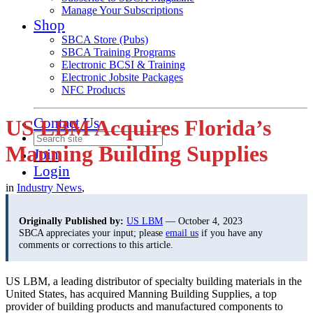
Manage Your Subscriptions
Shop
SBCA Store (Pubs)
SBCA Training Programs
Electronic BCSI & Training
Electronic Jobsite Packages
NFC Products
Contact Us
US LBM Acquires Florida’s
Manning Building Supplies
Join
Login
in
Industry News
,
Originally Published by:
US LBM
— October 4, 2023
SBCA appreciates your input; please
email us
if you have any
comments or corrections to this article.
US LBM, a leading distributor of specialty building materials in the
United States, has acquired Manning Building Supplies, a top
provider of building products and manufactured components to