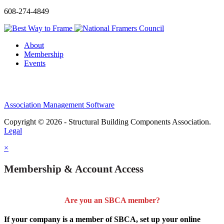
608-274-4849
About
Membership
Events
Association Management Software
Copyright © 2026 - Structural Building Components Association.
Legal
×
Membership & Account Access
Are you an SBCA member?
If your company is a member of SBCA, set up your online