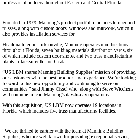
professional builders throughout Eastern and Central Florida.
Founded in 1979, Manning’s product portfolio includes lumber and
trusses, along with custom doors, windows and millwork, which it
also provides installation services for.
Headquartered in Jacksonville, Manning operates nine locations
throughout Florida, seven building materials distribution yards, six
of which include custom door shops, and two truss manufacturing
plants in Jacksonville and Ocala.
“US LBM shares Manning Building Supplies’ mission of providing
our customers with the best products and experience. We’re looking
forward to this new opportunity and continuing to serve our
communities,” said Jimmy Cissel who, along with Steve Wiechens,
will continue to lead Manning’s day-to-day operations.
With this acquisition, US LBM now operates 19 locations in
Florida, which includes five truss manufacturing facilities.
“We are thrilled to partner with the team at Manning Building
Supplies, who are well known for providing exceptional service,