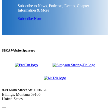
Subscribe to News, Podcasts, Events, Chapter
Information & More
Subscribe Now
SBCA Website Sponsors
848 Main Street Ste 10 #234
Billings, Montana 59105
United States
—