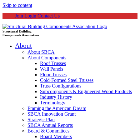
Skip to content
Join
Login
Contact Us
Structural Building
Components Association
About
About SBCA
About Components
Roof Trusses
Wall Panels
Floor Trusses
Cold-Formed Steel Trusses
Truss Configurations
Subcomponents & Engineered Wood Products
Industry History
Terminology
Framing the American Dream
SBCA Innovation Grant
Strategic Plan
SBCA Annual Reports
Board & Committees
Board Members