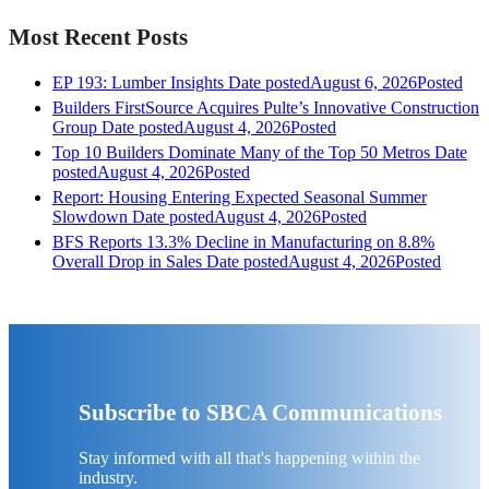
Most Recent Posts
EP 193: Lumber Insights
Date posted
August 6, 2026
Posted
Builders FirstSource Acquires Pulte’s Innovative Construction
Group
Date posted
August 4, 2026
Posted
Top 10 Builders Dominate Many of the Top 50 Metros
Date
posted
August 4, 2026
Posted
Report: Housing Entering Expected Seasonal Summer
Slowdown
Date posted
August 4, 2026
Posted
BFS Reports 13.3% Decline in Manufacturing on 8.8%
Overall Drop in Sales
Date posted
August 4, 2026
Posted
Subscribe to SBCA Communications
Stay informed with all that's happening within the
industry.