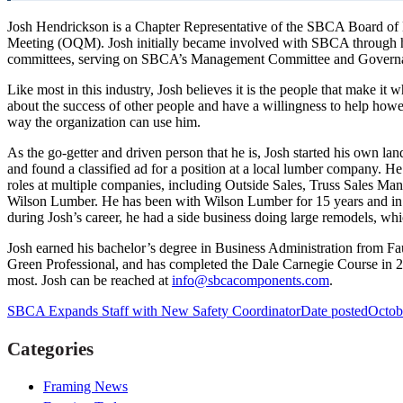
Josh Hendrickson is a Chapter Representative of the SBCA Board of D
Meeting (OQM). Josh initially became involved with SBCA through his
committees, serving on SBCA’s Management Committee and Governan
Like most in this industry, Josh believes it is the people that make it w
about the success of other people and have a willingness to help how
way the organization can use him.
As the go-getter and driven person that he is, Josh started his own la
and found a classified ad for a position at a local lumber company. He
roles at multiple companies, including Outside Sales, Truss Sales M
Wilson Lumber. He has been with Wilson Lumber for 15 years and in his 
during Josh’s career, he had a side business doing large remodels, w
Josh earned his bachelor’s degree in Business Administration from Fa
Green Professional, and has completed the Dale Carnegie Course in 20
most. Josh can be reached at
info@sbcacomponents.com
.
SBCA Expands Staff with New Safety Coordinator
Date posted
Octob
Categories
Framing News