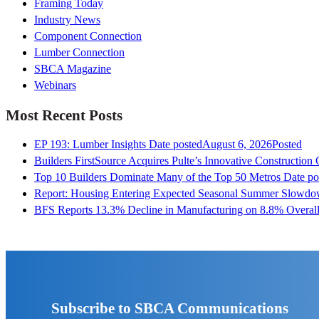
Framing Today
Industry News
Component Connection
Lumber Connection
SBCA Magazine
Webinars
Most Recent Posts
EP 193: Lumber Insights
Date posted
August 6, 2026
Posted
Builders FirstSource Acquires Pulte’s Innovative Construction
Top 10 Builders Dominate Many of the Top 50 Metros
Date po
Report: Housing Entering Expected Seasonal Summer Slowd
BFS Reports 13.3% Decline in Manufacturing on 8.8% Overall
Subscribe to SBCA Communications