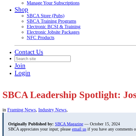
Manage Your Subscriptions
Shop
SBCA Store (Pubs)
SBCA Training Programs
Electronic BCSI & Training
Electronic Jobsite Packages
NFC Products
Contact Us
Join
Login
SBCA Leadership Spotlight: Jo
in
Framing News
,
Industry News
,
Originally Published by:
SBCA Magazine
— October 15, 2024
SBCA appreciates your input; please
email us
if you have any comments or 