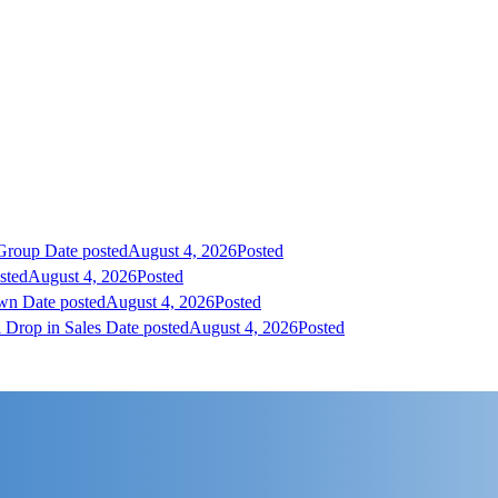
 Group
Date posted
August 4, 2026
Posted
sted
August 4, 2026
Posted
own
Date posted
August 4, 2026
Posted
 Drop in Sales
Date posted
August 4, 2026
Posted