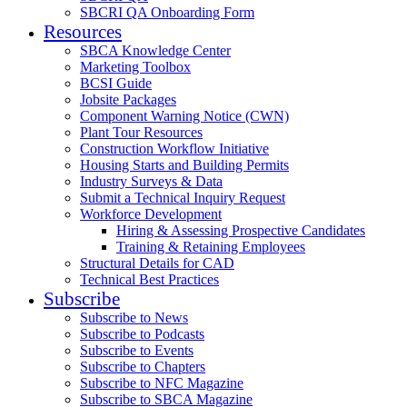
SBCRI QA Onboarding Form
Resources
SBCA Knowledge Center
Marketing Toolbox
BCSI Guide
Jobsite Packages
Component Warning Notice (CWN)
Plant Tour Resources
Construction Workflow Initiative
Housing Starts and Building Permits
Industry Surveys & Data
Submit a Technical Inquiry Request
Workforce Development
Hiring & Assessing Prospective Candidates
Training & Retaining Employees
Structural Details for CAD
Technical Best Practices
Subscribe
Subscribe to News
Subscribe to Podcasts
Subscribe to Events
Subscribe to Chapters
Subscribe to NFC Magazine
Subscribe to SBCA Magazine