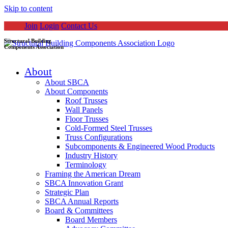
Skip to content
Join
Login
Contact Us
Structural Building
Components Association
About
About SBCA
About Components
Roof Trusses
Wall Panels
Floor Trusses
Cold-Formed Steel Trusses
Truss Configurations
Subcomponents & Engineered Wood Products
Industry History
Terminology
Framing the American Dream
SBCA Innovation Grant
Strategic Plan
SBCA Annual Reports
Board & Committees
Board Members