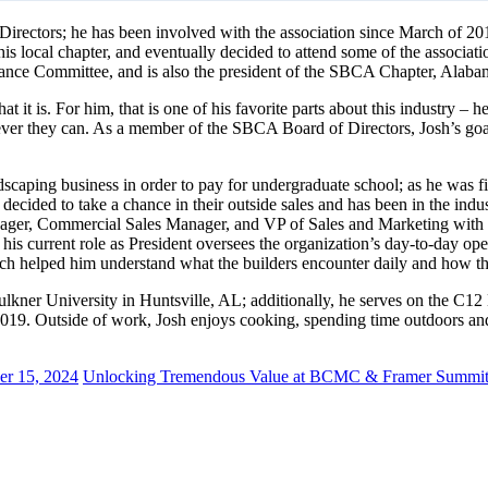
irectors; he has been involved with the association since March of 201
 local chapter, and eventually decided to attend some of the associat
ce Committee, and is also the president of the SBCA Chapter, Alab
hat it is. For him, that is one of his favorite parts about this industry 
ever they can. As a member of the SBCA Board of Directors, Josh’s goal
ndscaping business in order to pay for undergraduate school; as he was f
 decided to take a chance in their outside sales and has been in the ind
anager, Commercial Sales Manager, and VP of Sales and Marketing with 
current role as President oversees the organization’s day-to-day operat
hich helped him understand what the builders encounter daily and how t
ulkner University in Huntsville, AL; additionally, he serves on the C1
19. Outside of work, Josh enjoys cooking, spending time outdoors and p
er 15, 2024
Unlocking Tremendous Value at BCMC & Framer Summit