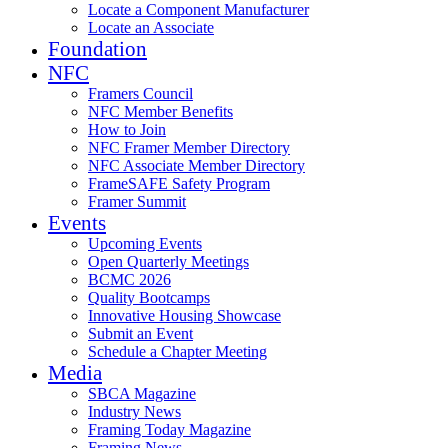
Locate a Component Manufacturer
Locate an Associate
Foundation
NFC
Framers Council
NFC Member Benefits
How to Join
NFC Framer Member Directory
NFC Associate Member Directory
FrameSAFE Safety Program
Framer Summit
Events
Upcoming Events
Open Quarterly Meetings
BCMC 2026
Quality Bootcamps
Innovative Housing Showcase
Submit an Event
Schedule a Chapter Meeting
Media
SBCA Magazine
Industry News
Framing Today Magazine
Framing News