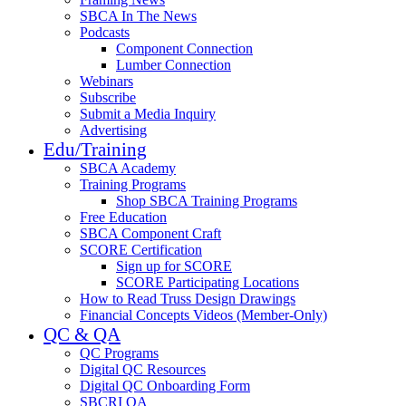
SBCA In The News
Podcasts
Component Connection
Lumber Connection
Webinars
Subscribe
Submit a Media Inquiry
Advertising
Edu/Training
SBCA Academy
Training Programs
Shop SBCA Training Programs
Free Education
SBCA Component Craft
SCORE Certification
Sign up for SCORE
SCORE Participating Locations
How to Read Truss Design Drawings
Financial Concepts Videos (Member-Only)
QC & QA
QC Programs
Digital QC Resources
Digital QC Onboarding Form
SBCRI QA