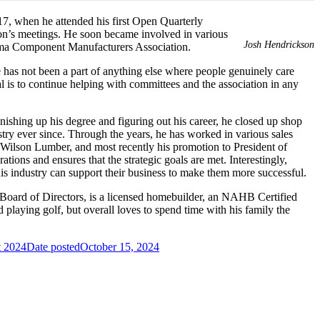
7, when he attended his first Open Quarterly
ion’s meetings. He soon became involved in various
Josh Hendrickson
ama Component Manufacturers Association.
– he has not been a part of anything else where people genuinely care
 is to continue helping with committees and the association in any
inishing up his degree and figuring out his career, he closed up shop
ustry ever since. Through the years, he has worked in various sales
Wilson Lumber, and most recently his promotion to President of
ions and ensures that the strategic goals are met. Interestingly,
his industry can support their business to make them more successful.
2 Board of Directors, is a licensed homebuilder, an NAHB Certified
laying golf, but overall loves to spend time with his family the
 2024
Date posted
October 15, 2024