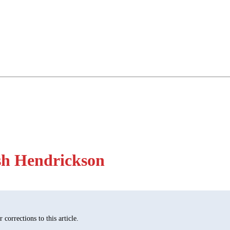
sh Hendrickson
corrections to this article.