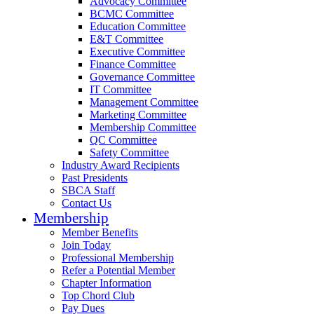
Advocacy Committee
BCMC Committee
Education Committee
E&T Committee
Executive Committee
Finance Committee
Governance Committee
IT Committee
Management Committee
Marketing Committee
Membership Committee
QC Committee
Safety Committee
Industry Award Recipients
Past Presidents
SBCA Staff
Contact Us
Membership
Member Benefits
Join Today
Professional Membership
Refer a Potential Member
Chapter Information
Top Chord Club
Pay Dues