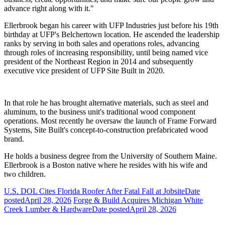
advance right along with it."
Ellerbrook began his career with UFP Industries just before his 19th
birthday at UFP's Belchertown location. He ascended the leadership
ranks by serving in both sales and operations roles, advancing
through roles of increasing responsibility, until being named vice
president of the Northeast Region in 2014 and subsequently
executive vice president of UFP Site Built in 2020.
In that role he has brought alternative materials, such as steel and
aluminum, to the business unit's traditional wood component
operations. Most recently he oversaw the launch of Frame Forward
Systems, Site Built's concept-to-construction prefabricated wood
brand.
He holds a business degree from the University of Southern Maine.
Ellerbrook is a Boston native where he resides with his wife and
two children.
U.S. DOL Cites Florida Roofer After Fatal Fall at Jobsite
Date
posted
April 28, 2026
Forge & Build Acquires Michigan White
Creek Lumber & Hardware
Date posted
April 28, 2026