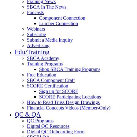
Framing News
SBCA In The News
Podcasts
Component Connection
Lumber Connection
Webinars
Subscribe
Submit a Media Inquiry
Advertising
Edu/Training
SBCA Academy
Training Programs
Shop SBCA Training Programs
Free Education
SBCA Component Craft
SCORE Certification
Sign up for SCORE
SCORE Participating Locations
How to Read Truss Design Drawings
Financial Concepts Videos (Member-Only)
QC & QA
QC Programs
Digital QC Resources
Digital QC Onboarding Form