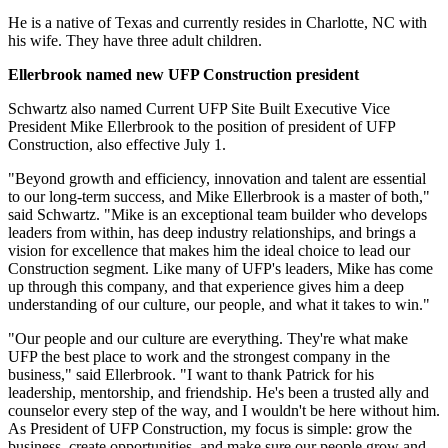
He is a native of Texas and currently resides in Charlotte, NC with
his wife. They have three adult children.
Ellerbrook named new UFP Construction president
Schwartz also named Current UFP Site Built Executive Vice
President Mike Ellerbrook to the position of president of UFP
Construction, also effective July 1.
"Beyond growth and efficiency, innovation and talent are essential
to our long-term success, and Mike Ellerbrook is a master of both,"
said Schwartz. "Mike is an exceptional team builder who develops
leaders from within, has deep industry relationships, and brings a
vision for excellence that makes him the ideal choice to lead our
Construction segment. Like many of UFP's leaders, Mike has come
up through this company, and that experience gives him a deep
understanding of our culture, our people, and what it takes to win."
"Our people and our culture are everything. They're what make
UFP the best place to work and the strongest company in the
business," said Ellerbrook. "I want to thank Patrick for his
leadership, mentorship, and friendship. He's been a trusted ally and
counselor every step of the way, and I wouldn't be here without him.
As President of UFP Construction, my focus is simple: grow the
business, create opportunities, and make sure our people grow and