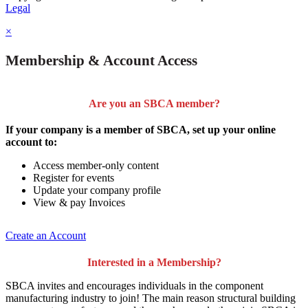
Legal
×
Membership & Account Access
Are you an SBCA member?
If your company is a member of SBCA, set up your online
account to:
Access member-only content
Register for events
Update your company profile
View & pay Invoices
Create an Account
Interested in a Membership?
SBCA invites and encourages individuals in the component
manufacturing industry to join!
The main reason structural building