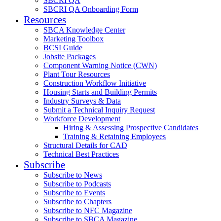
SBCRI QA
SBCRI QA Onboarding Form
Resources
SBCA Knowledge Center
Marketing Toolbox
BCSI Guide
Jobsite Packages
Component Warning Notice (CWN)
Plant Tour Resources
Construction Workflow Initiative
Housing Starts and Building Permits
Industry Surveys & Data
Submit a Technical Inquiry Request
Workforce Development
Hiring & Assessing Prospective Candidates
Training & Retaining Employees
Structural Details for CAD
Technical Best Practices
Subscribe
Subscribe to News
Subscribe to Podcasts
Subscribe to Events
Subscribe to Chapters
Subscribe to NFC Magazine
Subscribe to SBCA Magazine