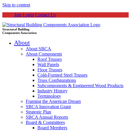
Skip to content
Join
Login
Contact Us
Structural Building
Components Association
About
About SBCA
About Components
Roof Trusses
Wall Panels
Floor Trusses
Cold-Formed Steel Trusses
Truss Configurations
Subcomponents & Engineered Wood Products
Industry History
Terminology
Framing the American Dream
SBCA Innovation Grant
Strategic Plan
SBCA Annual Reports
Board & Committees
Board Members