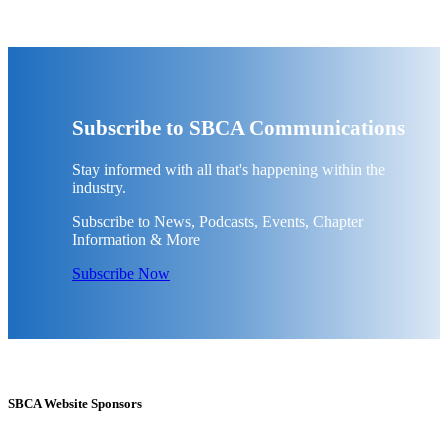
Subscribe to SBCA Communications
Stay informed with all that's happening within the
industry.
Subscribe to News, Podcasts, Events, Chapter
Information & More
Subscribe Now
SBCA Website Sponsors