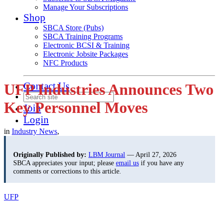
Manage Your Subscriptions
Shop
SBCA Store (Pubs)
SBCA Training Programs
Electronic BCSI & Training
Electronic Jobsite Packages
NFC Products
Contact Us
UFP Industries Announces Two
Key Personnel Moves
Join
Login
in
Industry News
,
Originally Published by:
LBM Journal
— April 27, 2026
SBCA appreciates your input; please
email us
if you have any
comments or corrections to this article.
UFP