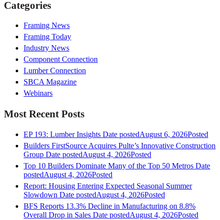
Categories
Framing News
Framing Today
Industry News
Component Connection
Lumber Connection
SBCA Magazine
Webinars
Most Recent Posts
EP 193: Lumber Insights
Date posted
August 6, 2026
Posted
Builders FirstSource Acquires Pulte’s Innovative Construction
Group
Date posted
August 4, 2026
Posted
Top 10 Builders Dominate Many of the Top 50 Metros
Date
posted
August 4, 2026
Posted
Report: Housing Entering Expected Seasonal Summer
Slowdown
Date posted
August 4, 2026
Posted
BFS Reports 13.3% Decline in Manufacturing on 8.8%
Overall Drop in Sales
Date posted
August 4, 2026
Posted