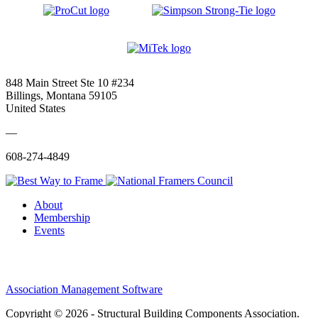
848 Main Street Ste 10 #234
Billings, Montana 59105
United States
—
608-274-4849
About
Membership
Events
Association Management Software
Copyright © 2026 - Structural Building Components Association.