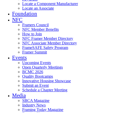
Locate a Component Manufacturer
Locate an Associate
Foundation
NFC
Framers Council
NFC Member Benefits
How to Join
NFC Framer Member Directory
NFC Associate Member Directory
FrameSAFE Safety Program
Framer Summit
Events
Upcoming Events
Open Quarterly Meetings
BCMC 2026
Quality Bootcamps
Innovative Housing Showcase
Submit an Event
Schedule a Chapter Meeting
Media
SBCA Magazine
Industry News
Framing Today Magazine