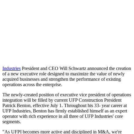
Industries
President and CEO Will Schwartz announced the creation
of a new executive role designed to maximize the value of newly
acquired businesses and strengthen the performance of existing
operations across the enterprise.
The newly-created position of executive vice president of operations
integration will be filled by current UFP Construction President
Patrick Benton, effective July 1. Throughout his 33- year career at
UFP Industries, Benton has firmly established himself as an expert
operator with rich experience in all three of UFP Industries' core
segments.
"As UFPI becomes more active and disciplined in M&A, we're