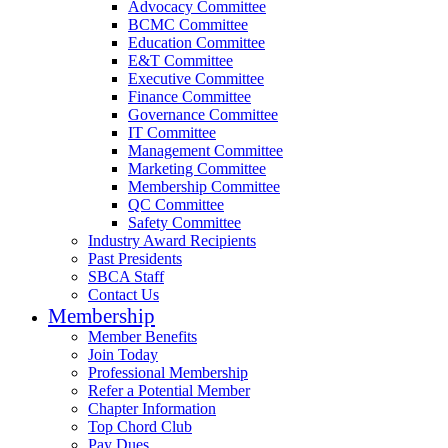
Advocacy Committee
BCMC Committee
Education Committee
E&T Committee
Executive Committee
Finance Committee
Governance Committee
IT Committee
Management Committee
Marketing Committee
Membership Committee
QC Committee
Safety Committee
Industry Award Recipients
Past Presidents
SBCA Staff
Contact Us
Membership
Member Benefits
Join Today
Professional Membership
Refer a Potential Member
Chapter Information
Top Chord Club
Pay Dues