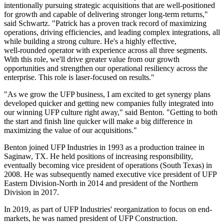
intentionally pursuing strategic acquisitions that are well‑positioned
for growth and capable of delivering stronger long‑term returns,"
said Schwartz. "Patrick has a proven track record of maximizing
operations, driving efficiencies, and leading complex integrations, all
while building a strong culture. He's a highly effective,
well‑rounded operator with experience across all three segments.
With this role, we'll drive greater value from our growth
opportunities and strengthen our operational resiliency across the
enterprise. This role is laser‑focused on results."
"As we grow the UFP business, I am excited to get synergy plans
developed quicker and getting new companies fully integrated into
our winning UFP culture right away," said Benton. "Getting to both
the start and finish line quicker will make a big difference in
maximizing the value of our acquisitions."
Benton joined UFP Industries in 1993 as a production trainee in
Saginaw, TX. He held positions of increasing responsibility,
eventually becoming vice president of operations (South Texas) in
2008. He was subsequently named executive vice president of UFP
Eastern Division-North in 2014 and president of the Northern
Division in 2017.
In 2019, as part of UFP Industries' reorganization to focus on end-
markets, he was named president of UFP Construction.