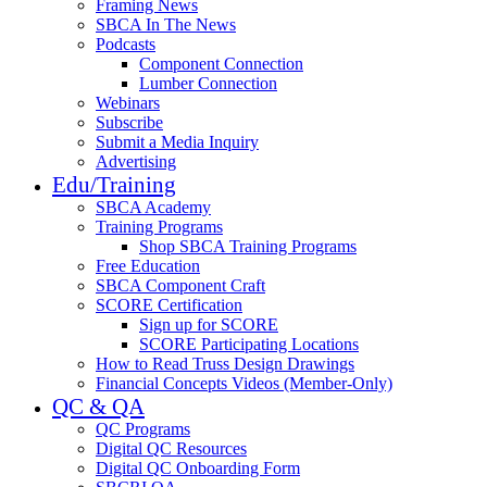
Framing News
SBCA In The News
Podcasts
Component Connection
Lumber Connection
Webinars
Subscribe
Submit a Media Inquiry
Advertising
Edu/Training
SBCA Academy
Training Programs
Shop SBCA Training Programs
Free Education
SBCA Component Craft
SCORE Certification
Sign up for SCORE
SCORE Participating Locations
How to Read Truss Design Drawings
Financial Concepts Videos (Member-Only)
QC & QA
QC Programs
Digital QC Resources
Digital QC Onboarding Form