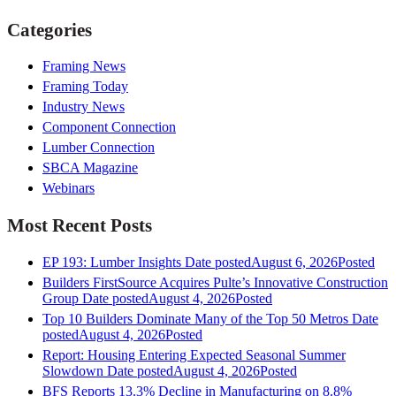
Categories
Framing News
Framing Today
Industry News
Component Connection
Lumber Connection
SBCA Magazine
Webinars
Most Recent Posts
EP 193: Lumber Insights
Date posted
August 6, 2026
Posted
Builders FirstSource Acquires Pulte’s Innovative Construction
Group
Date posted
August 4, 2026
Posted
Top 10 Builders Dominate Many of the Top 50 Metros
Date
posted
August 4, 2026
Posted
Report: Housing Entering Expected Seasonal Summer
Slowdown
Date posted
August 4, 2026
Posted
BFS Reports 13.3% Decline in Manufacturing on 8.8%