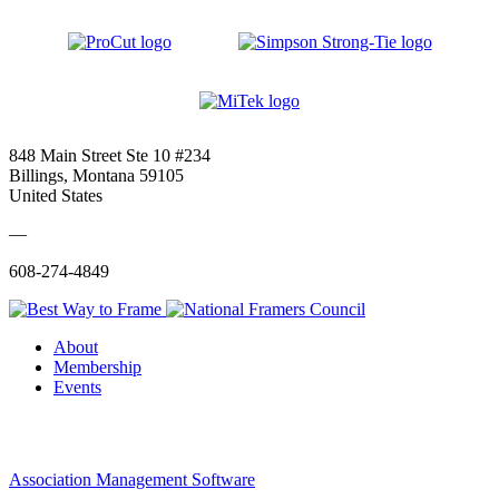
848 Main Street Ste 10 #234
Billings, Montana 59105
United States
—
608-274-4849
About
Membership
Events
Association Management Software