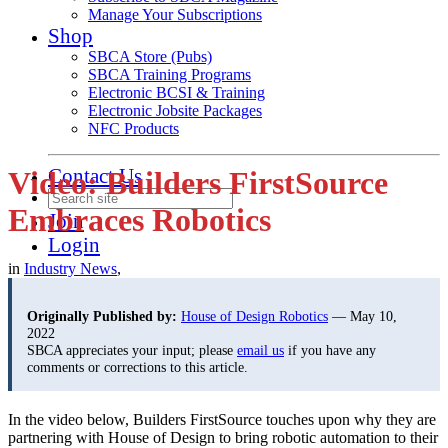
Manage Your Subscriptions
Shop
SBCA Store (Pubs)
SBCA Training Programs
Electronic BCSI & Training
Electronic Jobsite Packages
NFC Products
Contact Us
Video: Builders FirstSource
Embraces Robotics
Join
Login
in
Industry News
,
Originally Published by:
House of Design Robotics
— May 10,
2022
SBCA appreciates your input; please
email us
if you have any
comments or corrections to this article.
In the video below, Builders FirstSource touches upon why they are
partnering with House of Design to bring robotic automation to their