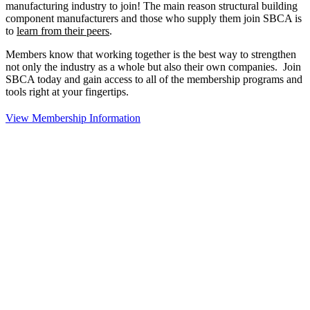
manufacturing industry to join!
The main reason structural building
component manufacturers and those who supply them join SBCA is
to
learn from their peers
.
Members know that working together is the best way to strengthen
not only the industry as a whole but also their own companies. Join
SBCA today and gain access to all of the membership programs and
tools right at your fingertips.
View Membership Information