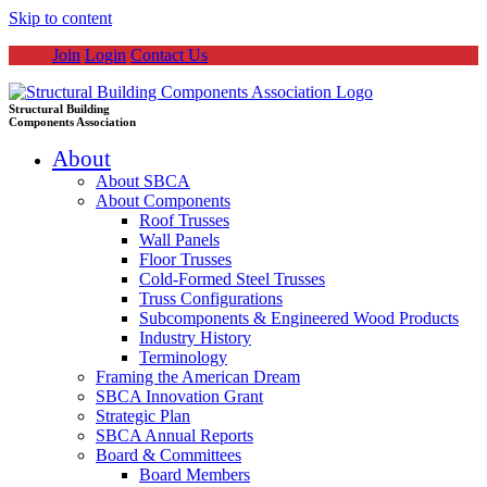
Skip to content
Join
Login
Contact Us
Structural Building
Components Association
About
About SBCA
About Components
Roof Trusses
Wall Panels
Floor Trusses
Cold-Formed Steel Trusses
Truss Configurations
Subcomponents & Engineered Wood Products
Industry History
Terminology
Framing the American Dream
SBCA Innovation Grant
Strategic Plan
SBCA Annual Reports
Board & Committees
Board Members