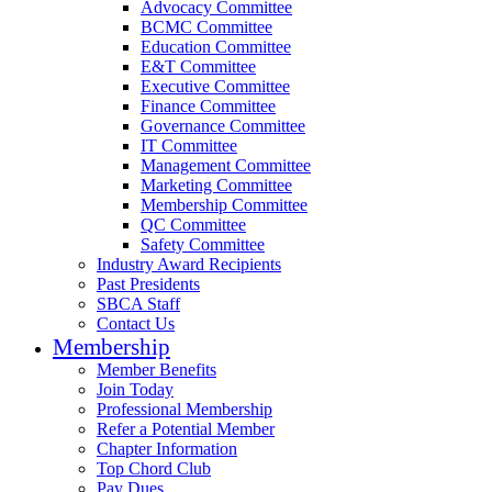
Advocacy Committee
BCMC Committee
Education Committee
E&T Committee
Executive Committee
Finance Committee
Governance Committee
IT Committee
Management Committee
Marketing Committee
Membership Committee
QC Committee
Safety Committee
Industry Award Recipients
Past Presidents
SBCA Staff
Contact Us
Membership
Member Benefits
Join Today
Professional Membership
Refer a Potential Member
Chapter Information
Top Chord Club
Pay Dues