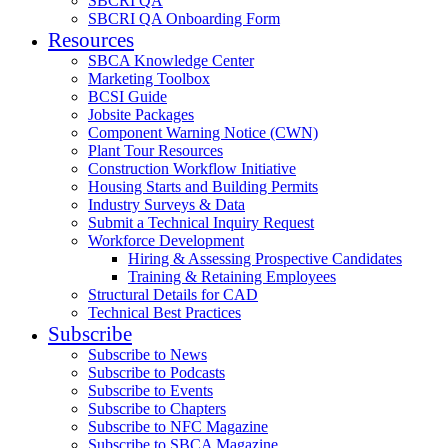
SBCRI QA
SBCRI QA Onboarding Form
Resources
SBCA Knowledge Center
Marketing Toolbox
BCSI Guide
Jobsite Packages
Component Warning Notice (CWN)
Plant Tour Resources
Construction Workflow Initiative
Housing Starts and Building Permits
Industry Surveys & Data
Submit a Technical Inquiry Request
Workforce Development
Hiring & Assessing Prospective Candidates
Training & Retaining Employees
Structural Details for CAD
Technical Best Practices
Subscribe
Subscribe to News
Subscribe to Podcasts
Subscribe to Events
Subscribe to Chapters
Subscribe to NFC Magazine
Subscribe to SBCA Magazine