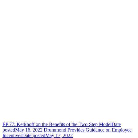
EP 77: Kerkhoff on the Benefits of the Two-Step Model
Date
posted
May 16, 2022
Drummond Provides Guidance on Employee
Incentives
Date posted
May 17, 2022