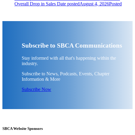
Overall Drop in Sales
Date posted
August 4, 2026
Posted
Subscribe to SBCA Communications
Stay informed with all that's happening within the
industry.
Subscribe to News, Podcasts, Events, Chapter
Information & More
Subscribe Now
SBCA Website Sponsors