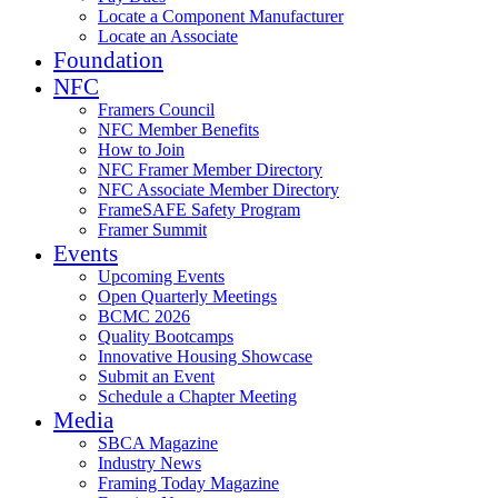
Locate a Component Manufacturer
Locate an Associate
Foundation
NFC
Framers Council
NFC Member Benefits
How to Join
NFC Framer Member Directory
NFC Associate Member Directory
FrameSAFE Safety Program
Framer Summit
Events
Upcoming Events
Open Quarterly Meetings
BCMC 2026
Quality Bootcamps
Innovative Housing Showcase
Submit an Event
Schedule a Chapter Meeting
Media
SBCA Magazine
Industry News
Framing Today Magazine