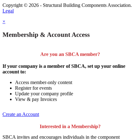
Copyright © 2026 - Structural Building Components Association.
Legal
×
Membership & Account Access
Are you an SBCA member?
If your company is a member of SBCA, set up your online
account to:
Access member-only content
Register for events
Update your company profile
View & pay Invoices
Create an Account
Interested in a Membership?
SBCA invites and encourages individuals in the component