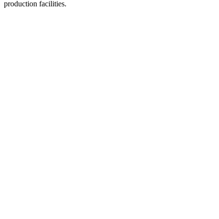
production facilities.