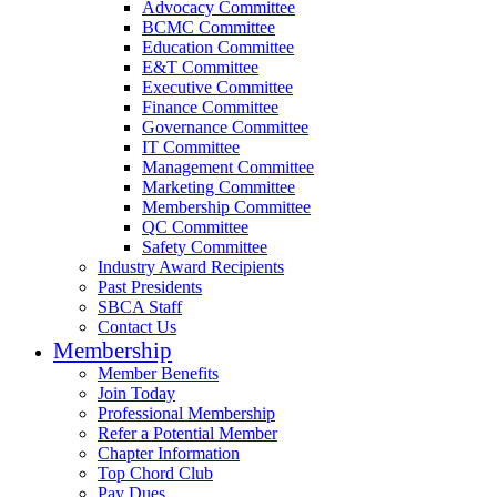
Advocacy Committee
BCMC Committee
Education Committee
E&T Committee
Executive Committee
Finance Committee
Governance Committee
IT Committee
Management Committee
Marketing Committee
Membership Committee
QC Committee
Safety Committee
Industry Award Recipients
Past Presidents
SBCA Staff
Contact Us
Membership
Member Benefits
Join Today
Professional Membership
Refer a Potential Member
Chapter Information
Top Chord Club
Pay Dues