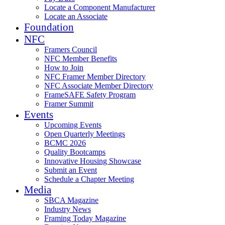
Locate a Component Manufacturer
Locate an Associate
Foundation
NFC
Framers Council
NFC Member Benefits
How to Join
NFC Framer Member Directory
NFC Associate Member Directory
FrameSAFE Safety Program
Framer Summit
Events
Upcoming Events
Open Quarterly Meetings
BCMC 2026
Quality Bootcamps
Innovative Housing Showcase
Submit an Event
Schedule a Chapter Meeting
Media
SBCA Magazine
Industry News
Framing Today Magazine