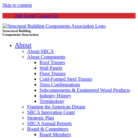
Skip to content
Join
Login
Contact Us
Structural Building
Components Association
About
About SBCA
About Components
Roof Trusses
Wall Panels
Floor Trusses
Cold-Formed Steel Trusses
Truss Configurations
Subcomponents & Engineered Wood Products
Industry History
Terminology
Framing the American Dream
SBCA Innovation Grant
Strategic Plan
SBCA Annual Reports
Board & Committees
Board Members