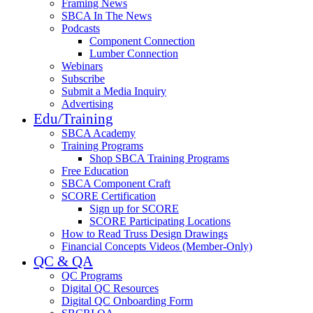
Framing News
SBCA In The News
Podcasts
Component Connection
Lumber Connection
Webinars
Subscribe
Submit a Media Inquiry
Advertising
Edu/Training
SBCA Academy
Training Programs
Shop SBCA Training Programs
Free Education
SBCA Component Craft
SCORE Certification
Sign up for SCORE
SCORE Participating Locations
How to Read Truss Design Drawings
Financial Concepts Videos (Member-Only)
QC & QA
QC Programs
Digital QC Resources
Digital QC Onboarding Form