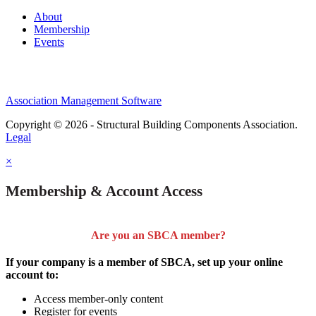
About
Membership
Events
Association Management Software
Copyright © 2026 - Structural Building Components Association.
Legal
×
Membership & Account Access
Are you an SBCA member?
If your company is a member of SBCA, set up your online
account to:
Access member-only content
Register for events