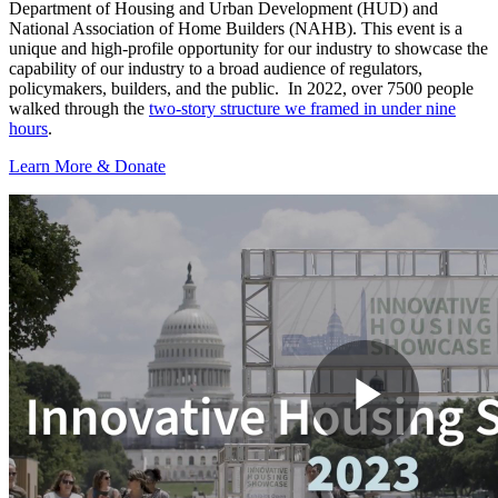
Department of Housing and Urban Development (HUD) and
National Association of Home Builders (NAHB). This event is a
unique and high-profile opportunity for our industry to showcase the
capability of our industry to a broad audience of regulators,
policymakers, builders, and the public. In 2022, over 7500 people
walked through the
two-story structure we framed in under nine
hours
.
Learn More & Donate