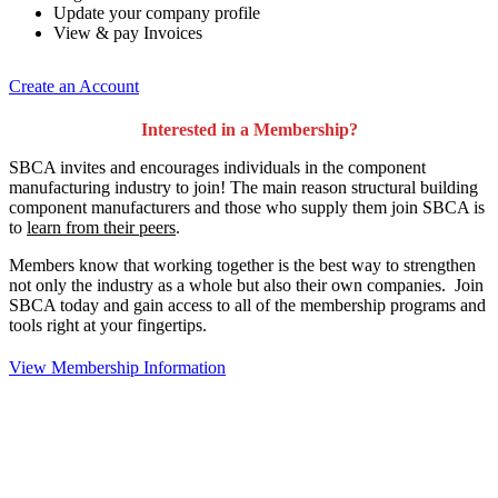
Update your company profile
View & pay Invoices
Create an Account
Interested in a Membership?
SBCA invites and encourages individuals in the component
manufacturing industry to join!
The main reason structural building
component manufacturers and those who supply them join SBCA is
to
learn from their peers
.
Members know that working together is the best way to strengthen
not only the industry as a whole but also their own companies. Join
SBCA today and gain access to all of the membership programs and
tools right at your fingertips.
View Membership Information