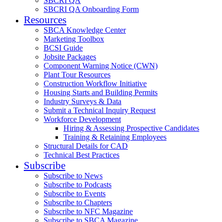
SBCRI QA
SBCRI QA Onboarding Form
Resources
SBCA Knowledge Center
Marketing Toolbox
BCSI Guide
Jobsite Packages
Component Warning Notice (CWN)
Plant Tour Resources
Construction Workflow Initiative
Housing Starts and Building Permits
Industry Surveys & Data
Submit a Technical Inquiry Request
Workforce Development
Hiring & Assessing Prospective Candidates
Training & Retaining Employees
Structural Details for CAD
Technical Best Practices
Subscribe
Subscribe to News
Subscribe to Podcasts
Subscribe to Events
Subscribe to Chapters
Subscribe to NFC Magazine
Subscribe to SBCA Magazine