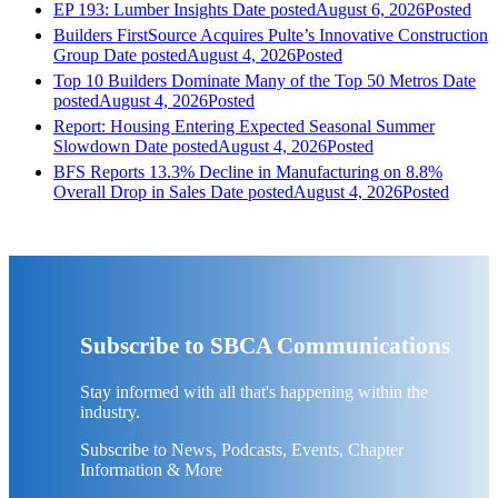
EP 193: Lumber Insights
Date posted
August 6, 2026
Posted
Builders FirstSource Acquires Pulte’s Innovative Construction
Group
Date posted
August 4, 2026
Posted
Top 10 Builders Dominate Many of the Top 50 Metros
Date
posted
August 4, 2026
Posted
Report: Housing Entering Expected Seasonal Summer
Slowdown
Date posted
August 4, 2026
Posted
BFS Reports 13.3% Decline in Manufacturing on 8.8%
Overall Drop in Sales
Date posted
August 4, 2026
Posted
Subscribe to SBCA Communications
Stay informed with all that's happening within the
industry.
Subscribe to News, Podcasts, Events, Chapter
Information & More