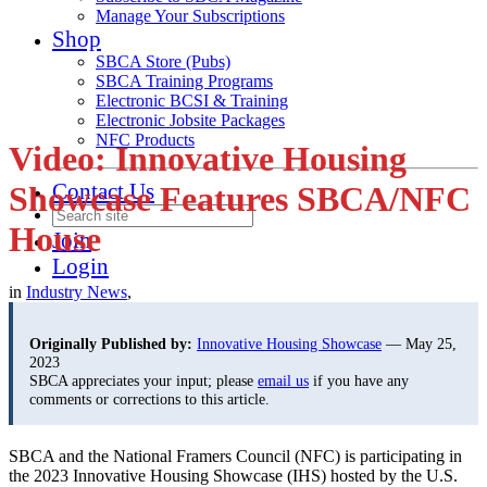
Manage Your Subscriptions
Shop
SBCA Store (Pubs)
SBCA Training Programs
Electronic BCSI & Training
Electronic Jobsite Packages
NFC Products
Video: Innovative Housing
Contact Us
Showcase Features SBCA/NFC
House
Join
Login
in
Industry News
,
Originally Published by:
Innovative Housing Showcase
— May 25,
2023
SBCA appreciates your input; please
email us
if you have any
comments or corrections to this article.
SBCA and the National Framers Council (NFC) is participating in
the 2023 Innovative Housing Showcase (IHS) hosted by the U.S.