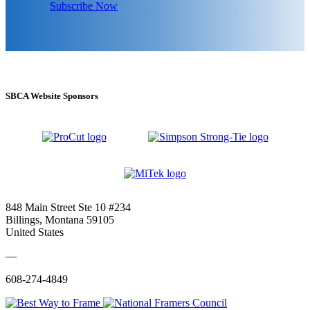
Subscribe Now
SBCA Website Sponsors
848 Main Street Ste 10 #234
Billings, Montana 59105
United States
—
608-274-4849