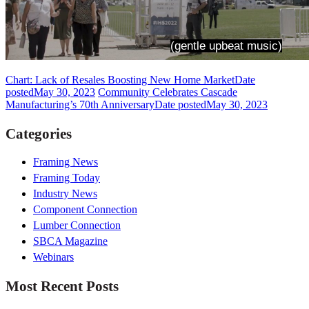
Chart: Lack of Resales Boosting New Home Market
Date
posted
May 30, 2023
Community Celebrates Cascade
Manufacturing’s 70th Anniversary
Date posted
May 30, 2023
Categories
Framing News
Framing Today
Industry News
Component Connection
Lumber Connection
SBCA Magazine
Webinars
Most Recent Posts