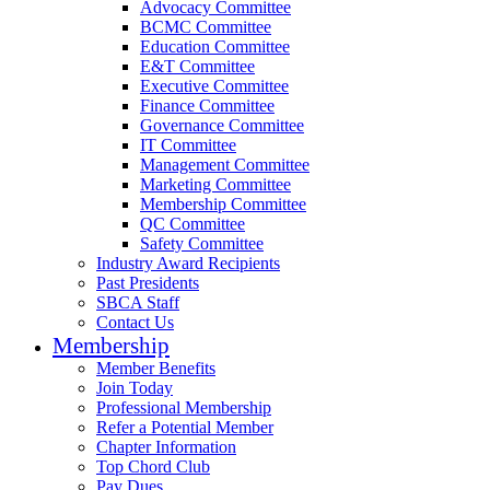
Advocacy Committee
BCMC Committee
Education Committee
E&T Committee
Executive Committee
Finance Committee
Governance Committee
IT Committee
Management Committee
Marketing Committee
Membership Committee
QC Committee
Safety Committee
Industry Award Recipients
Past Presidents
SBCA Staff
Contact Us
Membership
Member Benefits
Join Today
Professional Membership
Refer a Potential Member
Chapter Information
Top Chord Club
Pay Dues