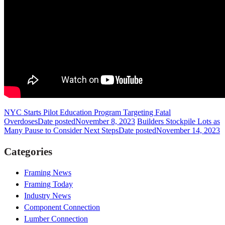
NYC Starts Pilot Education Program Targeting Fatal
Overdoses
Date posted
November 8, 2023
Builders Stockpile Lots as
Many Pause to Consider Next Steps
Date posted
November 14, 2023
Categories
Framing News
Framing Today
Industry News
Component Connection
Lumber Connection