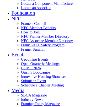
Locate a Component Manufacturer
Locate an Associate
Foundation
NFC
Framers Council
NFC Member Benefits
How to Join
NFC Framer Member Directory
NFC Associate Member Directory
FrameSAFE Safety Program
Framer Summit
Events
Upcoming Events
Open Quarterly Meetings
BCMC 2026
Quality Bootcamps
Innovative Housing Showcase
Submit an Event
Schedule a Chapter Meeting
Media
SBCA Magazine
Industry News
Framing Today Magazine