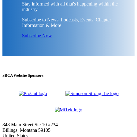
Stay informed with all that's happening within the
industry.
Subscribe to News, Podcasts, Events, Chapter
Information & More
Subscribe Now
SBCA Website Sponsors
848 Main Street Ste 10 #234
Billings, Montana 59105
United States