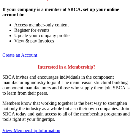
If your company is a member of SBCA, set up your online
account to:
Access member-only content
Register for events
Update your company profile
View & pay Invoices
Create an Account
Interested in a Membership?
SBCA invites and encourages individuals in the component
manufacturing industry to join!
The main reason structural building
component manufacturers and those who supply them join SBCA is
to
learn from their peers
.
Members know that working together is the best way to strengthen
not only the industry as a whole but also their own companies. Join
SBCA today and gain access to all of the membership programs and
tools right at your fingertips.
View Membership Information