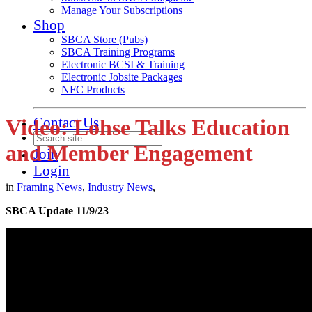
Manage Your Subscriptions
Shop
SBCA Store (Pubs)
SBCA Training Programs
Electronic BCSI & Training
Electronic Jobsite Packages
NFC Products
Contact Us
Video: Lohse Talks Education
and Member Engagement
Join
Login
in
Framing News
,
Industry News
,
SBCA Update 11/9/23