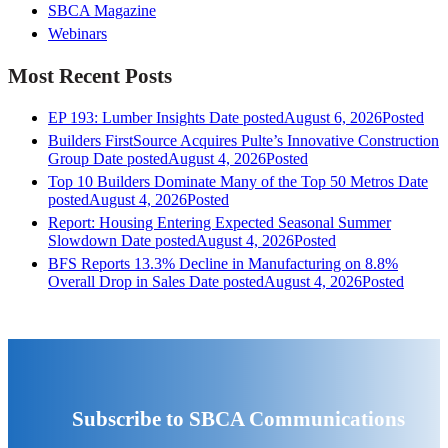
SBCA Magazine
Webinars
Most Recent Posts
EP 193: Lumber Insights
Date posted
August 6, 2026
Posted
Builders FirstSource Acquires Pulte’s Innovative Construction
Group
Date posted
August 4, 2026
Posted
Top 10 Builders Dominate Many of the Top 50 Metros
Date
posted
August 4, 2026
Posted
Report: Housing Entering Expected Seasonal Summer
Slowdown
Date posted
August 4, 2026
Posted
BFS Reports 13.3% Decline in Manufacturing on 8.8%
Overall Drop in Sales
Date posted
August 4, 2026
Posted
Subscribe to SBCA Communications