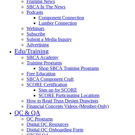
Framing News
SBCA In The News
Podcasts
Component Connection
Lumber Connection
Webinars
Subscribe
Submit a Media Inquiry
Advertising
Edu/Training
SBCA Academy
Training Programs
Shop SBCA Training Programs
Free Education
SBCA Component Craft
SCORE Certification
Sign up for SCORE
SCORE Participating Locations
How to Read Truss Design Drawings
Financial Concepts Videos (Member-Only)
QC & QA
QC Programs
Digital QC Resources
Digital QC Onboarding Form