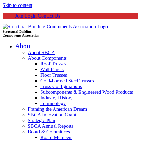
Skip to content
Join
Login
Contact Us
Structural Building
Components Association
About
About SBCA
About Components
Roof Trusses
Wall Panels
Floor Trusses
Cold-Formed Steel Trusses
Truss Configurations
Subcomponents & Engineered Wood Products
Industry History
Terminology
Framing the American Dream
SBCA Innovation Grant
Strategic Plan
SBCA Annual Reports
Board & Committees
Board Members