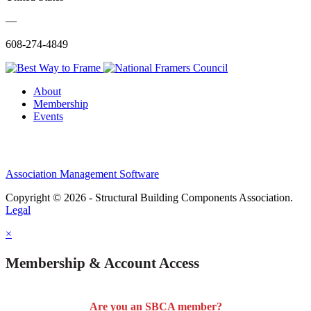
—
608-274-4849
About
Membership
Events
Association Management Software
Copyright © 2026 - Structural Building Components Association.
Legal
×
Membership & Account Access
Are you an SBCA member?