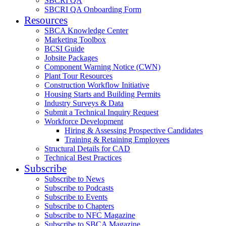
SBCRI QA
SBCRI QA Onboarding Form
Resources
SBCA Knowledge Center
Marketing Toolbox
BCSI Guide
Jobsite Packages
Component Warning Notice (CWN)
Plant Tour Resources
Construction Workflow Initiative
Housing Starts and Building Permits
Industry Surveys & Data
Submit a Technical Inquiry Request
Workforce Development
Hiring & Assessing Prospective Candidates
Training & Retaining Employees
Structural Details for CAD
Technical Best Practices
Subscribe
Subscribe to News
Subscribe to Podcasts
Subscribe to Events
Subscribe to Chapters
Subscribe to NFC Magazine
Subscribe to SBCA Magazine