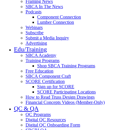
Framing News
SBCA In The News
Podcasts
Component Connection
Lumber Connection
Webinars
Subscribe
Submit a Media Inquiry
Advertising
Edu/Training
SBCA Academy
Training Programs
Shop SBCA Training Programs
Free Education
SBCA Component Craft
SCORE Certification
Sign up for SCORE
SCORE Participating Locations
How to Read Truss Design Drawings
Financial Concepts Videos (Member-Only)
QC & QA
QC Programs
Digital QC Resources
Digital QC Onboarding Form