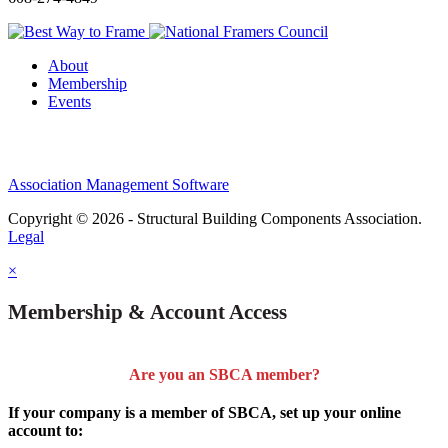
About
Membership
Events
Association Management Software
Copyright © 2026 - Structural Building Components Association.
Legal
×
Membership & Account Access
Are you an SBCA member?
If your company is a member of SBCA, set up your online
account to: