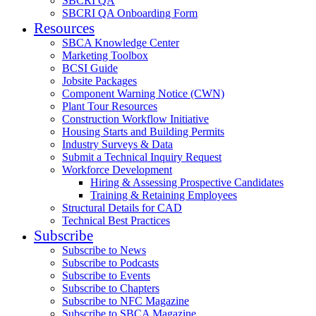
SBCRI QA
SBCRI QA Onboarding Form
Resources
SBCA Knowledge Center
Marketing Toolbox
BCSI Guide
Jobsite Packages
Component Warning Notice (CWN)
Plant Tour Resources
Construction Workflow Initiative
Housing Starts and Building Permits
Industry Surveys & Data
Submit a Technical Inquiry Request
Workforce Development
Hiring & Assessing Prospective Candidates
Training & Retaining Employees
Structural Details for CAD
Technical Best Practices
Subscribe
Subscribe to News
Subscribe to Podcasts
Subscribe to Events
Subscribe to Chapters
Subscribe to NFC Magazine
Subscribe to SBCA Magazine