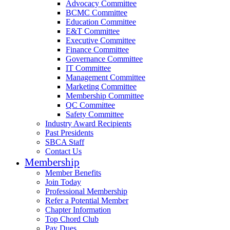
Advocacy Committee
BCMC Committee
Education Committee
E&T Committee
Executive Committee
Finance Committee
Governance Committee
IT Committee
Management Committee
Marketing Committee
Membership Committee
QC Committee
Safety Committee
Industry Award Recipients
Past Presidents
SBCA Staff
Contact Us
Membership
Member Benefits
Join Today
Professional Membership
Refer a Potential Member
Chapter Information
Top Chord Club
Pay Dues