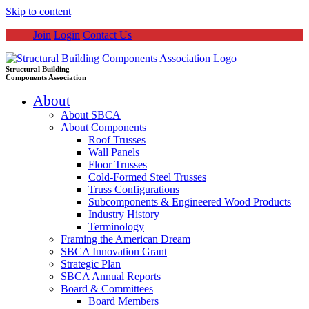
Skip to content
Join
Login
Contact Us
Structural Building
Components Association
About
About SBCA
About Components
Roof Trusses
Wall Panels
Floor Trusses
Cold-Formed Steel Trusses
Truss Configurations
Subcomponents & Engineered Wood Products
Industry History
Terminology
Framing the American Dream
SBCA Innovation Grant
Strategic Plan
SBCA Annual Reports
Board & Committees
Board Members