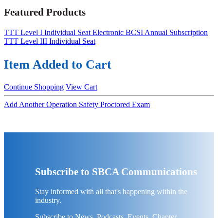
Featured Products
TTT Level I Individual Seat
Electronic BCSI Annual Subscription
TTT Level III Individual Seat
Item Added to Cart
Continue Shopping
View Cart
Add Another Operation Safety Proctored Exam
Subscribe to SBCA Communications
Stay informed with all that's happening within the
industry.
Subscribe to News, Podcasts, Events, Chapter