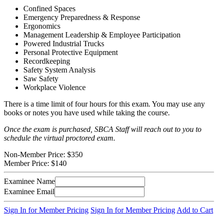
Confined Spaces
Emergency Preparedness & Response
Ergonomics
Management Leadership & Employee Participation
Powered Industrial Trucks
Personal Protective Equipment
Recordkeeping
Safety System Analysis
Saw Safety
Workplace Violence
There is a time limit of four hours for this exam. You may use any
books or notes you have used while taking the course.
Once the exam is purchased, SBCA Staff will reach out to you to
schedule the virtual proctored exam.
Non-Member Price:
$350
Member Price:
$140
Examinee Name
Examinee Email
Sign In for Member Pricing
Sign In for Member Pricing
Add to Cart