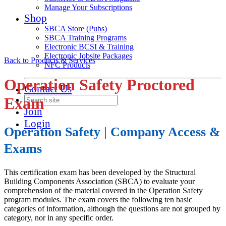
Manage Your Subscriptions
Shop
SBCA Store (Pubs)
SBCA Training Programs
Electronic BCSI & Training
Electronic Jobsite Packages
Back to Products & Services
NFC Products
Operation Safety Proctored
Contact Us
Exam
Join
Login
Operation Safety | Company Access &
Exams
This certification exam has been developed by the Structural
Building Components Association (SBCA) to evaluate your
comprehension of the material covered in the Operation Safety
program modules. The exam covers the following ten basic
categories of information, although the questions are not grouped by
category, nor in any specific order.