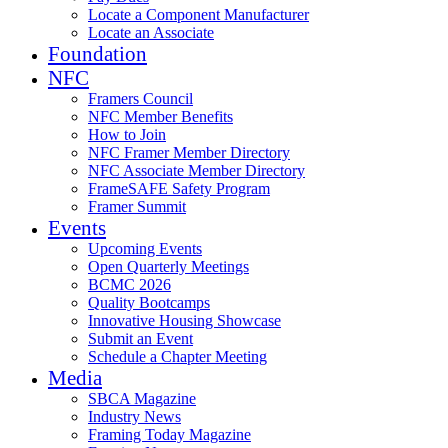
Locate a Component Manufacturer
Locate an Associate
Foundation
NFC
Framers Council
NFC Member Benefits
How to Join
NFC Framer Member Directory
NFC Associate Member Directory
FrameSAFE Safety Program
Framer Summit
Events
Upcoming Events
Open Quarterly Meetings
BCMC 2026
Quality Bootcamps
Innovative Housing Showcase
Submit an Event
Schedule a Chapter Meeting
Media
SBCA Magazine
Industry News
Framing Today Magazine