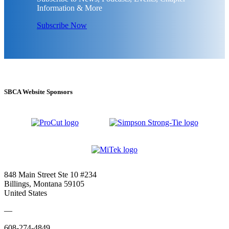
Information & More
Subscribe Now
SBCA Website Sponsors
848 Main Street Ste 10 #234
Billings, Montana 59105
United States
—
608-274-4849