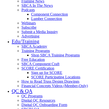
Framing News
SBCA In The News
Podcasts
Component Connection
Lumber Connection
Webinars
Subscribe
Submit a Media Inquiry
Advertising
Edu/Training
SBCA Academy
Training Programs
Shop SBCA Training Programs
Free Education
SBCA Component Craft
SCORE Certification
Sign up for SCORE
SCORE Participating Locations
How to Read Truss Design Drawings
Financial Concepts Videos (Member-Only)
QC & QA
QC Programs
Digital QC Resources
Digital QC Onboarding Form