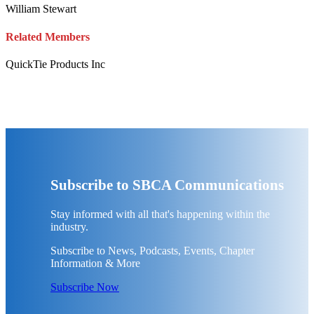
William Stewart
Related Members
QuickTie Products Inc
Subscribe to SBCA Communications
Stay informed with all that's happening within the
industry.
Subscribe to News, Podcasts, Events, Chapter
Information & More
Subscribe Now