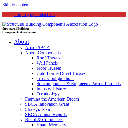
Skip to content
Join
Login
Contact Us
Structural Building
Components Association
About
About SBCA
About Components
Roof Trusses
Wall Panels
Floor Trusses
Cold-Formed Steel Trusses
Truss Configurations
Subcomponents & Engineered Wood Products
Industry History
Terminology
Framing the American Dream
SBCA Innovation Grant
Strategic Plan
SBCA Annual Reports
Board & Committees
Board Members