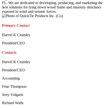
FL. We are dedicated to developing, producing, and marketing the
best solutions for tying down wood frame and masonry structures
exposed to wind and seismic forces.
Primary Contact
Harvel K Crumley
President/CEO
Contacts
Harvel K Crumley
President/CEO
Accounting
Friar Thompson
Jerry Vulgaris
Richard Walls