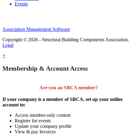
Events
Association Management Software
Copyright © 2026 - Structural Building Components Association.
Legal
×
Membership & Account Access
Are you an SBCA member?
If your company is a member of SBCA, set up your online
account to:
Access member-only content
Register for events
Update your company profile
View & pay Invoices