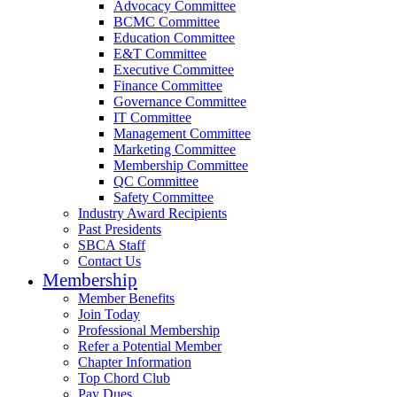
Advocacy Committee
BCMC Committee
Education Committee
E&T Committee
Executive Committee
Finance Committee
Governance Committee
IT Committee
Management Committee
Marketing Committee
Membership Committee
QC Committee
Safety Committee
Industry Award Recipients
Past Presidents
SBCA Staff
Contact Us
Membership
Member Benefits
Join Today
Professional Membership
Refer a Potential Member
Chapter Information
Top Chord Club
Pay Dues