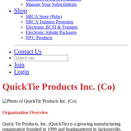
Manage Your Subscriptions
Shop
SBCA Store (Pubs)
SBCA Training Programs
Electronic BCSI & Training
Electronic Jobsite Packages
NFC Products
Contact Us
Join
Login
QuickTie Products Inc. (Co)
Organization Overview
Quick Tie Products, Inc. (QuickTie) is a growing manufacturing
organization founded in 1999 and headquartered in Jacksonville,