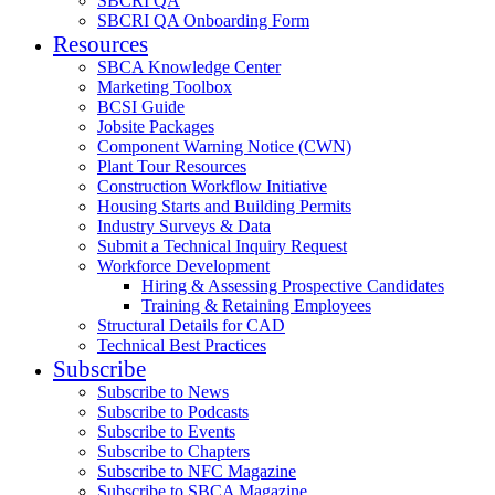
SBCRI QA
SBCRI QA Onboarding Form
Resources
SBCA Knowledge Center
Marketing Toolbox
BCSI Guide
Jobsite Packages
Component Warning Notice (CWN)
Plant Tour Resources
Construction Workflow Initiative
Housing Starts and Building Permits
Industry Surveys & Data
Submit a Technical Inquiry Request
Workforce Development
Hiring & Assessing Prospective Candidates
Training & Retaining Employees
Structural Details for CAD
Technical Best Practices
Subscribe
Subscribe to News
Subscribe to Podcasts
Subscribe to Events
Subscribe to Chapters
Subscribe to NFC Magazine
Subscribe to SBCA Magazine