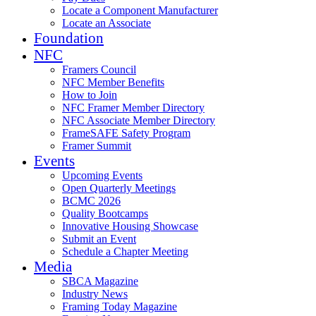
Locate a Component Manufacturer
Locate an Associate
Foundation
NFC
Framers Council
NFC Member Benefits
How to Join
NFC Framer Member Directory
NFC Associate Member Directory
FrameSAFE Safety Program
Framer Summit
Events
Upcoming Events
Open Quarterly Meetings
BCMC 2026
Quality Bootcamps
Innovative Housing Showcase
Submit an Event
Schedule a Chapter Meeting
Media
SBCA Magazine
Industry News
Framing Today Magazine