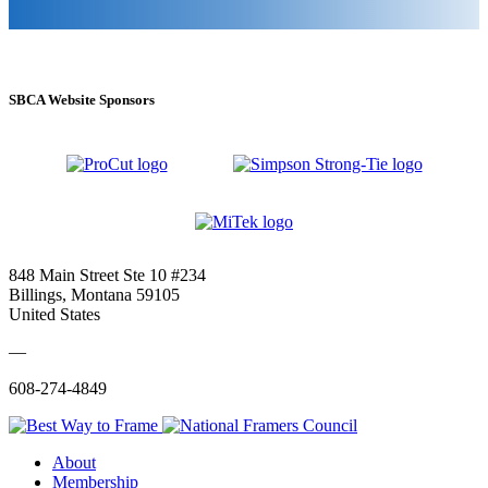
SBCA Website Sponsors
848 Main Street Ste 10 #234
Billings, Montana 59105
United States
—
608-274-4849
About
Membership