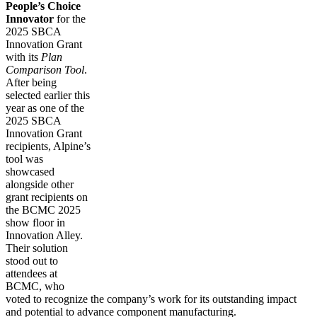
People’s Choice
Innovator
for the
2025 SBCA
Innovation Grant
with its
Plan
Comparison Tool
.
After being
selected earlier this
year as one of the
2025 SBCA
Innovation Grant
recipients, Alpine’s
tool was
showcased
alongside other
grant recipients on
the BCMC 2025
show floor in
Innovation Alley.
Their solution
stood out to
attendees at
BCMC, who
voted to recognize the company’s work for its outstanding impact
and potential to advance component manufacturing.