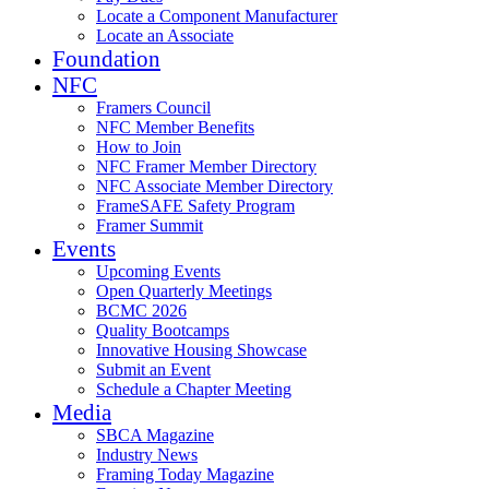
Locate a Component Manufacturer
Locate an Associate
Foundation
NFC
Framers Council
NFC Member Benefits
How to Join
NFC Framer Member Directory
NFC Associate Member Directory
FrameSAFE Safety Program
Framer Summit
Events
Upcoming Events
Open Quarterly Meetings
BCMC 2026
Quality Bootcamps
Innovative Housing Showcase
Submit an Event
Schedule a Chapter Meeting
Media
SBCA Magazine
Industry News
Framing Today Magazine