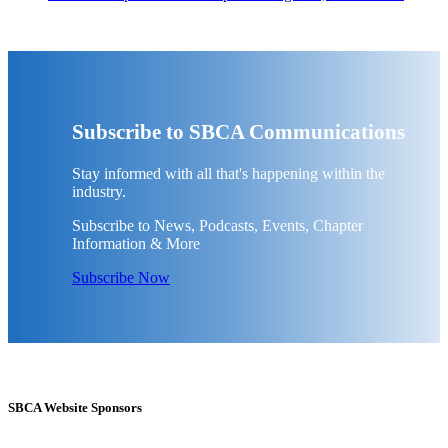
Subscribe to SBCA Communications
Stay informed with all that's happening within the
industry.
Subscribe to News, Podcasts, Events, Chapter
Information & More
Subscribe Now
SBCA Website Sponsors