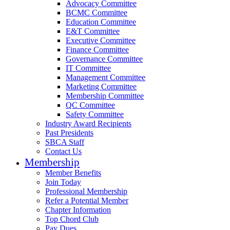
Advocacy Committee
BCMC Committee
Education Committee
E&T Committee
Executive Committee
Finance Committee
Governance Committee
IT Committee
Management Committee
Marketing Committee
Membership Committee
QC Committee
Safety Committee
Industry Award Recipients
Past Presidents
SBCA Staff
Contact Us
Membership
Member Benefits
Join Today
Professional Membership
Refer a Potential Member
Chapter Information
Top Chord Club
Pay Dues