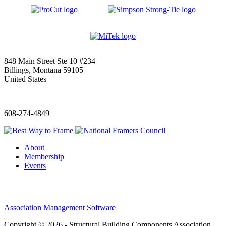
848 Main Street Ste 10 #234
Billings, Montana 59105
United States
—
608-274-4849
About
Membership
Events
Association Management Software
Copyright © 2026 - Structural Building Components Association.