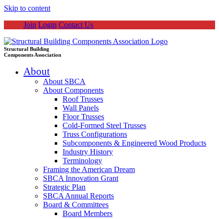
Skip to content
Join
Login
Contact Us
Structural Building
Components Association
About
About SBCA
About Components
Roof Trusses
Wall Panels
Floor Trusses
Cold-Formed Steel Trusses
Truss Configurations
Subcomponents & Engineered Wood Products
Industry History
Terminology
Framing the American Dream
SBCA Innovation Grant
Strategic Plan
SBCA Annual Reports
Board & Committees
Board Members