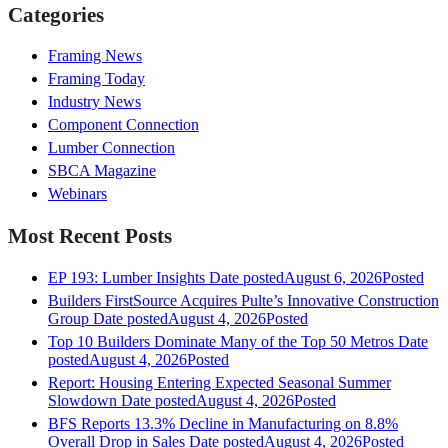
Categories
Framing News
Framing Today
Industry News
Component Connection
Lumber Connection
SBCA Magazine
Webinars
Most Recent Posts
EP 193: Lumber Insights
Date posted
August 6, 2026
Posted
Builders FirstSource Acquires Pulte’s Innovative Construction
Group
Date posted
August 4, 2026
Posted
Top 10 Builders Dominate Many of the Top 50 Metros
Date
posted
August 4, 2026
Posted
Report: Housing Entering Expected Seasonal Summer
Slowdown
Date posted
August 4, 2026
Posted
BFS Reports 13.3% Decline in Manufacturing on 8.8%
Overall Drop in Sales
Date posted
August 4, 2026
Posted