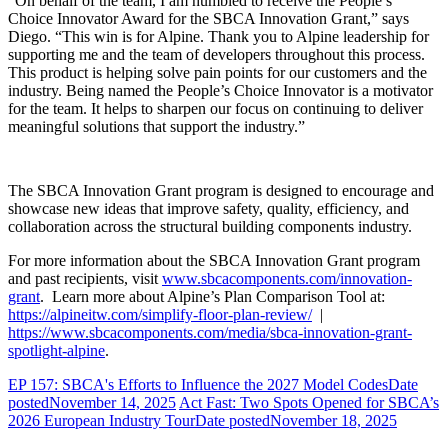
“On behalf of the team, I am humbled to receive the People’s
Choice Innovator Award for the SBCA Innovation Grant,” says
Diego. “This win is for Alpine. Thank you to
Alpine leadership for
supporting me and the team of developers throughout this process.
This product is helping solve pain points for our customers and the
industry. Being named the People’s Choice Innovator is a motivator
for the team. It helps to sharpen our focus on continuing to deliver
meaningful solutions that support the industry.”
The SBCA Innovation Grant program is designed to encourage and
showcase new ideas that improve safety, quality, efficiency, and
collaboration across the structural building components industry.
For more information about the SBCA Innovation Grant program
and past recipients, visit
www.sbcacomponents.com/innovation-
grant
. Learn more about Alpine’s Plan Comparison Tool at:
https://alpineitw.com/simplify-floor-plan-review/
|
https://www.sbcacomponents.com/media/sbca-innovation-grant-
spotlight-alpine
.
EP 157: SBCA's Efforts to Influence the 2027 Model Codes
Date
posted
November 14, 2025
Act Fast: Two Spots Opened for SBCA’s
2026 European Industry Tour
Date posted
November 18, 2025