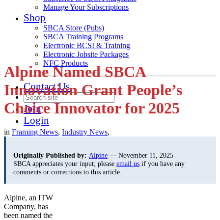
Manage Your Subscriptions
Shop
SBCA Store (Pubs)
SBCA Training Programs
Electronic BCSI & Training
Electronic Jobsite Packages
NFC Products
Alpine Named SBCA
Contact Us
Innovation Grant People’s
Choice Innovator for 2025
Join
Login
in
Framing News
,
Industry News
,
Originally Published by:
Alpine
— November 11, 2025
SBCA appreciates your input; please
email us
if you have any
comments or corrections to this article.
Alpine, an ITW
Company, has
been named the