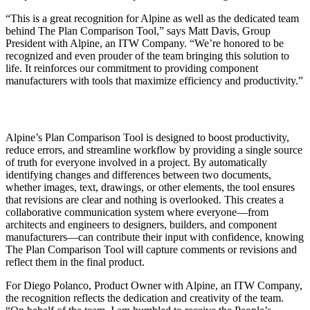
“This is a great recognition for Alpine as well as the dedicated team
behind The Plan Comparison Tool,” says Matt Davis, Group
President with Alpine, an ITW Company. “We’re honored to be
recognized and even prouder of the team bringing this solution to
life. It reinforces our commitment to providing component
manufacturers with tools that maximize efficiency and productivity.”
Alpine’s Plan Comparison Tool is designed to boost productivity,
reduce errors, and streamline workflow by providing a single source
of truth for everyone involved in a project. By automatically
identifying changes and differences between two documents,
whether images, text, drawings, or other elements, the tool ensures
that revisions are
clear and nothing is overlooked. This creates a
collaborative communication system where everyone—from
architects and engineers to designers, builders, and component
manufacturers—can contribute their input with confidence, knowing
The Plan Comparison Tool will capture comments or revisions and
reflect them in the final product.
For Diego Polanco, Product Owner with Alpine, an ITW Company,
the recognition reflects the dedication and creativity of the team.