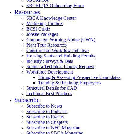
SBCRI QA
SBCRI QA Onboarding Form
Resources
SBCA Knowledge Center
Marketing Toolbox
BCSI Guide
Jobsite Packages
Component Warning Notice (CWN)
Plant Tour Resources
Construction Workflow Initiative
Housing Starts and Building Permits
Industry Surveys & Data
Submit a Technical Inquiry Request
Workforce Development
Hiring & Assessing Prospective Candidates
Training & Retaining Employees
Structural Details for CAD
Technical Best Practices
Subscribe
Subscribe to News
Subscribe to Podcasts
Subscribe to Events
Subscribe to Chapters
Subscribe to NFC Magazine
Subscribe to SBCA Magazine