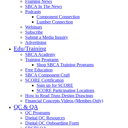
Framing News
SBCA In The News
Podcasts
Component Connection
Lumber Connection
Webinars
Subscribe
Submit a Media Inquiry
Advertising
Edu/Training
SBCA Academy
Training Programs
Shop SBCA Training Programs
Free Education
SBCA Component Craft
SCORE Certification
Sign up for SCORE
SCORE Participating Locations
How to Read Truss Design Drawings
Financial Concepts Videos (Member-Only)
QC & QA
QC Programs
Digital QC Resources
Digital QC Onboarding Form