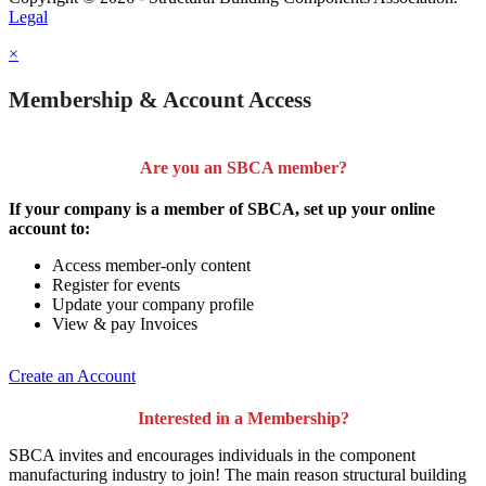
Legal
×
Membership & Account Access
Are you an SBCA member?
If your company is a member of SBCA, set up your online
account to:
Access member-only content
Register for events
Update your company profile
View & pay Invoices
Create an Account
Interested in a Membership?
SBCA invites and encourages individuals in the component
manufacturing industry to join!
The main reason structural building