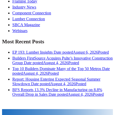
Framing Today
Industry News
Component Connection
Lumber Connection
SBCA Magazine
Webinars
Most Recent Posts
EP 193: Lumber Insights
Date posted
August 6, 2026
Posted
Builders FirstSource Acquires Pulte’s Innovative Construction
Group
Date posted
August 4, 2026
Posted
Top 10 Builders Dominate Many of the Top 50 Metros
Date
posted
August 4, 2026
Posted
Report: Housing Entering Expected Seasonal Summer
Slowdown
Date posted
August 4, 2026
Posted
BFS Reports 13.3% Decline in Manufacturing on 8.8%
Overall Drop in Sales
Date posted
August 4, 2026
Posted