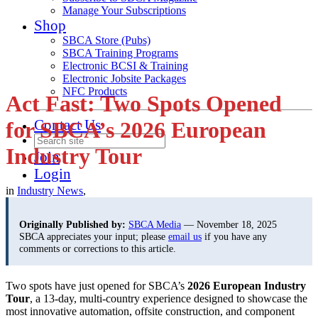
Manage Your Subscriptions
Shop
SBCA Store (Pubs)
SBCA Training Programs
Electronic BCSI & Training
Electronic Jobsite Packages
NFC Products
Act Fast: Two Spots Opened
Contact Us
for SBCA’s 2026 European
Industry Tour
Join
Login
in
Industry News
,
Originally Published by:
SBCA Media
— November 18, 2025
SBCA appreciates your input; please
email us
if you have any
comments or corrections to this article.
Two spots have just opened for SBCA’s
2026 European Industry
Tour
, a 13-day, multi-country experience designed to showcase the
most innovative automation, offsite construction, and component