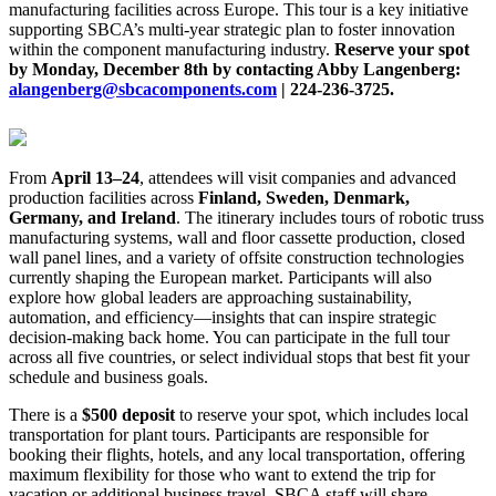
manufacturing facilities across Europe. This tour is a key initiative
supporting SBCA’s multi-year strategic plan to foster innovation
within the component manufacturing industry.
Reserve your spot
by Monday, December 8th by contacting Abby Langenberg:
alangenberg@sbcacomponents.com
| 224-236-3725.
From
April 13–24
, attendees will visit companies and advanced
production facilities across
Finland, Sweden, Denmark,
Germany, and Ireland
. The itinerary includes tours of robotic truss
manufacturing systems, wall and floor cassette production, closed
wall panel lines, and a variety of offsite construction technologies
currently shaping the European market. Participants will also
explore how global leaders are approaching sustainability,
automation, and efficiency—insights that can inspire strategic
decision-making back home. You can participate in the full tour
across all five countries, or select individual stops that best fit your
schedule and business goals.
There is a
$500 deposit
to reserve your spot, which includes local
transportation for plant tours. Participants are responsible for
booking their flights, hotels, and any local transportation, offering
maximum flexibility for those who want to extend the trip for
vacation or additional business travel. SBCA staff will share