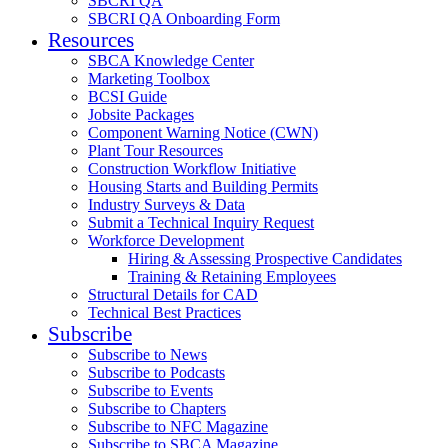
SBCRI QA
SBCRI QA Onboarding Form
Resources
SBCA Knowledge Center
Marketing Toolbox
BCSI Guide
Jobsite Packages
Component Warning Notice (CWN)
Plant Tour Resources
Construction Workflow Initiative
Housing Starts and Building Permits
Industry Surveys & Data
Submit a Technical Inquiry Request
Workforce Development
Hiring & Assessing Prospective Candidates
Training & Retaining Employees
Structural Details for CAD
Technical Best Practices
Subscribe
Subscribe to News
Subscribe to Podcasts
Subscribe to Events
Subscribe to Chapters
Subscribe to NFC Magazine
Subscribe to SBCA Magazine