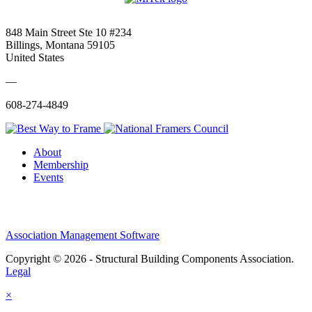
848 Main Street Ste 10 #234
Billings, Montana 59105
United States
—
608-274-4849
About
Membership
Events
Association Management Software
Copyright © 2026 - Structural Building Components Association.
Legal
×