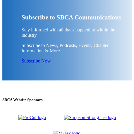
Subscribe to SBCA Communications
Stay informed with all that's happening within the
industry.
Subscribe to News, Podcasts, Events, Chapter
Information & More
Subscribe Now
SBCA Website Sponsors