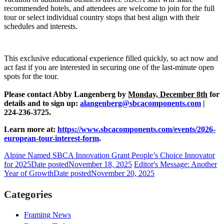
recommended hotels, and attendees are welcome to join for the full
tour or select individual country stops that best align with their
schedules and interests.
This exclusive educational experience filled quickly, so act now and
act fast if you are interested in securing one of the last-minute open
spots for the tour.
Please contact Abby Langenberg by
Monday, December 8th
for
details and to sign up:
alangenberg@sbcacomponents.com
|
224-236-3725.
Learn more at:
https://www.sbcacomponents.com/events/2026-
european-tour-interest-form
.
Alpine Named SBCA Innovation Grant People’s Choice Innovator
for 2025
Date posted
November 18, 2025
Editor's Message: Another
Year of Growth
Date posted
November 20, 2025
Categories
Framing News