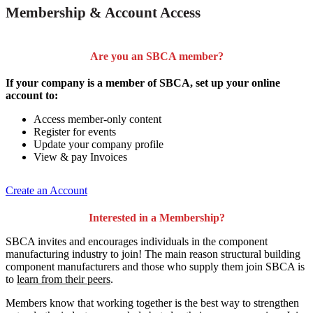
Membership & Account Access
Are you an SBCA member?
If your company is a member of SBCA, set up your online
account to:
Access member-only content
Register for events
Update your company profile
View & pay Invoices
Create an Account
Interested in a Membership?
SBCA invites and encourages individuals in the component
manufacturing industry to join!
The main reason structural building
component manufacturers and those who supply them join SBCA is
to
learn from their peers
.
Members know that working together is the best way to strengthen