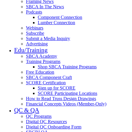
Framing News
SBCA In The News
Podcasts
Component Connection
Lumber Connection
Webinars
Subscribe
Submit a Media Inquiry
Advertising
Edu/Training
SBCA Academy
Training Programs
Shop SBCA Training Programs
Free Education
SBCA Component Craft
SCORE Certification
Sign up for SCORE
SCORE Participating Locations
How to Read Truss Design Drawings
Financial Concepts Videos (Member-Only)
QC & QA
QC Programs
Digital QC Resources
Digital QC Onboarding Form