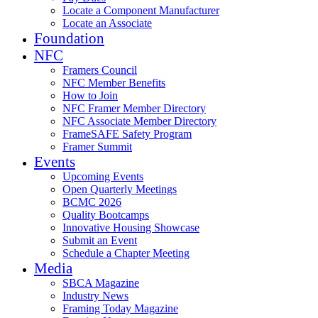
Locate a Component Manufacturer
Locate an Associate
Foundation
NFC
Framers Council
NFC Member Benefits
How to Join
NFC Framer Member Directory
NFC Associate Member Directory
FrameSAFE Safety Program
Framer Summit
Events
Upcoming Events
Open Quarterly Meetings
BCMC 2026
Quality Bootcamps
Innovative Housing Showcase
Submit an Event
Schedule a Chapter Meeting
Media
SBCA Magazine
Industry News
Framing Today Magazine