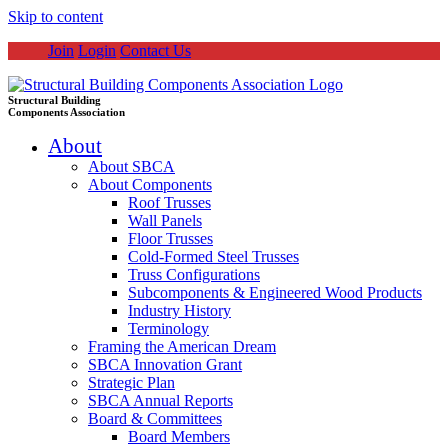
Skip to content
Join
Login
Contact Us
Structural Building
Components Association
About
About SBCA
About Components
Roof Trusses
Wall Panels
Floor Trusses
Cold-Formed Steel Trusses
Truss Configurations
Subcomponents & Engineered Wood Products
Industry History
Terminology
Framing the American Dream
SBCA Innovation Grant
Strategic Plan
SBCA Annual Reports
Board & Committees
Board Members