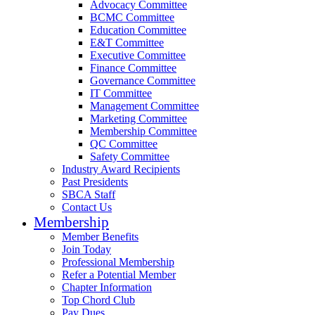
Advocacy Committee
BCMC Committee
Education Committee
E&T Committee
Executive Committee
Finance Committee
Governance Committee
IT Committee
Management Committee
Marketing Committee
Membership Committee
QC Committee
Safety Committee
Industry Award Recipients
Past Presidents
SBCA Staff
Contact Us
Membership
Member Benefits
Join Today
Professional Membership
Refer a Potential Member
Chapter Information
Top Chord Club
Pay Dues