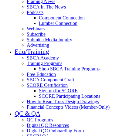
Framing News
SBCA In The News
Podcasts
Component Connection
Lumber Connection
Webinars
Subscribe
Submit a Media Inquiry
Advertising
Edu/Training
SBCA Academy
Training Programs
Shop SBCA Training Programs
Free Education
SBCA Component Craft
SCORE Certification
Sign up for SCORE
SCORE Participating Locations
How to Read Truss Design Drawings
Financial Concepts Videos (Member-Only)
QC & QA
QC Programs
Digital QC Resources
Digital QC Onboarding Form