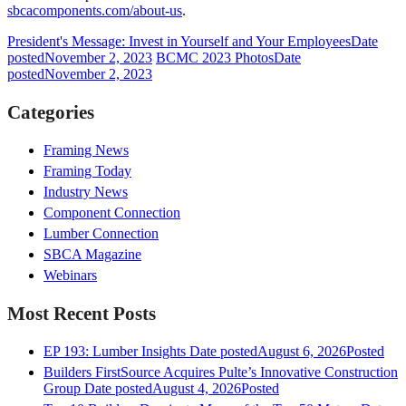
sbcacomponents.com/about-us
.
President's Message: Invest in Yourself and Your Employees
Date
posted
November 2, 2023
BCMC 2023 Photos
Date
posted
November 2, 2023
Categories
Framing News
Framing Today
Industry News
Component Connection
Lumber Connection
SBCA Magazine
Webinars
Most Recent Posts
EP 193: Lumber Insights
Date posted
August 6, 2026
Posted
Builders FirstSource Acquires Pulte’s Innovative Construction
Group
Date posted
August 4, 2026
Posted