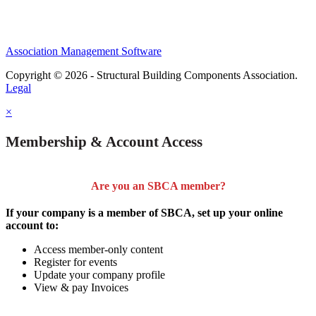
Association Management Software
Copyright © 2026 - Structural Building Components Association.
Legal
×
Membership & Account Access
Are you an SBCA member?
If your company is a member of SBCA, set up your online
account to:
Access member-only content
Register for events
Update your company profile
View & pay Invoices