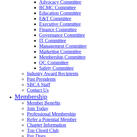
Advocacy Committee
BCMC Committee
Education Committee
E&T Committee
Executive Committee
Finance Committee
Governance Committee
IT Committee
Management Committee
Marketing Committee
Membership Committee
QC Committee
Safety Committee
Industry Award Recipients
Past Presidents
SBCA Staff
Contact Us
Membership
Member Benefits
Join Today
Professional Membership
Refer a Potential Member
Chapter Information
Top Chord Club
Pay Dues