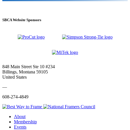
SBCA Website Sponsors
848 Main Street Ste 10 #234
Billings, Montana 59105
United States
—
608-274-4849
About
Membership
Events