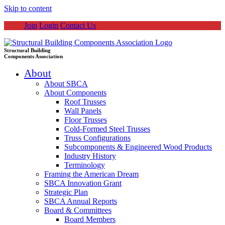
Skip to content
Join
Login
Contact Us
Structural Building
Components Association
About
About SBCA
About Components
Roof Trusses
Wall Panels
Floor Trusses
Cold-Formed Steel Trusses
Truss Configurations
Subcomponents & Engineered Wood Products
Industry History
Terminology
Framing the American Dream
SBCA Innovation Grant
Strategic Plan
SBCA Annual Reports
Board & Committees
Board Members