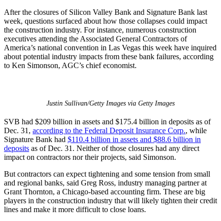
After the closures of Silicon Valley Bank and Signature Bank last
week, questions surfaced about how those collapses could impact
the construction industry. For instance, numerous construction
executives attending the Associated General Contractors of
America’s national convention in Las Vegas this week have inquired
about potential industry impacts from these bank failures, according
to Ken Simonson, AGC’s chief economist.
Justin Sullivan/Getty Images via Getty Images
SVB had $209 billion in assets and $175.4 billion in deposits as of
Dec. 31,
according to the Federal Deposit Insurance Corp.
, while
Signature Bank had
$110.4 billion in assets and $88.6 billion in
deposits
as of Dec. 31. Neither of those closures had any direct
impact on contractors nor their projects, said Simonson.
But contractors can expect tightening and some tension from small
and regional banks, said Greg Ross, industry managing partner at
Grant Thornton, a Chicago-based accounting firm. These are big
players in the construction industry that will likely tighten their credit
lines and make it more difficult to close loans.