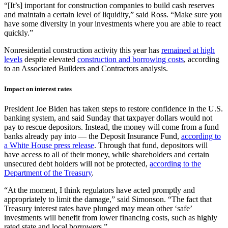
“[It’s] important for construction companies to build cash reserves
and maintain a certain level of liquidity,” said Ross. “Make sure you
have some diversity in your investments where you are able to react
quickly.”
Nonresidential construction activity this year has
remained at high
levels
despite elevated
construction and borrowing costs
, according
to an Associated Builders and Contractors analysis.
Impact on interest rates
President Joe Biden has taken steps to restore confidence in the U.S.
banking system, and said Sunday that taxpayer dollars would not
pay to rescue depositors. Instead, the money will come from a fund
banks already pay into — the Deposit Insurance Fund,
according to
a White House press release
. Through that fund, depositors will
have access to all of their money, while shareholders and certain
unsecured debt holders will not be protected,
according to the
Department of the Treasury
.
“At the moment, I think regulators have acted promptly and
appropriately to limit the damage,” said Simonson. “The fact that
Treasury interest rates have plunged may mean other ‘safe’
investments will benefit from lower financing costs, such as highly
rated state and local borrowers.”