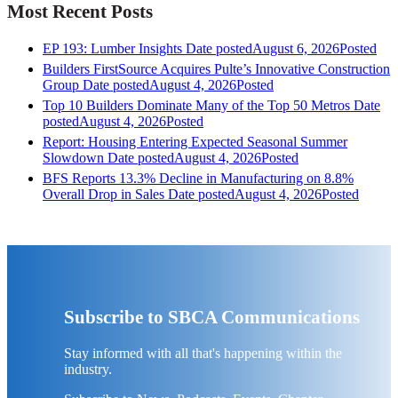
Most Recent Posts
EP 193: Lumber Insights
Date posted
August 6, 2026
Posted
Builders FirstSource Acquires Pulte’s Innovative Construction
Group
Date posted
August 4, 2026
Posted
Top 10 Builders Dominate Many of the Top 50 Metros
Date
posted
August 4, 2026
Posted
Report: Housing Entering Expected Seasonal Summer
Slowdown
Date posted
August 4, 2026
Posted
BFS Reports 13.3% Decline in Manufacturing on 8.8%
Overall Drop in Sales
Date posted
August 4, 2026
Posted
Subscribe to SBCA Communications
Stay informed with all that's happening within the
industry.