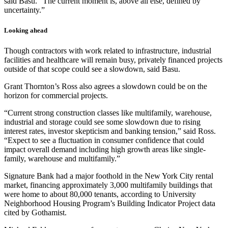
said Basu. “The current moment is, above all else, defined by
uncertainty.”
Looking ahead
Though contractors with work related to infrastructure, industrial
facilities and healthcare will remain busy, privately financed projects
outside of that scope could see a slowdown, said Basu.
Grant Thornton’s Ross also agrees a slowdown could be on the
horizon for commercial projects.
“Current strong construction classes like multifamily, warehouse,
industrial and storage could see some slowdown due to rising
interest rates, investor skepticism and banking tension,” said Ross.
“Expect to see a fluctuation in consumer confidence that could
impact overall demand including high growth areas like single-
family, warehouse and multifamily.”
Signature Bank had a major foothold in the New York City rental
market, financing approximately 3,000 multifamily buildings that
were home to about 80,000 tenants, according to University
Neighborhood Housing Program’s Building Indicator Project data
cited by Gothamist.