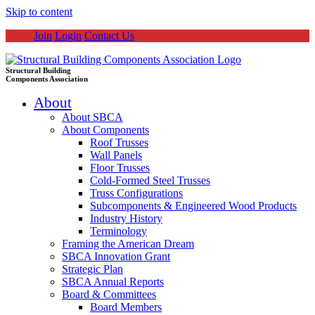
Skip to content
Join
Login
Contact Us
Structural Building
Components Association
About
About SBCA
About Components
Roof Trusses
Wall Panels
Floor Trusses
Cold-Formed Steel Trusses
Truss Configurations
Subcomponents & Engineered Wood Products
Industry History
Terminology
Framing the American Dream
SBCA Innovation Grant
Strategic Plan
SBCA Annual Reports
Board & Committees
Board Members