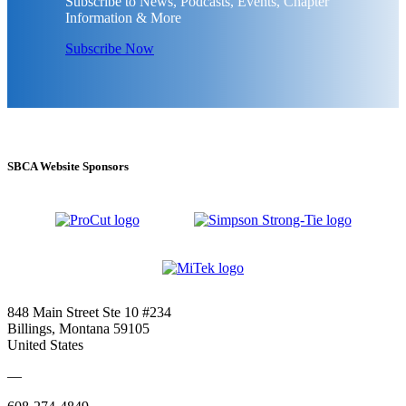
Subscribe to News, Podcasts, Events, Chapter
Information & More
Subscribe Now
SBCA Website Sponsors
848 Main Street Ste 10 #234
Billings, Montana 59105
United States
—