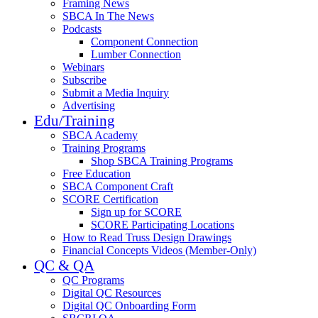
Framing News
SBCA In The News
Podcasts
Component Connection
Lumber Connection
Webinars
Subscribe
Submit a Media Inquiry
Advertising
Edu/Training
SBCA Academy
Training Programs
Shop SBCA Training Programs
Free Education
SBCA Component Craft
SCORE Certification
Sign up for SCORE
SCORE Participating Locations
How to Read Truss Design Drawings
Financial Concepts Videos (Member-Only)
QC & QA
QC Programs
Digital QC Resources
Digital QC Onboarding Form