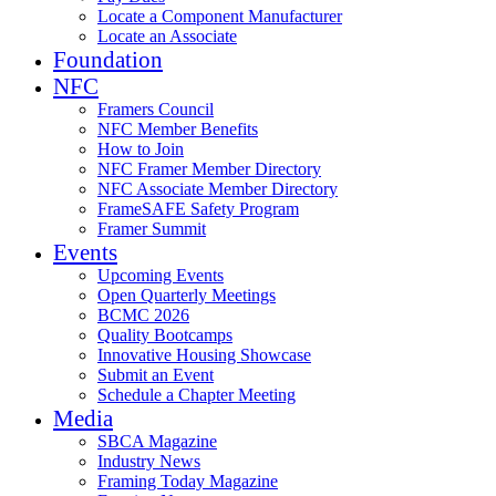
Locate a Component Manufacturer
Locate an Associate
Foundation
NFC
Framers Council
NFC Member Benefits
How to Join
NFC Framer Member Directory
NFC Associate Member Directory
FrameSAFE Safety Program
Framer Summit
Events
Upcoming Events
Open Quarterly Meetings
BCMC 2026
Quality Bootcamps
Innovative Housing Showcase
Submit an Event
Schedule a Chapter Meeting
Media
SBCA Magazine
Industry News
Framing Today Magazine