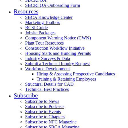
SBCRI QA
SBCRI QA Onboarding Form
Resources
SBCA Knowledge Center
Marketing Toolbox
BCSI Guide
Jobsite Packages
Component Warning Notice (CWN)
Plant Tour Resources
Construction Workflow Initiative
Housing Starts and Building Permits
Industry Surveys & Data
Submit a Technical Inquiry Request
Workforce Development
Hiring & Assessing Prospective Candidates
Training & Retaining Employees
Structural Details for CAD
Technical Best Practices
Subscribe
Subscribe to News
Subscribe to Podcasts
Subscribe to Events
Subscribe to Chapters
Subscribe to NFC Magazine
Subscribe to SBCA Magazine