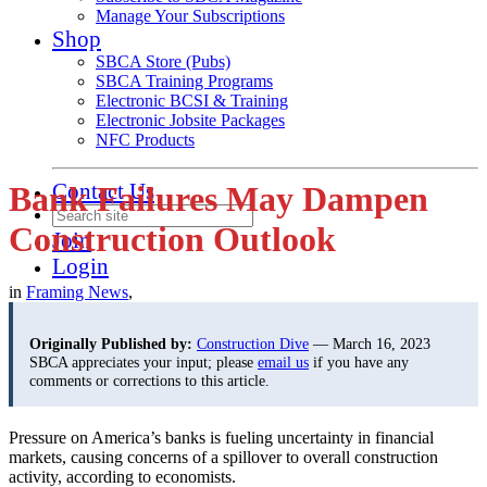
Manage Your Subscriptions
Shop
SBCA Store (Pubs)
SBCA Training Programs
Electronic BCSI & Training
Electronic Jobsite Packages
NFC Products
Contact Us
Bank Failures May Dampen
Construction Outlook
Join
Login
in
Framing News
,
Originally Published by:
Construction Dive
— March 16, 2023
SBCA appreciates your input; please
email us
if you have any
comments or corrections to this article.
Pressure on America’s banks is fueling uncertainty in financial
markets, causing concerns of a spillover to overall construction
activity, according to economists.