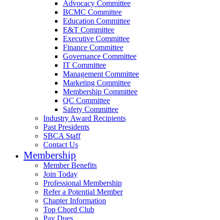
Advocacy Committee
BCMC Committee
Education Committee
E&T Committee
Executive Committee
Finance Committee
Governance Committee
IT Committee
Management Committee
Marketing Committee
Membership Committee
QC Committee
Safety Committee
Industry Award Recipients
Past Presidents
SBCA Staff
Contact Us
Membership
Member Benefits
Join Today
Professional Membership
Refer a Potential Member
Chapter Information
Top Chord Club
Pay Dues