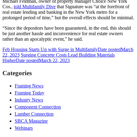
Michael Feldman, owner of property manager Choice New York
Cos.,
told Multifamily Dive
that Signature was “at the forefront of
real estate lending and banking in the New York metro for a
prolonged period of time,” but the overall effects should be minimal.
“Since the depositors have been guaranteed, in the end, this should
be just another hassle and inconvenience for real estate owners
rather than an apocalyptic event,” he said.
Feb Housing Starts Up with Surge in Multifamily
Date posted
March
22, 2023
Surging Concrete Costs Lead Building Materials
Higher
Date posted
March 22, 2023
Categories
Framing News
Framing Today
Industry News
Component Connection
Lumber Connection
SBCA Magazine
Webinars