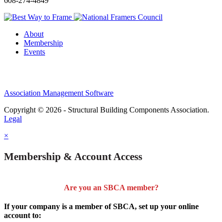
608-274-4849
About
Membership
Events
Association Management Software
Copyright © 2026 - Structural Building Components Association.
Legal
×
Membership & Account Access
Are you an SBCA member?
If your company is a member of SBCA, set up your online
account to: