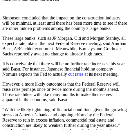
Simonson concluded that the impact on the construction industry
will be minimal, at least until there has been more time to see if there
are other hidden problems among the country’s large banks.
These large banks, such as JP Morgan, Citi and Morgan Stanley, all
expect a rate hike at the next Federal Reserve meeting, said Anirban
Basu, ABC chief economist. Meanwhile, Barclays and Goldman
Sachs reportedly await no change to already high rates.
It is conceivable that there will be no further rate increases this year,
said Basu. For instance, Japanese financial holding company
Nomura expects the Fed to actually
cut rates
at its next meeting.
However, a more likely outcome is that the Federal Reserve will
raise rates perhaps once or twice more during the months ahead.
Those rate hikes will take many months to make themselves
apparent in the economy, said Basu.
“With the likely tightening of financial conditions given the growing
stress on America’s banks and ongoing efforts by the Federal
Reserve to rein in excess inflation, commercial real estate and
construction are likely to weaken further during the year ahead,”