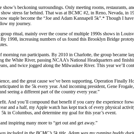
he show’s beckoning surroundings. Only meeting rooms, restaurants, and
eft the show stress far behind. That was at BCMC #2, in Reno, Nevada, i
 show staple become the “Joe and Adam Kannapell 5k”.* Though I have b
ollow my journey.
 group ritual, mainly over the course of multiple 1990s shows in Louis
By 1998, increasing numbers of us found this Brooklyn Bridge prototyp
tes.
morning run participants. By 2010 in Charlotte, the group became larg
ong the White River, passing NCAA’s National Headquarters and finishin
ans, and twice jogged along the Milwaukee River. This year we’ll cont
ience, and the great cause we’ve been supporting, Operation Finally Ho
ticipated in the 5k every year. And incoming president, Gene Frogale,
and seeing a different part of the country every year.”
fit. And you’ll compound that benefit if you carry the experience forwa
year and a half, my Apple watch has kept track of every physical activ
5k in Columbus, and determine my goal for this year’s event.
 and inspiring many more to “get out and get away.”
was included in the BCMC’s 5k title. Adam was my running buddy duri