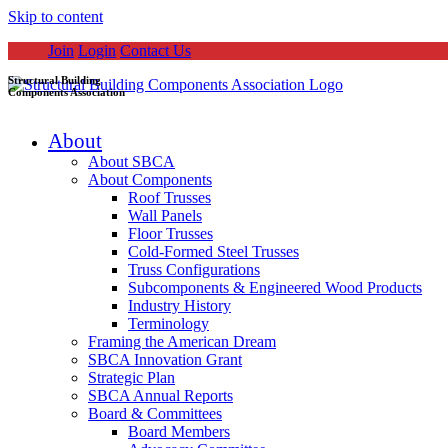
Skip to content
Join
Login
Contact Us
Structural Building
Components Association
About
About SBCA
About Components
Roof Trusses
Wall Panels
Floor Trusses
Cold-Formed Steel Trusses
Truss Configurations
Subcomponents & Engineered Wood Products
Industry History
Terminology
Framing the American Dream
SBCA Innovation Grant
Strategic Plan
SBCA Annual Reports
Board & Committees
Board Members