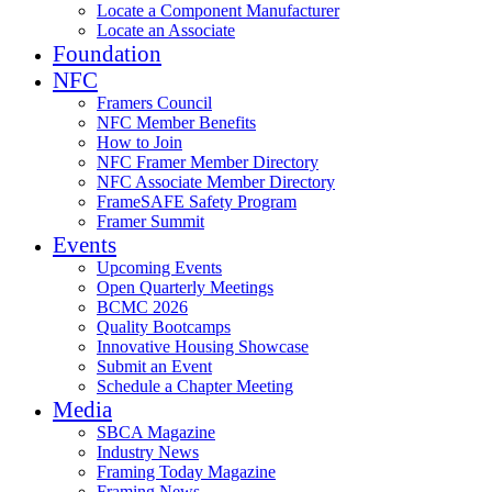
Locate a Component Manufacturer
Locate an Associate
Foundation
NFC
Framers Council
NFC Member Benefits
How to Join
NFC Framer Member Directory
NFC Associate Member Directory
FrameSAFE Safety Program
Framer Summit
Events
Upcoming Events
Open Quarterly Meetings
BCMC 2026
Quality Bootcamps
Innovative Housing Showcase
Submit an Event
Schedule a Chapter Meeting
Media
SBCA Magazine
Industry News
Framing Today Magazine
Framing News