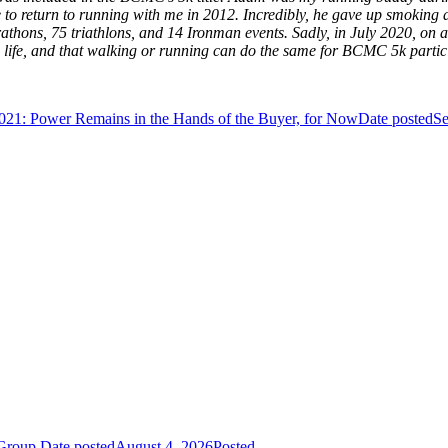
to return to running with me in 2012. Incredibly, he gave up smoking an
athons, 75 triathlons, and 14 Ironman events. Sadly, in July 2020, on 
life, and that walking or running can do the same for BCMC 5k partic
021: Power Remains in the Hands of the Buyer, for Now
Date posted
Se
 Group
Date posted
August 4, 2026
Posted