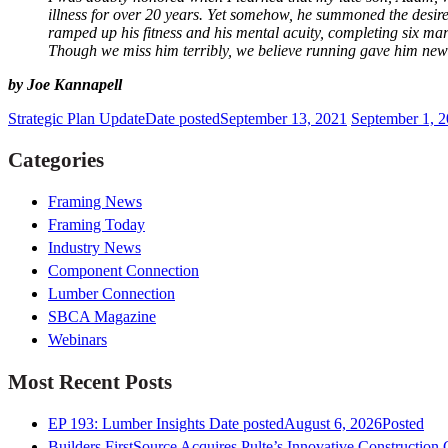
illness for over 20 years. Yet somehow, he summoned the desire 
ramped up his fitness and his mental acuity, completing six mar
Though we miss him terribly, we believe running gave him new 
by Joe Kannapell
Strategic Plan Update
Date posted
September 13, 2021
September 1, 2
Categories
Framing News
Framing Today
Industry News
Component Connection
Lumber Connection
SBCA Magazine
Webinars
Most Recent Posts
EP 193: Lumber Insights
Date posted
August 6, 2026
Posted
Builders FirstSource Acquires Pulte’s Innovative Construction