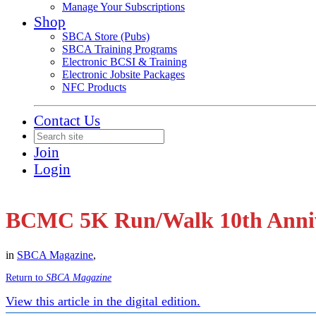
Manage Your Subscriptions
Shop
SBCA Store (Pubs)
SBCA Training Programs
Electronic BCSI & Training
Electronic Jobsite Packages
NFC Products
Contact Us
Join
Login
BCMC 5K Run/Walk 10th Anni
in
SBCA Magazine
,
Return to
SBCA Magazine
View this article in the digital edition.