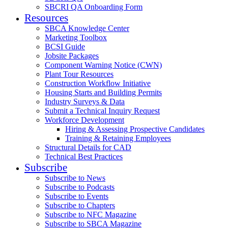
SBCRI QA Onboarding Form
Resources
SBCA Knowledge Center
Marketing Toolbox
BCSI Guide
Jobsite Packages
Component Warning Notice (CWN)
Plant Tour Resources
Construction Workflow Initiative
Housing Starts and Building Permits
Industry Surveys & Data
Submit a Technical Inquiry Request
Workforce Development
Hiring & Assessing Prospective Candidates
Training & Retaining Employees
Structural Details for CAD
Technical Best Practices
Subscribe
Subscribe to News
Subscribe to Podcasts
Subscribe to Events
Subscribe to Chapters
Subscribe to NFC Magazine
Subscribe to SBCA Magazine