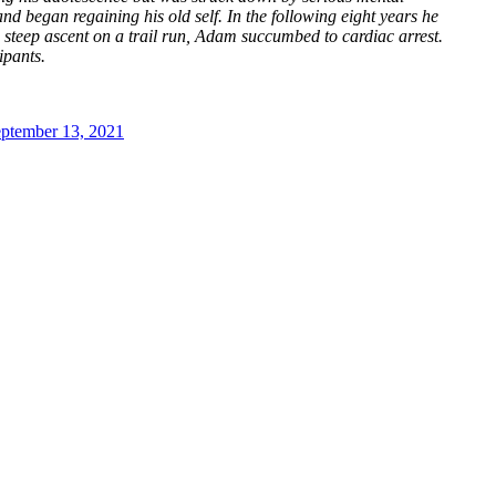
d began regaining his old self. In the following eight years he
a steep ascent on a trail run, Adam succumbed to cardiac arrest.
ipants.
ptember 13, 2021