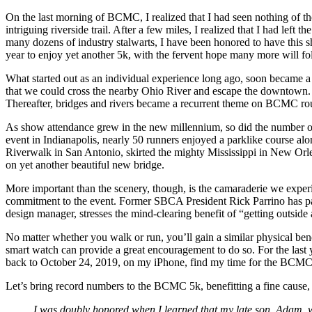
On the last morning of BCMC, I realized that I had seen nothing of t
intriguing riverside trail. After a few miles, I realized that I had l
many dozens of industry stalwarts, I have been honored to have this
year to enjoy yet another 5k, with the fervent hope many more will f
What started out as an individual experience long ago, soon became a
that we could cross the nearby Ohio River and escape the downtown. 
Thereafter, bridges and rivers became a recurrent theme on BCMC rou
As show attendance grew in the new millennium, so did the number of 
event in Indianapolis, nearly 50 runners enjoyed a parklike course al
Riverwalk in San Antonio, skirted the mighty Mississippi in New Orle
on yet another beautiful new bridge.
More important than the scenery, though, is the camaraderie we exper
commitment to the event. Former SBCA President Rick Parrino has par
design manager, stresses the mind-clearing benefit of “getting outside 
No matter whether you walk or run, you’ll gain a similar physical bene
smart watch can provide a great encouragement to do so. For the last 
back to October 24, 2019, on my iPhone, find my time for the BCMC 
Let’s bring record numbers to the BCMC 5k, benefitting a fine cause,
I was doubly honored when I learned that my late son, Adam, 