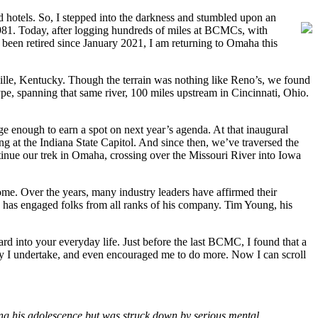
 hotels. So, I stepped into the darkness and stumbled upon an
n 1981. Today, after logging hundreds of miles at BCMCs, with
een retired since January 2021, I am returning to Omaha this
ville, Kentucky. Though the terrain was nothing like Reno’s, we found
e, spanning that same river, 100 miles upstream in Cincinnati, Ohio.
e enough to earn a spot on next year’s agenda. At that inaugural
g at the Indiana State Capitol. And since then, we’ve traversed the
inue our trek in Omaha, crossing over the Missouri River into Iowa
me. Over the years, many industry leaders have affirmed their
 has engaged folks from all ranks of his company. Tim Young, his
rd into your everyday life. Just before the last BCMC, I found that a
ity I undertake, and even encouraged me to do more. Now I can scroll
ng his adolescence but was struck down by serious mental