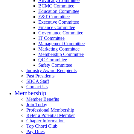
Advocacy Committee
BCMC Committee
Education Committee
E&T Committee
Executive Committee
Finance Committee
Governance Committee
IT Committee
Management Committee
Marketing Committee
Membership Committee
QC Committee
Safety Committee
Industry Award Recipients
Past Presidents
SBCA Staff
Contact Us
Membership
Member Benefits
Join Today
Professional Membership
Refer a Potential Member
Chapter Information
Top Chord Club
Pay Dues