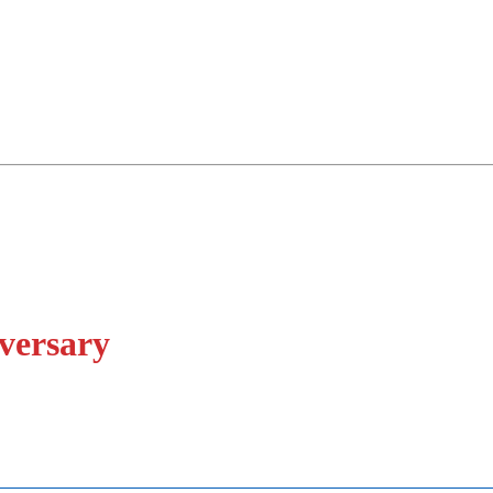
versary