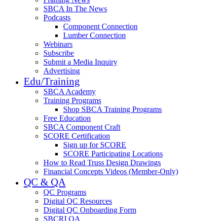
SBCA In The News
Podcasts
Component Connection
Lumber Connection
Webinars
Subscribe
Submit a Media Inquiry
Advertising
Edu/Training
SBCA Academy
Training Programs
Shop SBCA Training Programs
Free Education
SBCA Component Craft
SCORE Certification
Sign up for SCORE
SCORE Participating Locations
How to Read Truss Design Drawings
Financial Concepts Videos (Member-Only)
QC & QA
QC Programs
Digital QC Resources
Digital QC Onboarding Form
SBCRI QA