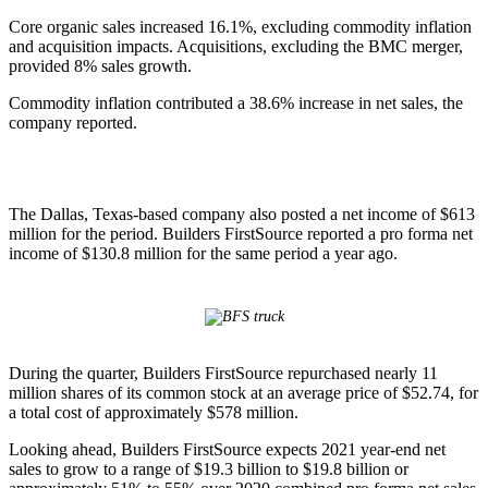
Core organic sales increased 16.1%, excluding commodity inflation
and acquisition impacts. Acquisitions, excluding the BMC merger,
provided 8% sales growth.
Commodity inflation contributed a 38.6% increase in net sales, the
company reported.
The Dallas, Texas-based company also posted a net income of $613
million for the period. Builders FirstSource reported a pro forma net
income of $130.8 million for the same period a year ago.
During the quarter, Builders FirstSource repurchased nearly 11
million shares of its common stock at an average price of $52.74, for
a total cost of approximately $578 million.
Looking ahead, Builders FirstSource expects 2021 year-end net
sales to grow to a range of $19.3 billion to $19.8 billion or