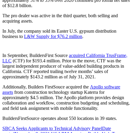
approximately 51% to 55% over 2020 combined pro forma net sales
of $12.8 billion.
The pro dealer was active in the third quarter, both selling and
acquiring assets.
In July, the company sold its Easter U.S. gypsum distribution
business to
L&W Supply for $76.2 million
.
In September, BuildersFirst Source
acquired California TrusFrame,
LLC
(CTF) for $193.4 million. Prior to the move, CTF was the
largest independent producer of value-added building products in
California. CTF reported trailing twelve months’ sales of
approximately $143.2 million as of July 31, 2021.
Additionally, Builders FirstSouce acquired the
Apollo software
assets
from construction technology startup Katerra for
approximately $4.5 million. The Apollo platform provides design
collaboration and workflow, construction budgeting and scheduling,
and field task assignment with mobile functionality.
BuildersFirstSource operates about 550 locations in 39 states.
SBCA Seeks Applicants to Technical Advisory Panel
Date