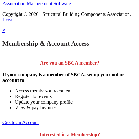
Association Management Software
Copyright © 2026 - Structural Building Components Association.
Legal
×
Membership & Account Access
Are you an SBCA member?
If your company is a member of SBCA, set up your online
account to:
Access member-only content
Register for events
Update your company profile
View & pay Invoices
Create an Account
Interested in a Membership?