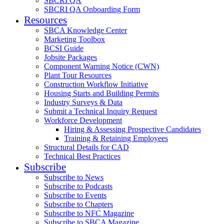
SBCRI QA
SBCRI QA Onboarding Form
Resources
SBCA Knowledge Center
Marketing Toolbox
BCSI Guide
Jobsite Packages
Component Warning Notice (CWN)
Plant Tour Resources
Construction Workflow Initiative
Housing Starts and Building Permits
Industry Surveys & Data
Submit a Technical Inquiry Request
Workforce Development
Hiring & Assessing Prospective Candidates
Training & Retaining Employees
Structural Details for CAD
Technical Best Practices
Subscribe
Subscribe to News
Subscribe to Podcasts
Subscribe to Events
Subscribe to Chapters
Subscribe to NFC Magazine
Subscribe to SBCA Magazine