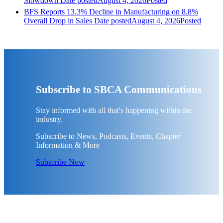
Slowdown
Date posted
August 4, 2026
Posted
BFS Reports 13.3% Decline in Manufacturing on 8.8%
Overall Drop in Sales
Date posted
August 4, 2026
Posted
Subscribe to SBCA Communications
Stay informed with all that's happening within the
industry.
Subscribe to News, Podcasts, Events, Chapter
Information & More
Subscribe Now