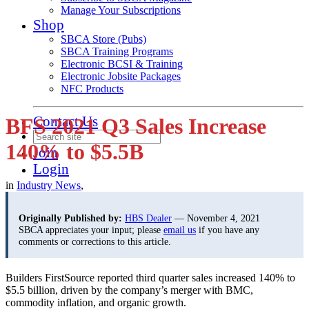
Manage Your Subscriptions
Shop
SBCA Store (Pubs)
SBCA Training Programs
Electronic BCSI & Training
Electronic Jobsite Packages
NFC Products
Contact Us
BFS 2021 Q3 Sales Increase
140% to $5.5B
Join
Login
in
Industry News
,
Originally Published by:
HBS Dealer
— November 4, 2021
SBCA appreciates your input; please
email us
if you have any
comments or corrections to this article.
B
uilders FirstSource reported third quarter sales increased 140% to
$5.5 billion, driven by the company’s merger with BMC,
commodity inflation, and organic growth.