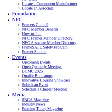
Locate a Component Manufacturer
Locate an Associate
Foundation
NFC
Framers Council
NFC Member Benefits
How to Join
NFC Framer Member Directory
NFC Associate Member Directory
FrameSAFE Safety Program
Framer Summit
Events
Upcoming Events
Open Quarterly Meetings
BCMC 2026
Quality Bootcamps
Innovative Housing Showcase
Submit an Event
Schedule a Chapter Meeting
Media
SBCA Magazine
Industry News
Framing Today Magazine