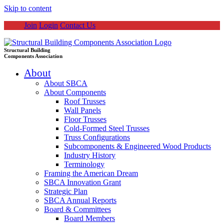
Skip to content
Join
Login
Contact Us
Structural Building
Components Association
About
About SBCA
About Components
Roof Trusses
Wall Panels
Floor Trusses
Cold-Formed Steel Trusses
Truss Configurations
Subcomponents & Engineered Wood Products
Industry History
Terminology
Framing the American Dream
SBCA Innovation Grant
Strategic Plan
SBCA Annual Reports
Board & Committees
Board Members