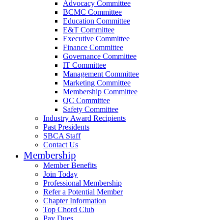
Advocacy Committee
BCMC Committee
Education Committee
E&T Committee
Executive Committee
Finance Committee
Governance Committee
IT Committee
Management Committee
Marketing Committee
Membership Committee
QC Committee
Safety Committee
Industry Award Recipients
Past Presidents
SBCA Staff
Contact Us
Membership
Member Benefits
Join Today
Professional Membership
Refer a Potential Member
Chapter Information
Top Chord Club
Pay Dues