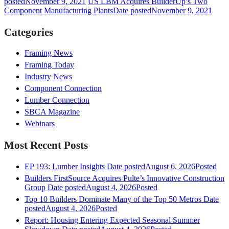
posted
November 9, 2021
US LBM Acquires BuilderUp’s Two
Component Manufacturing Plants
Date posted
November 9, 2021
Categories
Framing News
Framing Today
Industry News
Component Connection
Lumber Connection
SBCA Magazine
Webinars
Most Recent Posts
EP 193: Lumber Insights
Date posted
August 6, 2026
Posted
Builders FirstSource Acquires Pulte’s Innovative Construction
Group
Date posted
August 4, 2026
Posted
Top 10 Builders Dominate Many of the Top 50 Metros
Date
posted
August 4, 2026
Posted
Report: Housing Entering Expected Seasonal Summer