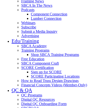
Framing News
SBCA In The News
Podcasts
Component Connection
Lumber Connection
Webinars
Subscribe
Submit a Media Inquiry
Advertising
Edu/Training
SBCA Academy
Training Programs
Shop SBCA Training Programs
Free Education
SBCA Component Craft
SCORE Certification
Sign up for SCORE
SCORE Participating Locations
How to Read Truss Design Drawings
Financial Concepts Videos (Member-Only)
QC & QA
QC Programs
Digital QC Resources
Digital QC Onboarding Form