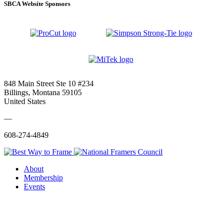
SBCA Website Sponsors
848 Main Street Ste 10 #234
Billings, Montana 59105
United States
—
608-274-4849
About
Membership
Events