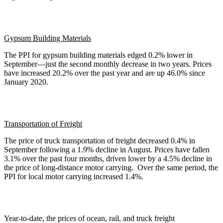
Gypsum Building Materials
The PPI for gypsum building materials edged 0.2% lower in
September—just the second monthly decrease in two years. Prices
have increased 20.2% over the past year and are up 46.0% since
January 2020.
Transportation of Freight
The price of truck transportation of freight decreased 0.4% in
September following a 1.9% decline in August. Prices have fallen
3.1% over the past four months, driven lower by a 4.5% decline in
the price of long-distance motor carrying. Over the same period, the
PPI for local motor carrying increased 1.4%.
Year-to-date, the prices of ocean, rail, and truck freight