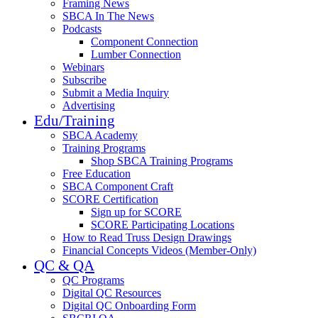
Framing News
SBCA In The News
Podcasts
Component Connection
Lumber Connection
Webinars
Subscribe
Submit a Media Inquiry
Advertising
Edu/Training
SBCA Academy
Training Programs
Shop SBCA Training Programs
Free Education
SBCA Component Craft
SCORE Certification
Sign up for SCORE
SCORE Participating Locations
How to Read Truss Design Drawings
Financial Concepts Videos (Member-Only)
QC & QA
QC Programs
Digital QC Resources
Digital QC Onboarding Form