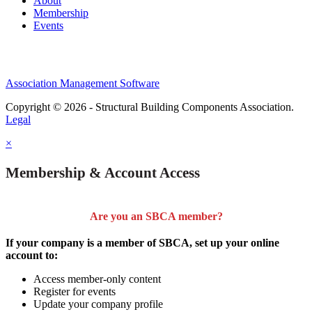
About
Membership
Events
Association Management Software
Copyright © 2026 - Structural Building Components Association.
Legal
×
Membership & Account Access
Are you an SBCA member?
If your company is a member of SBCA, set up your online
account to:
Access member-only content
Register for events
Update your company profile