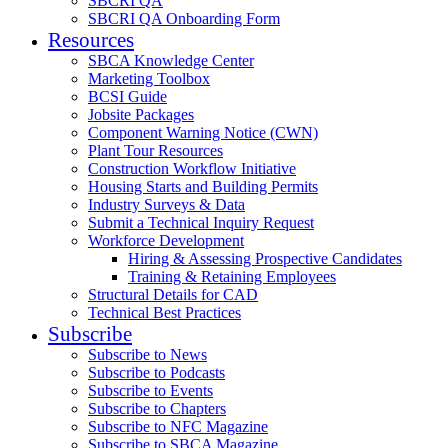
SBCRI QA
SBCRI QA Onboarding Form
Resources
SBCA Knowledge Center
Marketing Toolbox
BCSI Guide
Jobsite Packages
Component Warning Notice (CWN)
Plant Tour Resources
Construction Workflow Initiative
Housing Starts and Building Permits
Industry Surveys & Data
Submit a Technical Inquiry Request
Workforce Development
Hiring & Assessing Prospective Candidates
Training & Retaining Employees
Structural Details for CAD
Technical Best Practices
Subscribe
Subscribe to News
Subscribe to Podcasts
Subscribe to Events
Subscribe to Chapters
Subscribe to NFC Magazine
Subscribe to SBCA Magazine