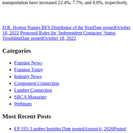
transportation have increased 22.4%, 7.7%, and 8.0%, respectively.
D.R. Horton Names BFS Distributor of the Year
Date posted
October
18, 2022
Proposed Rules for ‘Independent Contactor’ Status
Troubling
Date posted
October 18, 2022
Categories
Framing News
Framing Today
Industry News
Component Connection
Lumber Connection
SBCA Magazine
Webinars
Most Recent Posts
EP 193: Lumber Insights
Date posted
August 6, 2026
Posted