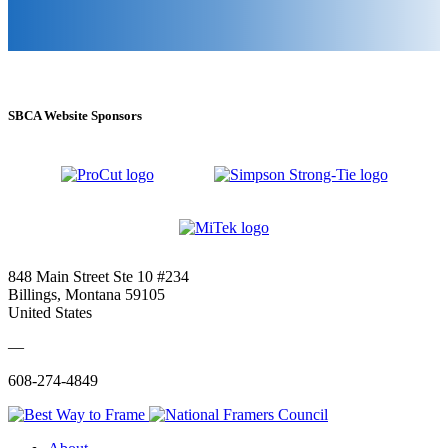
SBCA Website Sponsors
848 Main Street Ste 10 #234
Billings, Montana 59105
United States
—
608-274-4849