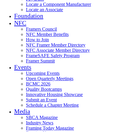
Locate a Component Manufacturer
Locate an Associate
Foundation
NFC
Framers Council
NFC Member Benefits
How to Join
NFC Framer Member Directory
NFC Associate Member Directory
FrameSAFE Safety Program
Framer Summit
Events
Upcoming Events
Open Quarterly Meetings
BCMC 2026
Quality Bootcamps
Innovative Housing Showcase
Submit an Event
Schedule a Chapter Meeting
Media
SBCA Magazine
Industry News
Framing Today Magazine