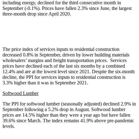
including energy, declined for the third consecutive month in
September (-0.1%). Prices have fallen 2.3% since June, the largest
three-month drop since April 2020.
The price index of services inputs to residential construction
decreased 0.8% in September, driven by lower building materials
wholesalers’ margins and freight transportation prices. Services
prices have declined each of the last six months by a combined
12.4% and are at the lowest level since 2021. Despite the six-month
decline, the PPI for services inputs to residential construction is
3.3% higher than it was in September 2021.
Softwood Lumber
The PPI for softwood lumber (seasonally adjusted) declined 2.9% in
September following a 5.2% drop in August. Softwood lumber
prices are 14.5% higher than they were a year ago but have fallen
39.6% since March. The index remains 41.9% above pre-pandemic
levels.