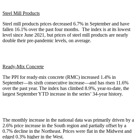
Steel Mill Products
Steel mill products prices decreased 6.7% in September and have
fallen 16.1% over the past four months. The index is at its lowest
level since June 2021, but prices of steel mill products are nearly
double their pre-pandemic levels, on average.
Ready-Mix Concrete
The PPI for ready-mix concrete (RMC) increased 1.4% in
September—its sixth consecutive increase—and has risen 11.6%
over the past year. The index has climbed 8.9%, year-to-date, the
largest September YTD increase in the series’ 34-year history.
The monthly increase in the national data was primarily driven by a
2.6% price increase in the South region and partially offset by a
0.7% decline in the Northeast. Prices were flat in the Midwest and
edged 0.3% higher in the West.