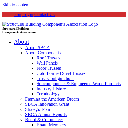
Skip to content
Join
Login
Contact Us
Structural Building
Components Association
About
About SBCA
About Components
Roof Trusses
Wall Panels
Floor Trusses
Cold-Formed Steel Trusses
Truss Configurations
Subcomponents & Engineered Wood Products
Industry History
Terminology
Framing the American Dream
SBCA Innovation Grant
Strategic Plan
SBCA Annual Reports
Board & Committees
Board Members