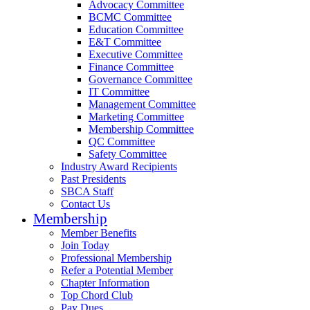
Advocacy Committee
BCMC Committee
Education Committee
E&T Committee
Executive Committee
Finance Committee
Governance Committee
IT Committee
Management Committee
Marketing Committee
Membership Committee
QC Committee
Safety Committee
Industry Award Recipients
Past Presidents
SBCA Staff
Contact Us
Membership
Member Benefits
Join Today
Professional Membership
Refer a Potential Member
Chapter Information
Top Chord Club
Pay Dues