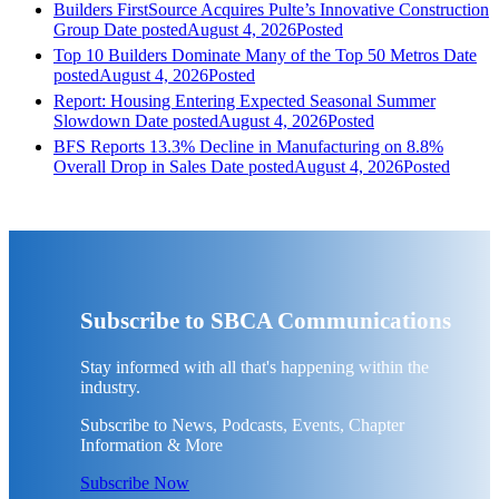
Builders FirstSource Acquires Pulte’s Innovative Construction
Group
Date posted
August 4, 2026
Posted
Top 10 Builders Dominate Many of the Top 50 Metros
Date
posted
August 4, 2026
Posted
Report: Housing Entering Expected Seasonal Summer
Slowdown
Date posted
August 4, 2026
Posted
BFS Reports 13.3% Decline in Manufacturing on 8.8%
Overall Drop in Sales
Date posted
August 4, 2026
Posted
Subscribe to SBCA Communications
Stay informed with all that's happening within the
industry.
Subscribe to News, Podcasts, Events, Chapter
Information & More
Subscribe Now