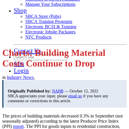
Manage Your Subscriptions
Shop
SBCA Store (Pubs)
SBCA Training Programs
Electronic BCSI & Training
Electronic Jobsite Packages
NFC Products
Contact Us
Charts: Building Material
Costs Continue to Drop
Join
Login
in
Industry News
,
Originally Published by:
NAHB
— October 12, 2022
SBCA appreciates your input; please
email us
if you have any
comments or corrections to this article.
The prices of building materials decreased 0.3% in September (not
seasonally adjusted) according to the latest Producer Price Index
(PPI)
report
. The PPI for goods inputs to residential construction,