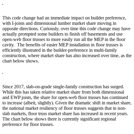
This code change had an immediate impact on builder preference,
with I-joists and dimensional lumber market share moving in
opposite directions. Curiously, over time this code change may have
actually prompted some builders to finish off basements and use
open-web floor trusses to more easily run all the MEP in the floor
cavity. The benefits of easier MEP installation in floor trusses is
efficiently illustrated in the builder-preference in multi-family
construction, where market share has also increased over time, as the
chart below shows.
Since 2017, slab-on-grade single-family construction has surged.
While this has taken relative market share from both dimensional
and EWP joists, the share for open-web floor trusses has continued
to increase (albeit, slightly). Given the dramatic shift in market share,
the national market resiliency of floor trusses suggests that in non-
slab markets, floor truss market share has increased in recent years.
The chart below shows there is currently significant regional
preference for floor trusses.