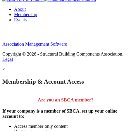
About
Membership
Events
Association Management Software
Copyright © 2026 - Structural Building Components Association.
Legal
×
Membership & Account Access
Are you an SBCA member?
If your company is a member of SBCA, set up your online
account to:
Access member-only content