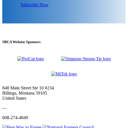
Subscribe Now
SBCA Website Sponsors
848 Main Street Ste 10 #234
Billings, Montana 59105
United States
—
608-274-4849