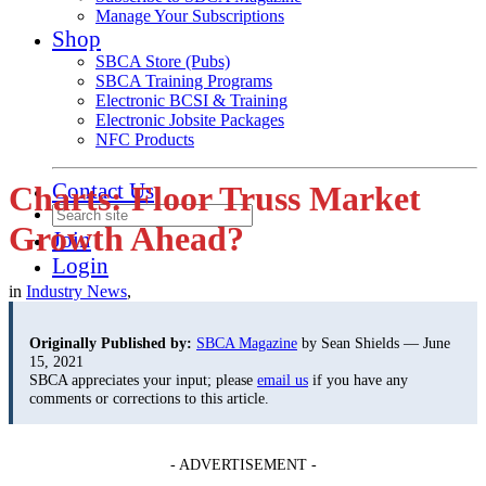
Manage Your Subscriptions
Shop
SBCA Store (Pubs)
SBCA Training Programs
Electronic BCSI & Training
Electronic Jobsite Packages
NFC Products
Contact Us
Charts: Floor Truss Market
Growth Ahead?
Join
Login
in
Industry News
,
Originally Published by:
SBCA Magazine
by Sean Shields — June
15, 2021
SBCA appreciates your input; please
email us
if you have any
comments or corrections to this article.
- ADVERTISEMENT -