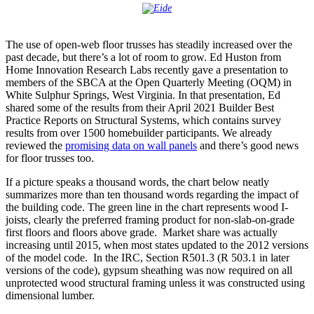
The use of open-web floor trusses has steadily increased over the
past decade, but there’s a lot of room to grow. Ed Huston from
Home Innovation Research Labs recently gave a presentation to
members of the SBCA at the Open Quarterly Meeting (OQM) in
White Sulphur Springs, West Virginia. In that presentation, Ed
shared some of the results from their April 2021 Builder Best
Practice Reports on Structural Systems, which contains survey
results from over 1500 homebuilder participants. We already
reviewed the
promising data on wall panels
and there’s good news
for floor trusses too.
If a picture speaks a thousand words, the chart below neatly
summarizes more than ten thousand words regarding the impact of
the building code. The green line in the chart represents wood I-
joists, clearly the preferred framing product for non-slab-on-grade
first floors and floors above grade. Market share was actually
increasing until 2015, when most states updated to the 2012 versions
of the model code. In the IRC, Section R501.3 (R 503.1 in later
versions of the code), gypsum sheathing was now required on all
unprotected wood structural framing unless it was constructed using
dimensional lumber.