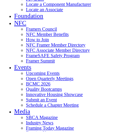
Locate a Component Manufacturer
Locate an Associate
Foundation
NFC
Framers Council
NFC Member Benefits
How to Join
NFC Framer Member Directory
NFC Associate Member Directory
FrameSAFE Safety Program
Framer Summit
Events
Upcoming Events
Open Quarterly Meetings
BCMC 2026
Quality Bootcamps
Innovative Housing Showcase
Submit an Event
Schedule a Chapter Meeting
Media
SBCA Magazine
Industry News
Framing Today Magazine