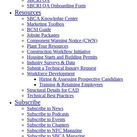
SBCRI QA
SBCRI QA Onboarding Form
Resources
SBCA Knowledge Center
Marketing Toolbox
BCSI Guide
Jobsite Packages
Component Warning Notice (CWN)
Plant Tour Resources
Construction Workflow Initiative
Housing Starts and Building Permits
Industry Surveys & Data
Submit a Technical Inquiry Request
Workforce Development
Hiring & Assessing Prospective Candidates
Training & Retaining Employees
Structural Details for CAD
Technical Best Practices
Subscribe
Subscribe to News
Subscribe to Podcasts
Subscribe to Events
Subscribe to Chapters
Subscribe to NFC Magazine
Subscribe to SBCA Magazine