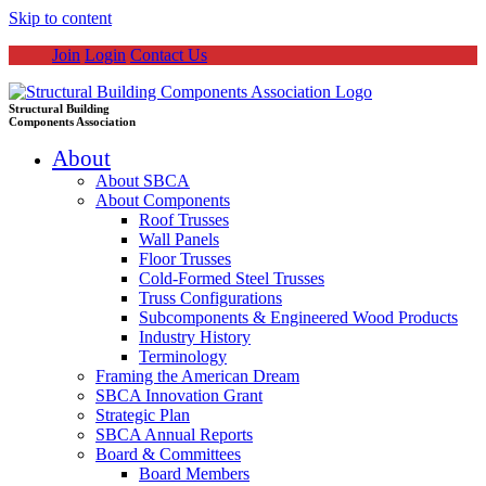
Skip to content
Join
Login
Contact Us
Structural Building
Components Association
About
About SBCA
About Components
Roof Trusses
Wall Panels
Floor Trusses
Cold-Formed Steel Trusses
Truss Configurations
Subcomponents & Engineered Wood Products
Industry History
Terminology
Framing the American Dream
SBCA Innovation Grant
Strategic Plan
SBCA Annual Reports
Board & Committees
Board Members