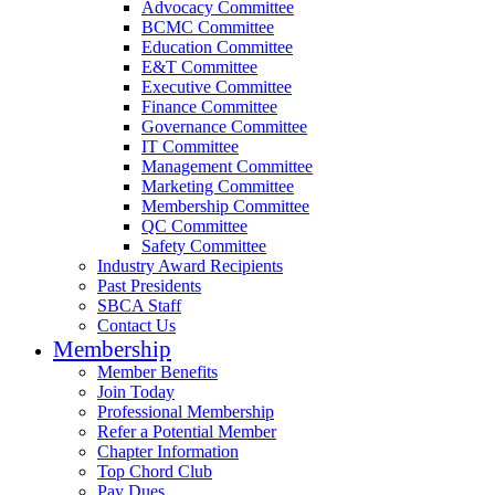
Advocacy Committee
BCMC Committee
Education Committee
E&T Committee
Executive Committee
Finance Committee
Governance Committee
IT Committee
Management Committee
Marketing Committee
Membership Committee
QC Committee
Safety Committee
Industry Award Recipients
Past Presidents
SBCA Staff
Contact Us
Membership
Member Benefits
Join Today
Professional Membership
Refer a Potential Member
Chapter Information
Top Chord Club
Pay Dues