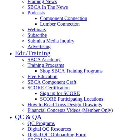
Framing News
SBCA In The News
Podcasts
Component Connection
Lumber Connection
Webinars
Subscribe
Submit a Media Inquiry
Advertising
Edu/Training
SBCA Academy
Training Programs
Shop SBCA Training Programs
Free Education
SBCA Component Craft
SCORE Certification
Sign up for SCORE
SCORE Participating Locations
How to Read Truss Design Drawings
Financial Concepts Videos (Member-Only)
QC & QA
QC Programs
Digital QC Resources
Digital QC Onboarding Form