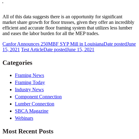
All of this data suggests there is an opportunity for significant
market share growth for floor trusses, given they offer an incredibly
efficient and accurate floor framing system that utilizes less lumber
and eases the labor burden for all the MEP trades.
Canfor Announces 250MBF SYP Mill in Louisiana
Date posted
June
15, 2021
Test Article
Date posted
June 15, 2021
Categories
Framing News
Framing Today
Industry News
Component Connection
Lumber Connection
SBCA Magazine
Webinars
Most Recent Posts