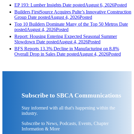
EP 193: Lumber Insights
Date posted
August 6, 2026
Posted
Builders FirstSource Acquires Pulte’s Innovative Construction
Group
Date posted
August 4, 2026
Posted
Top 10 Builders Dominate Many of the Top 50 Metros
Date
posted
August 4, 2026
Posted
Report: Housing Entering Expected Seasonal Summer
Slowdown
Date posted
August 4, 2026
Posted
BFS Reports 13.3% Decline in Manufacturing on 8.8%
Overall Drop in Sales
Date posted
August 4, 2026
Posted
Subscribe to SBCA Communications
Stay informed with all that's happening within the
industry.
Subscribe to News, Podcasts, Events, Chapter
Information & More