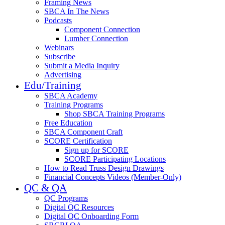
Framing News
SBCA In The News
Podcasts
Component Connection
Lumber Connection
Webinars
Subscribe
Submit a Media Inquiry
Advertising
Edu/Training
SBCA Academy
Training Programs
Shop SBCA Training Programs
Free Education
SBCA Component Craft
SCORE Certification
Sign up for SCORE
SCORE Participating Locations
How to Read Truss Design Drawings
Financial Concepts Videos (Member-Only)
QC & QA
QC Programs
Digital QC Resources
Digital QC Onboarding Form