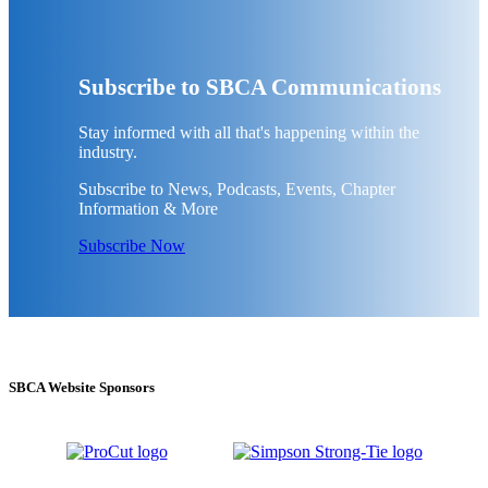
Subscribe to SBCA Communications
Stay informed with all that's happening within the
industry.
Subscribe to News, Podcasts, Events, Chapter
Information & More
Subscribe Now
SBCA Website Sponsors