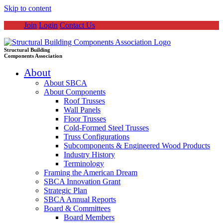
Skip to content
Join
Login
Contact Us
Structural Building
Components Association
About
About SBCA
About Components
Roof Trusses
Wall Panels
Floor Trusses
Cold-Formed Steel Trusses
Truss Configurations
Subcomponents & Engineered Wood Products
Industry History
Terminology
Framing the American Dream
SBCA Innovation Grant
Strategic Plan
SBCA Annual Reports
Board & Committees
Board Members