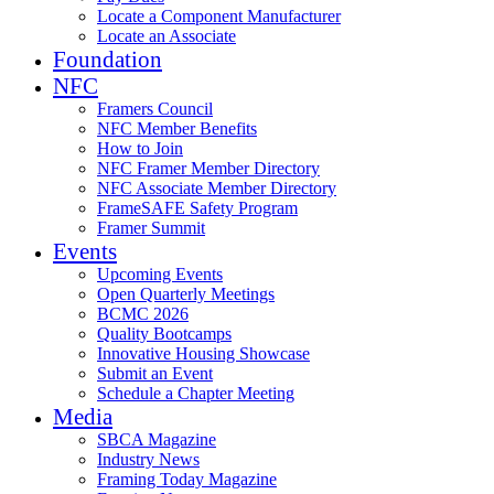
Locate a Component Manufacturer
Locate an Associate
Foundation
NFC
Framers Council
NFC Member Benefits
How to Join
NFC Framer Member Directory
NFC Associate Member Directory
FrameSAFE Safety Program
Framer Summit
Events
Upcoming Events
Open Quarterly Meetings
BCMC 2026
Quality Bootcamps
Innovative Housing Showcase
Submit an Event
Schedule a Chapter Meeting
Media
SBCA Magazine
Industry News
Framing Today Magazine