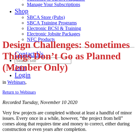
Manage Your Subscriptions
Shop
SBCA Store (Pubs)
SBCA Training Programs
Electronic BCSI & Training
Electronic Jobsite Packages
NFC Products
Design Challenges: Sometimes
Contact Us
Things Don’t Go as Planned
(Member Only)
Join
Login
in
Webinars
,
Return to Webinars
Recorded Tuesday, November 10 2020
Very few projects are completed without at least a handful of minor
issues. Every once in a while, however, “the project from hell”
comes along that requires time and money to correct, either during
construction or even years after completion.