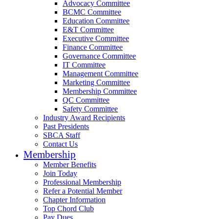
Advocacy Committee
BCMC Committee
Education Committee
E&T Committee
Executive Committee
Finance Committee
Governance Committee
IT Committee
Management Committee
Marketing Committee
Membership Committee
QC Committee
Safety Committee
Industry Award Recipients
Past Presidents
SBCA Staff
Contact Us
Membership
Member Benefits
Join Today
Professional Membership
Refer a Potential Member
Chapter Information
Top Chord Club
Pay Dues