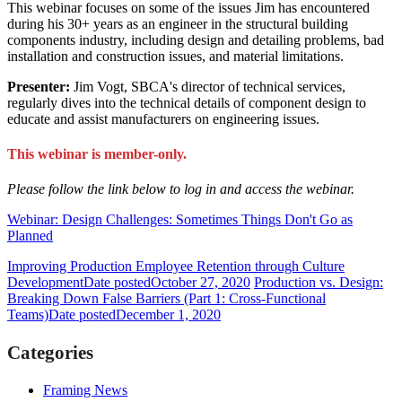
This webinar focuses on some of the issues Jim has encountered
during his 30+ years as an engineer in the structural building
components industry, including design and detailing problems, bad
installation and construction issues, and material limitations.
Presenter:
Jim Vogt, SBCA's director of technical services,
regularly dives into the technical details of component design to
educate and assist manufacturers on engineering issues.
This webinar is member-only.
Please follow the link below to log in and access the webinar.
Webinar: Design Challenges: Sometimes Things Don't Go as
Planned
Improving Production Employee Retention through Culture
Development
Date posted
October 27, 2020
Production vs. Design:
Breaking Down False Barriers (Part 1: Cross-Functional
Teams)
Date posted
December 1, 2020
Categories
Framing News