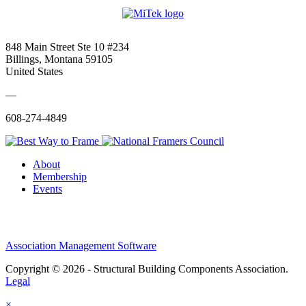
848 Main Street Ste 10 #234
Billings, Montana 59105
United States
—
608-274-4849
About
Membership
Events
Association Management Software
Copyright © 2026 - Structural Building Components Association.
Legal
×