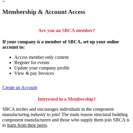
Membership & Account Access
Are you an SBCA member?
If your company is a member of SBCA, set up your online
account to:
Access member-only content
Register for events
Update your company profile
View & pay Invoices
Create an Account
Interested in a Membership?
SBCA invites and encourages individuals in the component
manufacturing industry to join!
The main reason structural building
component manufacturers and those who supply them join SBCA is
to
learn from their peers
.