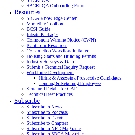
SBCRI QA
SBCRI QA Onboarding Form
Resources
SBCA Knowledge Center
Marketing Toolbox
BCSI Guide
Jobsite Packages
Component Warning Notice (CWN)
Plant Tour Resources
Construction Workflow Initiative
Housing Starts and Building Permits
Industry Surveys & Data
Submit a Technical Inquiry Request
Workforce Development
Hiring & Assessing Prospective Candidates
Training & Retaining Employees
Structural Details for CAD
Technical Best Practices
Subscribe
Subscribe to News
Subscribe to Podcasts
Subscribe to Events
Subscribe to Chapters
Subscribe to NFC Magazine
Subscribe to SBCA Magazine