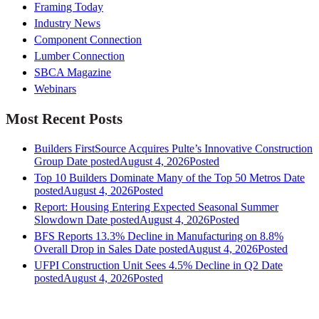
Framing Today
Industry News
Component Connection
Lumber Connection
SBCA Magazine
Webinars
Most Recent Posts
Builders FirstSource Acquires Pulte’s Innovative Construction
Group
Date posted
August 4, 2026
Posted
Top 10 Builders Dominate Many of the Top 50 Metros
Date
posted
August 4, 2026
Posted
Report: Housing Entering Expected Seasonal Summer
Slowdown
Date posted
August 4, 2026
Posted
BFS Reports 13.3% Decline in Manufacturing on 8.8%
Overall Drop in Sales
Date posted
August 4, 2026
Posted
UFPI Construction Unit Sees 4.5% Decline in Q2
Date
posted
August 4, 2026
Posted