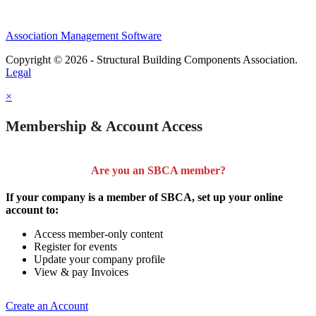
Association Management Software
Copyright © 2026 - Structural Building Components Association.
Legal
×
Membership & Account Access
Are you an SBCA member?
If your company is a member of SBCA, set up your online
account to:
Access member-only content
Register for events
Update your company profile
View & pay Invoices
Create an Account