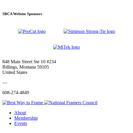
SBCA Website Sponsors
848 Main Street Ste 10 #234
Billings, Montana 59105
United States
—
608-274-4849
About
Membership
Events