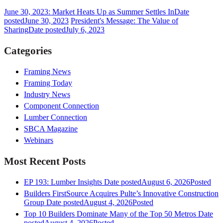
June 30, 2023: Market Heats Up as Summer Settles In
Date
posted
June 30, 2023
President's Message: The Value of
Sharing
Date posted
July 6, 2023
Categories
Framing News
Framing Today
Industry News
Component Connection
Lumber Connection
SBCA Magazine
Webinars
Most Recent Posts
EP 193: Lumber Insights
Date posted
August 6, 2026
Posted
Builders FirstSource Acquires Pulte’s Innovative Construction
Group
Date posted
August 4, 2026
Posted
Top 10 Builders Dominate Many of the Top 50 Metros
Date
posted
August 4, 2026
Posted