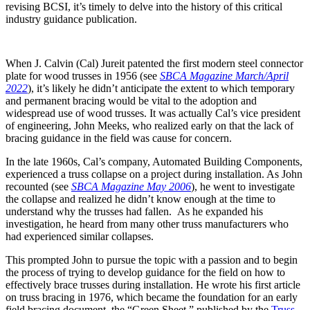
revising BCSI, it’s timely to delve into the history of this critical
industry guidance publication.
When J. Calvin (Cal) Jureit patented the first modern steel connector
plate for wood trusses in 1956 (see
SBCA Magazine March/April
2022
), it’s likely he didn’t anticipate the extent to which temporary
and permanent bracing would be vital to the adoption and
widespread use of wood trusses. It was actually Cal’s vice president
of engineering, John Meeks, who realized early on that the lack of
bracing guidance in the field was cause for concern.
In the late 1960s, Cal’s company, Automated Building Components,
experienced a truss collapse on a project during installation. As John
recounted (see
SBCA Magazine May 2006
), he went to investigate
the collapse and realized he didn’t know enough at the time to
understand why the trusses had fallen. As he expanded his
investigation, he heard from many other truss manufacturers who
had experienced similar collapses.
This prompted John to pursue the topic with a passion and to begin
the process of trying to develop guidance for the field on how to
effectively brace trusses during installation. He wrote his first article
on truss bracing in 1976, which became the foundation for an early
field bracing document, the “Green Sheet,” published by the
Truss