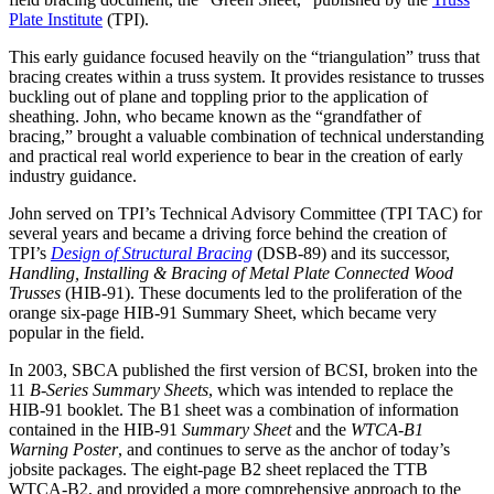
Plate Institute
(TPI).
This early guidance focused heavily on the “triangulation” truss that
bracing creates within a truss system. It provides resistance to trusses
buckling out of plane and toppling prior to the application of
sheathing. John, who became known as the “grandfather of
bracing,” brought a valuable combination of technical understanding
and practical real world experience to bear in the creation of early
industry guidance.
John served on TPI’s Technical Advisory Committee (TPI TAC) for
several years and became a driving force behind the creation of
TPI’s
Design of Structural Bracing
(DSB-89) and its successor,
Handling, Installing & Bracing of Metal Plate Connected Wood
Trusses
(HIB-91). These documents led to the proliferation of the
orange six-page HIB-91 Summary Sheet, which became very
popular in the field.
In 2003, SBCA published the first version of BCSI, broken into the
11
B-Series Summary Sheets
, which was intended to replace the
HIB-91 booklet. The B1 sheet was a combination of information
contained in the HIB-91
Summary Sheet
and the
WTCA-B1
Warning Poster
, and continues to serve as the anchor of today’s
jobsite packages. The eight-page B2 sheet replaced the TTB
WTCA-B2, and provided a more comprehensive approach to the