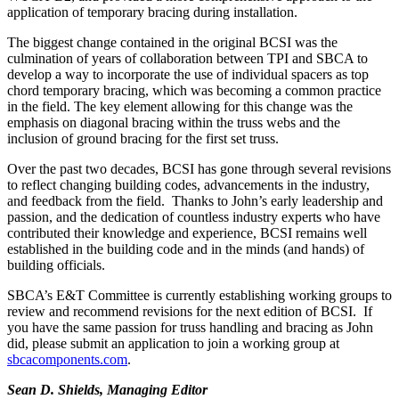
application of temporary bracing during installation.
The biggest change contained in the original BCSI was the
culmination of years of collaboration between TPI and SBCA to
develop a way to incorporate the use of individual spacers as top
chord temporary bracing, which was becoming a common practice
in the field. The key element allowing for this change was the
emphasis on diagonal bracing within the truss webs and the
inclusion of ground bracing for the first set truss.
Over the past two decades, BCSI has gone through several revisions
to reflect changing building codes, advancements in the industry,
and feedback from the field. Thanks to John’s early leadership and
passion, and the dedication of countless industry experts who have
contributed their knowledge and experience, BCSI remains well
established in the building code and in the minds (and hands) of
building officials.
SBCA’s E&T Committee is currently establishing working groups to
review and recommend revisions for the next edition of BCSI. If
you have the same passion for truss handling and bracing as John
did, please submit an application to join a working group at
sbcacomponents.com
.
Sean D. Shields, Managing Editor