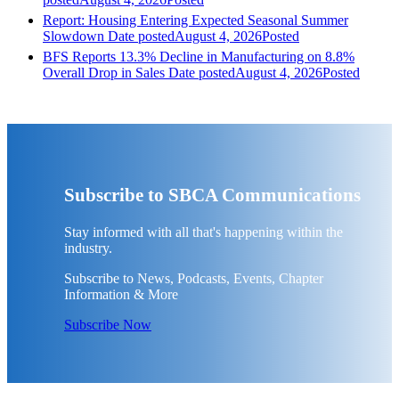
Report: Housing Entering Expected Seasonal Summer
Slowdown
Date posted
August 4, 2026
Posted
BFS Reports 13.3% Decline in Manufacturing on 8.8%
Overall Drop in Sales
Date posted
August 4, 2026
Posted
Subscribe to SBCA Communications
Stay informed with all that's happening within the
industry.
Subscribe to News, Podcasts, Events, Chapter
Information & More
Subscribe Now