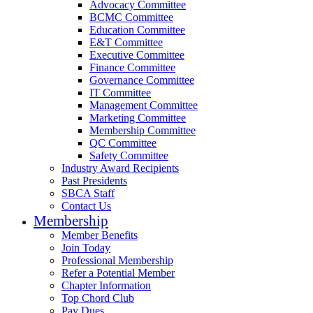
Advocacy Committee
BCMC Committee
Education Committee
E&T Committee
Executive Committee
Finance Committee
Governance Committee
IT Committee
Management Committee
Marketing Committee
Membership Committee
QC Committee
Safety Committee
Industry Award Recipients
Past Presidents
SBCA Staff
Contact Us
Membership
Member Benefits
Join Today
Professional Membership
Refer a Potential Member
Chapter Information
Top Chord Club
Pay Dues