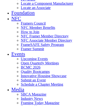
Locate a Component Manufacturer
Locate an Associate
Foundation
NFC
Framers Council
NFC Member Benefits
How to Join
NFC Framer Member Directory
NFC Associate Member Directory
FrameSAFE Safety Program
Framer Summit
Events
Upcoming Events
Open Quarterly Meetings
BCMC 2026
Quality Bootcamps
Innovative Housing Showcase
Submit an Event
Schedule a Chapter Meeting
Media
SBCA Magazine
Industry News
Framing Today Magazine