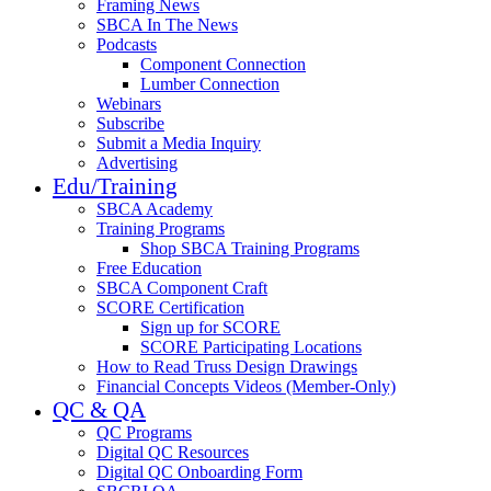
Framing News
SBCA In The News
Podcasts
Component Connection
Lumber Connection
Webinars
Subscribe
Submit a Media Inquiry
Advertising
Edu/Training
SBCA Academy
Training Programs
Shop SBCA Training Programs
Free Education
SBCA Component Craft
SCORE Certification
Sign up for SCORE
SCORE Participating Locations
How to Read Truss Design Drawings
Financial Concepts Videos (Member-Only)
QC & QA
QC Programs
Digital QC Resources
Digital QC Onboarding Form