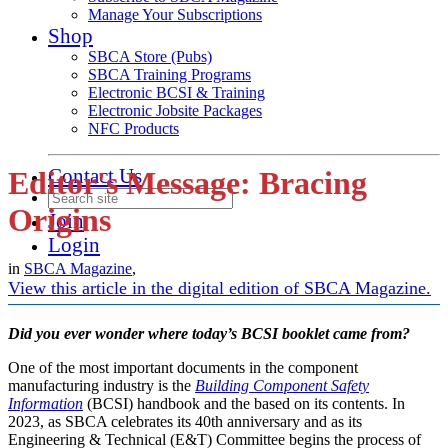
Manage Your Subscriptions
Shop
SBCA Store (Pubs)
SBCA Training Programs
Electronic BCSI & Training
Electronic Jobsite Packages
NFC Products
Contact Us
Editor's Message: Bracing
Origins
Join
Login
in
SBCA Magazine
,
View this article in the digital edition of SBCA Magazine.
Did you ever wonder where today’s BCSI booklet came from?
One of the most important documents in the component
manufacturing industry is the
Building Component Safety
Information
(BCSI) handbook and the based on its contents. In
2023, as SBCA celebrates its 40th anniversary and as its
Engineering & Technical (E&T) Committee begins the process of