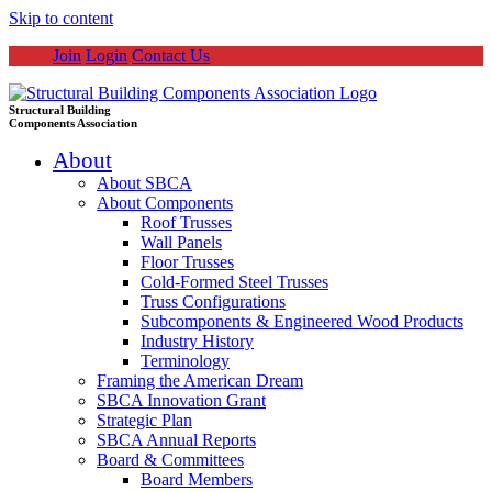
Skip to content
Join
Login
Contact Us
Structural Building
Components Association
About
About SBCA
About Components
Roof Trusses
Wall Panels
Floor Trusses
Cold-Formed Steel Trusses
Truss Configurations
Subcomponents & Engineered Wood Products
Industry History
Terminology
Framing the American Dream
SBCA Innovation Grant
Strategic Plan
SBCA Annual Reports
Board & Committees
Board Members