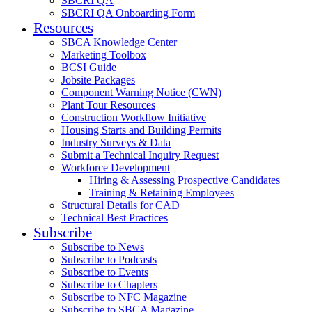
SBCRI QA
SBCRI QA Onboarding Form
Resources
SBCA Knowledge Center
Marketing Toolbox
BCSI Guide
Jobsite Packages
Component Warning Notice (CWN)
Plant Tour Resources
Construction Workflow Initiative
Housing Starts and Building Permits
Industry Surveys & Data
Submit a Technical Inquiry Request
Workforce Development
Hiring & Assessing Prospective Candidates
Training & Retaining Employees
Structural Details for CAD
Technical Best Practices
Subscribe
Subscribe to News
Subscribe to Podcasts
Subscribe to Events
Subscribe to Chapters
Subscribe to NFC Magazine
Subscribe to SBCA Magazine