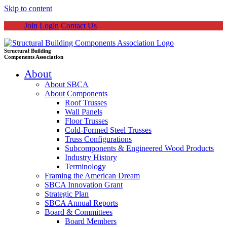
Skip to content
Join
Login
Contact Us
Structural Building
Components Association
About
About SBCA
About Components
Roof Trusses
Wall Panels
Floor Trusses
Cold-Formed Steel Trusses
Truss Configurations
Subcomponents & Engineered Wood Products
Industry History
Terminology
Framing the American Dream
SBCA Innovation Grant
Strategic Plan
SBCA Annual Reports
Board & Committees
Board Members