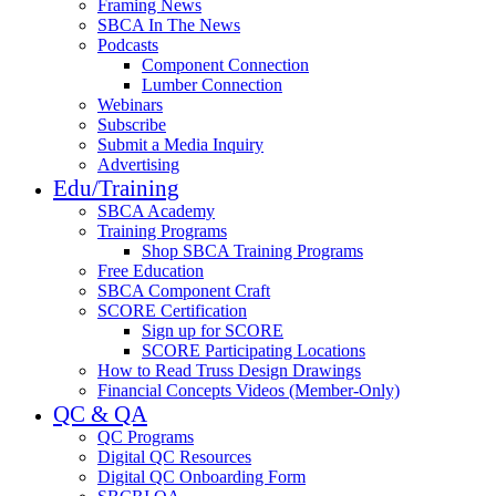
Framing News
SBCA In The News
Podcasts
Component Connection
Lumber Connection
Webinars
Subscribe
Submit a Media Inquiry
Advertising
Edu/Training
SBCA Academy
Training Programs
Shop SBCA Training Programs
Free Education
SBCA Component Craft
SCORE Certification
Sign up for SCORE
SCORE Participating Locations
How to Read Truss Design Drawings
Financial Concepts Videos (Member-Only)
QC & QA
QC Programs
Digital QC Resources
Digital QC Onboarding Form