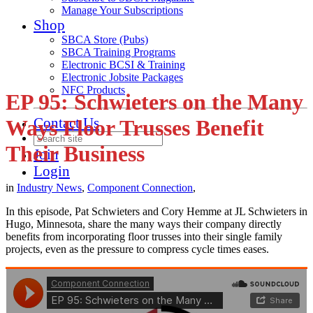
Manage Your Subscriptions
Shop
SBCA Store (Pubs)
SBCA Training Programs
Electronic BCSI & Training
Electronic Jobsite Packages
NFC Products
EP 95: Schwieters on the Many
Contact Us
Ways Floor Trusses Benefit
Their Business
Join
Login
in
Industry News
,
Component Connection
,
In this episode, Pat Schwieters and Cory Hemme at JL Schwieters in
Hugo, Minnesota, share the many ways their company directly
benefits from incorporating floor trusses into their single family
projects, even as the pressure to compress cycle times eases.