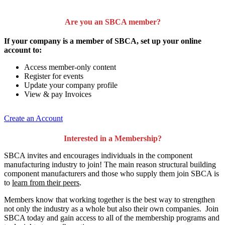
Are you an SBCA member?
If your company is a member of SBCA, set up your online
account to:
Access member-only content
Register for events
Update your company profile
View & pay Invoices
Create an Account
Interested in a Membership?
SBCA invites and encourages individuals in the component
manufacturing industry to join!
The main reason structural building
component manufacturers and those who supply them join SBCA is
to
learn from their peers
.
Members know that working together is the best way to strengthen
not only the industry as a whole but also their own companies. Join
SBCA today and gain access to all of the membership programs and