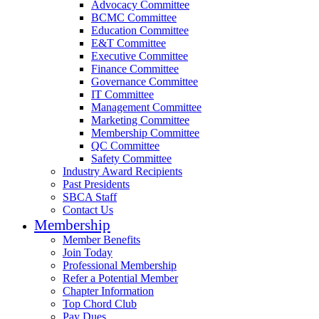
Advocacy Committee
BCMC Committee
Education Committee
E&T Committee
Executive Committee
Finance Committee
Governance Committee
IT Committee
Management Committee
Marketing Committee
Membership Committee
QC Committee
Safety Committee
Industry Award Recipients
Past Presidents
SBCA Staff
Contact Us
Membership
Member Benefits
Join Today
Professional Membership
Refer a Potential Member
Chapter Information
Top Chord Club
Pay Dues