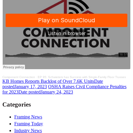
Component Connection
·
EP 95: Schwieters has Success with Single-Family Floor Trusses
KB Homes Reports Backlog of Over 7.6K Units
Date
posted
January 17, 2023
OSHA Raises Civil Compliance Penalties
for 2023
Date posted
January 24, 2023
Categories
Framing News
Framing Today
Industry News