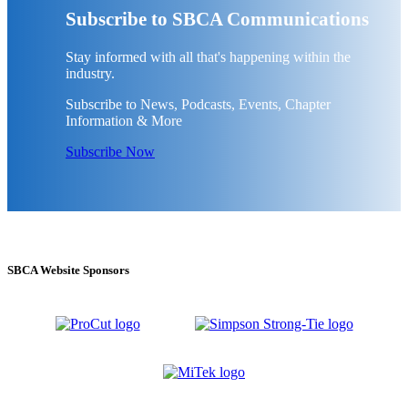
Subscribe to SBCA Communications
Stay informed with all that's happening within the
industry.
Subscribe to News, Podcasts, Events, Chapter
Information & More
Subscribe Now
SBCA Website Sponsors