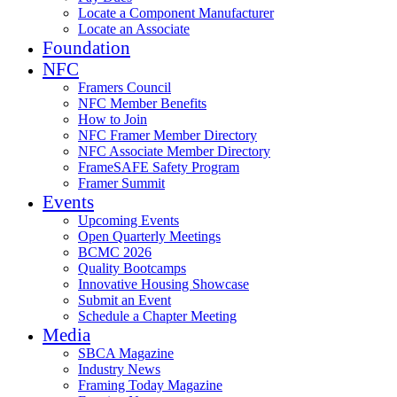
Locate a Component Manufacturer
Locate an Associate
Foundation
NFC
Framers Council
NFC Member Benefits
How to Join
NFC Framer Member Directory
NFC Associate Member Directory
FrameSAFE Safety Program
Framer Summit
Events
Upcoming Events
Open Quarterly Meetings
BCMC 2026
Quality Bootcamps
Innovative Housing Showcase
Submit an Event
Schedule a Chapter Meeting
Media
SBCA Magazine
Industry News
Framing Today Magazine