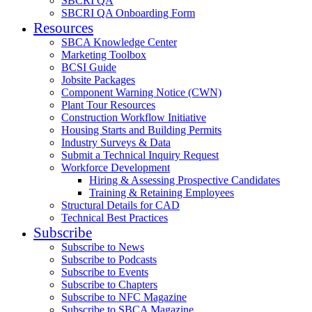
SBCRI QA
SBCRI QA Onboarding Form
Resources
SBCA Knowledge Center
Marketing Toolbox
BCSI Guide
Jobsite Packages
Component Warning Notice (CWN)
Plant Tour Resources
Construction Workflow Initiative
Housing Starts and Building Permits
Industry Surveys & Data
Submit a Technical Inquiry Request
Workforce Development
Hiring & Assessing Prospective Candidates
Training & Retaining Employees
Structural Details for CAD
Technical Best Practices
Subscribe
Subscribe to News
Subscribe to Podcasts
Subscribe to Events
Subscribe to Chapters
Subscribe to NFC Magazine
Subscribe to SBCA Magazine