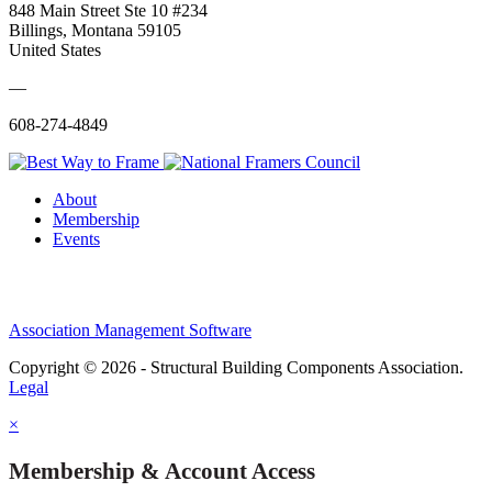
848 Main Street Ste 10 #234
Billings, Montana 59105
United States
—
608-274-4849
About
Membership
Events
Association Management Software
Copyright © 2026 - Structural Building Components Association.
Legal
×
Membership & Account Access