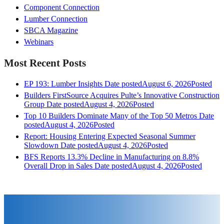
Component Connection
Lumber Connection
SBCA Magazine
Webinars
Most Recent Posts
EP 193: Lumber Insights
Date posted
August 6, 2026
Posted
Builders FirstSource Acquires Pulte’s Innovative Construction
Group
Date posted
August 4, 2026
Posted
Top 10 Builders Dominate Many of the Top 50 Metros
Date
posted
August 4, 2026
Posted
Report: Housing Entering Expected Seasonal Summer
Slowdown
Date posted
August 4, 2026
Posted
BFS Reports 13.3% Decline in Manufacturing on 8.8%
Overall Drop in Sales
Date posted
August 4, 2026
Posted