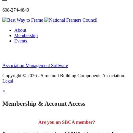
608-274-4849
About
Membership
Events
Association Management Software
Copyright © 2026 - Structural Building Components Association.
Legal
×
Membership & Account Access
Are you an SBCA member?