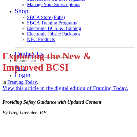
Manage Your Subscriptions
Shop
SBCA Store (Pubs)
SBCA Training Programs
Electronic BCSI & Training
Electronic Jobsite Packages
NFC Products
Contact Us
Exploring the New &
Improved BCSI
Join
Login
in
Framing Today
,
View this article in the digital edition of Framing Today.
Providing Safety Guidance with Updated Content
By Greg Greenlee, P.E.