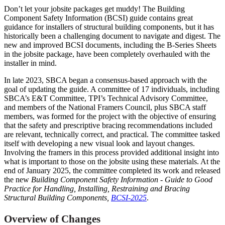
Don’t let your jobsite packages get muddy! The Building
Component Safety Information (BCSI) guide contains great
guidance for installers of structural building components, but it has
historically been a challenging document to navigate and digest. The
new and improved BCSI documents, including the B-Series Sheets
in the jobsite package, have been completely overhauled with the
installer in mind.
In late 2023, SBCA began a consensus-based approach with the
goal of updating the guide. A committee of 17 individuals, including
SBCA’s E&T Committee, TPI’s Technical Advisory Committee,
and members of the National Framers Council, plus SBCA staff
members, was formed for the project with the objective of ensuring
that the safety and prescriptive bracing recommendations included
are relevant, technically correct, and practical. The committee tasked
itself with developing a new visual look and layout changes.
Involving the framers in this process provided additional insight into
what is important to those on the jobsite using these materials. At the
end of January 2025, the committee completed its work and released
the new
Building Component Safety Information - Guide to Good
Practice for Handling, Installing, Restraining and Bracing
Structural Building Components,
BCSI-2025
.
Overview of Changes