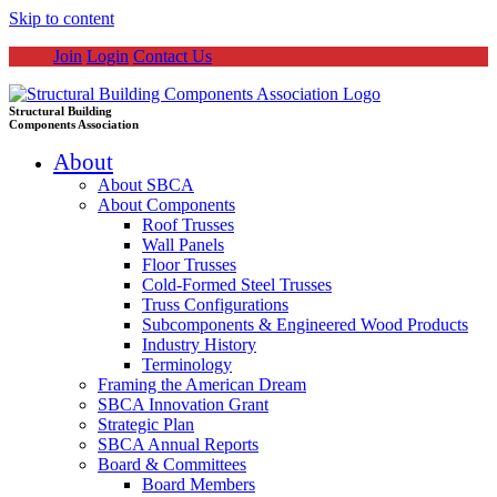
Skip to content
Join
Login
Contact Us
Structural Building
Components Association
About
About SBCA
About Components
Roof Trusses
Wall Panels
Floor Trusses
Cold-Formed Steel Trusses
Truss Configurations
Subcomponents & Engineered Wood Products
Industry History
Terminology
Framing the American Dream
SBCA Innovation Grant
Strategic Plan
SBCA Annual Reports
Board & Committees
Board Members