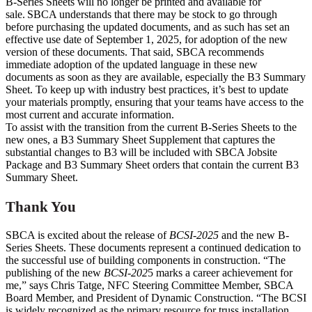
B-Series Sheets will no longer be printed and available for
sale. SBCA understands that there may be stock to go through
before purchasing the updated documents, and as such has set an
effective use date of September 1, 2025, for adoption of the new
version of these documents. That said, SBCA recommends
immediate adoption of the updated language in these new
documents as soon as they are available, especially the B3 Summary
Sheet. To keep up with industry best practices, it’s best to update
your materials promptly, ensuring that your teams have access to the
most current and accurate information.
To assist with the transition from the current B-Series Sheets to the
new ones, a B3 Summary Sheet Supplement that captures the
substantial changes to B3 will be included with SBCA Jobsite
Package and B3 Summary Sheet orders that contain the current B3
Summary Sheet.
Thank You
SBCA is excited about the release of
BCSI-2025
and the new B-
Series Sheets. These documents represent a continued dedication to
the successful use of building components in construction. “The
publishing of the new
BCSI-202
5 marks a career achievement for
me,” says Chris Tatge, NFC Steering Committee Member, SBCA
Board Member, and President of Dynamic Construction. “The BCSI
is widely recognized as the primary resource for truss installation