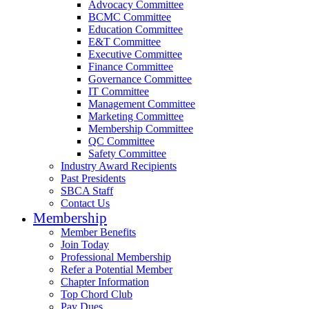
Advocacy Committee
BCMC Committee
Education Committee
E&T Committee
Executive Committee
Finance Committee
Governance Committee
IT Committee
Management Committee
Marketing Committee
Membership Committee
QC Committee
Safety Committee
Industry Award Recipients
Past Presidents
SBCA Staff
Contact Us
Membership
Member Benefits
Join Today
Professional Membership
Refer a Potential Member
Chapter Information
Top Chord Club
Pay Dues