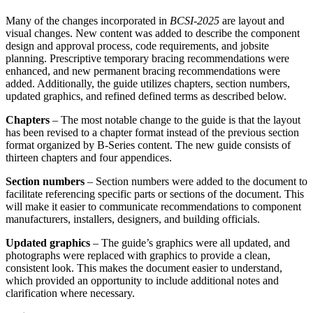
Many of the changes incorporated in
BCSI-2025
are layout and
visual changes. New content was added to describe the component
design and approval process, code requirements, and jobsite
planning. Prescriptive temporary bracing recommendations were
enhanced, and new permanent bracing recommendations were
added. Additionally, the guide utilizes chapters, section numbers,
updated graphics, and refined defined terms as described below.
Chapters
– The most notable change to the guide is that the layout
has been revised to a chapter format instead of the previous section
format organized by B-Series content. The new guide consists of
thirteen chapters and four appendices.
Section numbers
– Section numbers were added to the document to
facilitate referencing specific parts or sections of the document. This
will make it easier to communicate recommendations to component
manufacturers, installers, designers, and building officials.
Updated graphics
– The guide’s graphics were all updated, and
photographs were replaced with graphics to provide a clean,
consistent look. This makes the document easier to understand,
which provided an opportunity to include additional notes and
clarification where necessary.