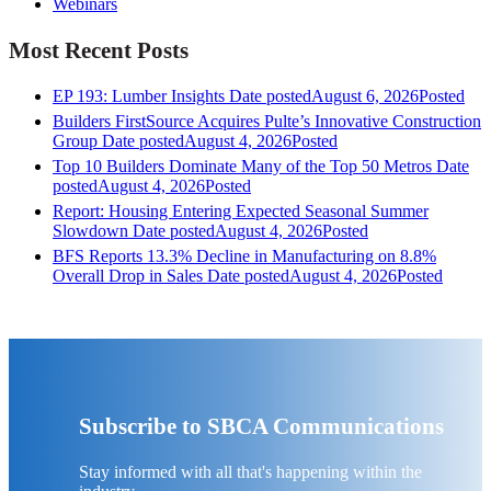
Webinars
Most Recent Posts
EP 193: Lumber Insights
Date posted
August 6, 2026
Posted
Builders FirstSource Acquires Pulte’s Innovative Construction
Group
Date posted
August 4, 2026
Posted
Top 10 Builders Dominate Many of the Top 50 Metros
Date
posted
August 4, 2026
Posted
Report: Housing Entering Expected Seasonal Summer
Slowdown
Date posted
August 4, 2026
Posted
BFS Reports 13.3% Decline in Manufacturing on 8.8%
Overall Drop in Sales
Date posted
August 4, 2026
Posted
Subscribe to SBCA Communications
Stay informed with all that's happening within the