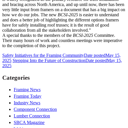
and bracing across North America, and up until now, there has been
very little input from framers on a document that has a big impact on
how we do our jobs. The new
BCSI-2025
is easier to understand
and does a better job of highlighting the different options framers
have for safely installing roof trusses; it is the result of good
collaboration from all the stakeholders involved.”
A special thanks to the members of the
BCSI-2025
Committee.
Their many hours of work and countless meetings were imperative
to the completion of this project.
Safety Initiatives for the Framing Community
Date posted
May 15,
2025
Stepping Into the Future of Construction
Date posted
May 15,
2025
Categories
Framing News
Framing Today
Industry News
Component Connection
Lumber Connection
SBCA Magazine