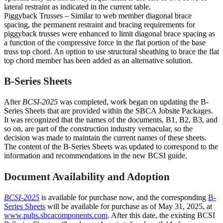
lateral restraint as indicated in the current table.
Piggyback Trusses – Similar to web member diagonal brace
spacing, the permanent restraint and bracing requirements for
piggyback trusses were enhanced to limit diagonal brace spacing as
a function of the compressive force in the flat portion of the base
truss top chord. An option to use structural sheathing to brace the flat
top chord member has been added as an alternative solution.
B-Series Sheets
After
BCSI-2025
was completed, work began on updating the B-
Series Sheets that are provided within the SBCA Jobsite Packages.
It was recognized that the names of the documents, B1, B2, B3, and
so on, are part of the construction industry vernacular, so the
decision was made to maintain the current names of these sheets.
The content of the B-Series Sheets was updated to correspond to the
information and recommendations in the new BCSI guide.
Document Availability and Adoption
BCSI-2025
is available for purchase now, and the corresponding
B-
Series Sheets
will be available for purchase as of May 31, 2025, at
www.pubs.sbcacomponents.com
. After this date, the existing BCSI