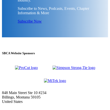
industry.
Subscribe to News, Podcasts, Events, Chapter
Information & More
Subscribe Now
SBCA Website Sponsors
848 Main Street Ste 10 #234
Billings, Montana 59105
United States
—