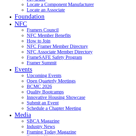
Locate a Component Manufacturer
Locate an Associate
Foundation
NFC
Framers Council
NFC Member Benefits
How to Join
NFC Framer Member Directory
NFC Associate Member Directory
FrameSAFE Safety Program
Framer Summit
Events
Upcoming Events
Open Quarterly Meetings
BCMC 2026
Quality Bootcamps
Innovative Housing Showcase
Submit an Event
Schedule a Chapter Meeting
Media
SBCA Magazine
Industry News
Framing Today Magazine