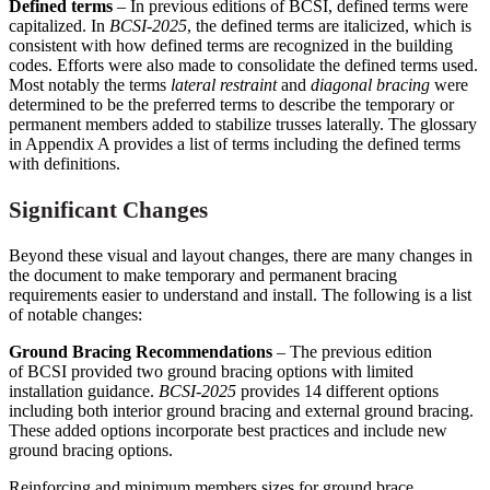
Defined terms
– In previous editions of BCSI, defined terms were
capitalized. In
BCSI-202
5
, the defined terms are italicized, which is
consistent with how defined terms are recognized in the building
codes. Efforts were also made to consolidate the defined terms used.
Most notably the terms
lateral restraint
and
diagonal bracing
were
determined to be the preferred terms to describe the temporary or
permanent members added to stabilize trusses laterally. The glossary
in Appendix A provides a list of terms including the defined terms
with definitions.
Significant Changes
Beyond these visual and layout changes, there are many changes in
the document to make temporary and permanent bracing
requirements easier to understand and install. The following is a list
of notable changes:
Ground Bracing Recommendations
– The previous edition
of BCSI provided two ground bracing options with limited
installation guidance.
BCSI-2025
provides 14 different options
including both interior ground bracing and external ground bracing.
These added options incorporate best practices and include new
ground bracing options.
Reinforcing and minimum members sizes for ground brace