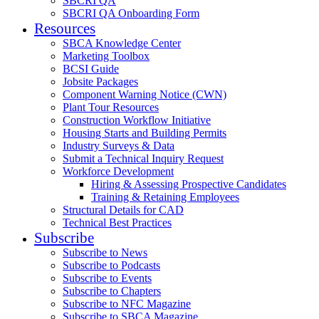
SBCRI QA
SBCRI QA Onboarding Form
Resources
SBCA Knowledge Center
Marketing Toolbox
BCSI Guide
Jobsite Packages
Component Warning Notice (CWN)
Plant Tour Resources
Construction Workflow Initiative
Housing Starts and Building Permits
Industry Surveys & Data
Submit a Technical Inquiry Request
Workforce Development
Hiring & Assessing Prospective Candidates
Training & Retaining Employees
Structural Details for CAD
Technical Best Practices
Subscribe
Subscribe to News
Subscribe to Podcasts
Subscribe to Events
Subscribe to Chapters
Subscribe to NFC Magazine
Subscribe to SBCA Magazine