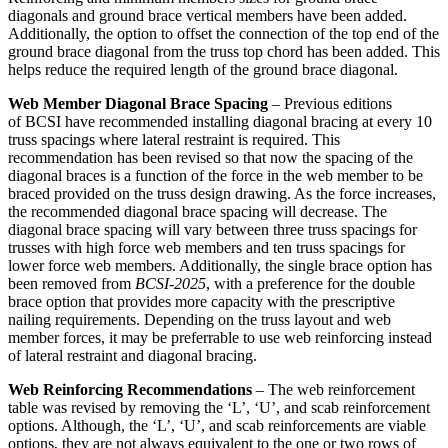
diagonals and ground brace vertical members have been added.
Additionally, the option to offset the connection of the top end of the
ground brace diagonal from the truss top chord has been added. This
helps reduce the required length of the ground brace diagonal.
Web Member Diagonal Brace Spacing
– Previous editions
of BCSI have recommended installing diagonal bracing at every 10
truss spacings where lateral restraint is required. This
recommendation has been revised so that now the spacing of the
diagonal braces is a function of the force in the web member to be
braced provided on the truss design drawing. As the force increases,
the recommended diagonal brace spacing will decrease. The
diagonal brace spacing will vary between three truss spacings for
trusses with high force web members and ten truss spacings for
lower force web members. Additionally, the single brace option has
been removed from
BCSI-2025
, with a preference for the double
brace option that provides more capacity with the prescriptive
nailing requirements. Depending on the truss layout and web
member forces, it may be preferrable to use web reinforcing instead
of lateral restraint and diagonal bracing.
Web Reinforcing Recommendations
– The web reinforcement
table was revised by removing the ‘L’, ‘U’, and scab reinforcement
options. Although, the ‘L’, ‘U’, and scab reinforcements are viable
options, they are not always equivalent to the one or two rows of