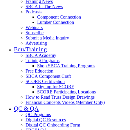
Framing News
SBCA In The News
Podcasts
Component Connection
Lumber Connection
Webinars
Subscribe
Submit a Media Inquiry
Advertising
Edu/Training
SBCA Academy
Training Programs
Shop SBCA Training Programs
Free Education
SBCA Component Craft
SCORE Certification
Sign up for SCORE
SCORE Participating Locations
How to Read Truss Design Drawings
Financial Concepts Videos (Member-Only)
QC & QA
QC Programs
Digital QC Resources
Digital QC Onboarding Form