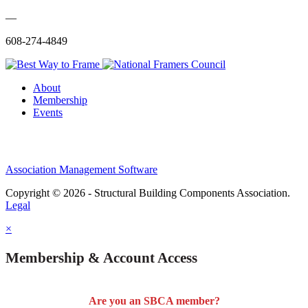
—
608-274-4849
About
Membership
Events
Association Management Software
Copyright © 2026 - Structural Building Components Association.
Legal
×
Membership & Account Access
Are you an SBCA member?