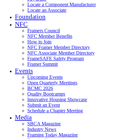
Locate a Component Manufacturer
Locate an Associate
Foundation
NFC
Framers Council
NFC Member Benefits
How to Join
NFC Framer Member Directory
NFC Associate Member Directory
FrameSAFE Safety Program
Framer Summit
Events
Upcoming Events
Open Quarterly Meetings
BCMC 2026
Quality Bootcamps
Innovative Housing Showcase
Submit an Event
Schedule a Chapter Meeting
Media
SBCA Magazine
Industry News
Framing Today Magazine