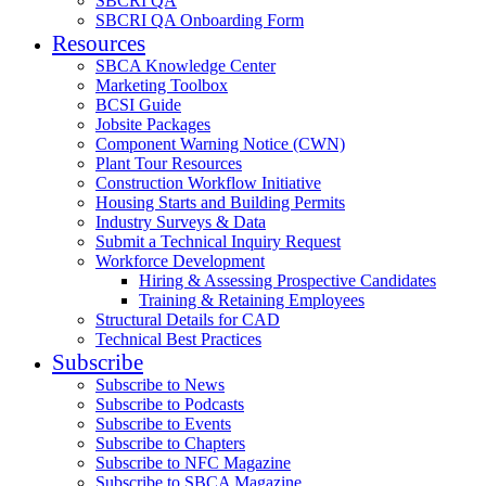
SBCRI QA
SBCRI QA Onboarding Form
Resources
SBCA Knowledge Center
Marketing Toolbox
BCSI Guide
Jobsite Packages
Component Warning Notice (CWN)
Plant Tour Resources
Construction Workflow Initiative
Housing Starts and Building Permits
Industry Surveys & Data
Submit a Technical Inquiry Request
Workforce Development
Hiring & Assessing Prospective Candidates
Training & Retaining Employees
Structural Details for CAD
Technical Best Practices
Subscribe
Subscribe to News
Subscribe to Podcasts
Subscribe to Events
Subscribe to Chapters
Subscribe to NFC Magazine
Subscribe to SBCA Magazine