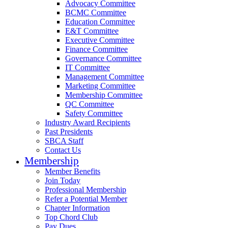
Advocacy Committee
BCMC Committee
Education Committee
E&T Committee
Executive Committee
Finance Committee
Governance Committee
IT Committee
Management Committee
Marketing Committee
Membership Committee
QC Committee
Safety Committee
Industry Award Recipients
Past Presidents
SBCA Staff
Contact Us
Membership
Member Benefits
Join Today
Professional Membership
Refer a Potential Member
Chapter Information
Top Chord Club
Pay Dues