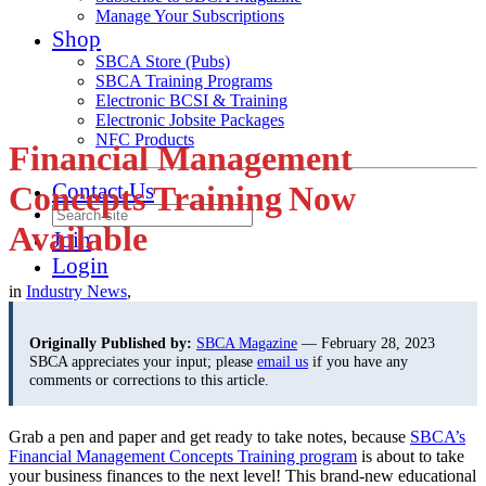
Manage Your Subscriptions
Shop
SBCA Store (Pubs)
SBCA Training Programs
Electronic BCSI & Training
Electronic Jobsite Packages
NFC Products
Financial Management
Contact Us
Concepts Training Now
Available
Join
Login
in
Industry News
,
Originally Published by:
SBCA Magazine
— February 28, 2023
SBCA appreciates your input; please
email us
if you have any
comments or corrections to this article.
Grab a pen and paper and get ready to take notes, because
SBCA’s
Financial Management Concepts Training program
is about to take
your business finances to the next level! This brand-new educational