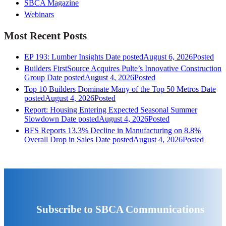
SBCA Magazine
Webinars
Most Recent Posts
EP 193: Lumber Insights
Date posted
August 6, 2026
Posted
Builders FirstSource Acquires Pulte’s Innovative Construction
Group
Date posted
August 4, 2026
Posted
Top 10 Builders Dominate Many of the Top 50 Metros
Date
posted
August 4, 2026
Posted
Report: Housing Entering Expected Seasonal Summer
Slowdown
Date posted
August 4, 2026
Posted
BFS Reports 13.3% Decline in Manufacturing on 8.8%
Overall Drop in Sales
Date posted
August 4, 2026
Posted
Subscribe to SBCA Communications