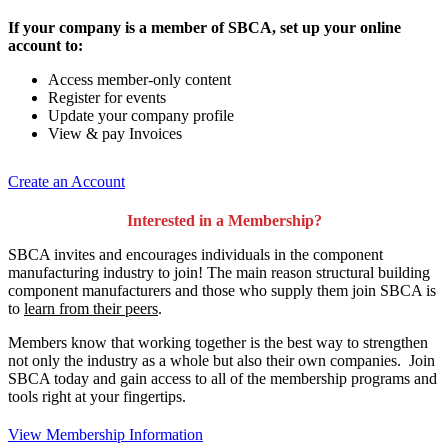
If your company is a member of SBCA, set up your online
account to:
Access member-only content
Register for events
Update your company profile
View & pay Invoices
Create an Account
Interested in a Membership?
SBCA invites and encourages individuals in the component
manufacturing industry to join!
The main reason structural building
component manufacturers and those who supply them join SBCA is
to
learn from their peers
.
Members know that working together is the best way to strengthen
not only the industry as a whole but also their own companies. Join
SBCA today and gain access to all of the membership programs and
tools right at your fingertips.
View Membership Information