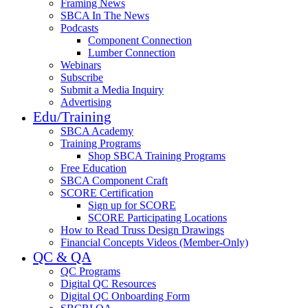
Framing News
SBCA In The News
Podcasts
Component Connection
Lumber Connection
Webinars
Subscribe
Submit a Media Inquiry
Advertising
Edu/Training
SBCA Academy
Training Programs
Shop SBCA Training Programs
Free Education
SBCA Component Craft
SCORE Certification
Sign up for SCORE
SCORE Participating Locations
How to Read Truss Design Drawings
Financial Concepts Videos (Member-Only)
QC & QA
QC Programs
Digital QC Resources
Digital QC Onboarding Form