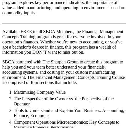
program explores key performance indicators, the importance of
value-added manufacturing, and operating in environments based on
commodity inputs.
Available FREE to all SBCA Members, the Financial Management
Concepts Training program is great for everyone involved in your
operation’s finances. Whether you’re new to accounting, or you’ve
got a bachelor’s degree in finance, this program has a wealth of
information you DON’T want to miss out on.
SBCA partnered with The Sharpen Group to create this program to
help you and your team better understand your financials,
accounting systems, and costing in your custom manufacturing
environment. The Financial Management Concepts Training Course
is comprised of four sections that include:
Maximizing Company Value
The Perspective of the Owner vs. the Perspective of the
Operator
Tools to Understand and Explain Your Business: Accounting,
Finance, Economics
Component Operations Microeconomics: Key Concepts to
Maximize Financial Performance