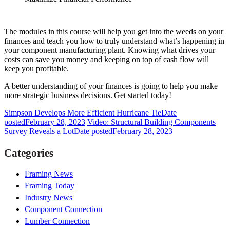
The modules in this course will help you get into the weeds on your
finances and teach you how to truly understand what’s happening in
your component manufacturing plant. Knowing what drives your
costs can save you money and keeping on top of cash flow will
keep you profitable.
A better understanding of your finances is going to help you make
more strategic business decisions. Get started today!
Simpson Develops More Efficient Hurricane Tie
Date
posted
February 28, 2023
Video: Structural Building Components
Survey Reveals a Lot
Date posted
February 28, 2023
Categories
Framing News
Framing Today
Industry News
Component Connection
Lumber Connection