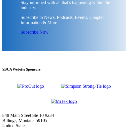
Stay informed with all that's happening within the
industry.
Subscribe to News, Podcasts, Events, Chapter
Information & More
Subscribe Now
SBCA Website Sponsors
848 Main Street Ste 10 #234
Billings, Montana 59105
United States