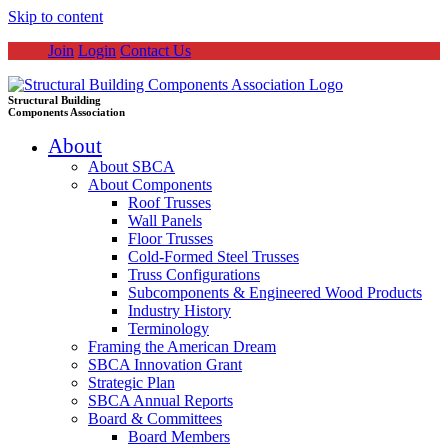
Skip to content
Join
Login
Contact Us
Structural Building
Components Association
About
About SBCA
About Components
Roof Trusses
Wall Panels
Floor Trusses
Cold-Formed Steel Trusses
Truss Configurations
Subcomponents & Engineered Wood Products
Industry History
Terminology
Framing the American Dream
SBCA Innovation Grant
Strategic Plan
SBCA Annual Reports
Board & Committees
Board Members