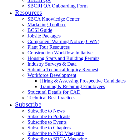
SBCRI QA
SBCRI QA Onboarding Form
Resources
SBCA Knowledge Center
Marketing Toolbox
BCSI Guide
Jobsite Packages
Component Warning Notice (CWN)
Plant Tour Resources
Construction Workflow Initiative
Housing Starts and Building Permits
Industry Surveys & Data
Submit a Technical Inquiry Request
Workforce Development
Hiring & Assessing Prospective Candidates
Training & Retaining Employees
Structural Details for CAD
Technical Best Practices
Subscribe
Subscribe to News
Subscribe to Podcasts
Subscribe to Events
Subscribe to Chapters
Subscribe to NFC Magazine
Subscribe to SBCA Magazine