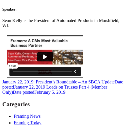
Speaker:
Sean Kelly is the President of Automated Products in Marshfield,
WI.
January 22, 2019: President’s Roundtable – An SBCA Update
Date
posted
January 22, 2019
Loads on Trusses Part 4 (Member
Only)
Date posted
February 5, 2019
Categories
Framing News
Framing Today