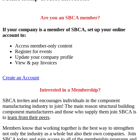
Are you an SBCA member?
If your company is a member of SBCA, set up your online
account to:
Access member-only content
Register for events
Update your company profile
View & pay Invoices
Create an Account
Interested in a Membership?
SBCA invites and encourages individuals in the component
manufacturing industry to join!
The main reason structural building
component manufacturers and those who supply them join SBCA is
to
learn from their peers
.
Members know that working together is the best way to strengthen
not only the industry as a whole but also their own companies. Join
SBCA today and gain access to all of the membership programs and