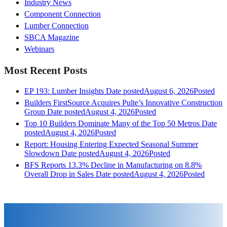
Industry News
Component Connection
Lumber Connection
SBCA Magazine
Webinars
Most Recent Posts
EP 193: Lumber Insights
Date posted
August 6, 2026
Posted
Builders FirstSource Acquires Pulte’s Innovative Construction
Group
Date posted
August 4, 2026
Posted
Top 10 Builders Dominate Many of the Top 50 Metros
Date
posted
August 4, 2026
Posted
Report: Housing Entering Expected Seasonal Summer
Slowdown
Date posted
August 4, 2026
Posted
BFS Reports 13.3% Decline in Manufacturing on 8.8%
Overall Drop in Sales
Date posted
August 4, 2026
Posted