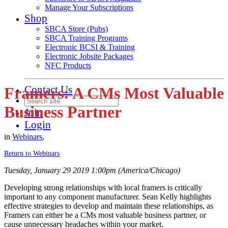
Manage Your Subscriptions
Shop
SBCA Store (Pubs)
SBCA Training Programs
Electronic BCSI & Training
Electronic Jobsite Packages
NFC Products
Contact Us
Framers: A CMs Most Valuable
Business Partner
Join
Login
in
Webinars
,
Return to Webinars
Tuesday, January 29 2019 1:00pm (America/Chicago)
Developing strong relationships with local framers is critically
important to any component manufacturer. Sean Kelly highlights
effective strategies to develop and maintain these relationships, as
Framers can either be a CMs most valuable business partner, or
cause unnecessary headaches within your market.