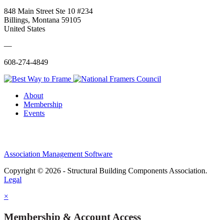
848 Main Street Ste 10 #234
Billings, Montana 59105
United States
—
608-274-4849
About
Membership
Events
Association Management Software
Copyright © 2026 - Structural Building Components Association.
Legal
×
Membership & Account Access