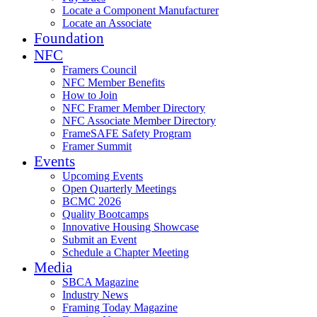
Locate a Component Manufacturer
Locate an Associate
Foundation
NFC
Framers Council
NFC Member Benefits
How to Join
NFC Framer Member Directory
NFC Associate Member Directory
FrameSAFE Safety Program
Framer Summit
Events
Upcoming Events
Open Quarterly Meetings
BCMC 2026
Quality Bootcamps
Innovative Housing Showcase
Submit an Event
Schedule a Chapter Meeting
Media
SBCA Magazine
Industry News
Framing Today Magazine