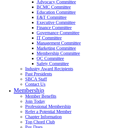
Advocacy Committee
BCMC Committee
Education Committee
E&T Committee
Executive Committee
Finance Committee
Governance Committee
IT Committee
Management Committee
Marketing Committee
Membership Committee
QC Committee
Safety Committee
Industry Award Recipients
Past Presidents
SBCA Staff
Contact Us
Membership
Member Benefits
Join Today
Professional Membership
Refer a Potential Member
Chapter Information
Top Chord Club
Pay Dues