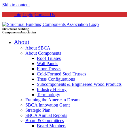
Skip to content
Join
Login
Contact Us
Structural Building
Components Association
About
About SBCA
About Components
Roof Trusses
Wall Panels
Floor Trusses
Cold-Formed Steel Trusses
Truss Configurations
Subcomponents & Engineered Wood Products
Industry History
Terminology
Framing the American Dream
SBCA Innovation Grant
Strategic Plan
SBCA Annual Reports
Board & Committees
Board Members