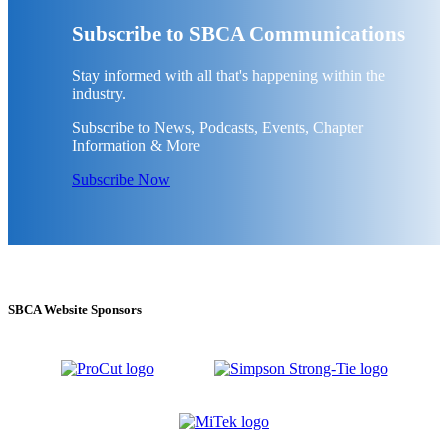
Subscribe to SBCA Communications
Stay informed with all that's happening within the
industry.
Subscribe to News, Podcasts, Events, Chapter
Information & More
Subscribe Now
SBCA Website Sponsors