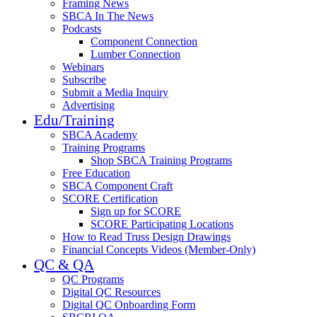
Framing News
SBCA In The News
Podcasts
Component Connection
Lumber Connection
Webinars
Subscribe
Submit a Media Inquiry
Advertising
Edu/Training
SBCA Academy
Training Programs
Shop SBCA Training Programs
Free Education
SBCA Component Craft
SCORE Certification
Sign up for SCORE
SCORE Participating Locations
How to Read Truss Design Drawings
Financial Concepts Videos (Member-Only)
QC & QA
QC Programs
Digital QC Resources
Digital QC Onboarding Form