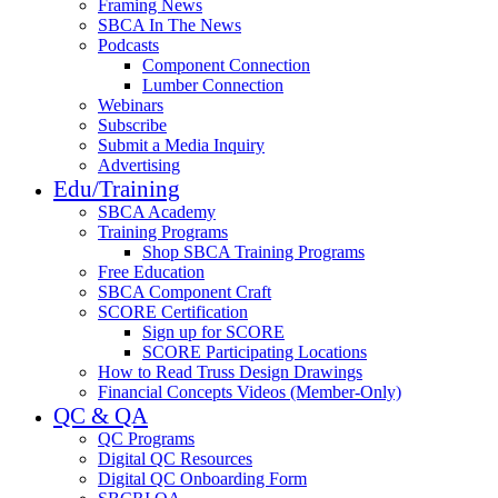
Framing News
SBCA In The News
Podcasts
Component Connection
Lumber Connection
Webinars
Subscribe
Submit a Media Inquiry
Advertising
Edu/Training
SBCA Academy
Training Programs
Shop SBCA Training Programs
Free Education
SBCA Component Craft
SCORE Certification
Sign up for SCORE
SCORE Participating Locations
How to Read Truss Design Drawings
Financial Concepts Videos (Member-Only)
QC & QA
QC Programs
Digital QC Resources
Digital QC Onboarding Form