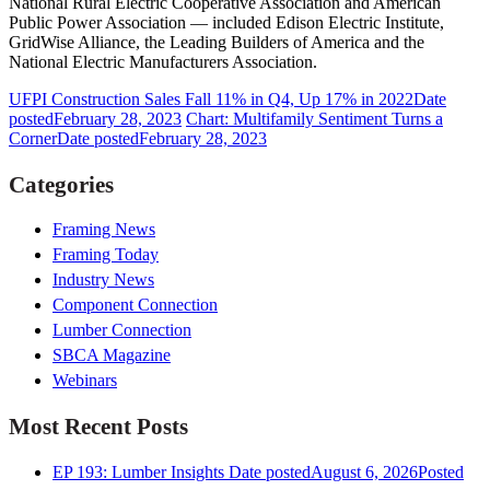
National Rural Electric Cooperative Association and American
Public Power Association — included Edison Electric Institute,
GridWise Alliance, the Leading Builders of America and the
National Electric Manufacturers Association.
UFPI Construction Sales Fall 11% in Q4, Up 17% in 2022
Date
posted
February 28, 2023
Chart: Multifamily Sentiment Turns a
Corner
Date posted
February 28, 2023
Categories
Framing News
Framing Today
Industry News
Component Connection
Lumber Connection
SBCA Magazine
Webinars
Most Recent Posts
EP 193: Lumber Insights
Date posted
August 6, 2026
Posted