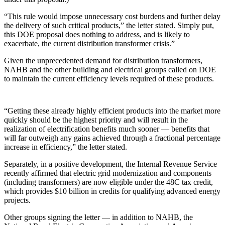
“This rule would impose unnecessary cost burdens and further delay
the delivery of such critical products,” the letter stated. Simply put,
this DOE proposal does nothing to address, and is likely to
exacerbate, the current distribution transformer crisis.”
Given the unprecedented demand for distribution transformers,
NAHB and the other building and electrical groups called on DOE
to maintain the current efficiency levels required of these products.
“Getting these already highly efficient products into the market more
quickly should be the highest priority and will result in the
realization of electrification benefits much sooner — benefits that
will far outweigh any gains achieved through a fractional percentage
increase in efficiency,” the letter stated.
Separately, in a positive development, the Internal Revenue Service
recently affirmed that electric grid modernization and components
(including transformers) are now eligible under the 48C tax credit,
which provides $10 billion in credits for qualifying advanced energy
projects.
Other groups signing the letter — in addition to NAHB, the