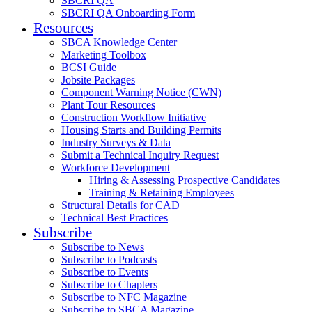
SBCRI QA
SBCRI QA Onboarding Form
Resources
SBCA Knowledge Center
Marketing Toolbox
BCSI Guide
Jobsite Packages
Component Warning Notice (CWN)
Plant Tour Resources
Construction Workflow Initiative
Housing Starts and Building Permits
Industry Surveys & Data
Submit a Technical Inquiry Request
Workforce Development
Hiring & Assessing Prospective Candidates
Training & Retaining Employees
Structural Details for CAD
Technical Best Practices
Subscribe
Subscribe to News
Subscribe to Podcasts
Subscribe to Events
Subscribe to Chapters
Subscribe to NFC Magazine
Subscribe to SBCA Magazine