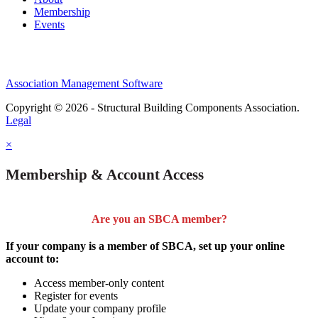
Membership
Events
Association Management Software
Copyright © 2026 - Structural Building Components Association.
Legal
×
Membership & Account Access
Are you an SBCA member?
If your company is a member of SBCA, set up your online
account to:
Access member-only content
Register for events
Update your company profile