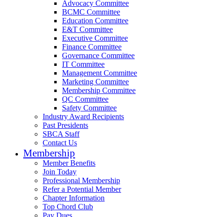
Advocacy Committee
BCMC Committee
Education Committee
E&T Committee
Executive Committee
Finance Committee
Governance Committee
IT Committee
Management Committee
Marketing Committee
Membership Committee
QC Committee
Safety Committee
Industry Award Recipients
Past Presidents
SBCA Staff
Contact Us
Membership
Member Benefits
Join Today
Professional Membership
Refer a Potential Member
Chapter Information
Top Chord Club
Pay Dues