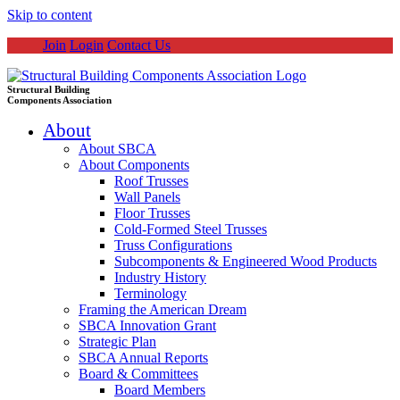
Skip to content
Join
Login
Contact Us
Structural Building
Components Association
About
About SBCA
About Components
Roof Trusses
Wall Panels
Floor Trusses
Cold-Formed Steel Trusses
Truss Configurations
Subcomponents & Engineered Wood Products
Industry History
Terminology
Framing the American Dream
SBCA Innovation Grant
Strategic Plan
SBCA Annual Reports
Board & Committees
Board Members