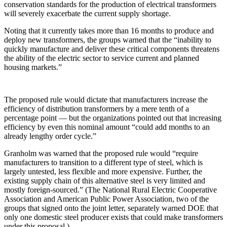
conservation standards for the production of electrical transformers
will severely exacerbate the current supply shortage.
Noting that it currently takes more than 16 months to produce and
deploy new transformers, the groups warned that the “inability to
quickly manufacture and deliver these critical components threatens
the ability of the electric sector to service current and planned
housing markets.”
The proposed rule would dictate that manufacturers increase the
efficiency of distribution transformers by a mere tenth of a
percentage point — but the organizations pointed out that increasing
efficiency by even this nominal amount “could add months to an
already lengthy order cycle.”
Granholm was warned that the proposed rule would “require
manufacturers to transition to a different type of steel, which is
largely untested, less flexible and more expensive. Further, the
existing supply chain of this alternative steel is very limited and
mostly foreign-sourced.” (The National Rural Electric Cooperative
Association and American Public Power Association, two of the
groups that signed onto the joint letter, separately warned DOE that
only one domestic steel producer exists that could make transformers
under this proposal.)