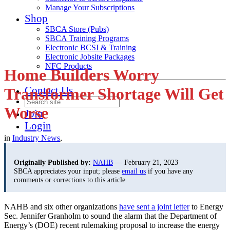
Manage Your Subscriptions
Shop
SBCA Store (Pubs)
SBCA Training Programs
Electronic BCSI & Training
Electronic Jobsite Packages
NFC Products
Home Builders Worry
Contact Us
Transformer Shortage Will Get
Worse
Join
Login
in
Industry News
,
Originally Published by:
NAHB
— February 21, 2023
SBCA appreciates your input; please
email us
if you have any
comments or corrections to this article.
NAHB and six other organizations
have sent a joint letter
to Energy
Sec. Jennifer Granholm to sound the alarm that the Department of
Energy’s (DOE) recent rulemaking proposal to increase the energy