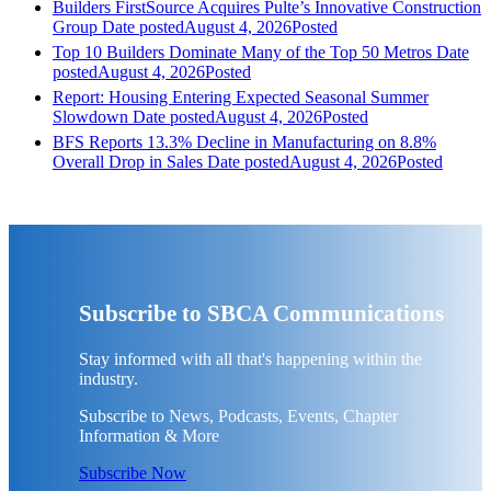
Builders FirstSource Acquires Pulte’s Innovative Construction
Group
Date posted
August 4, 2026
Posted
Top 10 Builders Dominate Many of the Top 50 Metros
Date
posted
August 4, 2026
Posted
Report: Housing Entering Expected Seasonal Summer
Slowdown
Date posted
August 4, 2026
Posted
BFS Reports 13.3% Decline in Manufacturing on 8.8%
Overall Drop in Sales
Date posted
August 4, 2026
Posted
Subscribe to SBCA Communications
Stay informed with all that's happening within the
industry.
Subscribe to News, Podcasts, Events, Chapter
Information & More
Subscribe Now