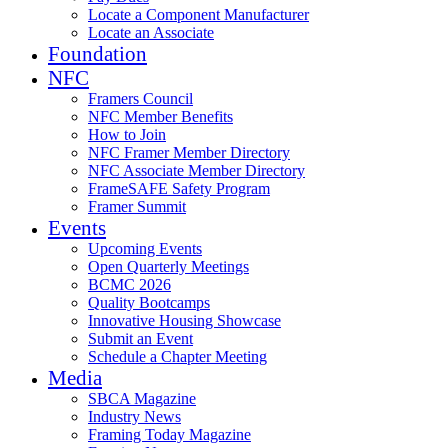
Locate a Component Manufacturer
Locate an Associate
Foundation
NFC
Framers Council
NFC Member Benefits
How to Join
NFC Framer Member Directory
NFC Associate Member Directory
FrameSAFE Safety Program
Framer Summit
Events
Upcoming Events
Open Quarterly Meetings
BCMC 2026
Quality Bootcamps
Innovative Housing Showcase
Submit an Event
Schedule a Chapter Meeting
Media
SBCA Magazine
Industry News
Framing Today Magazine