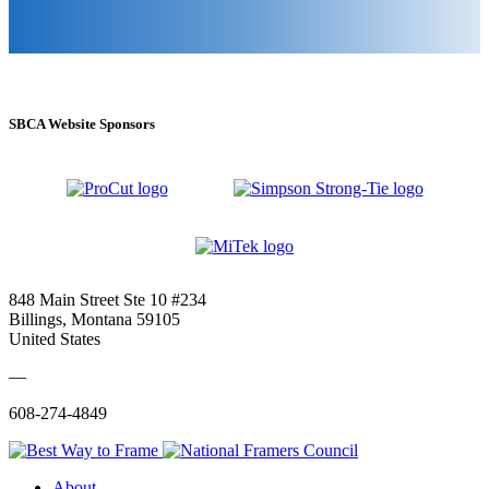
SBCA Website Sponsors
848 Main Street Ste 10 #234
Billings, Montana 59105
United States
—
608-274-4849
About