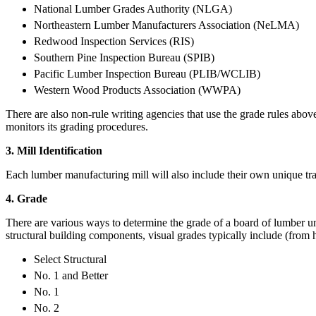
National Lumber Grades Authority (NLGA)
Northeastern Lumber Manufacturers Association (NeLMA)
Redwood Inspection Services (RIS)
Southern Pine Inspection Bureau (SPIB)
Pacific Lumber Inspection Bureau (PLIB/WCLIB)
Western Wood Products Association (WWPA)
There are also non-rule writing agencies that use the grade rules abov
monitors its grading procedures.
3. Mill Identification
Each lumber manufacturing mill will also include their own unique tra
4. Grade
There are various ways to determine the grade of a board of lumber un
structural building components, visual grades typically include (from 
Select Structural
No. 1 and Better
No. 1
No. 2