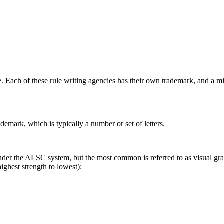
e. Each of these rule writing agencies has their own trademark, and a m
demark, which is typically a number or set of letters.
der the ALSC system, but the most common is referred to as visual gradi
highest strength to lowest):