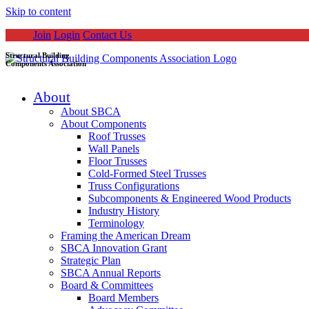
Skip to content
Join
Login
Contact Us
Structural Building
Components Association
About
About SBCA
About Components
Roof Trusses
Wall Panels
Floor Trusses
Cold-Formed Steel Trusses
Truss Configurations
Subcomponents & Engineered Wood Products
Industry History
Terminology
Framing the American Dream
SBCA Innovation Grant
Strategic Plan
SBCA Annual Reports
Board & Committees
Board Members