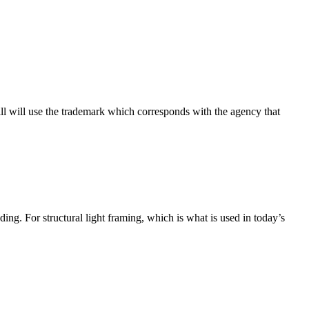
ill will use the trademark which corresponds with the agency that
ng. For structural light framing, which is what is used in today’s