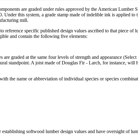
g components are graded under rules approved by the American Lumber
der this system, a grade stamp made of indelible ink is applied to the
ufacturing mill.
o reference specific published design values ascribed to that piece of lu
ible and contain the following five elements:
s are graded at the same four levels of strength and appearance (Select 
tural standpoint. A joist made of Douglas Fir - Larch, for instance, will 
p with the name or abbreviation of individual species or species combi
ver establishing softwood lumber design values and have oversight of lu