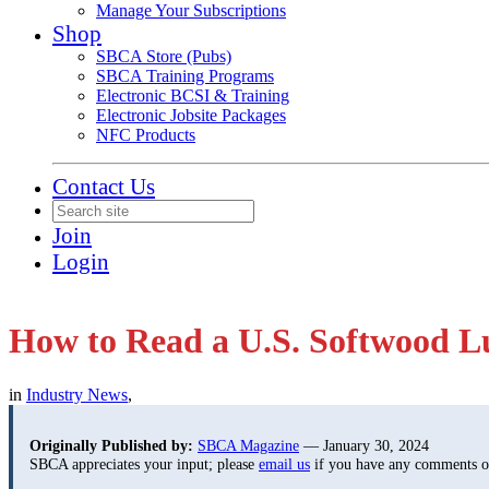
Manage Your Subscriptions
Shop
SBCA Store (Pubs)
SBCA Training Programs
Electronic BCSI & Training
Electronic Jobsite Packages
NFC Products
Contact Us
Join
Login
How to Read a U.S. Softwood 
in
Industry News
,
Originally Published by:
SBCA Magazine
— January 30, 2024
SBCA appreciates your input; please
email us
if you have any comments or 