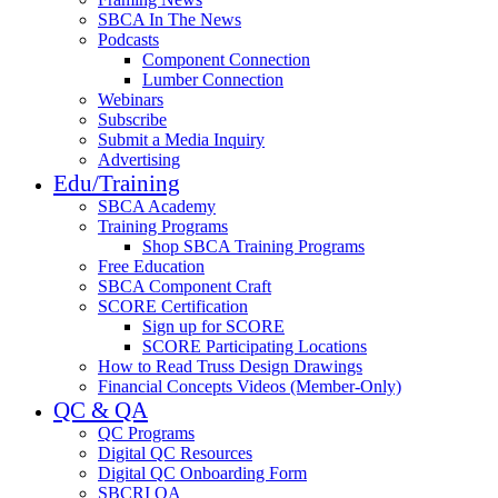
SBCA In The News
Podcasts
Component Connection
Lumber Connection
Webinars
Subscribe
Submit a Media Inquiry
Advertising
Edu/Training
SBCA Academy
Training Programs
Shop SBCA Training Programs
Free Education
SBCA Component Craft
SCORE Certification
Sign up for SCORE
SCORE Participating Locations
How to Read Truss Design Drawings
Financial Concepts Videos (Member-Only)
QC & QA
QC Programs
Digital QC Resources
Digital QC Onboarding Form
SBCRI QA