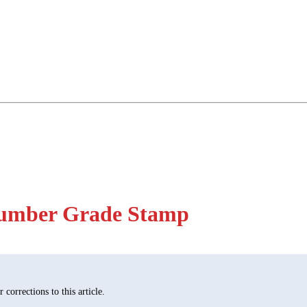
Lumber Grade Stamp
corrections to this article.