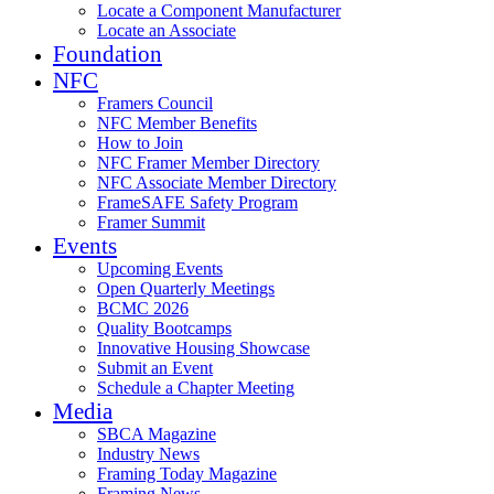
Locate a Component Manufacturer
Locate an Associate
Foundation
NFC
Framers Council
NFC Member Benefits
How to Join
NFC Framer Member Directory
NFC Associate Member Directory
FrameSAFE Safety Program
Framer Summit
Events
Upcoming Events
Open Quarterly Meetings
BCMC 2026
Quality Bootcamps
Innovative Housing Showcase
Submit an Event
Schedule a Chapter Meeting
Media
SBCA Magazine
Industry News
Framing Today Magazine
Framing News