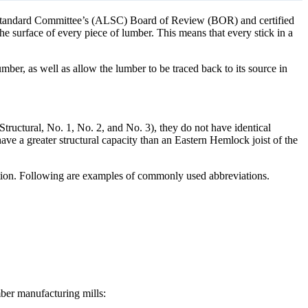
 Standard Committee’s (ALSC) Board of Review (BOR) and certified
 surface of every piece of lumber. This means that every stick in a
mber, as well as allow the lumber to be traced back to its source in
Structural, No. 1, No. 2, and No. 3), they do not have identical
have a greater structural capacity than an Eastern Hemlock joist of the
nation. Following are examples of commonly used abbreviations.
mber manufacturing mills: