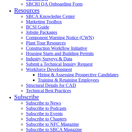
SBCRI QA Onboarding Form
Resources
SBCA Knowledge Center
Marketing Toolbox
BCSI Guide
Jobsite Packages
Component Warning Notice (CWN)
Plant Tour Resources
Construction Workflow Initiative
Housing Starts and Building Permits
Industry Surveys & Data
Submit a Technical Inquiry Request
Workforce Development
Hiring & Assessing Prospective Candidates
Training & Retaining Employees
Structural Details for CAD
Technical Best Practices
Subscribe
Subscribe to News
Subscribe to Podcasts
Subscribe to Events
Subscribe to Chapters
Subscribe to NFC Magazine
Subscribe to SBCA Magazine