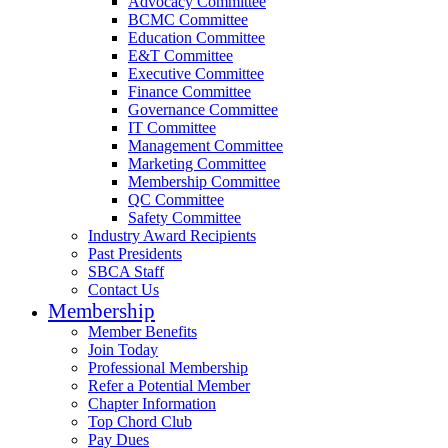
Advocacy Committee
BCMC Committee
Education Committee
E&T Committee
Executive Committee
Finance Committee
Governance Committee
IT Committee
Management Committee
Marketing Committee
Membership Committee
QC Committee
Safety Committee
Industry Award Recipients
Past Presidents
SBCA Staff
Contact Us
Membership
Member Benefits
Join Today
Professional Membership
Refer a Potential Member
Chapter Information
Top Chord Club
Pay Dues