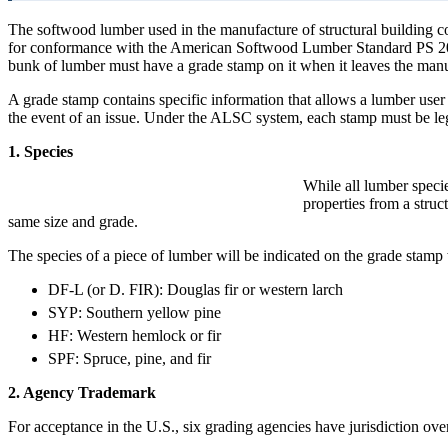
The softwood lumber used in the manufacture of structural buildin
for conformance with the American Softwood Lumber Standard PS 20. Un
bunk of lumber must have a grade stamp on it when it leaves the man
A grade stamp contains specific information that allows a lumber user t
the event of an issue. Under the ALSC system, each stamp must be leg
1. Species
While all lumber specie
properties from a struc
same size and grade.
The species of a piece of lumber will be indicated on the grade stam
DF-L (or D. FIR): Douglas fir or western larch
SYP: Southern yellow pine
HF: Western hemlock or fir
SPF: Spruce, pine, and fir
2. Agency Trademark
For acceptance in the U.S., six grading agencies have jurisdiction o