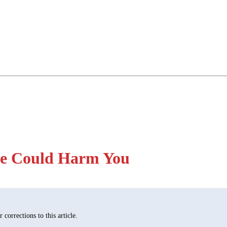
ge Could Harm You
corrections to this article.