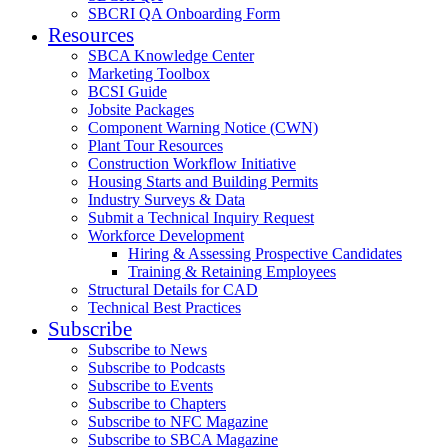
SBCRI QA Onboarding Form
Resources
SBCA Knowledge Center
Marketing Toolbox
BCSI Guide
Jobsite Packages
Component Warning Notice (CWN)
Plant Tour Resources
Construction Workflow Initiative
Housing Starts and Building Permits
Industry Surveys & Data
Submit a Technical Inquiry Request
Workforce Development
Hiring & Assessing Prospective Candidates
Training & Retaining Employees
Structural Details for CAD
Technical Best Practices
Subscribe
Subscribe to News
Subscribe to Podcasts
Subscribe to Events
Subscribe to Chapters
Subscribe to NFC Magazine
Subscribe to SBCA Magazine