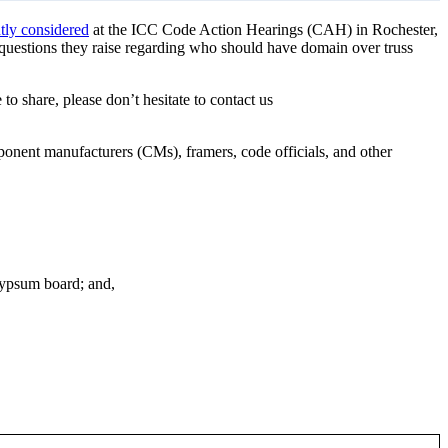
tly considered
at the ICC Code Action Hearings (CAH) in Rochester,
 questions they raise regarding who should have domain over truss
 to share, please don’t hesitate to contact us
ponent manufacturers (CMs), framers, code officials, and other
gypsum board; and,