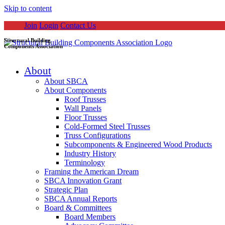
Skip to content
Join
Login
Contact Us
Structural Building
Components Association
About
About SBCA
About Components
Roof Trusses
Wall Panels
Floor Trusses
Cold-Formed Steel Trusses
Truss Configurations
Subcomponents & Engineered Wood Products
Industry History
Terminology
Framing the American Dream
SBCA Innovation Grant
Strategic Plan
SBCA Annual Reports
Board & Committees
Board Members