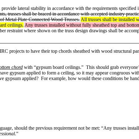
 provide lateral stability in accordance with the requirements specified 
ents, trusses shall be braced in accordance with accepted industry pra
 of Metal Plate Connected Wood Trusses.
All trusses shall be installed 
ard ceilings.
Any trusses installed without fully sheathed top and bottom
er restraint where shown on the truss design drawings shall be accomp
RC projects to have their top chords sheathed with wood structural panel
bottom chord
with “gypsum board ceilings.” This should grab everyone’s 
s have gypsum applied to form a ceiling, so it may appear congruous wit
 have gypsum applied? For example, how would these conditions be han
nguage, should the previous requirement not be met: “Any trusses insta
essional
.”