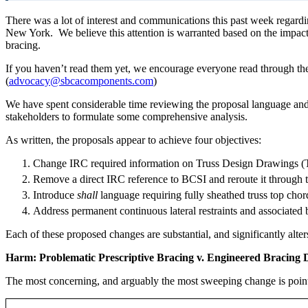
There was a lot of interest and communications this past week reg
New York. We believe this attention is warranted based on the impact
bracing.
If you haven’t read them yet, we encourage everyone read through th
(
advocacy@sbcacomponents.com
)
We have spent considerable time reviewing the proposal language and 
stakeholders to formulate some comprehensive analysis.
As written, the proposals appear to achieve four objectives:
Change IRC required information on Truss Design Drawings 
Remove a direct IRC reference to BCSI and reroute it through 
Introduce
shall
language requiring fully sheathed truss top cho
Address permanent continuous lateral restraints and associated
Each of these proposed changes are substantial, and significantly alt
Harm: Problematic Prescriptive Bracing v. Engineered Bracing 
The most concerning, and arguably the most sweeping change is point 