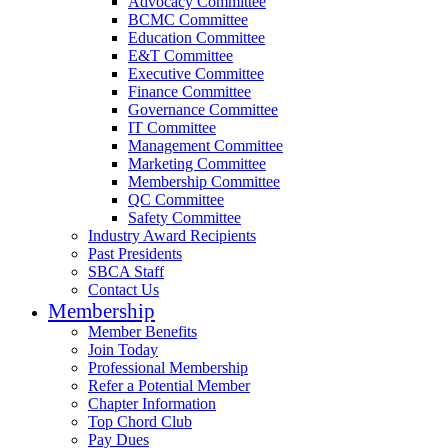
Advocacy Committee
BCMC Committee
Education Committee
E&T Committee
Executive Committee
Finance Committee
Governance Committee
IT Committee
Management Committee
Marketing Committee
Membership Committee
QC Committee
Safety Committee
Industry Award Recipients
Past Presidents
SBCA Staff
Contact Us
Membership
Member Benefits
Join Today
Professional Membership
Refer a Potential Member
Chapter Information
Top Chord Club
Pay Dues