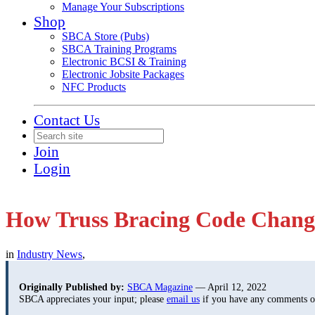
Manage Your Subscriptions
Shop
SBCA Store (Pubs)
SBCA Training Programs
Electronic BCSI & Training
Electronic Jobsite Packages
NFC Products
Contact Us
Join
Login
How Truss Bracing Code Chan
in
Industry News
,
Originally Published by:
SBCA Magazine
— April 12, 2022
SBCA appreciates your input; please
email us
if you have any comments or 