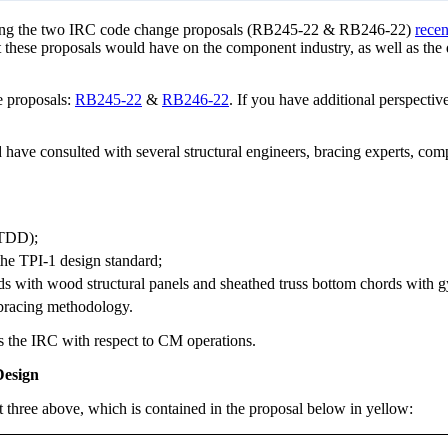
arding the two IRC code change proposals (RB245-22 & RB246-22)
recen
 these proposals would have on the component industry, as well as the
e proposals:
RB245-22
&
RB246-22
. If you have additional perspective
have consulted with several structural engineers, bracing experts, com
(TDD);
the TPI-1 design standard;
rds with wood structural panels and sheathed truss bottom chords with 
 bracing methodology.
ers the IRC with respect to CM operations.
Design
three above, which is contained in the proposal below in yellow: