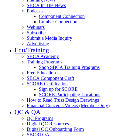
SBCA In The News
Podcasts
Component Connection
Lumber Connection
Webinars
Subscribe
Submit a Media Inquiry
Advertising
Edu/Training
SBCA Academy
Training Programs
Shop SBCA Training Programs
Free Education
SBCA Component Craft
SCORE Certification
Sign up for SCORE
SCORE Participating Locations
How to Read Truss Design Drawings
Financial Concepts Videos (Member-Only)
QC & QA
QC Programs
Digital QC Resources
Digital QC Onboarding Form
SBCRI QA