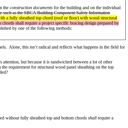
in the
construction documents
for the building and on the individual
ctice such as the SBCA Building Component Safety Information
with a fully sheathed top chord (roof or floor) with wood structural
 chords shall require a project specific bracing design prepared by
lished by one of the following methods:
s. Alone, this isn’t radical and reflects what happens in the field for
attention, but because it is sandwiched between a lot of other
h the requirement for structural wood panel sheathing on the top
dled?
lled without fully sheathed top and bottom chords
shall
require a