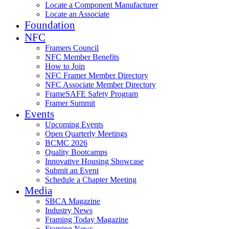
Locate a Component Manufacturer
Locate an Associate
Foundation
NFC
Framers Council
NFC Member Benefits
How to Join
NFC Framer Member Directory
NFC Associate Member Directory
FrameSAFE Safety Program
Framer Summit
Events
Upcoming Events
Open Quarterly Meetings
BCMC 2026
Quality Bootcamps
Innovative Housing Showcase
Submit an Event
Schedule a Chapter Meeting
Media
SBCA Magazine
Industry News
Framing Today Magazine
Framing News