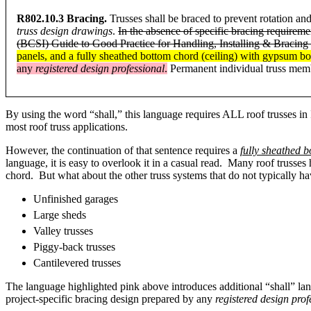
R802.10.3 Bracing.
Trusses shall be braced to prevent rotation and
truss design drawings
.
In the absence of specific bracing requirem
(BCSI) Guide to Good Practice for Handling, Installing & Bracing
panels, and a fully sheathed bottom chord (ceiling) with gypsum bo
any
registered design professional
.
Permanent individual truss memb
By using the word “shall,” this language requires ALL roof trusses in I
most roof truss applications.
However, the continuation of that sentence requires a
fully sheathed 
language, it is easy to overlook it in a casual read. Many roof trusse
chord. But what about the other truss systems that do not typically
Unfinished garages
Large sheds
Valley trusses
Piggy-back trusses
Cantilevered trusses
The language highlighted pink above introduces additional “shall” la
project-specific bracing design prepared by any
registered design prof