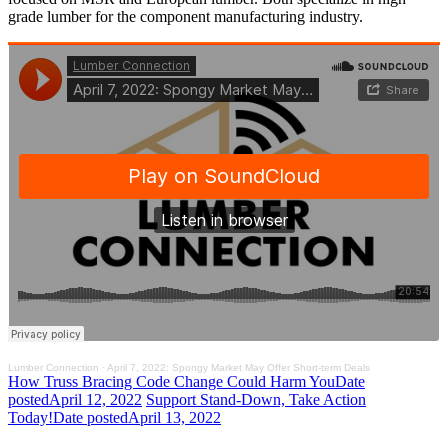
grade lumber for the component manufacturing industry.
Lumber Connection
·
April 7, 2022: Spongy Market May Offer Short-term Deals
How Truss Bracing Code Change Could Harm You
Date
posted
April 12, 2022
Support Stand-Down, Take Action
Today!
Date posted
April 13, 2022