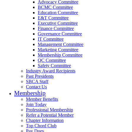
Advocacy Committee
BCMC Committee
Education Committee
E&T Committee
Executive Committee
Finance Committee
Governance Committee
IT Committee
Management Committee
Marketing Committee
Membership Committee
QC Committee
Safety Committee
Industry Award Recipients
Past Presidents
SBCA Staff
Contact Us
Membership
Member Benefits
Join Today
Professional Membership
Refer a Potential Member
Chapter Information
Top Chord Club
Pay Dues