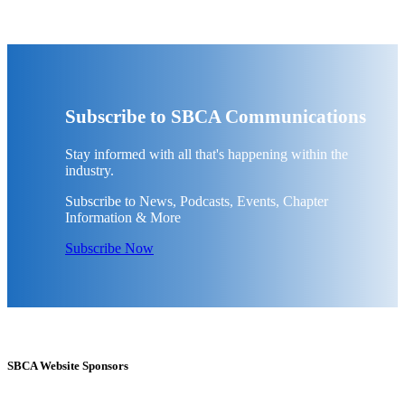
Subscribe to SBCA Communications
Stay informed with all that's happening within the
industry.
Subscribe to News, Podcasts, Events, Chapter
Information & More
Subscribe Now
SBCA Website Sponsors