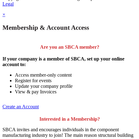
Legal
×
Membership & Account Access
Are you an SBCA member?
If your company is a member of SBCA, set up your online
account to:
Access member-only content
Register for events
Update your company profile
View & pay Invoices
Create an Account
Interested in a Membership?
SBCA invites and encourages individuals in the component
manufacturing industry to join!
The main reason structural building