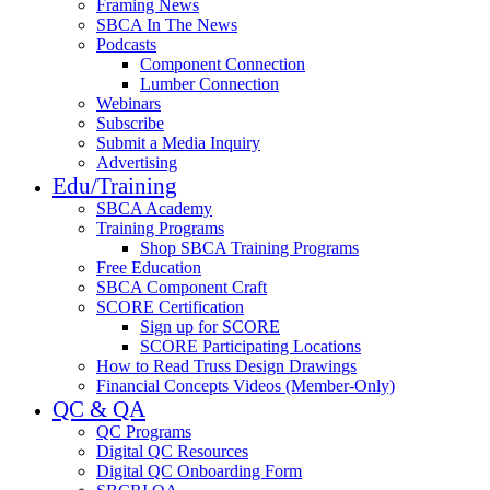
Framing News
SBCA In The News
Podcasts
Component Connection
Lumber Connection
Webinars
Subscribe
Submit a Media Inquiry
Advertising
Edu/Training
SBCA Academy
Training Programs
Shop SBCA Training Programs
Free Education
SBCA Component Craft
SCORE Certification
Sign up for SCORE
SCORE Participating Locations
How to Read Truss Design Drawings
Financial Concepts Videos (Member-Only)
QC & QA
QC Programs
Digital QC Resources
Digital QC Onboarding Form