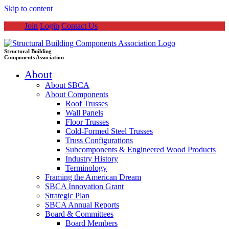
Skip to content
Join
Login
Contact Us
Structural Building
Components Association
About
About SBCA
About Components
Roof Trusses
Wall Panels
Floor Trusses
Cold-Formed Steel Trusses
Truss Configurations
Subcomponents & Engineered Wood Products
Industry History
Terminology
Framing the American Dream
SBCA Innovation Grant
Strategic Plan
SBCA Annual Reports
Board & Committees
Board Members