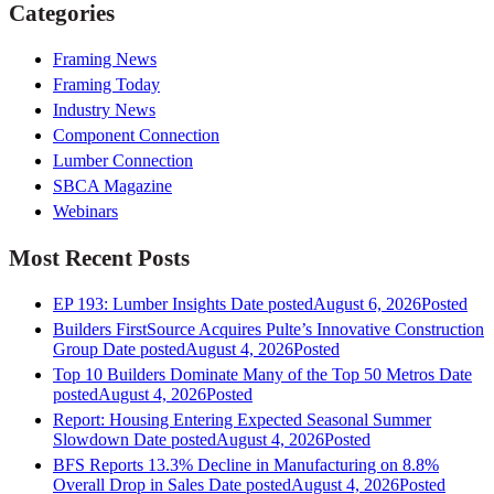
Categories
Framing News
Framing Today
Industry News
Component Connection
Lumber Connection
SBCA Magazine
Webinars
Most Recent Posts
EP 193: Lumber Insights
Date posted
August 6, 2026
Posted
Builders FirstSource Acquires Pulte’s Innovative Construction
Group
Date posted
August 4, 2026
Posted
Top 10 Builders Dominate Many of the Top 50 Metros
Date
posted
August 4, 2026
Posted
Report: Housing Entering Expected Seasonal Summer
Slowdown
Date posted
August 4, 2026
Posted
BFS Reports 13.3% Decline in Manufacturing on 8.8%
Overall Drop in Sales
Date posted
August 4, 2026
Posted