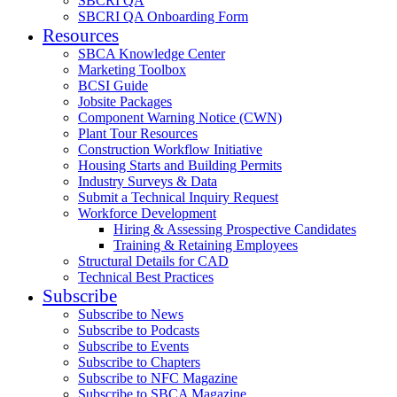
SBCRI QA
SBCRI QA Onboarding Form
Resources
SBCA Knowledge Center
Marketing Toolbox
BCSI Guide
Jobsite Packages
Component Warning Notice (CWN)
Plant Tour Resources
Construction Workflow Initiative
Housing Starts and Building Permits
Industry Surveys & Data
Submit a Technical Inquiry Request
Workforce Development
Hiring & Assessing Prospective Candidates
Training & Retaining Employees
Structural Details for CAD
Technical Best Practices
Subscribe
Subscribe to News
Subscribe to Podcasts
Subscribe to Events
Subscribe to Chapters
Subscribe to NFC Magazine
Subscribe to SBCA Magazine