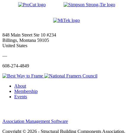
848 Main Street Ste 10 #234
Billings, Montana 59105
United States
—
608-274-4849
About
Membership
Events
Association Management Software
Copyright © 2026 - Structural Building Components Association.