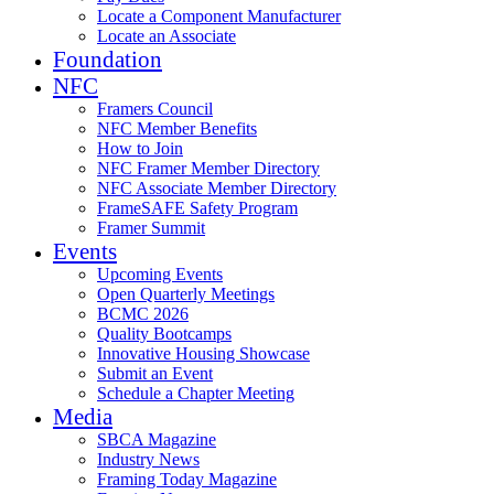
Locate a Component Manufacturer
Locate an Associate
Foundation
NFC
Framers Council
NFC Member Benefits
How to Join
NFC Framer Member Directory
NFC Associate Member Directory
FrameSAFE Safety Program
Framer Summit
Events
Upcoming Events
Open Quarterly Meetings
BCMC 2026
Quality Bootcamps
Innovative Housing Showcase
Submit an Event
Schedule a Chapter Meeting
Media
SBCA Magazine
Industry News
Framing Today Magazine