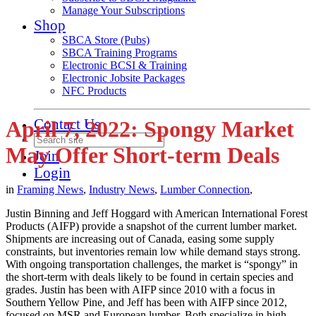
Manage Your Subscriptions
Shop
SBCA Store (Pubs)
SBCA Training Programs
Electronic BCSI & Training
Electronic Jobsite Packages
NFC Products
Contact Us
April 7, 2022: Spongy Market
May Offer Short-term Deals
Join
Login
in
Framing News
,
Industry News
,
Lumber Connection
,
Justin Binning and Jeff Hoggard with American International Forest
Products (AIFP) provide a snapshot of the current lumber market.
Shipments are increasing out of Canada, easing some supply
constraints, but inventories remain low while demand stays strong.
With ongoing transportation challenges, the market is “spongy” in
the short-term with deals likely to be found in certain species and
grades. Justin has been with AIFP since 2010 with a focus in
Southern Yellow Pine, and Jeff has been with AIFP since 2012,
focused on MSR and European lumber. Both specialize in high