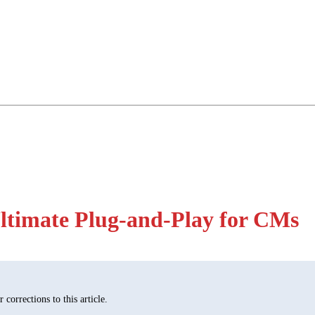
ltimate Plug-and-Play for CMs
corrections to this article.