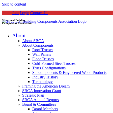
Skip to content
Join
Login
Contact Us
Structural Building
Components Association
About
About SBCA
About Components
Roof Trusses
Wall Panels
Floor Trusses
Cold-Formed Steel Trusses
Truss Configurations
Subcomponents & Engineered Wood Products
Industry History
Terminology
Framing the American Dream
SBCA Innovation Grant
Strategic Plan
SBCA Annual Reports
Board & Committees
Board Members