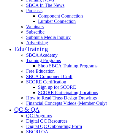
SBCA In The News
Podcasts
Component Connection
Lumber Connection
Webinars
Subscribe
Submit a Media Inquiry
Advertising
Edu/Training
SBCA Academy
Training Programs
Shop SBCA Training Programs
Free Education
SBCA Component Craft
SCORE Certification
Sign up for SCORE
SCORE Participating Locations
How to Read Truss Design Drawings
Financial Concepts Videos (Member-Only)
QC & QA
QC Programs
Digital QC Resources
Digital QC Onboarding Form
SBCRI QA