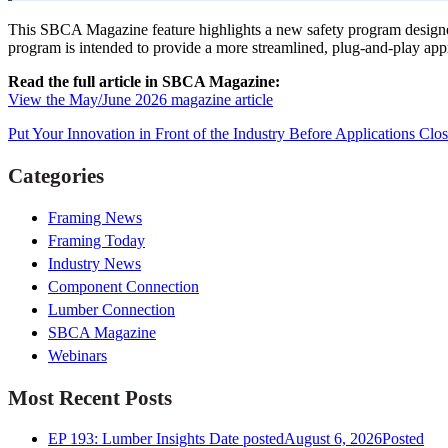
This SBCA Magazine feature highlights a new safety program designed
program is intended to provide a more streamlined, plug-and-play app
Read the full article in SBCA Magazine:
View the May/June 2026 magazine article
Put Your Innovation in Front of the Industry Before Applications Clo
Categories
Framing News
Framing Today
Industry News
Component Connection
Lumber Connection
SBCA Magazine
Webinars
Most Recent Posts
EP 193: Lumber Insights
Date posted
August 6, 2026
Posted