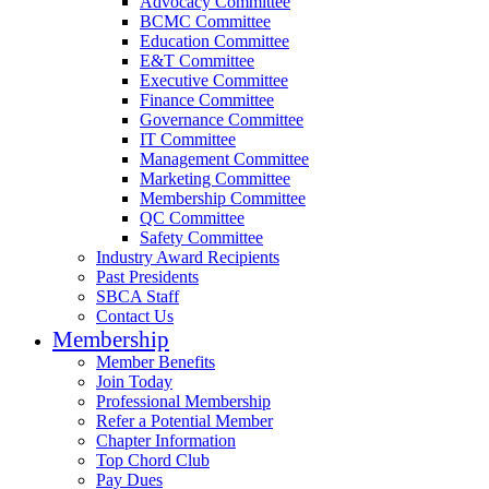
Advocacy Committee
BCMC Committee
Education Committee
E&T Committee
Executive Committee
Finance Committee
Governance Committee
IT Committee
Management Committee
Marketing Committee
Membership Committee
QC Committee
Safety Committee
Industry Award Recipients
Past Presidents
SBCA Staff
Contact Us
Membership
Member Benefits
Join Today
Professional Membership
Refer a Potential Member
Chapter Information
Top Chord Club
Pay Dues