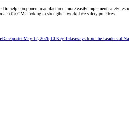
 to help component manufacturers more easily implement safety resourc
roach for CMs looking to strengthen workplace safety practices.
se
Date posted
May 12, 2026
10 Key Takeaways from the Leaders of Nat