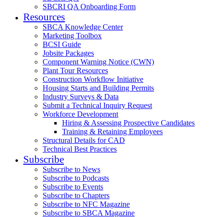
SBCRI QA Onboarding Form
Resources
SBCA Knowledge Center
Marketing Toolbox
BCSI Guide
Jobsite Packages
Component Warning Notice (CWN)
Plant Tour Resources
Construction Workflow Initiative
Housing Starts and Building Permits
Industry Surveys & Data
Submit a Technical Inquiry Request
Workforce Development
Hiring & Assessing Prospective Candidates
Training & Retaining Employees
Structural Details for CAD
Technical Best Practices
Subscribe
Subscribe to News
Subscribe to Podcasts
Subscribe to Events
Subscribe to Chapters
Subscribe to NFC Magazine
Subscribe to SBCA Magazine