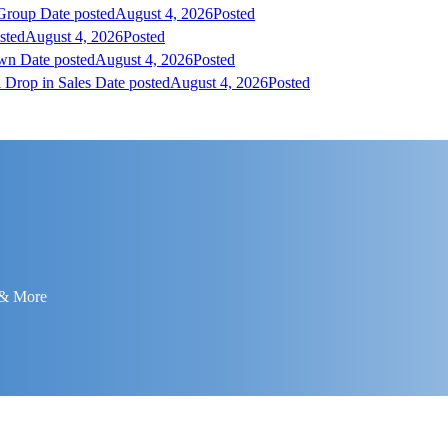
 Group
Date posted
August 4, 2026
Posted
sted
August 4, 2026
Posted
own
Date posted
August 4, 2026
Posted
 Drop in Sales
Date posted
August 4, 2026
Posted
 & More