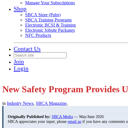
Manage Your Subscriptions
Shop
SBCA Store (Pubs)
SBCA Training Programs
Electronic BCSI & Training
Electronic Jobsite Packages
NFC Products
Contact Us
Join
Login
New Safety Program Provides U
in
Industry News
,
SBCA Magazine
,
Originally Published by:
SBCA Media
— May/June 2026
SBCA appreciates your input; please
email us
if you have any comments or 