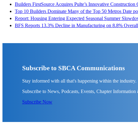
Builders FirstSource Acquires Pulte’s Innovative Construction
Top 10 Builders Dominate Many of the Top 50 Metros
Date po
Report: Housing Entering Expected Seasonal Summer Slowd
BFS Reports 13.3% Decline in Manufacturing on 8.8% Overall
Subscribe to SBCA Communications
Stay informed with all that's happening within the industry.
Subscribe to News, Podcasts, Events, Chapter Information
Subscribe Now