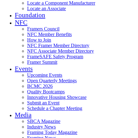
Locate a Component Manufacturer
Locate an Associate
Foundation
NFC
Framers Council
NFC Member Benefits
How to Join
NFC Framer Member Directory
NFC Associate Member Directory
FrameSAFE Safety Program
Framer Summit
Events
Upcoming Events
Open Quarterly Meetings
BCMC 2026
Quality Bootcamps
Innovative Housing Showcase
Submit an Event
Schedule a Chapter Meeting
Media
SBCA Magazine
Industry News
Framing Today Magazine
Framing News