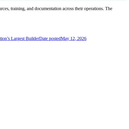
es, training, and documentation across their operations. The
ion’s Largest Builder
Date posted
May 12, 2026