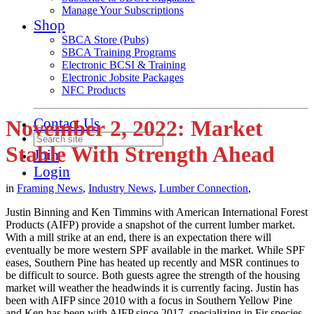
Manage Your Subscriptions
Shop
SBCA Store (Pubs)
SBCA Training Programs
Electronic BCSI & Training
Electronic Jobsite Packages
NFC Products
Contact Us
November 2, 2022: Market
Stable With Strength Ahead
Join
Login
in
Framing News
,
Industry News
,
Lumber Connection
,
Justin Binning and Ken Timmins with American International Forest
Products (AIFP) provide a snapshot of the current lumber market.
With a mill strike at an end, there is an expectation there will
eventually be more western SPF available in the market. While SPF
eases, Southern Pine has heated up recently and MSR continues to
be difficult to source. Both guests agree the strength of the housing
market will weather the headwinds it is currently facing. Justin has
been with AIFP since 2010 with a focus in Southern Yellow Pine
and Ken has been with AIFP since 2017, specializing in Fir species.