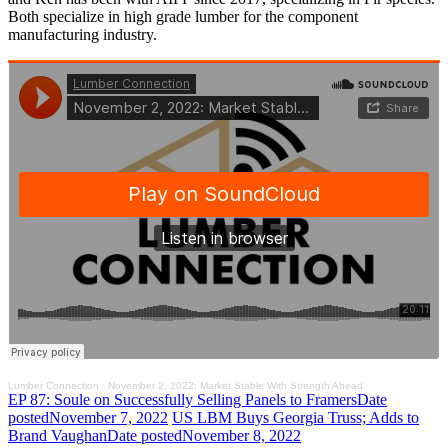
Both specialize in high grade lumber for the component
manufacturing industry.
Lumber Connection
·
November 2, 2022: Market Stable With Strength Ahead
EP 87: Soule on Successfully Selling Panels to Framers
Date
posted
November 7, 2022
US LBM Buys Georgia Truss; Adds to
Brand Vaughan
Date posted
November 8, 2022