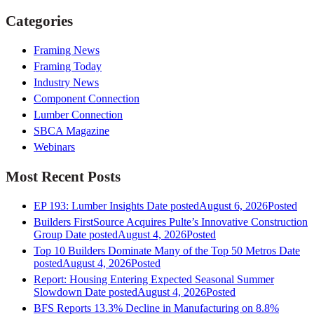
Categories
Framing News
Framing Today
Industry News
Component Connection
Lumber Connection
SBCA Magazine
Webinars
Most Recent Posts
EP 193: Lumber Insights
Date posted
August 6, 2026
Posted
Builders FirstSource Acquires Pulte’s Innovative Construction
Group
Date posted
August 4, 2026
Posted
Top 10 Builders Dominate Many of the Top 50 Metros
Date
posted
August 4, 2026
Posted
Report: Housing Entering Expected Seasonal Summer
Slowdown
Date posted
August 4, 2026
Posted
BFS Reports 13.3% Decline in Manufacturing on 8.8%