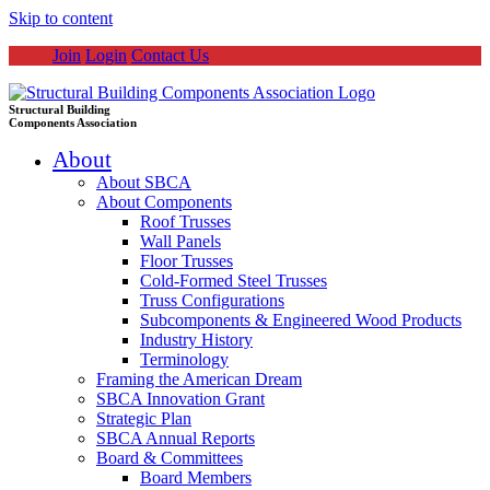
Skip to content
Join
Login
Contact Us
Structural Building
Components Association
About
About SBCA
About Components
Roof Trusses
Wall Panels
Floor Trusses
Cold-Formed Steel Trusses
Truss Configurations
Subcomponents & Engineered Wood Products
Industry History
Terminology
Framing the American Dream
SBCA Innovation Grant
Strategic Plan
SBCA Annual Reports
Board & Committees
Board Members