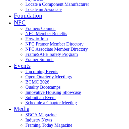
Locate a Component Manufacturer
Locate an Associate
Foundation
NFC
Framers Council
NFC Member Benefits
How to Join
NFC Framer Member Directory
NFC Associate Member Directory
FrameSAFE Safety Program
Framer Summit
Events
Upcoming Events
Open Quarterly Meetings
BCMC 2026
Quality Bootcamps
Innovative Housing Showcase
Submit an Event
Schedule a Chapter Meeting
Media
SBCA Magazine
Industry News
Framing Today Magazine