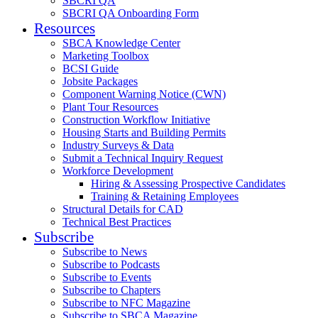
SBCRI QA
SBCRI QA Onboarding Form
Resources
SBCA Knowledge Center
Marketing Toolbox
BCSI Guide
Jobsite Packages
Component Warning Notice (CWN)
Plant Tour Resources
Construction Workflow Initiative
Housing Starts and Building Permits
Industry Surveys & Data
Submit a Technical Inquiry Request
Workforce Development
Hiring & Assessing Prospective Candidates
Training & Retaining Employees
Structural Details for CAD
Technical Best Practices
Subscribe
Subscribe to News
Subscribe to Podcasts
Subscribe to Events
Subscribe to Chapters
Subscribe to NFC Magazine
Subscribe to SBCA Magazine