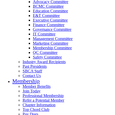
Advocacy Committee
BCMC Committee
Education Committee
E&T Committee
Executive Committee
Finance Committee
Governance Committee
IT Committee
Management Committee
Marketing Committee
Membership Committee
QC Committee
Safety Committee
Industry Award Recipients
Past Presidents
SBCA Staff
Contact Us
Membership
Member Benefits
Join Today
Professional Membership
Refer a Potential Member
Chapter Information
Top Chord Club
Pay Dues