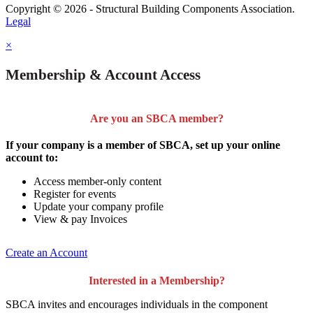
Copyright © 2026 - Structural Building Components Association.
Legal
×
Membership & Account Access
Are you an SBCA member?
If your company is a member of SBCA, set up your online
account to:
Access member-only content
Register for events
Update your company profile
View & pay Invoices
Create an Account
Interested in a Membership?
SBCA invites and encourages individuals in the component