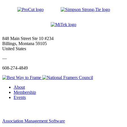
848 Main Street Ste 10 #234
Billings, Montana 59105
United States
—
608-274-4849
About
Membership
Events
Association Management Software