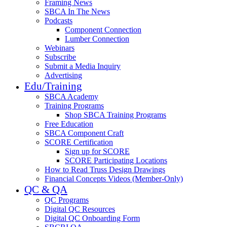
Framing News
SBCA In The News
Podcasts
Component Connection
Lumber Connection
Webinars
Subscribe
Submit a Media Inquiry
Advertising
Edu/Training
SBCA Academy
Training Programs
Shop SBCA Training Programs
Free Education
SBCA Component Craft
SCORE Certification
Sign up for SCORE
SCORE Participating Locations
How to Read Truss Design Drawings
Financial Concepts Videos (Member-Only)
QC & QA
QC Programs
Digital QC Resources
Digital QC Onboarding Form