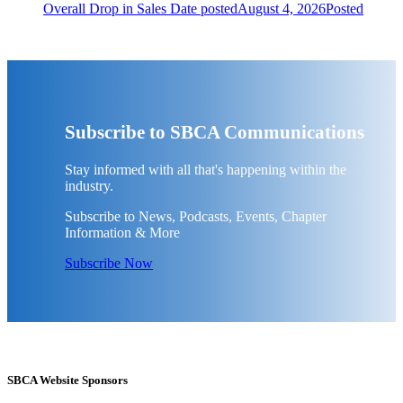
Overall Drop in Sales
Date posted
August 4, 2026
Posted
Subscribe to SBCA Communications
Stay informed with all that's happening within the
industry.
Subscribe to News, Podcasts, Events, Chapter
Information & More
Subscribe Now
SBCA Website Sponsors