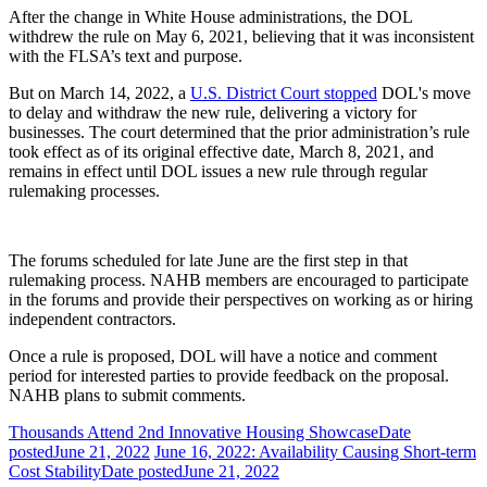
After the change in White House administrations, the DOL
withdrew the rule on May 6, 2021, believing that it was inconsistent
with the FLSA’s text and purpose.
But on March 14, 2022, a
U.S. District Court stopped
DOL's move
to delay and withdraw the new rule, delivering a victory for
businesses. The court determined that the prior administration’s rule
took effect as of its original effective date, March 8, 2021, and
remains in effect until DOL issues a new rule through regular
rulemaking processes.
The forums scheduled for late June are the first step in that
rulemaking process. NAHB members are encouraged to participate
in the forums and provide their perspectives on working as or hiring
independent contractors.
Once a rule is proposed, DOL will have a notice and comment
period for interested parties to provide feedback on the proposal.
NAHB plans to submit comments.
Thousands Attend 2nd Innovative Housing Showcase
Date
posted
June 21, 2022
June 16, 2022: Availability Causing Short-term
Cost Stability
Date posted
June 21, 2022