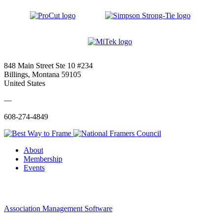
848 Main Street Ste 10 #234
Billings, Montana 59105
United States
—
608-274-4849
About
Membership
Events
Association Management Software