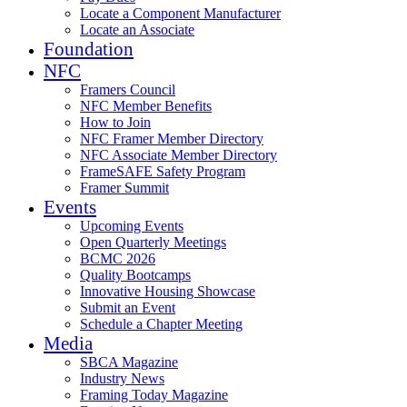
Locate a Component Manufacturer
Locate an Associate
Foundation
NFC
Framers Council
NFC Member Benefits
How to Join
NFC Framer Member Directory
NFC Associate Member Directory
FrameSAFE Safety Program
Framer Summit
Events
Upcoming Events
Open Quarterly Meetings
BCMC 2026
Quality Bootcamps
Innovative Housing Showcase
Submit an Event
Schedule a Chapter Meeting
Media
SBCA Magazine
Industry News
Framing Today Magazine