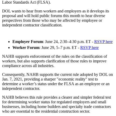
Labor Standards Act (FLSA).
DOL wants to hear from workers and employers as it develops its
proposal and will hold public forums this month to hear diverse
perspectives from those who may be affected by employee or
independent contractor classification.
Employer Forum
: June 24, 2:30–4:30 p.m. ET -
RSVP here
Worker Forum
: June 29, 5–7 p.m. ET -
RSVP here
NAHB supports enforcement of the rules on the classification of
workers, but also supports clarification of those rules to improve
compliance across all industries.
Consequently, NAHB supports the current rule adopted by DOL on
Jan. 7, 2021, providing a sharper "economic reality" test to
determine a worker’s status under the FLSA as an employee or an
independent contractor.
NAHB believes this rule provides a clearer and simpler federal test
for determining worker status for regulated employers and small
businesses, including home builders and specialty trade contractors
who are essential to the residential construction sector.