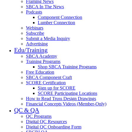
Framing News
SBCA In The News
Podcasts
Component Connection
Lumber Connection
Webinars
Subscribe
Submit a Media Inquiry
Advertising
Edu/Training
SBCA Academy
Training Programs
Shop SBCA Training Programs
Free Education
SBCA Component Craft
SCORE Certification
Sign up for SCORE
SCORE Participating Locations
How to Read Truss Design Drawings
Financial Concepts Videos (Member-Only)
QC & QA
QC Programs
Digital QC Resources
Digital QC Onboarding Form