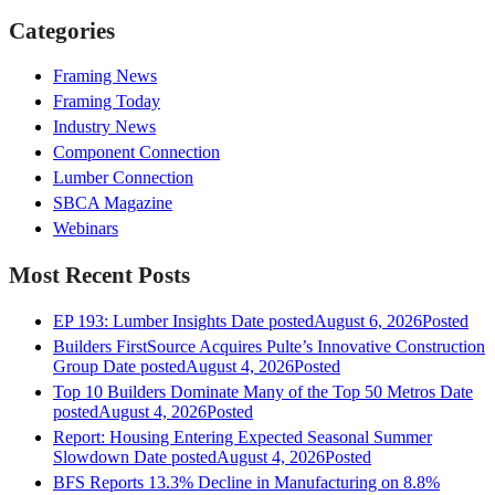
Categories
Framing News
Framing Today
Industry News
Component Connection
Lumber Connection
SBCA Magazine
Webinars
Most Recent Posts
EP 193: Lumber Insights
Date posted
August 6, 2026
Posted
Builders FirstSource Acquires Pulte’s Innovative Construction
Group
Date posted
August 4, 2026
Posted
Top 10 Builders Dominate Many of the Top 50 Metros
Date
posted
August 4, 2026
Posted
Report: Housing Entering Expected Seasonal Summer
Slowdown
Date posted
August 4, 2026
Posted
BFS Reports 13.3% Decline in Manufacturing on 8.8%