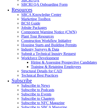
SBCRI QA
SBCRI QA Onboarding Form
Resources
SBCA Knowledge Center
Marketing Toolbox
BCSI Guide
Jobsite Packages
Component Warning Notice (CWN)
Plant Tour Resources
Construction Workflow Initiative
Housing Starts and Building Permits
Industry Surveys & Data
Submit a Technical Inquiry Request
Workforce Development
Hiring & Assessing Prospective Candidates
Training & Retaining Employees
Structural Details for CAD
Technical Best Practices
Subscribe
Subscribe to News
Subscribe to Podcasts
Subscribe to Events
Subscribe to Chapters
Subscribe to NFC Magazine
Subscribe to SBCA Magazine