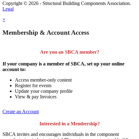
Copyright © 2026 - Structural Building Components Association.
Legal
×
Membership & Account Access
Are you an SBCA member?
If your company is a member of SBCA, set up your online
account to:
Access member-only content
Register for events
Update your company profile
View & pay Invoices
Create an Account
Interested in a Membership?
SBCA invites and encourages individuals in the component