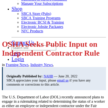
Manage Your Subscriptions
Shop
SBCA Store (Pubs)
SBCA Training Programs
Electronic BCSI & Training
Electronic Jobsite Packages
NFC Products
Contact Us
OSHA Seeks Public Input on
Independent Contractor Rule
Join
Login
in
Framing News
,
Industry News
,
Originally Published by:
NAHB
— June 20, 2022
SBCA appreciates your input; please
email us
if you have any
comments or corrections to this article.
The U.S. Department of Labor (DOL) recently announced plans to
engage in a rulemaking related to determining the status of a worker
as either an employee or independent contractor under the Fair