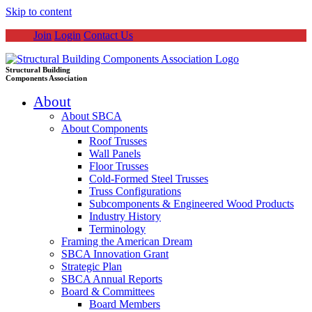
Skip to content
Join
Login
Contact Us
Structural Building
Components Association
About
About SBCA
About Components
Roof Trusses
Wall Panels
Floor Trusses
Cold-Formed Steel Trusses
Truss Configurations
Subcomponents & Engineered Wood Products
Industry History
Terminology
Framing the American Dream
SBCA Innovation Grant
Strategic Plan
SBCA Annual Reports
Board & Committees
Board Members