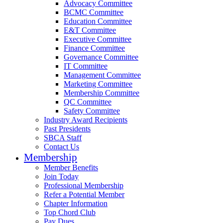
Advocacy Committee
BCMC Committee
Education Committee
E&T Committee
Executive Committee
Finance Committee
Governance Committee
IT Committee
Management Committee
Marketing Committee
Membership Committee
QC Committee
Safety Committee
Industry Award Recipients
Past Presidents
SBCA Staff
Contact Us
Membership
Member Benefits
Join Today
Professional Membership
Refer a Potential Member
Chapter Information
Top Chord Club
Pay Dues