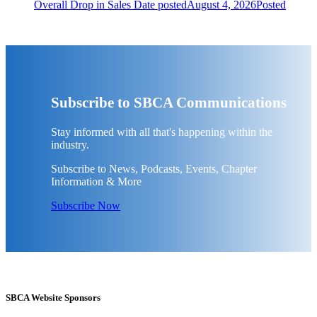
Overall Drop in Sales
Date posted
August 4, 2026
Posted
Subscribe to SBCA Communications
Stay informed with all that's happening within the
industry.
Subscribe to News, Podcasts, Events, Chapter
Information & More
Subscribe Now
SBCA Website Sponsors