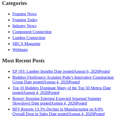
Categories
Framing News
Framing Today
Industry News
Component Connection
Lumber Connection
SBCA Magazine
Webinars
Most Recent Posts
EP 193: Lumber Insights
Date posted
August 6, 2026
Posted
Builders FirstSource Acquires Pulte’s Innovative Construction
Group
Date posted
August 4, 2026
Posted
Top 10 Builders Dominate Many of the Top 50 Metros
Date
posted
August 4, 2026
Posted
Report: Housing Entering Expected Seasonal Summer
Slowdown
Date posted
August 4, 2026
Posted
BFS Reports 13.3% Decline in Manufacturing on 8.8%
Overall Drop in Sales
Date posted
August 4, 2026
Posted