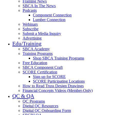
Framing News
SBCA In The News
Podcasts
Component Connection
Lumber Connection
Webinars
Subscribe
Submit a Media Inquiry
Advertising
Edu/Training
SBCA Academy
Training Programs
Shop SBCA Training Programs
Free Education
SBCA Component Craft
SCORE Certification
Sign up for SCORE
SCORE Participating Locations
How to Read Truss Design Drawings
Financial Concepts Videos (Member-Only)
QC & QA
QC Programs
Digital QC Resources
Digital QC Onboarding Form