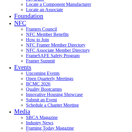
Locate a Component Manufacturer
Locate an Associate
Foundation
NFC
Framers Council
NFC Member Benefits
How to Join
NFC Framer Member Directory
NFC Associate Member Directory
FrameSAFE Safety Program
Framer Summit
Events
Upcoming Events
Open Quarterly Meetings
BCMC 2026
Quality Bootcamps
Innovative Housing Showcase
Submit an Event
Schedule a Chapter Meeting
Media
SBCA Magazine
Industry News
Framing Today Magazine