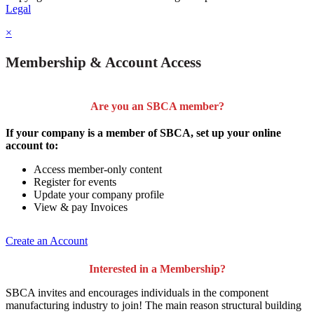
Legal
×
Membership & Account Access
Are you an SBCA member?
If your company is a member of SBCA, set up your online
account to:
Access member-only content
Register for events
Update your company profile
View & pay Invoices
Create an Account
Interested in a Membership?
SBCA invites and encourages individuals in the component
manufacturing industry to join!
The main reason structural building