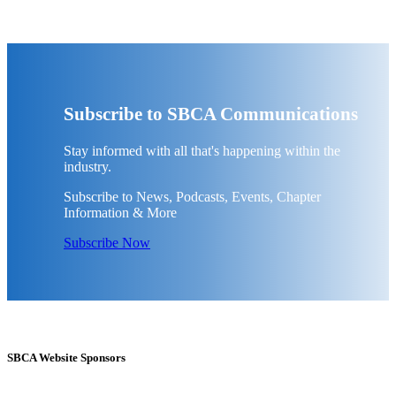
Subscribe to SBCA Communications
Stay informed with all that's happening within the
industry.
Subscribe to News, Podcasts, Events, Chapter
Information & More
Subscribe Now
SBCA Website Sponsors