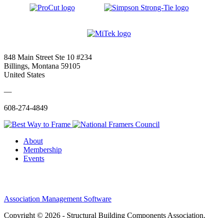
848 Main Street Ste 10 #234
Billings, Montana 59105
United States
—
608-274-4849
About
Membership
Events
Association Management Software
Copyright © 2026 - Structural Building Components Association.