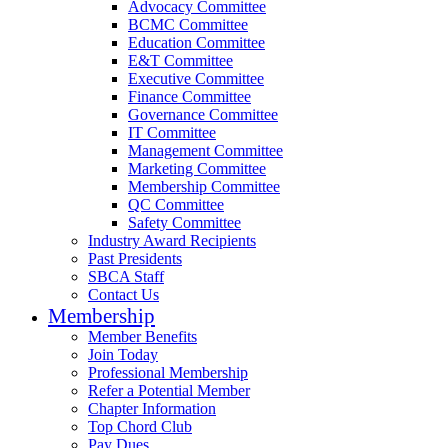
Advocacy Committee
BCMC Committee
Education Committee
E&T Committee
Executive Committee
Finance Committee
Governance Committee
IT Committee
Management Committee
Marketing Committee
Membership Committee
QC Committee
Safety Committee
Industry Award Recipients
Past Presidents
SBCA Staff
Contact Us
Membership
Member Benefits
Join Today
Professional Membership
Refer a Potential Member
Chapter Information
Top Chord Club
Pay Dues