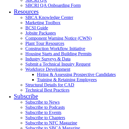
SBCRI QA
SBCRI QA Onboarding Form
Resources
SBCA Knowledge Center
Marketing Toolbox
BCSI Guide
Jobsite Packages
Component Warning Notice (CWN)
Plant Tour Resources
Construction Workflow Initiative
Housing Starts and Building Permits
Industry Surveys & Data
Submit a Technical Inquiry Request
Workforce Development
Hiring & Assessing Prospective Candidates
Training & Retaining Employees
Structural Details for CAD
Technical Best Practices
Subscribe
Subscribe to News
Subscribe to Podcasts
Subscribe to Events
Subscribe to Chapters
Subscribe to NFC Magazine
Subscribe to SBCA Magazine