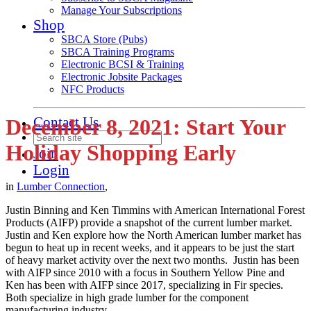
Manage Your Subscriptions
Shop
SBCA Store (Pubs)
SBCA Training Programs
Electronic BCSI & Training
Electronic Jobsite Packages
NFC Products
Contact Us
December 8, 2021: Start Your
Holiday Shopping Early
Join
Login
in
Lumber Connection
,
Justin Binning and Ken Timmins with American International Forest
Products (AIFP) provide a snapshot of the current lumber market.
Justin and Ken explore how the North American lumber market has
begun to heat up in recent weeks, and it appears to be just the start
of heavy market activity over the next two months. Justin has been
with AIFP since 2010 with a focus in Southern Yellow Pine and
Ken has been with AIFP since 2017, specializing in Fir species.
Both specialize in high grade lumber for the component
manufacturing industry.