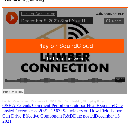
Lumber Connection
·
December 8, 2021: Start Your Holiday Shopping Early
OSHA Extends Comment Period on Outdoor Heat Exposure
Date
posted
December 8, 2021
EP 67: Schwieters on How Field Labor
Can Drive Effective Component R&D
Date posted
December 13,
2021