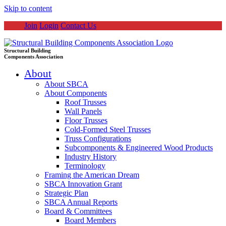
Skip to content
Join
Login
Contact Us
Structural Building
Components Association
About
About SBCA
About Components
Roof Trusses
Wall Panels
Floor Trusses
Cold-Formed Steel Trusses
Truss Configurations
Subcomponents & Engineered Wood Products
Industry History
Terminology
Framing the American Dream
SBCA Innovation Grant
Strategic Plan
SBCA Annual Reports
Board & Committees
Board Members