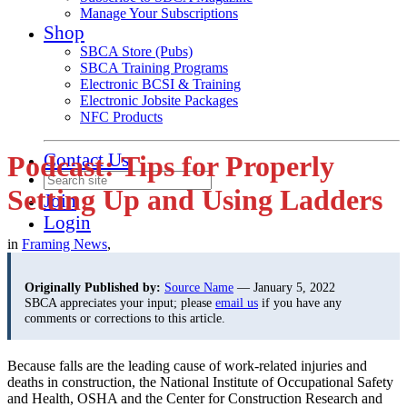
Manage Your Subscriptions
Shop
SBCA Store (Pubs)
SBCA Training Programs
Electronic BCSI & Training
Electronic Jobsite Packages
NFC Products
Contact Us
Podcast: Tips for Properly
Setting Up and Using Ladders
Join
Login
in
Framing News
,
Originally Published by:
Source Name
— January 5, 2022
SBCA appreciates your input; please
email us
if you have any
comments or corrections to this article.
Because falls are the leading cause of work-related injuries and
deaths in construction, the National Institute of Occupational Safety
and Health, OSHA and the Center for Construction Research and