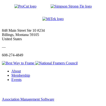
848 Main Street Ste 10 #234
Billings, Montana 59105
United States
—
608-274-4849
About
Membership
Events
Association Management Software