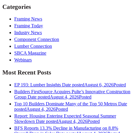
Categories
Framing News
Framing Today
Industry News
Component Connection
Lumber Connection
SBCA Magazine
Webinars
Most Recent Posts
EP 193: Lumber Insights
Date posted
August 6, 2026
Posted
Builders FirstSource Acquires Pulte’s Innovative Construction
Group
Date posted
August 4, 2026
Posted
Top 10 Builders Dominate Many of the Top 50 Metros
Date
posted
August 4, 2026
Posted
Report: Housing Entering Expected Seasonal Summer
Slowdown
Date posted
August 4, 2026
Posted
BFS Reports 13.3% Decline in Manufacturing on 8.8%