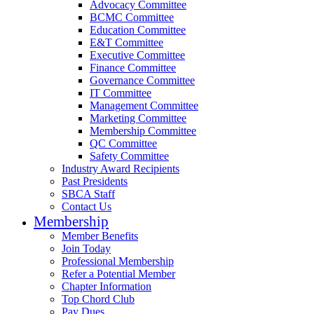
Advocacy Committee
BCMC Committee
Education Committee
E&T Committee
Executive Committee
Finance Committee
Governance Committee
IT Committee
Management Committee
Marketing Committee
Membership Committee
QC Committee
Safety Committee
Industry Award Recipients
Past Presidents
SBCA Staff
Contact Us
Membership
Member Benefits
Join Today
Professional Membership
Refer a Potential Member
Chapter Information
Top Chord Club
Pay Dues