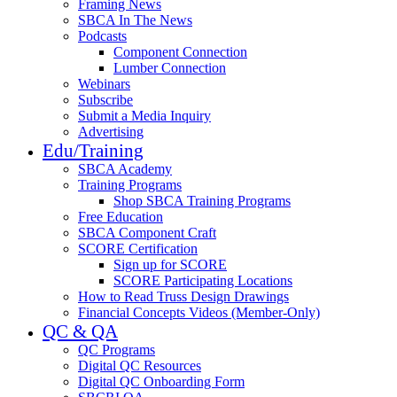
Framing News
SBCA In The News
Podcasts
Component Connection
Lumber Connection
Webinars
Subscribe
Submit a Media Inquiry
Advertising
Edu/Training
SBCA Academy
Training Programs
Shop SBCA Training Programs
Free Education
SBCA Component Craft
SCORE Certification
Sign up for SCORE
SCORE Participating Locations
How to Read Truss Design Drawings
Financial Concepts Videos (Member-Only)
QC & QA
QC Programs
Digital QC Resources
Digital QC Onboarding Form