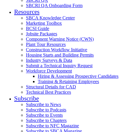
SBCRI QA
SBCRI QA Onboarding Form
Resources
SBCA Knowledge Center
Marketing Toolbox
BCSI Guide
Jobsite Packages
Component Warning Notice (CWN)
Plant Tour Resources
Construction Workflow Initiative
Housing Starts and Building Permits
Industry Surveys & Data
Submit a Technical Inquiry Request
Workforce Development
Hiring & Assessing Prospective Candidates
Training & Retaining Employees
Structural Details for CAD
Technical Best Practices
Subscribe
Subscribe to News
Subscribe to Podcasts
Subscribe to Events
Subscribe to Chapters
Subscribe to NFC Magazine
Subscribe to SBCA Magazine