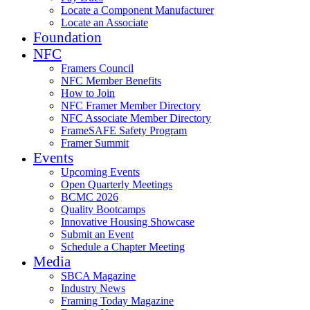
Locate a Component Manufacturer
Locate an Associate
Foundation
NFC
Framers Council
NFC Member Benefits
How to Join
NFC Framer Member Directory
NFC Associate Member Directory
FrameSAFE Safety Program
Framer Summit
Events
Upcoming Events
Open Quarterly Meetings
BCMC 2026
Quality Bootcamps
Innovative Housing Showcase
Submit an Event
Schedule a Chapter Meeting
Media
SBCA Magazine
Industry News
Framing Today Magazine