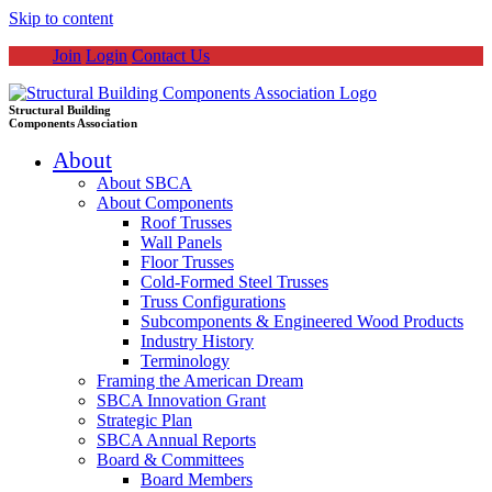
Skip to content
Join
Login
Contact Us
Structural Building
Components Association
About
About SBCA
About Components
Roof Trusses
Wall Panels
Floor Trusses
Cold-Formed Steel Trusses
Truss Configurations
Subcomponents & Engineered Wood Products
Industry History
Terminology
Framing the American Dream
SBCA Innovation Grant
Strategic Plan
SBCA Annual Reports
Board & Committees
Board Members