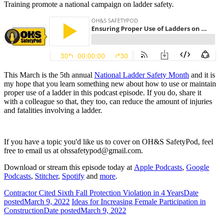
Training promote a national campaign on ladder safety.
This March is the 5th annual
National Ladder Safety Month
and it is
my hope that you learn something new about how to use or maintain
proper use of a ladder in this podcast episode. If you do, share it
with a colleague so that, they too, can reduce the amount of injuries
and fatalities involving a ladder.
If you have a topic you'd like us to cover on OH&S SafetyPod, feel
free to email us at
ohssafetypod@gmail.com.
Download or stream this episode today at
Apple Podcasts
,
Google
Podcasts
,
Stitcher
,
Spotify
and
more
.
Contractor Cited Sixth Fall Protection Violation in 4 Years
Date
posted
March 9, 2022
Ideas for Increasing Female Participation in
Construction
Date posted
March 9, 2022