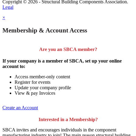
Copyright © 2026 - Structural Building Components Association.
Legal
×
Membership & Account Access
Are you an SBCA member?
If your company is a member of SBCA, set up your online
account to:
Access member-only content
Register for events
Update your company profile
View & pay Invoices
Create an Account
Interested in a Membership?
SBCA invites and encourages individuals in the component
manufacturing industry to join!
The main reason structural building