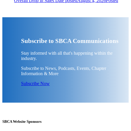
Overall Drop in Sales
Date posted
August 4, 2026
Posted
Subscribe to SBCA Communications
Stay informed with all that's happening within the
industry.
Subscribe to News, Podcasts, Events, Chapter
Information & More
Subscribe Now
SBCA Website Sponsors