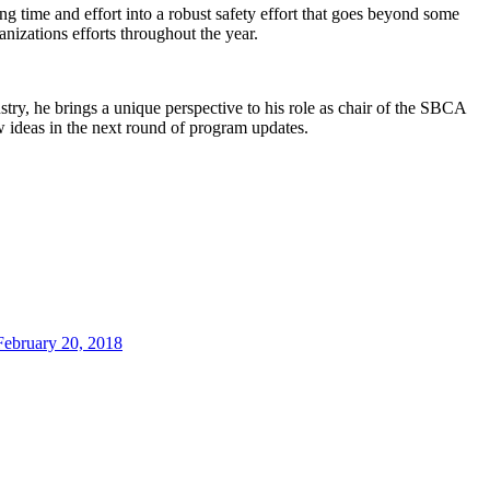
ng time and effort into a robust safety effort that goes beyond some
nizations efforts throughout the year.
stry, he brings a unique perspective to his role as chair of the SBCA
 ideas in the next round of program updates.
February 20, 2018