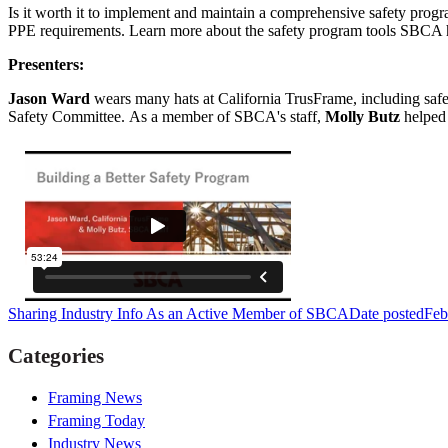
Is it worth it to implement and maintain a comprehensive safety progra
PPE requirements. Learn more about the safety program tools SBCA has 
Presenters:
Jason Ward
wears many hats at California TrusFrame, including safety
Safety Committee.
As a member of SBCA's staff,
Molly Butz
helped 
Sharing Industry Info As an Active Member of SBCA
Date posted
Feb
Categories
Framing News
Framing Today
Industry News