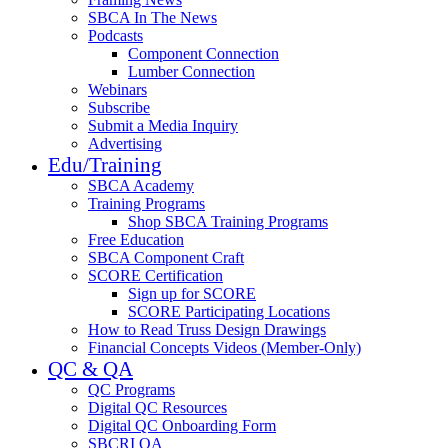
SBCA In The News
Podcasts
Component Connection
Lumber Connection
Webinars
Subscribe
Submit a Media Inquiry
Advertising
Edu/Training
SBCA Academy
Training Programs
Shop SBCA Training Programs
Free Education
SBCA Component Craft
SCORE Certification
Sign up for SCORE
SCORE Participating Locations
How to Read Truss Design Drawings
Financial Concepts Videos (Member-Only)
QC & QA
QC Programs
Digital QC Resources
Digital QC Onboarding Form
SBCRI QA