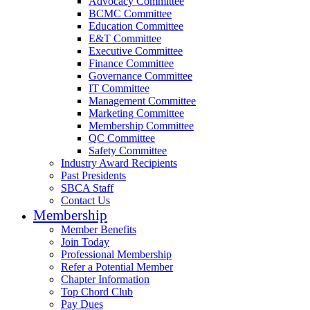
Advocacy Committee
BCMC Committee
Education Committee
E&T Committee
Executive Committee
Finance Committee
Governance Committee
IT Committee
Management Committee
Marketing Committee
Membership Committee
QC Committee
Safety Committee
Industry Award Recipients
Past Presidents
SBCA Staff
Contact Us
Membership
Member Benefits
Join Today
Professional Membership
Refer a Potential Member
Chapter Information
Top Chord Club
Pay Dues