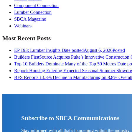
Component Connection
Lumber Connection
SBCA Magazine
Webinars
Most Recent Posts
EP 193: Lumber Insights
Date posted
August 6, 2026
Posted
Builders FirstSource Acquires Pulte’s Innovative Construction
Top 10 Builders Dominate Many of the Top 50 Metros
Date po
Report: Housing Entering Expected Seasonal Summer Slowd
BFS Reports 13.3% Decline in Manufacturing on 8.8% Overall
Subscribe to SBCA Communications
Stay informed with all that's happening within the industry.