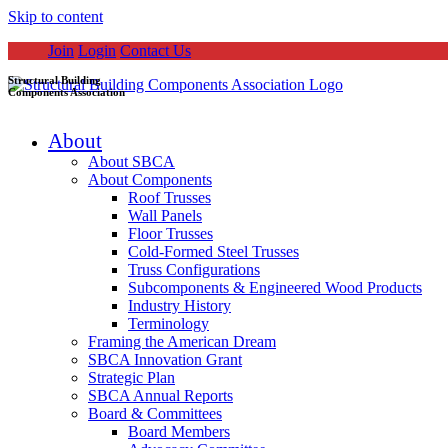
Skip to content
Join
Login
Contact Us
Structural Building
Components Association
About
About SBCA
About Components
Roof Trusses
Wall Panels
Floor Trusses
Cold-Formed Steel Trusses
Truss Configurations
Subcomponents & Engineered Wood Products
Industry History
Terminology
Framing the American Dream
SBCA Innovation Grant
Strategic Plan
SBCA Annual Reports
Board & Committees
Board Members