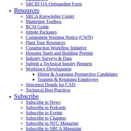
SBCRI QA Onboarding Form
Resources
SBCA Knowledge Center
Marketing Toolbox
BCSI Guide
Jobsite Packages
Component Warning Notice (CWN)
Plant Tour Resources
Construction Workflow Initiative
Housing Starts and Building Permits
Industry Surveys & Data
Submit a Technical Inquiry Request
Workforce Development
Hiring & Assessing Prospective Candidates
Training & Retaining Employees
Structural Details for CAD
Technical Best Practices
Subscribe
Subscribe to News
Subscribe to Podcasts
Subscribe to Events
Subscribe to Chapters
Subscribe to NFC Magazine
Subscribe to SBCA Magazine