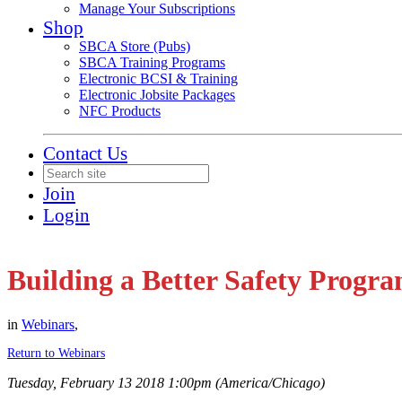
Manage Your Subscriptions
Shop
SBCA Store (Pubs)
SBCA Training Programs
Electronic BCSI & Training
Electronic Jobsite Packages
NFC Products
Contact Us
Join
Login
Building a Better Safety Progr
in
Webinars
,
Return to Webinars
Tuesday, February 13 2018 1:00pm (America/Chicago)