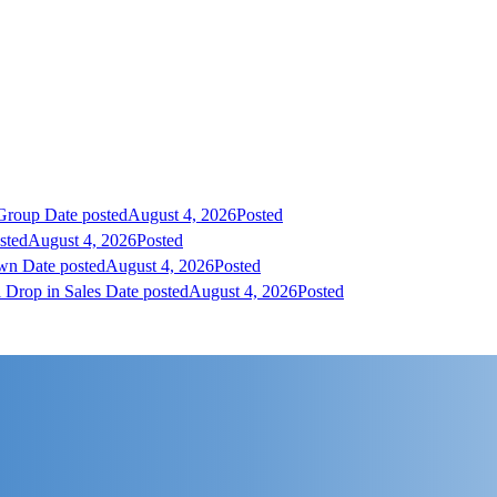
 Group
Date posted
August 4, 2026
Posted
sted
August 4, 2026
Posted
own
Date posted
August 4, 2026
Posted
 Drop in Sales
Date posted
August 4, 2026
Posted