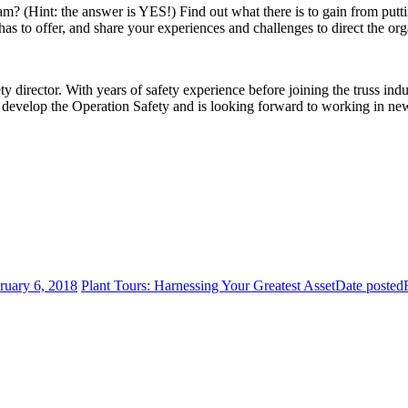
m? (Hint: the answer is YES!) Find out what there is to gain from putti
to offer, and share your experiences and challenges to direct the orga
 director. With years of safety experience before joining the truss indu
develop the Operation Safety and is looking forward to working in new
ruary 6, 2018
Plant Tours: Harnessing Your Greatest Asset
Date posted