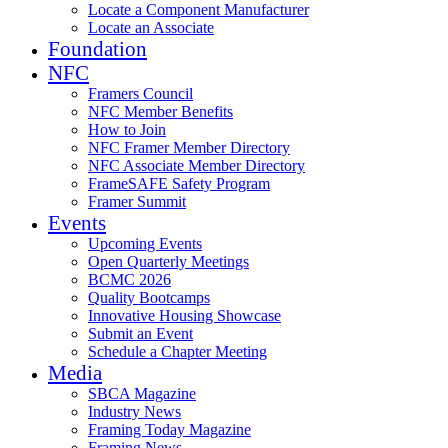
Locate a Component Manufacturer
Locate an Associate
Foundation
NFC
Framers Council
NFC Member Benefits
How to Join
NFC Framer Member Directory
NFC Associate Member Directory
FrameSAFE Safety Program
Framer Summit
Events
Upcoming Events
Open Quarterly Meetings
BCMC 2026
Quality Bootcamps
Innovative Housing Showcase
Submit an Event
Schedule a Chapter Meeting
Media
SBCA Magazine
Industry News
Framing Today Magazine
Framing News