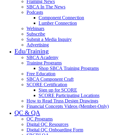
Framing News
SBCA In The News
Podcasts
Component Connection
Lumber Connection
Webinars
Subscribe
Submit a Media Inquiry
Advertising
Edu/Training
SBCA Academy
Training Programs
Shop SBCA Training Programs
Free Education
SBCA Component Craft
SCORE Certification
Sign up for SCORE
SCORE Participating Locations
How to Read Truss Design Drawings
Financial Concepts Videos (Member-Only)
QC & QA
QC Programs
Digital QC Resources
Digital QC Onboarding Form