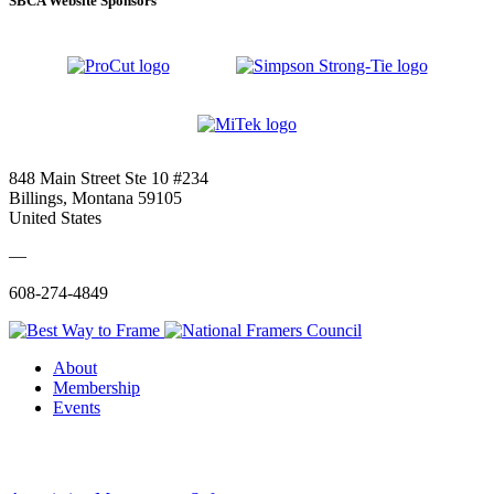
SBCA Website Sponsors
848 Main Street Ste 10 #234
Billings, Montana 59105
United States
—
608-274-4849
About
Membership
Events