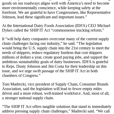
goods on our roadways aligns well with America’s need to become
more environmentally conscience, while keeping safety at the
forefront. We are grateful to have Congressmen, like Representative
Johnson, lead these significant and important issues.”
At the International Dairy Foods Association (IDFA) CEO Michael
Dykes called the SHIP IT Act “commonsense trucking reform.”
It “will help dairy companies overcome many of the current supply
chain challenges facing our industry,” he said. “The legislation
would bring the U.S. supply chain into the 21st century to meet the
needs of shippers, reduce regulatory burdens that cost shippers
millions of dollars a year, create good paying jobs, and support the
ambitious sustainability goals of dairy businesses. IDFA is grateful
to Reps. Dusty Johnson and Jim Costa for their leadership on this
issue, and we urge swift passage of the SHIP IT Act in both
chambers of Congress.”
Tom Madrecki, vice president of Supply Chain, Consumer Brands
Association, said the legislation will lead to fewer empty miles
driven and a more robust, well-trained workforce. And, most of all,
a stronger national supply chain.
“The SHIP IT Act offers tangible solutions that stand to immediately
address pressing supply chain challenges,” Madrecki said. “We call