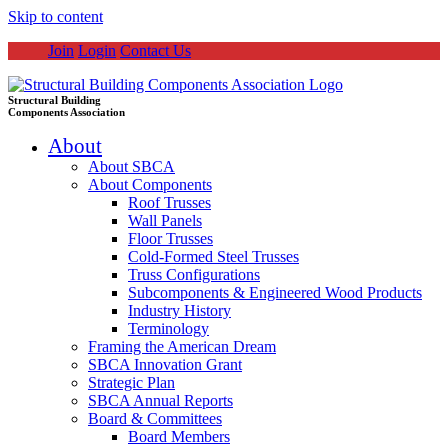
Skip to content
Join
Login
Contact Us
Structural Building
Components Association
About
About SBCA
About Components
Roof Trusses
Wall Panels
Floor Trusses
Cold-Formed Steel Trusses
Truss Configurations
Subcomponents & Engineered Wood Products
Industry History
Terminology
Framing the American Dream
SBCA Innovation Grant
Strategic Plan
SBCA Annual Reports
Board & Committees
Board Members