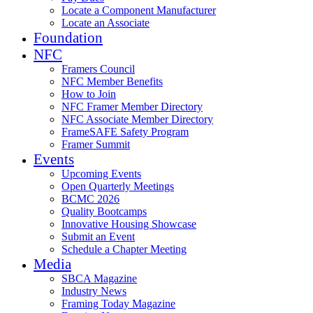
Locate a Component Manufacturer
Locate an Associate
Foundation
NFC
Framers Council
NFC Member Benefits
How to Join
NFC Framer Member Directory
NFC Associate Member Directory
FrameSAFE Safety Program
Framer Summit
Events
Upcoming Events
Open Quarterly Meetings
BCMC 2026
Quality Bootcamps
Innovative Housing Showcase
Submit an Event
Schedule a Chapter Meeting
Media
SBCA Magazine
Industry News
Framing Today Magazine