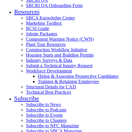
SBCRI QA
SBCRI QA Onboarding Form
Resources
SBCA Knowledge Center
Marketing Toolbox
BCSI Guide
Jobsite Packages
Component Warning Notice (CWN)
Plant Tour Resources
Construction Workflow Initiative
Housing Starts and Building Permits
Industry Surveys & Data
Submit a Technical Inquiry Request
Workforce Development
Hiring & Assessing Prospective Candidates
Training & Retaining Employees
Structural Details for CAD
Technical Best Practices
Subscribe
Subscribe to News
Subscribe to Podcasts
Subscribe to Events
Subscribe to Chapters
Subscribe to NFC Magazine
Subscribe to SBCA Magazine