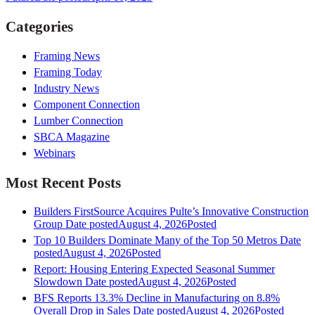
Categories
Framing News
Framing Today
Industry News
Component Connection
Lumber Connection
SBCA Magazine
Webinars
Most Recent Posts
Builders FirstSource Acquires Pulte’s Innovative Construction
Group
Date posted
August 4, 2026
Posted
Top 10 Builders Dominate Many of the Top 50 Metros
Date
posted
August 4, 2026
Posted
Report: Housing Entering Expected Seasonal Summer
Slowdown
Date posted
August 4, 2026
Posted
BFS Reports 13.3% Decline in Manufacturing on 8.8%
Overall Drop in Sales
Date posted
August 4, 2026
Posted