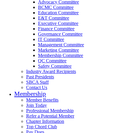
Advocacy Committee
BCMC Committee
Education Committee
E&T Committee
Executive Committee
Finance Committee
Governance Committee
IT Committee
Management Committee
Marketing Committee
Membership Committee
QC Committee
Safety Committee
Industry Award Recipients
Past Presidents
SBCA Staff
Contact Us
Membership
Member Benefits
Join Today
Professional Membership
Refer a Potential Member
Chapter Information
Top Chord Club
Pay Dues