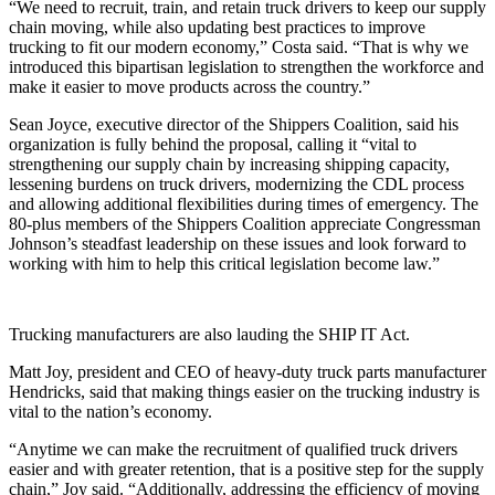
“We need to recruit, train, and retain truck drivers to keep our supply
chain moving, while also updating best practices to improve
trucking to fit our modern economy,” Costa said. “That is why we
introduced this bipartisan legislation to strengthen the workforce and
make it easier to move products across the country.”
Sean Joyce, executive director of the Shippers Coalition, said his
organization is fully behind the proposal, calling it “vital to
strengthening our supply chain by increasing shipping capacity,
lessening burdens on truck drivers, modernizing the CDL process
and allowing additional flexibilities during times of emergency. The
80-plus members of the Shippers Coalition appreciate Congressman
Johnson’s steadfast leadership on these issues and look forward to
working with him to help this critical legislation become law.”
Trucking manufacturers are also lauding the SHIP IT Act.
Matt Joy, president and CEO of heavy-duty truck parts manufacturer
Hendricks, said that making things easier on the trucking industry is
vital to the nation’s economy.
“Anytime we can make the recruitment of qualified truck drivers
easier and with greater retention, that is a positive step for the supply
chain,” Joy said. “Additionally, addressing the efficiency of moving