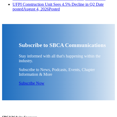
UFPI Construction Unit Sees 4.5% Decline in Q2
Date
posted
August 4, 2026
Posted
Subscribe to SBCA Communications
Stay informed with all that's happening within the
industry.
Subscribe to News, Podcasts, Events, Chapter
Information & More
Subscribe Now