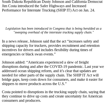
South Dakota Republican Dusty Johnson and California Democrat
Jim Costa introduced the Safer Highways and Increased
Performance for Interstate Trucking (SHIP IT) Act on Jan. 24.
Legislation has been introduced in Congress that is being heralded as a
"sweeping overhaul of the interstate trucking supply chain."
In a news release, Johnson said that the act “increases safety and
shipping capacity for truckers, provides recruitment and retention
incentives for drivers and includes flexibility during times of
emergencies or black swan events.”
Johnson added: “Americans experienced a slew of freight
disruptions during and after the COVID-19 pandemic. Last year we
addressed ocean shipping reform, and it’s clear that updates are
needed for other parts of the supply chain. The SHIP IT Act will
bridge gaps, keep costs down for consumers, and make it easier for
shippers to move products across the U.S.”
Costa pointed to disruptions in the trucking supply chain, saying that
they continue to drive up costs and create uncertainty for American
consumers and producers.