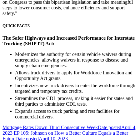
on Congress to pass this bipartisan legislation and take meaningful
steps to lower consumer costs, enhance efficiency and support
safety.”
QUICK FACTS
The Safer Highways and Increased Performance for Interstate
Trucking (SHIP IT) Act:
Modernizes the authority for certain vehicle waivers during
emergencies, allowing waivers in response to disease and
supply chain emergencies.
Allows truck drivers to apply for Workforce Innovation and
Opportunity Act grants.
Incentivizes new truck drivers to enter the workforce through
targeted and temporary tax credits.
Streamlines the CDL process, making it easier for states and
third parties to administer CDL tests.
Expands access to truck parking and rest facilities for
commercial drivers.
Mortgage Rates Down Third Consecutive Week
Date posted
April 4,
2023
EP 105: Johnson on How a Better Culture Equals a Better
Future
Date posted
April 10, 2023