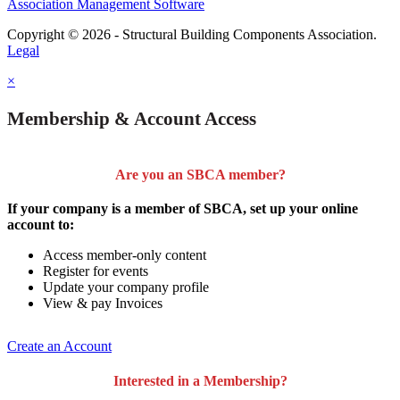
Association Management Software
Copyright © 2026 - Structural Building Components Association.
Legal
×
Membership & Account Access
Are you an SBCA member?
If your company is a member of SBCA, set up your online
account to:
Access member-only content
Register for events
Update your company profile
View & pay Invoices
Create an Account
Interested in a Membership?