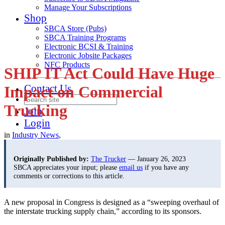
Manage Your Subscriptions
Shop
SBCA Store (Pubs)
SBCA Training Programs
Electronic BCSI & Training
Electronic Jobsite Packages
NFC Products
SHIP IT Act Could Have Huge
Contact Us
Impact on Commercial
Trucking
Join
Login
in
Industry News
,
Originally Published by:
The Trucker
— January 26, 2023
SBCA appreciates your input; please
email us
if you have any
comments or corrections to this article.
A new proposal in Congress is designed as a “sweeping overhaul of
the interstate trucking supply chain,” according to its sponsors.