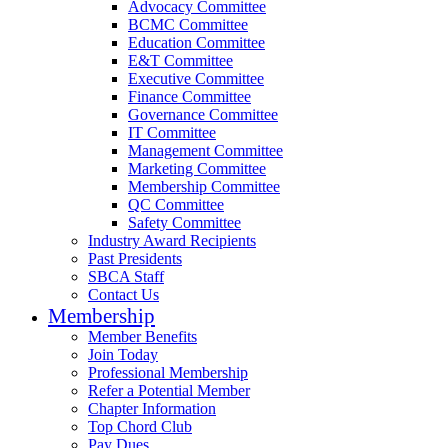
Advocacy Committee
BCMC Committee
Education Committee
E&T Committee
Executive Committee
Finance Committee
Governance Committee
IT Committee
Management Committee
Marketing Committee
Membership Committee
QC Committee
Safety Committee
Industry Award Recipients
Past Presidents
SBCA Staff
Contact Us
Membership
Member Benefits
Join Today
Professional Membership
Refer a Potential Member
Chapter Information
Top Chord Club
Pay Dues