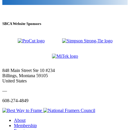
SBCA Website Sponsors
848 Main Street Ste 10 #234
Billings, Montana 59105
United States
—
608-274-4849
About
Membership