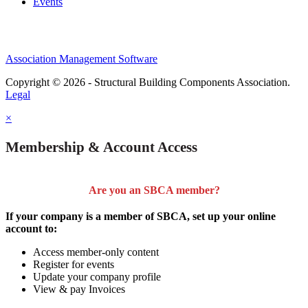
Events
Association Management Software
Copyright © 2026 - Structural Building Components Association.
Legal
×
Membership & Account Access
Are you an SBCA member?
If your company is a member of SBCA, set up your online
account to:
Access member-only content
Register for events
Update your company profile
View & pay Invoices