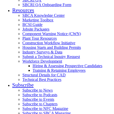
SBCRI QA
SBCRI QA Onboarding Form
Resources
SBCA Knowledge Center
Marketing Toolbox
BCSI Guide
Jobsite Packages
Component Warning Notice (CWN)
Plant Tour Resources
Construction Workflow Initiative
Housing Starts and Building Permits
Industry Surveys & Data
Submit a Technical Inquiry Request
Workforce Development
Hiring & Assessing Prospective Candidates
Training & Retaining Employees
Structural Details for CAD
Technical Best Practices
Subscribe
Subscribe to News
Subscribe to Podcasts
Subscribe to Events
Subscribe to Chapters
Subscribe to NFC Magazine
Subscribe to SBCA Magazine