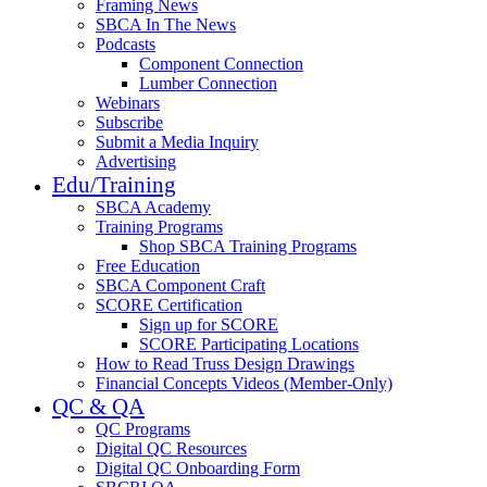
Framing News
SBCA In The News
Podcasts
Component Connection
Lumber Connection
Webinars
Subscribe
Submit a Media Inquiry
Advertising
Edu/Training
SBCA Academy
Training Programs
Shop SBCA Training Programs
Free Education
SBCA Component Craft
SCORE Certification
Sign up for SCORE
SCORE Participating Locations
How to Read Truss Design Drawings
Financial Concepts Videos (Member-Only)
QC & QA
QC Programs
Digital QC Resources
Digital QC Onboarding Form