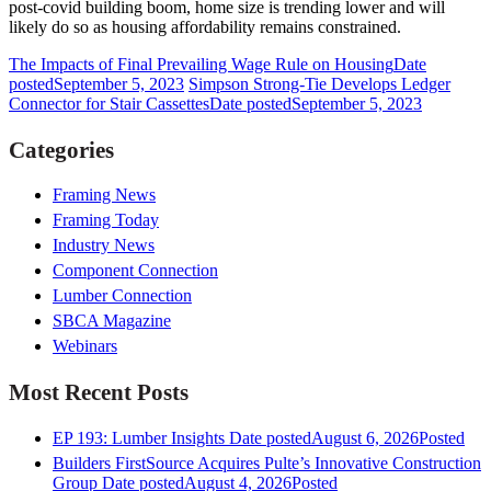
post-covid building boom, home size is trending lower and will
likely do so as housing affordability remains constrained.
The Impacts of Final Prevailing Wage Rule on Housing
Date
posted
September 5, 2023
Simpson Strong-Tie Develops Ledger
Connector for Stair Cassettes
Date posted
September 5, 2023
Categories
Framing News
Framing Today
Industry News
Component Connection
Lumber Connection
SBCA Magazine
Webinars
Most Recent Posts
EP 193: Lumber Insights
Date posted
August 6, 2026
Posted
Builders FirstSource Acquires Pulte’s Innovative Construction
Group
Date posted
August 4, 2026
Posted