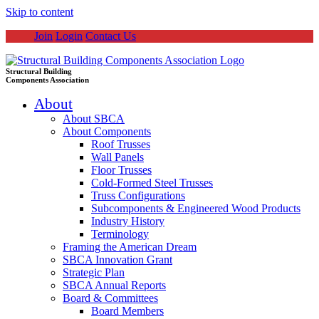
Skip to content
Join
Login
Contact Us
Structural Building
Components Association
About
About SBCA
About Components
Roof Trusses
Wall Panels
Floor Trusses
Cold-Formed Steel Trusses
Truss Configurations
Subcomponents & Engineered Wood Products
Industry History
Terminology
Framing the American Dream
SBCA Innovation Grant
Strategic Plan
SBCA Annual Reports
Board & Committees
Board Members