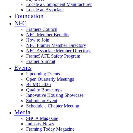
Locate a Component Manufacturer
Locate an Associate
Foundation
NFC
Framers Council
NFC Member Benefits
How to Join
NFC Framer Member Directory
NFC Associate Member Directory
FrameSAFE Safety Program
Framer Summit
Events
Upcoming Events
Open Quarterly Meetings
BCMC 2026
Quality Bootcamps
Innovative Housing Showcase
Submit an Event
Schedule a Chapter Meeting
Media
SBCA Magazine
Industry News
Framing Today Magazine