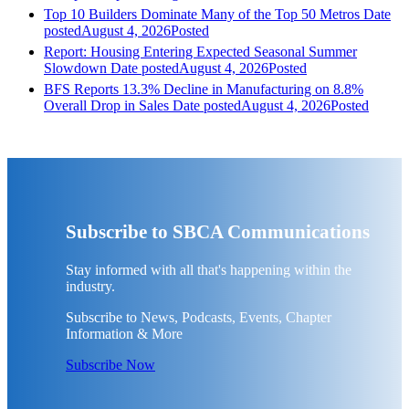
Top 10 Builders Dominate Many of the Top 50 Metros
Date
posted
August 4, 2026
Posted
Report: Housing Entering Expected Seasonal Summer
Slowdown
Date posted
August 4, 2026
Posted
BFS Reports 13.3% Decline in Manufacturing on 8.8%
Overall Drop in Sales
Date posted
August 4, 2026
Posted
Subscribe to SBCA Communications
Stay informed with all that's happening within the
industry.
Subscribe to News, Podcasts, Events, Chapter
Information & More
Subscribe Now