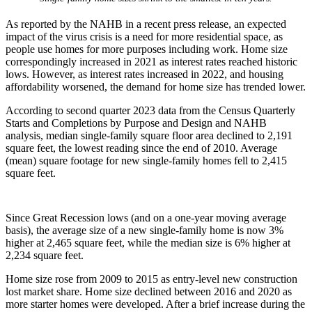
As reported by the NAHB in a recent press release, an expected
impact of the virus crisis is a need for more residential space, as
people use homes for more purposes including work. Home size
correspondingly increased in 2021 as interest rates reached historic
lows. However, as interest rates increased in 2022, and housing
affordability worsened, the demand for home size has trended lower.
According to second quarter 2023 data from the Census Quarterly
Starts and Completions by Purpose and Design and NAHB
analysis, median single-family square floor area declined to 2,191
square feet, the lowest reading since the end of 2010. Average
(mean) square footage for new single-family homes fell to 2,415
square feet.
Since Great Recession lows (and on a one-year moving average
basis), the average size of a new single-family home is now 3%
higher at 2,465 square feet, while the median size is 6% higher at
2,234 square feet.
Home size rose from 2009 to 2015 as entry-level new construction
lost market share. Home size declined between 2016 and 2020 as
more starter homes were developed. After a brief increase during the