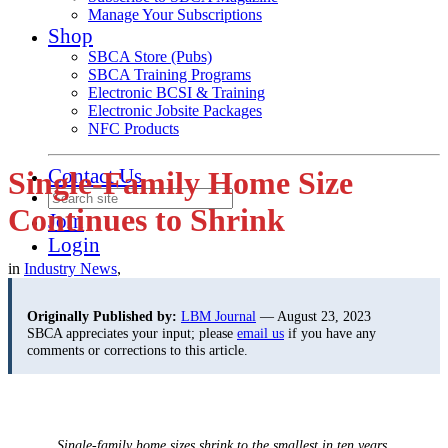
Manage Your Subscriptions
Shop
SBCA Store (Pubs)
SBCA Training Programs
Electronic BCSI & Training
Electronic Jobsite Packages
NFC Products
Contact Us
Single-Family Home Size
Continues to Shrink
Join
Login
in
Industry News
,
Originally Published by:
LBM Journal
— August 23, 2023
SBCA appreciates your input; please
email us
if you have any
comments or corrections to this article.
Single-family home sizes shrink to the smallest in ten years.