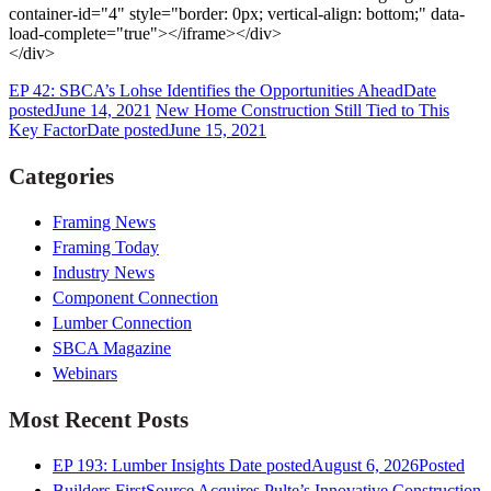
container-id="4" style="border: 0px; vertical-align: bottom;" data-
load-complete="true"></iframe></div>
</div>
EP 42: SBCA’s Lohse Identifies the Opportunities Ahead
Date
posted
June 14, 2021
New Home Construction Still Tied to This
Key Factor
Date posted
June 15, 2021
Categories
Framing News
Framing Today
Industry News
Component Connection
Lumber Connection
SBCA Magazine
Webinars
Most Recent Posts
EP 193: Lumber Insights
Date posted
August 6, 2026
Posted
Builders FirstSource Acquires Pulte’s Innovative Construction