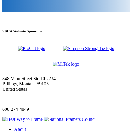
SBCA Website Sponsors
848 Main Street Ste 10 #234
Billings, Montana 59105
United States
—
608-274-4849
About