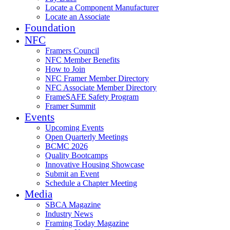
Locate a Component Manufacturer
Locate an Associate
Foundation
NFC
Framers Council
NFC Member Benefits
How to Join
NFC Framer Member Directory
NFC Associate Member Directory
FrameSAFE Safety Program
Framer Summit
Events
Upcoming Events
Open Quarterly Meetings
BCMC 2026
Quality Bootcamps
Innovative Housing Showcase
Submit an Event
Schedule a Chapter Meeting
Media
SBCA Magazine
Industry News
Framing Today Magazine