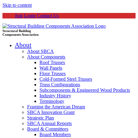
Skip to content
Join
Login
Contact Us
Structural Building
Components Association
About
About SBCA
About Components
Roof Trusses
Wall Panels
Floor Trusses
Cold-Formed Steel Trusses
Truss Configurations
Subcomponents & Engineered Wood Products
Industry History
Terminology
Framing the American Dream
SBCA Innovation Grant
Strategic Plan
SBCA Annual Reports
Board & Committees
Board Members