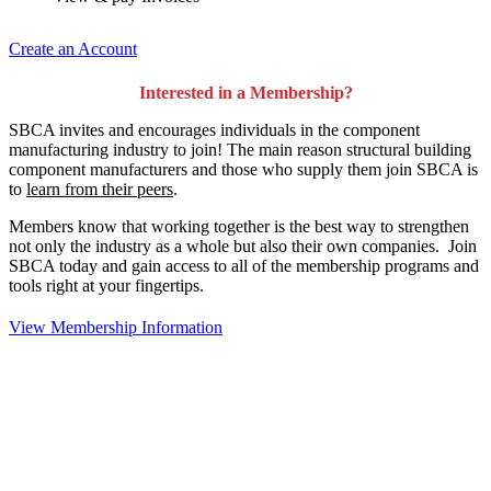
Create an Account
Interested in a Membership?
SBCA invites and encourages individuals in the component
manufacturing industry to join!
The main reason structural building
component manufacturers and those who supply them join SBCA is
to
learn from their peers
.
Members know that working together is the best way to strengthen
not only the industry as a whole but also their own companies. Join
SBCA today and gain access to all of the membership programs and
tools right at your fingertips.
View Membership Information