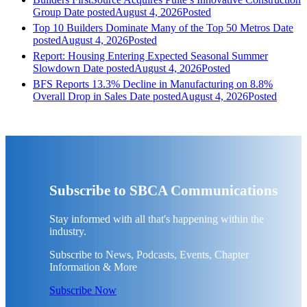
Group
Date posted
August 4, 2026
Posted
Top 10 Builders Dominate Many of the Top 50 Metros
Date
posted
August 4, 2026
Posted
Report: Housing Entering Expected Seasonal Summer
Slowdown
Date posted
August 4, 2026
Posted
BFS Reports 13.3% Decline in Manufacturing on 8.8%
Overall Drop in Sales
Date posted
August 4, 2026
Posted
Subscribe to SBCA Communications
Stay informed with all that's happening within the
industry.
Subscribe to News, Podcasts, Events, Chapter
Information & More
Subscribe Now