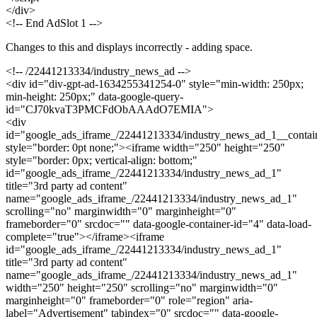
</div>
<!-- End AdSlot 1 -->
Changes to this and displays incorrectly - adding space.
<!-- /22441213334/industry_news_ad -->
<div id="div-gpt-ad-1634255341254-0" style="min-width: 250px;
min-height: 250px;" data-google-query-
id="CJ70kvaT3PMCFdObAAAdO7EMIA">
<div
id="google_ads_iframe_/22441213334/industry_news_ad_1__contai
style="border: 0pt none;"><iframe width="250" height="250"
style="border: 0px; vertical-align: bottom;"
id="google_ads_iframe_/22441213334/industry_news_ad_1"
title="3rd party ad content"
name="google_ads_iframe_/22441213334/industry_news_ad_1"
scrolling="no" marginwidth="0" marginheight="0"
frameborder="0" srcdoc="" data-google-container-id="4" data-load-
complete="true"></iframe><iframe
id="google_ads_iframe_/22441213334/industry_news_ad_1"
title="3rd party ad content"
name="google_ads_iframe_/22441213334/industry_news_ad_1"
width="250" height="250" scrolling="no" marginwidth="0"
marginheight="0" frameborder="0" role="region" aria-
label="Advertisement" tabindex="0" srcdoc="" data-google-