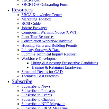
SBCRI QA
SBCRI QA Onboarding Form
Resources
SBCA Knowledge Center
Marketing Toolbox
BCSI Guide
Jobsite Packages
Component Warning Notice (CWN)
Plant Tour Resources
Construction Workflow Initiative
Housing Starts and Building Permits
Industry Surveys & Data
Submit a Technical Inquiry Request
Workforce Development
Hiring & Assessing Prospective Candidates
Training & Retaining Employees
Structural Details for CAD
Technical Best Practices
Subscribe
Subscribe to News
Subscribe to Podcasts
Subscribe to Events
Subscribe to Chapters
Subscribe to NFC Magazine
Subscribe to SBCA Magazine