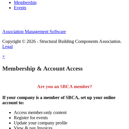
Membership
Events
Association Management Software
Copyright © 2026 - Structural Building Components Association.
Legal
×
Membership & Account Access
Are you an SBCA member?
If your company is a member of SBCA, set up your online
account to:
Access member-only content
Register for events
Update your company profile
View & pay Invoices