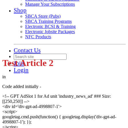
Manage Your Subscriptions
Shop
SBCA Store (Pubs)
SBCA Training Programs
Electronic BCSI & Training
Electronic Jobsite Packages
NFC Products
Contact Us
Test Article 2
Join
Login
in
Code added initially -
<!-- GPT AdSlot 1 for Ad unit 'industry_news_ad' ### Size:
[[250,250]] -->
<div id='div-gpt-ad-4998807-1'>
<script>
googletag.cmd.push(function() { googletag.display('div-gpt-ad-
4998807-1'); });
</script>