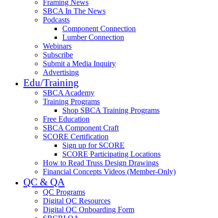
Framing News
SBCA In The News
Podcasts
Component Connection
Lumber Connection
Webinars
Subscribe
Submit a Media Inquiry
Advertising
Edu/Training
SBCA Academy
Training Programs
Shop SBCA Training Programs
Free Education
SBCA Component Craft
SCORE Certification
Sign up for SCORE
SCORE Participating Locations
How to Read Truss Design Drawings
Financial Concepts Videos (Member-Only)
QC & QA
QC Programs
Digital QC Resources
Digital QC Onboarding Form