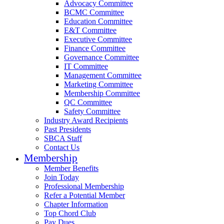
Advocacy Committee
BCMC Committee
Education Committee
E&T Committee
Executive Committee
Finance Committee
Governance Committee
IT Committee
Management Committee
Marketing Committee
Membership Committee
QC Committee
Safety Committee
Industry Award Recipients
Past Presidents
SBCA Staff
Contact Us
Membership
Member Benefits
Join Today
Professional Membership
Refer a Potential Member
Chapter Information
Top Chord Club
Pay Dues