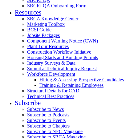
SBCRI QA
SBCRI QA Onboarding Form
Resources
SBCA Knowledge Center
Marketing Toolbox
BCSI Guide
Jobsite Packages
Component Warning Notice (CWN)
Plant Tour Resources
Construction Workflow Initiative
Housing Starts and Building Permits
Industry Surveys & Data
Submit a Technical Inquiry Request
Workforce Development
Hiring & Assessing Prospective Candidates
Training & Retaining Employees
Structural Details for CAD
Technical Best Practices
Subscribe
Subscribe to News
Subscribe to Podcasts
Subscribe to Events
Subscribe to Chapters
Subscribe to NFC Magazine
Subscribe to SBCA Magazine