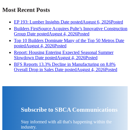
Most Recent Posts
EP 193: Lumber Insights
Date posted
August 6, 2026
Posted
Builders FirstSource Acquires Pulte’s Innovative Construction
Group
Date posted
August 4, 2026
Posted
Top 10 Builders Dominate Many of the Top 50 Metros
Date
posted
August 4, 2026
Posted
Report: Housing Entering Expected Seasonal Summer
Slowdown
Date posted
August 4, 2026
Posted
BFS Reports 13.3% Decline in Manufacturing on 8.8%
Overall Drop in Sales
Date posted
August 4, 2026
Posted
Subscribe to SBCA Communications
Stay informed with all that's happening within the
industry.