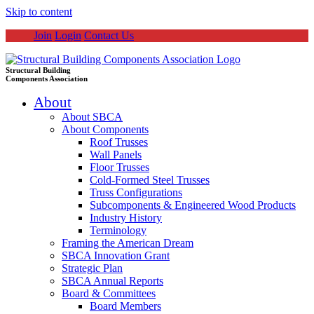
Skip to content
Join
Login
Contact Us
Structural Building
Components Association
About
About SBCA
About Components
Roof Trusses
Wall Panels
Floor Trusses
Cold-Formed Steel Trusses
Truss Configurations
Subcomponents & Engineered Wood Products
Industry History
Terminology
Framing the American Dream
SBCA Innovation Grant
Strategic Plan
SBCA Annual Reports
Board & Committees
Board Members