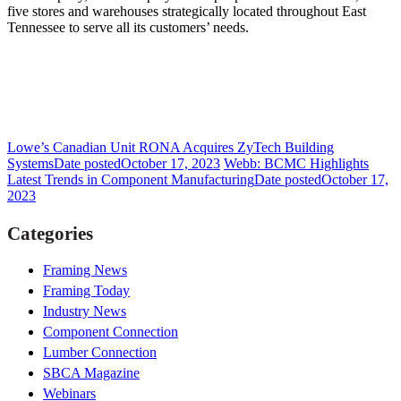
five stores and warehouses strategically located throughout East
Tennessee to serve all its customers’ needs.
Lowe’s Canadian Unit RONA Acquires ZyTech Building
Systems
Date posted
October 17, 2023
Webb: BCMC Highlights
Latest Trends in Component Manufacturing
Date posted
October 17,
2023
Categories
Framing News
Framing Today
Industry News
Component Connection
Lumber Connection
SBCA Magazine
Webinars