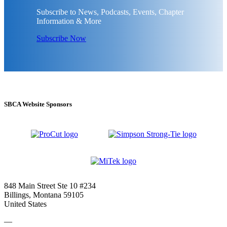
Subscribe to News, Podcasts, Events, Chapter
Information & More
Subscribe Now
SBCA Website Sponsors
848 Main Street Ste 10 #234
Billings, Montana 59105
United States
—