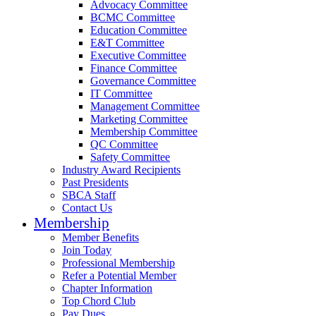
Advocacy Committee
BCMC Committee
Education Committee
E&T Committee
Executive Committee
Finance Committee
Governance Committee
IT Committee
Management Committee
Marketing Committee
Membership Committee
QC Committee
Safety Committee
Industry Award Recipients
Past Presidents
SBCA Staff
Contact Us
Membership
Member Benefits
Join Today
Professional Membership
Refer a Potential Member
Chapter Information
Top Chord Club
Pay Dues