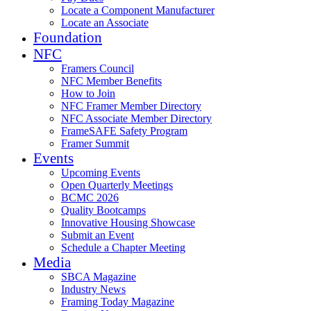
Locate a Component Manufacturer
Locate an Associate
Foundation
NFC
Framers Council
NFC Member Benefits
How to Join
NFC Framer Member Directory
NFC Associate Member Directory
FrameSAFE Safety Program
Framer Summit
Events
Upcoming Events
Open Quarterly Meetings
BCMC 2026
Quality Bootcamps
Innovative Housing Showcase
Submit an Event
Schedule a Chapter Meeting
Media
SBCA Magazine
Industry News
Framing Today Magazine