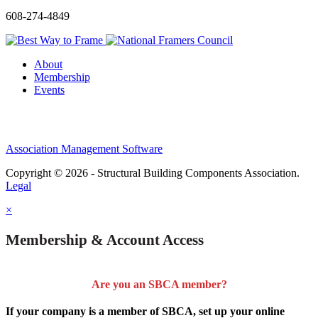
608-274-4849
About
Membership
Events
Association Management Software
Copyright © 2026 - Structural Building Components Association.
Legal
×
Membership & Account Access
Are you an SBCA member?
If your company is a member of SBCA, set up your online