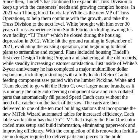
Since then, Tindell’s has continued to expand its Truss Division to
keep up with the customers’ needs and growing complex homes. In
2021 van Tilburg hired Travis Jay White as the new VP of Truss
Operations, to help them continue with the growth, and take the
Truss Division to the next level. White brought with him over 30
years of truss experience from South Florida including owning his
own facility, “TJ Truss” which he closed during the housing
depression in 2012. White hit the ground running in September of
2021, evaluating the existing operation, and beginning to detail
plans to streamline and expand. Plans included housing Tindell’s
first ever Design Training Program and shattering all the old records,
while steadily increasing customer satisfaction. Just inside of White’s
2-year anniversary he has completed a major multimillion dollar
expansion, including re-tooling with a fully loaded Retro C auto
feeding component saw paired with the lumber Pickline. White and
Team elected to go with the Retro C, over larger name brands, as it
is uniquely the only auto feeding component saw and cuts collated
parts that automatically fill paired Speed Catch carts without the
need of a catcher on the back of the saw. The carts are then
delivered to one of the ten roof building stations that incorporate the
new MiTek Wizard automated tables for increased efficiency. Each
table workstation has dual 75” TV’s that display the PlantOne color
coded truss setup and build information, eliminating paperwork and
improving efficiency. With the completion of this renovation forklifts
are no longer required to deliver parts and pieces to the build