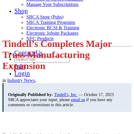
Manage Your Subscriptions
Shop
SBCA Store (Pubs)
SBCA Training Programs
Electronic BCSI & Training
Electronic Jobsite Packages
NFC Products
Tindell’s Completes Major
Contact Us
Truss Manufacturing
Expansion
Join
Login
in
Industry News
,
Originally Published by:
Tindell's, Inc.
— October 17, 2023
SBCA appreciates your input; please
email us
if you have any
comments or corrections to this article.