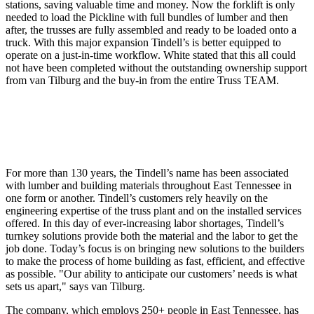
stations, saving valuable time and money. Now the forklift is only
needed to load the Pickline with full bundles of lumber and then
after, the trusses are fully assembled and ready to be loaded onto a
truck. With this major expansion Tindell’s is better equipped to
operate on a just-in-time workflow. White stated that this all could
not have been completed without the outstanding ownership support
from van Tilburg and the buy-in from the entire Truss TEAM.
For more than 130 years, the Tindell’s name has been associated
with lumber and building materials throughout East Tennessee in
one form or another. Tindell’s customers rely heavily on the
engineering expertise of the truss plant and on the installed services
offered. In this day of ever-increasing labor shortages, Tindell’s
turnkey solutions provide both the material and the labor to get the
job done. Today’s focus is on bringing new solutions to the builders
to make the process of home building as fast, efficient, and effective
as possible. "Our ability to anticipate our customers’ needs is what
sets us apart," says van Tilburg.
The company, which employs 250+ people in East Tennessee, has