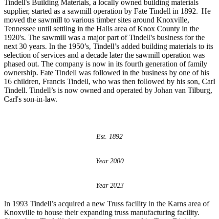
Tindell's Building Materials, a locally owned building materials
supplier, started as a sawmill operation by Fate Tindell in 1892. He
moved the sawmill to various timber sites around Knoxville,
Tennessee until settling in the Halls area of Knox County in the
1920's. The sawmill was a major part of Tindell's business for the
next 30 years. In the 1950’s, Tindell’s added building materials to its
selection of services and a decade later the sawmill operation was
phased out. The company is now in its fourth generation of family
ownership. Fate Tindell was followed in the business by one of his
16 children, Francis Tindell, who was then followed by his son, Carl
Tindell. Tindell’s is now owned and operated by Johan van Tilburg,
Carl's son-in-law.
Est. 1892
Year 2000
Year 2023
In 1993 Tindell’s acquired a new Truss facility in the Karns area of
Knoxville to house their expanding truss manufacturing facility.