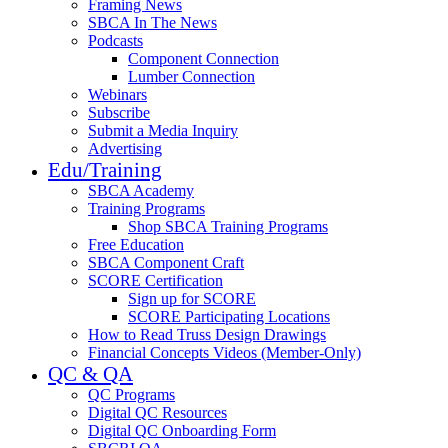
Framing News
SBCA In The News
Podcasts
Component Connection
Lumber Connection
Webinars
Subscribe
Submit a Media Inquiry
Advertising
Edu/Training
SBCA Academy
Training Programs
Shop SBCA Training Programs
Free Education
SBCA Component Craft
SCORE Certification
Sign up for SCORE
SCORE Participating Locations
How to Read Truss Design Drawings
Financial Concepts Videos (Member-Only)
QC & QA
QC Programs
Digital QC Resources
Digital QC Onboarding Form