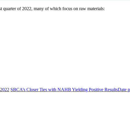
t quarter of 2022, many of which focus on raw materials:
 2022
SBCA’s Closer Ties with NAHB Yielding Positive Results
Date p