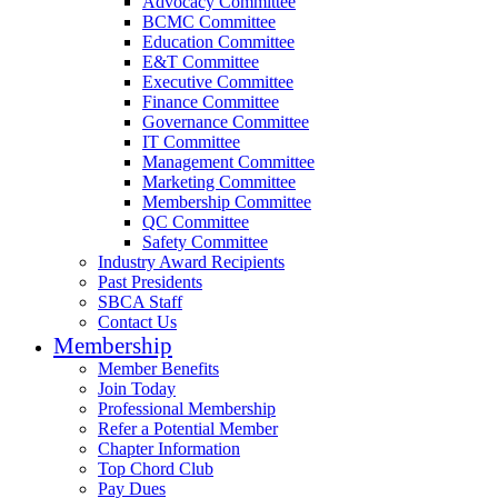
Advocacy Committee
BCMC Committee
Education Committee
E&T Committee
Executive Committee
Finance Committee
Governance Committee
IT Committee
Management Committee
Marketing Committee
Membership Committee
QC Committee
Safety Committee
Industry Award Recipients
Past Presidents
SBCA Staff
Contact Us
Membership
Member Benefits
Join Today
Professional Membership
Refer a Potential Member
Chapter Information
Top Chord Club
Pay Dues