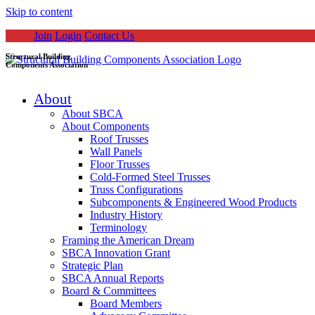
Skip to content
Join
Login
Contact Us
Structural Building
Components Association
About
About SBCA
About Components
Roof Trusses
Wall Panels
Floor Trusses
Cold-Formed Steel Trusses
Truss Configurations
Subcomponents & Engineered Wood Products
Industry History
Terminology
Framing the American Dream
SBCA Innovation Grant
Strategic Plan
SBCA Annual Reports
Board & Committees
Board Members