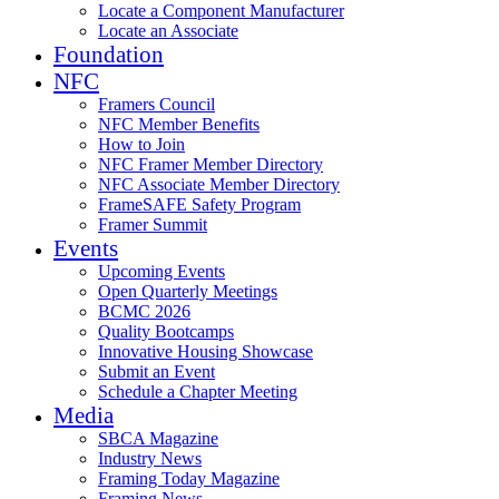
Locate a Component Manufacturer
Locate an Associate
Foundation
NFC
Framers Council
NFC Member Benefits
How to Join
NFC Framer Member Directory
NFC Associate Member Directory
FrameSAFE Safety Program
Framer Summit
Events
Upcoming Events
Open Quarterly Meetings
BCMC 2026
Quality Bootcamps
Innovative Housing Showcase
Submit an Event
Schedule a Chapter Meeting
Media
SBCA Magazine
Industry News
Framing Today Magazine
Framing News