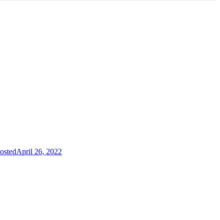
osted
April 26, 2022