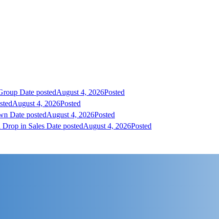
 Group
Date posted
August 4, 2026
Posted
sted
August 4, 2026
Posted
own
Date posted
August 4, 2026
Posted
 Drop in Sales
Date posted
August 4, 2026
Posted