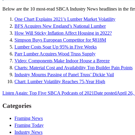
Below are the 10 most-read SBCA Industry News headlines in the firs
One Chart Explains 2021’s Lumber Market Volatility
BFS Acquires New England’s National Lumber
How Will Sticky Inflation Affect Housing in 2022?
Simpson Buys European Competitor for $818M
Lumber Costs Soar Up 95% in Five Weeks
Parr Lumber Acquires Wood Truss Supply
Video: Components Make Indoor House a Breeze
Charts: Material Cost and Availability Top Builder Pain Points
Industry Mourns Passing of Panel Truss’ Dickie Vail
Chart: Lumber Volatility Reaches 75-Year High
Listen Again: Top Five SBCA Podcasts of 2021
Date posted
April 26,
Categories
Framing News
Framing Today
Industry News