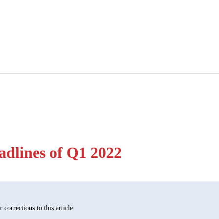
dlines of Q1 2022
corrections to this article.