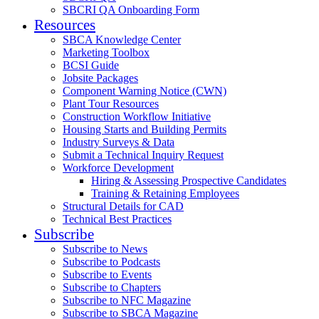
SBCRI QA Onboarding Form
Resources
SBCA Knowledge Center
Marketing Toolbox
BCSI Guide
Jobsite Packages
Component Warning Notice (CWN)
Plant Tour Resources
Construction Workflow Initiative
Housing Starts and Building Permits
Industry Surveys & Data
Submit a Technical Inquiry Request
Workforce Development
Hiring & Assessing Prospective Candidates
Training & Retaining Employees
Structural Details for CAD
Technical Best Practices
Subscribe
Subscribe to News
Subscribe to Podcasts
Subscribe to Events
Subscribe to Chapters
Subscribe to NFC Magazine
Subscribe to SBCA Magazine