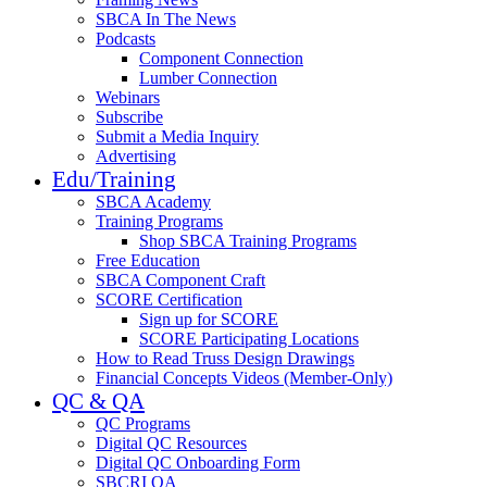
SBCA In The News
Podcasts
Component Connection
Lumber Connection
Webinars
Subscribe
Submit a Media Inquiry
Advertising
Edu/Training
SBCA Academy
Training Programs
Shop SBCA Training Programs
Free Education
SBCA Component Craft
SCORE Certification
Sign up for SCORE
SCORE Participating Locations
How to Read Truss Design Drawings
Financial Concepts Videos (Member-Only)
QC & QA
QC Programs
Digital QC Resources
Digital QC Onboarding Form
SBCRI QA