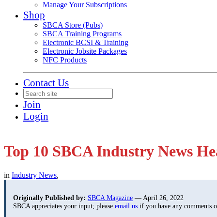
Manage Your Subscriptions
Shop
SBCA Store (Pubs)
SBCA Training Programs
Electronic BCSI & Training
Electronic Jobsite Packages
NFC Products
Contact Us
Join
Login
Top 10 SBCA Industry News Hea
in
Industry News
,
Originally Published by:
SBCA Magazine
— April 26, 2022
SBCA appreciates your input; please
email us
if you have any comments or 