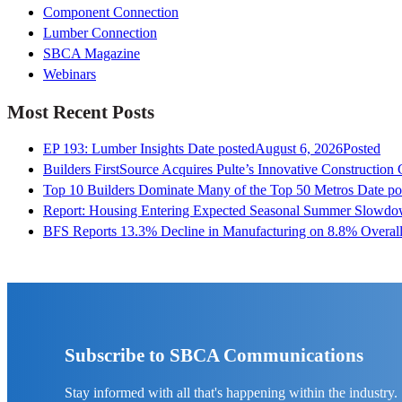
Component Connection
Lumber Connection
SBCA Magazine
Webinars
Most Recent Posts
EP 193: Lumber Insights
Date posted
August 6, 2026
Posted
Builders FirstSource Acquires Pulte’s Innovative Construction
Top 10 Builders Dominate Many of the Top 50 Metros
Date po
Report: Housing Entering Expected Seasonal Summer Slowd
BFS Reports 13.3% Decline in Manufacturing on 8.8% Overall
Subscribe to SBCA Communications
Stay informed with all that's happening within the industry.