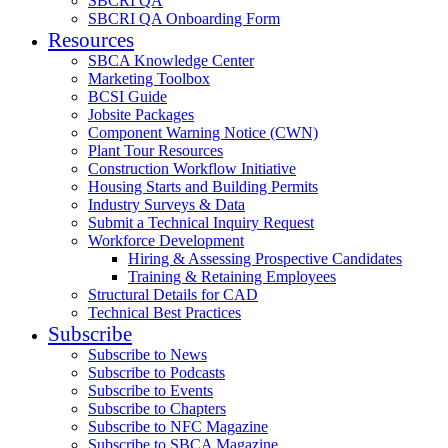
SBCRI QA
SBCRI QA Onboarding Form
Resources
SBCA Knowledge Center
Marketing Toolbox
BCSI Guide
Jobsite Packages
Component Warning Notice (CWN)
Plant Tour Resources
Construction Workflow Initiative
Housing Starts and Building Permits
Industry Surveys & Data
Submit a Technical Inquiry Request
Workforce Development
Hiring & Assessing Prospective Candidates
Training & Retaining Employees
Structural Details for CAD
Technical Best Practices
Subscribe
Subscribe to News
Subscribe to Podcasts
Subscribe to Events
Subscribe to Chapters
Subscribe to NFC Magazine
Subscribe to SBCA Magazine