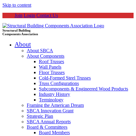
Skip to content
Join
Login
Contact Us
Structural Building
Components Association
About
About SBCA
About Components
Roof Trusses
Wall Panels
Floor Trusses
Cold-Formed Steel Trusses
Truss Configurations
Subcomponents & Engineered Wood Products
Industry History
Terminology
Framing the American Dream
SBCA Innovation Grant
Strategic Plan
SBCA Annual Reports
Board & Committees
Board Members