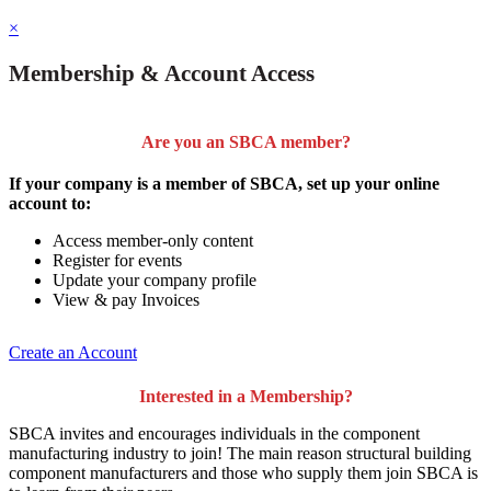
×
Membership & Account Access
Are you an SBCA member?
If your company is a member of SBCA, set up your online
account to:
Access member-only content
Register for events
Update your company profile
View & pay Invoices
Create an Account
Interested in a Membership?
SBCA invites and encourages individuals in the component
manufacturing industry to join!
The main reason structural building
component manufacturers and those who supply them join SBCA is