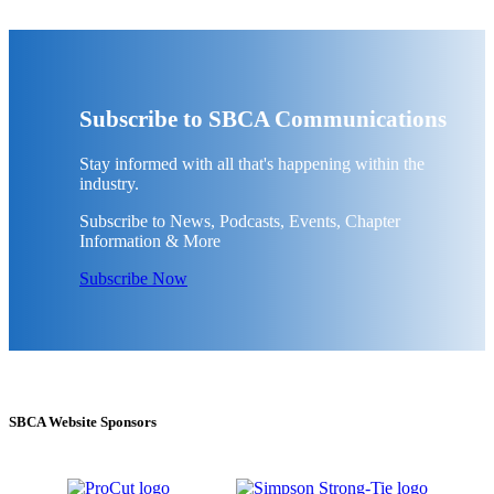
Subscribe to SBCA Communications
Stay informed with all that's happening within the
industry.
Subscribe to News, Podcasts, Events, Chapter
Information & More
Subscribe Now
SBCA Website Sponsors