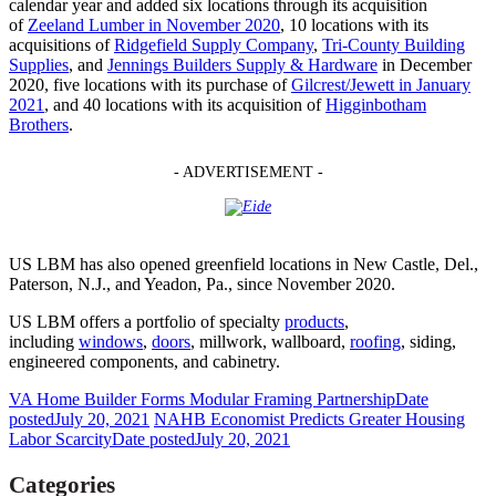
calendar year and added six locations through its acquisition
of
Zeeland Lumber in November 2020
, 10 locations with its
acquisitions of
Ridgefield Supply Company
,
Tri-County Building
Supplies
, and
Jennings Builders Supply & Hardware
in December
2020, five locations with its purchase of
Gilcrest/Jewett in January
2021
, and 40 locations with its acquisition of
Higginbotham
Brothers
.
- ADVERTISEMENT -
US LBM has also opened greenfield locations in New Castle, Del.,
Paterson, N.J., and Yeadon, Pa., since November 2020.
US LBM offers a portfolio of specialty
products
,
including
windows
,
doors
, millwork, wallboard,
roofing
, siding,
engineered components, and cabinetry.
VA Home Builder Forms Modular Framing Partnership
Date
posted
July 20, 2021
NAHB Economist Predicts Greater Housing
Labor Scarcity
Date posted
July 20, 2021
Categories