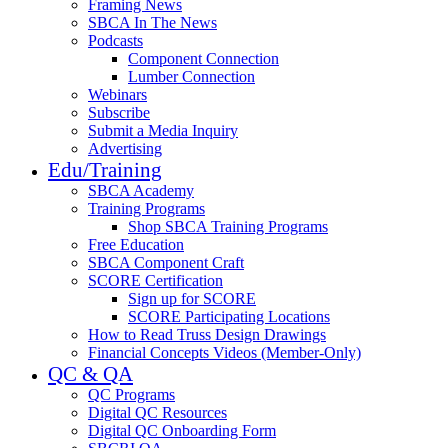
Framing News
SBCA In The News
Podcasts
Component Connection
Lumber Connection
Webinars
Subscribe
Submit a Media Inquiry
Advertising
Edu/Training
SBCA Academy
Training Programs
Shop SBCA Training Programs
Free Education
SBCA Component Craft
SCORE Certification
Sign up for SCORE
SCORE Participating Locations
How to Read Truss Design Drawings
Financial Concepts Videos (Member-Only)
QC & QA
QC Programs
Digital QC Resources
Digital QC Onboarding Form