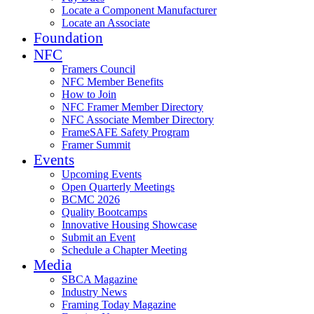
Locate a Component Manufacturer
Locate an Associate
Foundation
NFC
Framers Council
NFC Member Benefits
How to Join
NFC Framer Member Directory
NFC Associate Member Directory
FrameSAFE Safety Program
Framer Summit
Events
Upcoming Events
Open Quarterly Meetings
BCMC 2026
Quality Bootcamps
Innovative Housing Showcase
Submit an Event
Schedule a Chapter Meeting
Media
SBCA Magazine
Industry News
Framing Today Magazine