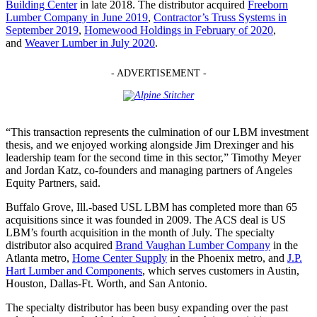
Building Center
in late 2018. The distributor acquired
Freeborn
Lumber Company in June 2019
,
Contractor’s Truss Systems in
September 2019
,
Homewood Holdings in February of 2020
,
and
Weaver Lumber in July 2020
.
- ADVERTISEMENT -
“This transaction represents the culmination of our LBM investment
thesis, and we enjoyed working alongside Jim Drexinger and his
leadership team for the second time in this sector,” Timothy Meyer
and Jordan Katz, co-founders and managing partners of Angeles
Equity Partners, said.
Buffalo Grove, Ill.-based USL LBM has completed more than 65
acquisitions since it was founded in 2009. The ACS deal is US
LBM’s fourth acquisition in the month of July. The specialty
distributor also acquired
Brand Vaughan Lumber Company
in the
Atlanta metro,
Home Center Supply
in the Phoenix metro, and
J.P.
Hart Lumber and Components
, which serves customers in Austin,
Houston, Dallas-Ft. Worth, and San Antonio.
The specialty distributor has been busy expanding over the past