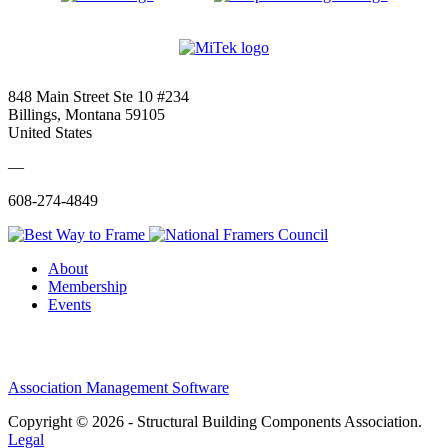
848 Main Street Ste 10 #234
Billings, Montana 59105
United States
—
608-274-4849
About
Membership
Events
Association Management Software
Copyright © 2026 - Structural Building Components Association.
Legal