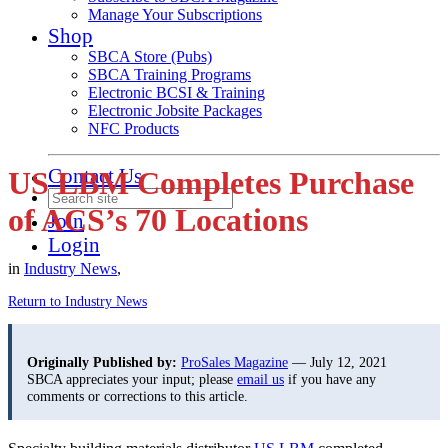
Manage Your Subscriptions
Shop
SBCA Store (Pubs)
SBCA Training Programs
Electronic BCSI & Training
Electronic Jobsite Packages
NFC Products
Contact Us
US LBM Completes Purchase
of ACS’s 70 Locations
Join
Login
in
Industry News
,
Return to Industry News
Originally Published by:
ProSales Magazine
— July 12, 2021
SBCA appreciates your input; please
email us
if you have any
comments or corrections to this article.