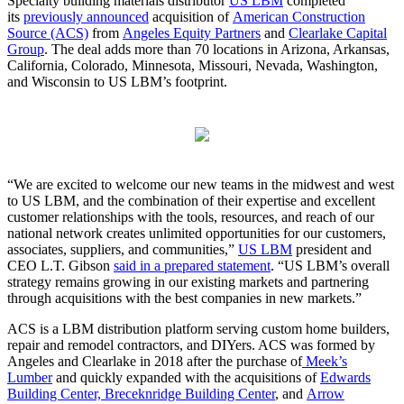
Specialty building materials distributor
US LBM
completed
its
previously announced
acquisition of
American Construction
Source (ACS)
from
Angeles Equity Partners
and
Clearlake Capital
Group
. The deal adds more than 70 locations in Arizona, Arkansas,
California, Colorado, Minnesota, Missouri, Nevada, Washington,
and Wisconsin to US LBM’s footprint.
“We are excited to welcome our new teams in the midwest and west
to US LBM, and the combination of their expertise and excellent
customer relationships with the tools, resources, and reach of our
national network creates unlimited opportunities for our customers,
associates, suppliers, and communities,”
US LBM
president and
CEO L.T. Gibson
said in a prepared statement
. “US LBM’s overall
strategy remains growing in our existing markets and partnering
through acquisitions with the best companies in new markets.”
ACS is a LBM distribution platform serving custom home builders,
repair and remodel contractors, and DIYers. ACS was formed by
Angeles and Clearlake in 2018 after the purchase of
Meek’s
Lumber
and quickly expanded with the acquisitions of
Edwards
Building Center, Breceknridge Building Center
, and
Arrow