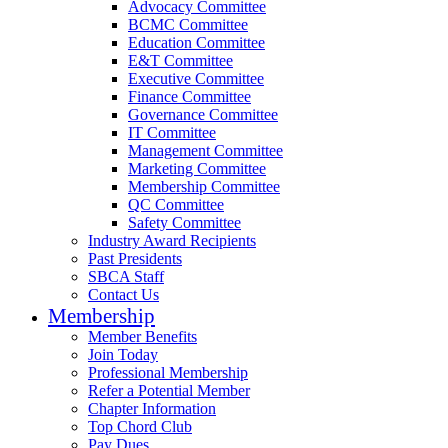
Advocacy Committee
BCMC Committee
Education Committee
E&T Committee
Executive Committee
Finance Committee
Governance Committee
IT Committee
Management Committee
Marketing Committee
Membership Committee
QC Committee
Safety Committee
Industry Award Recipients
Past Presidents
SBCA Staff
Contact Us
Membership
Member Benefits
Join Today
Professional Membership
Refer a Potential Member
Chapter Information
Top Chord Club
Pay Dues