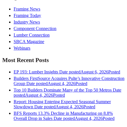
Framing News
Framing Today
Industry News
Component Connection
Lumber Connection
SBCA Magazine
Webinars
Most Recent Posts
EP 193: Lumber Insights
Date posted
August 6, 2026
Posted
Builders FirstSource Acquires Pulte’s Innovative Construction
Group
Date posted
August 4, 2026
Posted
Top 10 Builders Dominate Many of the Top 50 Metros
Date
posted
August 4, 2026
Posted
Report: Housing Entering Expected Seasonal Summer
Slowdown
Date posted
August 4, 2026
Posted
BFS Reports 13.3% Decline in Manufacturing on 8.8%
Overall Drop in Sales
Date posted
August 4, 2026
Posted