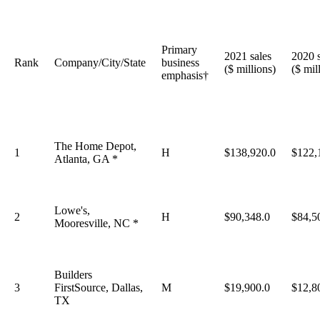
Primary
2021 sales
2020 s
Rank
Company/City/State
business
($ millions)
($ mil
emphasis†
The Home Depot,
1
H
$138,920.0
$122,
Atlanta, GA *
Lowe's,
2
H
$90,348.0
$84,5
Mooresville, NC *
Builders
3
FirstSource, Dallas,
M
$19,900.0
$12,8
TX