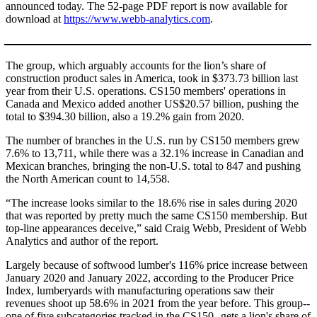
announced today. The 52-page PDF report is now available for
download at
https://www.webb-analytics.com
.
The group, which arguably accounts for the lion’s share of
construction product sales in America, took in $373.73 billion last
year from their U.S. operations. CS150 members' operations in
Canada and Mexico added another US$20.57 billion, pushing the
total to $394.30 billion, also a 19.2% gain from 2020.
The number of branches in the U.S. run by CS150 members grew
7.6% to 13,711, while there was a 32.1% increase in Canadian and
Mexican branches, bringing the non-U.S. total to 847 and pushing
the North American count to 14,558.
“The increase looks similar to the 18.6% rise in sales during 2020
that was reported by pretty much the same CS150 membership. But
top-line appearances deceive,” said Craig Webb, President of Webb
Analytics and author of the report.
Largely because of softwood lumber's 116% price increase between
January 2020 and January 2022, according to the Producer Price
Index, lumberyards with manufacturing operations saw their
revenues shoot up 58.6% in 2021 from the year before. This group--
one of five subcategories tracked in the CS150--gets a lion's share of