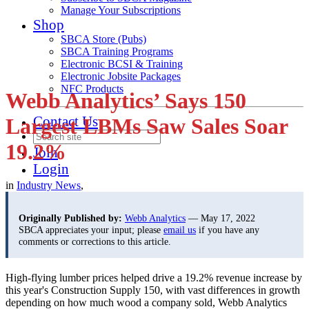
Manage Your Subscriptions
Shop
SBCA Store (Pubs)
SBCA Training Programs
Electronic BCSI & Training
Electronic Jobsite Packages
NFC Products
Webb Analytics’ Says 150
Contact Us
Largest LBMs Saw Sales Soar
19.2%
Join
Login
in
Industry News
,
Originally Published by:
Webb Analytics
— May 17, 2022
SBCA appreciates your input; please
email us
if you have any
comments or corrections to this article.
High-flying lumber prices helped drive a 19.2% revenue increase by
this year's Construction Supply 150, with vast differences in growth
depending on how much wood a company sold, Webb Analytics