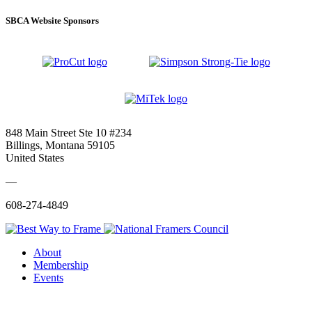
SBCA Website Sponsors
848 Main Street Ste 10 #234
Billings, Montana 59105
United States
—
608-274-4849
About
Membership
Events