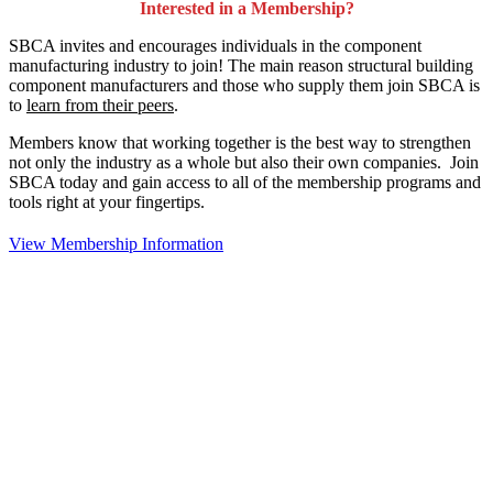
Interested in a Membership?
SBCA invites and encourages individuals in the component
manufacturing industry to join!
The main reason structural building
component manufacturers and those who supply them join SBCA is
to
learn from their peers
.
Members know that working together is the best way to strengthen
not only the industry as a whole but also their own companies. Join
SBCA today and gain access to all of the membership programs and
tools right at your fingertips.
View Membership Information