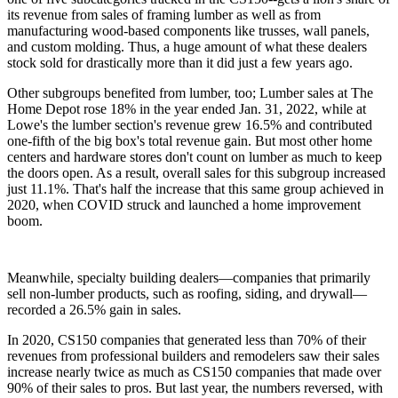
its revenue from sales of framing lumber as well as from
manufacturing wood-based components like trusses, wall panels,
and custom molding. Thus, a huge amount of what these dealers
stock sold for drastically more than it did just a few years ago.
Other subgroups benefited from lumber, too; Lumber sales at The
Home Depot rose 18% in the year ended Jan. 31, 2022, while at
Lowe's the lumber section's revenue grew 16.5% and contributed
one-fifth of the big box's total revenue gain. But most other home
centers and hardware stores don't count on lumber as much to keep
the doors open. As a result, overall sales for this subgroup increased
just 11.1%. That's half the increase that this same group achieved in
2020, when COVID struck and launched a home improvement
boom.
Meanwhile, specialty building dealers—companies that primarily
sell non-lumber products, such as roofing, siding, and drywall—
recorded a 26.5% gain in sales.
In 2020, CS150 companies that generated less than 70% of their
revenues from professional builders and remodelers saw their sales
increase nearly twice as much as CS150 companies that made over
90% of their sales to pros. But last year, the numbers reversed, with