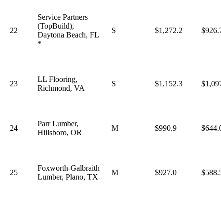
Service Partners
(TopBuild),
22
S
$1,272.2
$926.
Daytona Beach, FL
*
LL Flooring,
23
S
$1,152.3
$1,09
Richmond, VA
Parr Lumber,
24
M
$990.9
$644.
Hillsboro, OR
Foxworth-Galbraith
25
M
$927.0
$588.
Lumber, Plano, TX