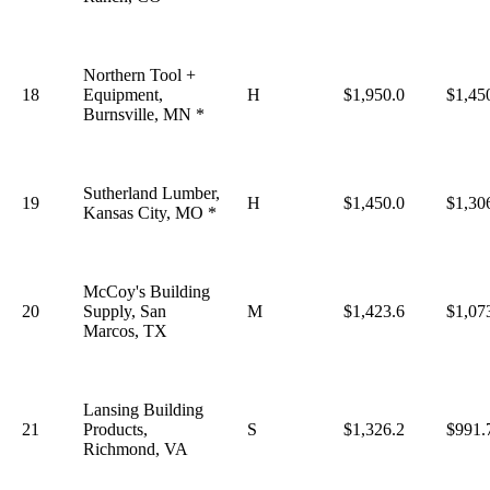
Northern Tool +
18
Equipment,
H
$1,950.0
$1,45
Burnsville, MN *
Sutherland Lumber,
19
H
$1,450.0
$1,30
Kansas City, MO *
McCoy's Building
20
Supply, San
M
$1,423.6
$1,07
Marcos, TX
Lansing Building
21
Products,
S
$1,326.2
$991.
Richmond, VA