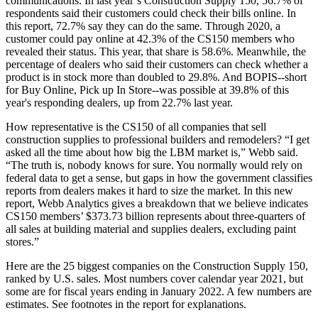
communications. In last year’s Construction Supply 150, 56.7% of
respondents said their customers could check their bills online. In
this report, 72.7% say they can do the same. Through 2020, a
customer could pay online at 42.3% of the CS150 members who
revealed their status. This year, that share is 58.6%. Meanwhile, the
percentage of dealers who said their customers can check whether a
product is in stock more than doubled to 29.8%. And BOPIS--short
for Buy Online, Pick up In Store--was possible at 39.8% of this
year's responding dealers, up from 22.7% last year.
How representative is the CS150 of all companies that sell
construction supplies to professional builders and remodelers? “I get
asked all the time about how big the LBM market is,” Webb said.
“The truth is, nobody knows for sure. You normally would rely on
federal data to get a sense, but gaps in how the government classifies
reports from dealers makes it hard to size the market. In this new
report, Webb Analytics gives a breakdown that we believe indicates
CS150 members’ $373.73 billion represents about three-quarters of
all sales at building material and supplies dealers, excluding paint
stores.”
Here are the 25 biggest companies on the Construction Supply 150,
ranked by U.S. sales. Most numbers cover calendar year 2021, but
som­e are for fiscal years ending in January 2022. A few numbers are
estimates. See footnotes in the report for explanations.