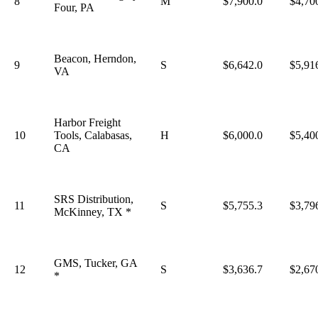
8
M
$7,900.0
$4,70
Four, PA
Beacon, Herndon,
9
S
$6,642.0
$5,91
VA
Harbor Freight
10
Tools, Calabasas,
H
$6,000.0
$5,40
CA
SRS Distribution,
11
S
$5,755.3
$3,79
McKinney, TX *
GMS, Tucker, GA
12
S
$3,636.7
$2,67
*