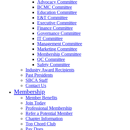
Advocacy Committee
BCMC Committee
Education Committee
E&T Committee
Executive Committee
Finance Committee
Governance Committee
IT Committee
Management Committee
Marketing Committee
Membership Committee
QC Committee
Safety Committee
Industry Award Recipients
Past Presidents
SBCA Staff
Contact Us
Membership
Member Benefits
Join Today
Professional Membership
Refer a Potential Member
Chapter Information
Top Chord Club
Pay Dues