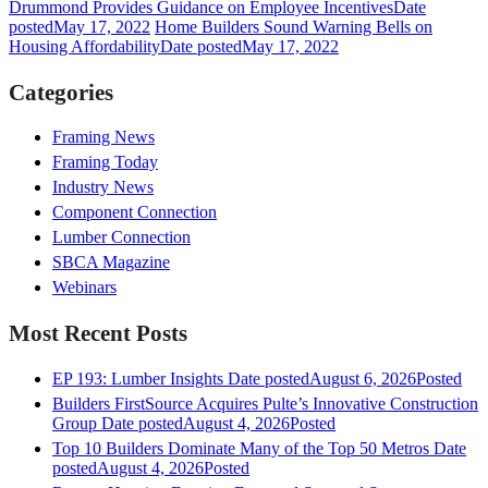
Drummond Provides Guidance on Employee Incentives
Date
posted
May 17, 2022
Home Builders Sound Warning Bells on
Housing Affordability
Date posted
May 17, 2022
Categories
Framing News
Framing Today
Industry News
Component Connection
Lumber Connection
SBCA Magazine
Webinars
Most Recent Posts
EP 193: Lumber Insights
Date posted
August 6, 2026
Posted
Builders FirstSource Acquires Pulte’s Innovative Construction
Group
Date posted
August 4, 2026
Posted
Top 10 Builders Dominate Many of the Top 50 Metros
Date
posted
August 4, 2026
Posted