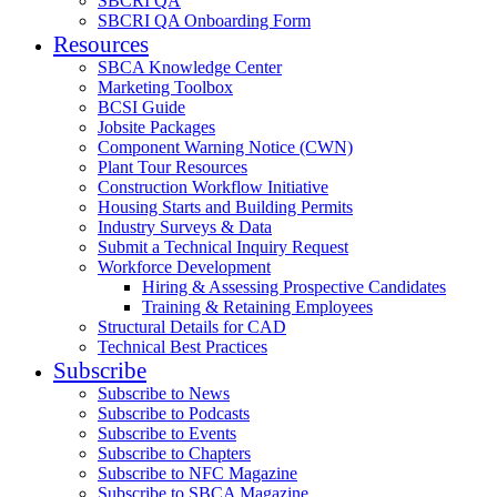
SBCRI QA
SBCRI QA Onboarding Form
Resources
SBCA Knowledge Center
Marketing Toolbox
BCSI Guide
Jobsite Packages
Component Warning Notice (CWN)
Plant Tour Resources
Construction Workflow Initiative
Housing Starts and Building Permits
Industry Surveys & Data
Submit a Technical Inquiry Request
Workforce Development
Hiring & Assessing Prospective Candidates
Training & Retaining Employees
Structural Details for CAD
Technical Best Practices
Subscribe
Subscribe to News
Subscribe to Podcasts
Subscribe to Events
Subscribe to Chapters
Subscribe to NFC Magazine
Subscribe to SBCA Magazine