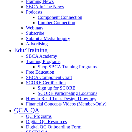
Framing News
SBCA In The News
Podcasts
Component Connection
Lumber Connection
Webinars
Subscribe
Submit a Media Inquiry
Advertising
Edu/Training
SBCA Academy
Training Programs
Shop SBCA Training Programs
Free Education
SBCA Component Craft
SCORE Certification
Sign up for SCORE
SCORE Participating Locations
How to Read Truss Design Drawings
Financial Concepts Videos (Member-Only)
QC & QA
QC Programs
Digital QC Resources
Digital QC Onboarding Form