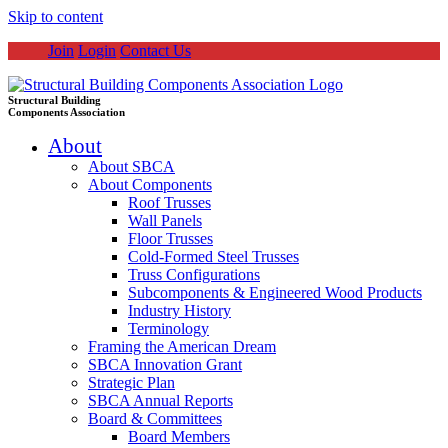
Skip to content
Join
Login
Contact Us
Structural Building
Components Association
About
About SBCA
About Components
Roof Trusses
Wall Panels
Floor Trusses
Cold-Formed Steel Trusses
Truss Configurations
Subcomponents & Engineered Wood Products
Industry History
Terminology
Framing the American Dream
SBCA Innovation Grant
Strategic Plan
SBCA Annual Reports
Board & Committees
Board Members