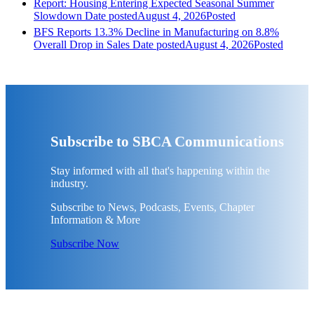
Report: Housing Entering Expected Seasonal Summer
Slowdown
Date posted
August 4, 2026
Posted
BFS Reports 13.3% Decline in Manufacturing on 8.8%
Overall Drop in Sales
Date posted
August 4, 2026
Posted
Subscribe to SBCA Communications
Stay informed with all that's happening within the
industry.
Subscribe to News, Podcasts, Events, Chapter
Information & More
Subscribe Now