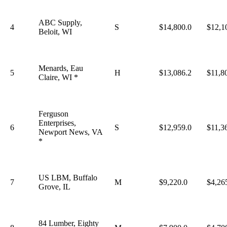
ABC Supply,
4
S
$14,800.0
$12,1
Beloit, WI
Menards, Eau
5
H
$13,086.2
$11,8
Claire, WI *
Ferguson
Enterprises,
6
S
$12,959.0
$11,3
Newport News, VA
*
US LBM, Buffalo
7
M
$9,220.0
$4,26
Grove, IL
84 Lumber, Eighty