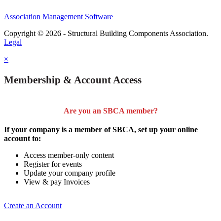
Association Management Software
Copyright © 2026 - Structural Building Components Association.
Legal
×
Membership & Account Access
Are you an SBCA member?
If your company is a member of SBCA, set up your online
account to:
Access member-only content
Register for events
Update your company profile
View & pay Invoices
Create an Account