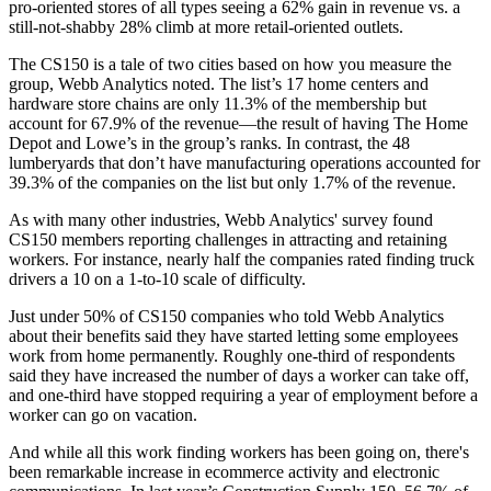
pro-oriented stores of all types seeing a 62% gain in revenue vs. a
still-not-shabby 28% climb at more retail-oriented outlets.
The CS150 is a tale of two cities based on how you measure the
group, Webb Analytics noted. The list’s 17 home centers and
hardware store chains are only 11.3% of the membership but
account for 67.9% of the revenue—the result of having The Home
Depot and Lowe’s in the group’s ranks. In contrast, the 48
lumberyards that don’t have manufacturing operations accounted for
39.3% of the companies on the list but only 1.7% of the revenue.
As with many other industries, Webb Analytics' survey found
CS150 members reporting challenges in attracting and retaining
workers. For instance, nearly half the companies rated finding truck
drivers a 10 on a 1-to-10 scale of difficulty.
Just under 50% of CS150 companies who told Webb Analytics
about their benefits said they have started letting some employees
work from home permanently. Roughly one-third of respondents
said they have increased the number of days a worker can take off,
and one-third have stopped requiring a year of employment before a
worker can go on vacation.
And while all this work finding workers has been going on, there's
been remarkable increase in ecommerce activity and electronic