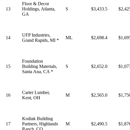
Floor & Decor
13
Holdings, Atlanta,
S
$3,433.5
$2,42
GA
UFP Industries,
14
ML
$2,698.4
$1,69
Grand Rapids, MI *
Foundation
15
Building Materials,
S
$2,652.0
$1,07
Santa Ana, CA *
Carter Lumber,
16
M
$2,565.0
$1,75
Kent, OH
Kodiak Building
17
Partners, Highlands
M
$2,490.5
$1,87
Ranch, CO