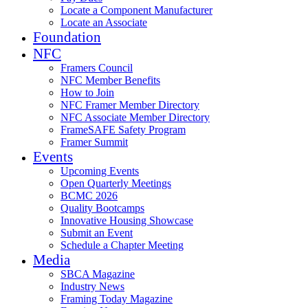
Locate a Component Manufacturer
Locate an Associate
Foundation
NFC
Framers Council
NFC Member Benefits
How to Join
NFC Framer Member Directory
NFC Associate Member Directory
FrameSAFE Safety Program
Framer Summit
Events
Upcoming Events
Open Quarterly Meetings
BCMC 2026
Quality Bootcamps
Innovative Housing Showcase
Submit an Event
Schedule a Chapter Meeting
Media
SBCA Magazine
Industry News
Framing Today Magazine