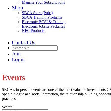
Manage Your Subscriptions
Shop
SBCA Store (Pubs)
SBCA Training Programs
Electronic BCSI & Training
Electronic Jobsite Packages
NFC Products
Contact Us
Join
Login
Events
SBCA's in-person events are one of the most valuable investments CMs
open dialogue and social interaction, the relationship building opportu
practices.
Search