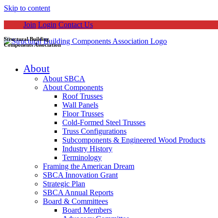
Skip to content
Join
Login
Contact Us
Structural Building
Components Association
About
About SBCA
About Components
Roof Trusses
Wall Panels
Floor Trusses
Cold-Formed Steel Trusses
Truss Configurations
Subcomponents & Engineered Wood Products
Industry History
Terminology
Framing the American Dream
SBCA Innovation Grant
Strategic Plan
SBCA Annual Reports
Board & Committees
Board Members