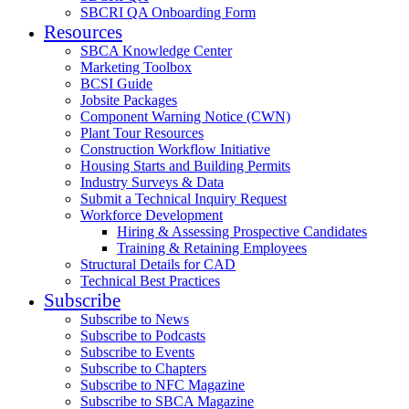
SBCRI QA Onboarding Form
Resources
SBCA Knowledge Center
Marketing Toolbox
BCSI Guide
Jobsite Packages
Component Warning Notice (CWN)
Plant Tour Resources
Construction Workflow Initiative
Housing Starts and Building Permits
Industry Surveys & Data
Submit a Technical Inquiry Request
Workforce Development
Hiring & Assessing Prospective Candidates
Training & Retaining Employees
Structural Details for CAD
Technical Best Practices
Subscribe
Subscribe to News
Subscribe to Podcasts
Subscribe to Events
Subscribe to Chapters
Subscribe to NFC Magazine
Subscribe to SBCA Magazine