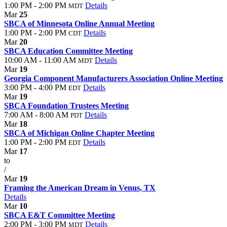
1:00 PM - 2:00 PM
Details
MDT
Mar
25
SBCA of Minnesota Online Annual Meeting
1:00 PM - 2:00 PM
Details
CDT
Mar
20
SBCA Education Committee Meeting
10:00 AM - 11:00 AM
Details
MDT
Mar
19
Georgia Component Manufacturers Association Online Meeting
3:00 PM - 4:00 PM
Details
EDT
Mar
19
SBCA Foundation Trustees Meeting
7:00 AM - 8:00 AM
Details
PDT
Mar
18
SBCA of Michigan Online Chapter Meeting
1:00 PM - 2:00 PM
Details
EDT
Mar
17
to
/
Mar
19
Framing the American Dream in Venus, TX
Details
Mar
10
SBCA E&T Committee Meeting
2:00 PM - 3:00 PM
Details
MDT