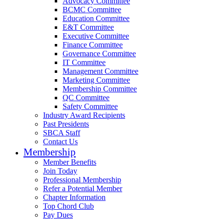
Advocacy Committee
BCMC Committee
Education Committee
E&T Committee
Executive Committee
Finance Committee
Governance Committee
IT Committee
Management Committee
Marketing Committee
Membership Committee
QC Committee
Safety Committee
Industry Award Recipients
Past Presidents
SBCA Staff
Contact Us
Membership
Member Benefits
Join Today
Professional Membership
Refer a Potential Member
Chapter Information
Top Chord Club
Pay Dues