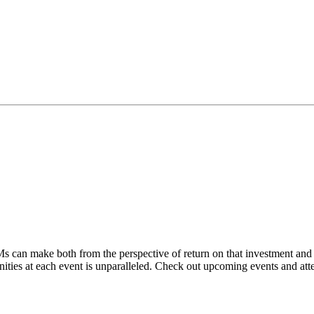
 can make both from the perspective of return on that investment and i
nities at each event is unparalleled. Check out upcoming events and atte