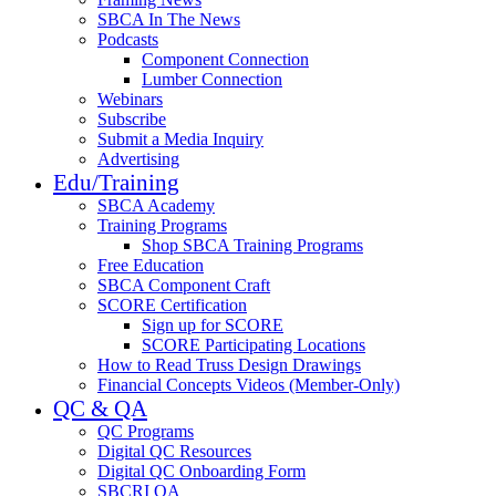
SBCA In The News
Podcasts
Component Connection
Lumber Connection
Webinars
Subscribe
Submit a Media Inquiry
Advertising
Edu/Training
SBCA Academy
Training Programs
Shop SBCA Training Programs
Free Education
SBCA Component Craft
SCORE Certification
Sign up for SCORE
SCORE Participating Locations
How to Read Truss Design Drawings
Financial Concepts Videos (Member-Only)
QC & QA
QC Programs
Digital QC Resources
Digital QC Onboarding Form
SBCRI QA