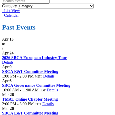
Category
List View
Calendar
Past Events
Apr
13
to
/
Apr
24
2026 SBCA European Industry Tour
Details
Apr
9
SBCA E&T Committee Meeting
1:00 PM - 2:00 PM
Details
MDT
Apr
6
SBCA Governance Committee Meeting
10:00 AM - 11:00 AM
Details
PDT
Mar
26
TMAT Online Chapter Meeting
2:00 PM - 3:00 PM
Details
CDT
Mar
26
SBCA E&T Committee Meeting