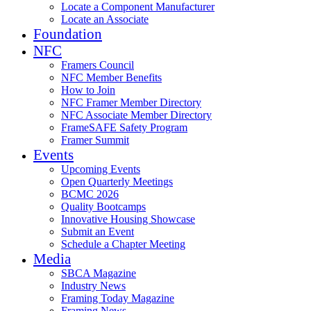
Locate a Component Manufacturer
Locate an Associate
Foundation
NFC
Framers Council
NFC Member Benefits
How to Join
NFC Framer Member Directory
NFC Associate Member Directory
FrameSAFE Safety Program
Framer Summit
Events
Upcoming Events
Open Quarterly Meetings
BCMC 2026
Quality Bootcamps
Innovative Housing Showcase
Submit an Event
Schedule a Chapter Meeting
Media
SBCA Magazine
Industry News
Framing Today Magazine
Framing News