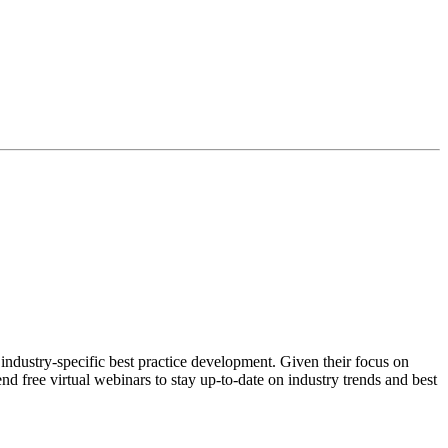
ndustry-specific best practice development. Given their focus on
nd free virtual webinars to stay up-to-date on industry trends and best